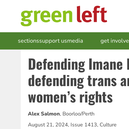
Skip
to
main
content
MAIN
sections
support us
media
events
get involv
NAVIGATION
Defending Imane K
defending trans a
women’s rights
Alex Salmon
,
Boorloo/Perth
August 21, 2024
,
Issue 1413
,
Culture