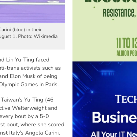
rini (blue) in their
ugust 1. Photo: Wikimedia
d Lin Yu-Ting faced
ti-trans activists such as
and Elon Musk of being
 Olympic Games in Paris.
d Taiwan’s Yu-Ting (46
ctive Welterweight and
every bout by a 5-0
irst bout, where she scored
st Italy’s Angela Carini.