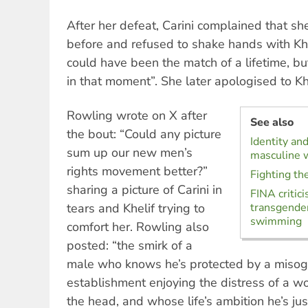
After her defeat, Carini complained that sh
before and refused to shake hands with Khel
could have been the match of a lifetime, bu
in that moment”. She later apologised to Khe
Rowling wrote on X after
See also
the bout: “Could any picture
Identity an
sum up our new men’s
masculine w
rights movement better?”
Fighting the
sharing a picture of Carini in
FINA critici
tears and Khelif trying to
transgender
swimming
comfort her. Rowling also
posted: “the smirk of a
male who knows he’s protected by a misogy
establishment enjoying the distress of a w
the head, and whose life’s ambition he’s jus