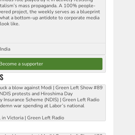
italism’s mass propaganda. A 100% people-
ered project, the weekly serves as a blueprint
 what a bottom-up antidote to corporate media
look like.
India
Become a supporter
S
ruck a blow against Modi | Green Left Show #89
e NDIS protests and Hiroshima Day
ity Insurance Scheme (NDIS) | Green Left Radio
ndemn war spending at Labor’s national
 in Victoria | Green Left Radio