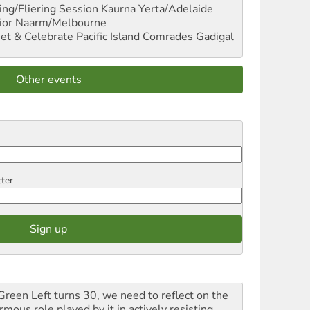
ng/Fliering Session
Kaurna Yerta/Adelaide
ior
Naarm/Melbourne
et & Celebrate Pacific Island Comrades
Gadigal
Other events
tter
Green Left turns 30, we need to reflect on the
mous role played by it in actively resisting