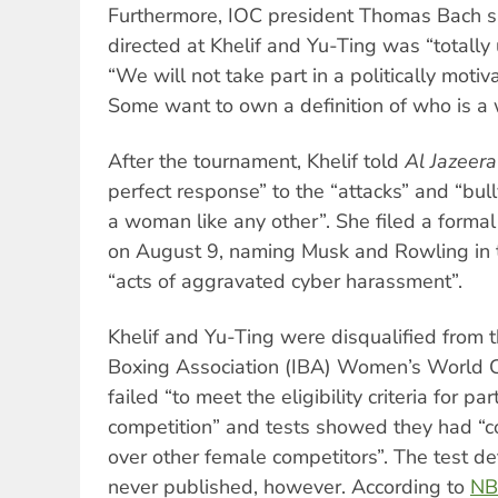
Furthermore, IOC president Thomas Bach s
directed at Khelif and Yu-Ting was “totally
“We will not take part in a politically moti
Some want to own a definition of who is a
After the tournament, Khelif told
Al Jazeera
perfect response” to the “attacks” and “bul
a woman like any other”. She filed a formal
on August 9, naming Musk and Rowling in t
“acts of aggravated cyber harassment”.
Khelif and Yu-Ting were disqualified from 
Boxing Association (IBA) Women’s World C
failed “to meet the eligibility criteria for p
competition” and tests showed they had “
over other female competitors”. The test de
never published, however. According to
NB