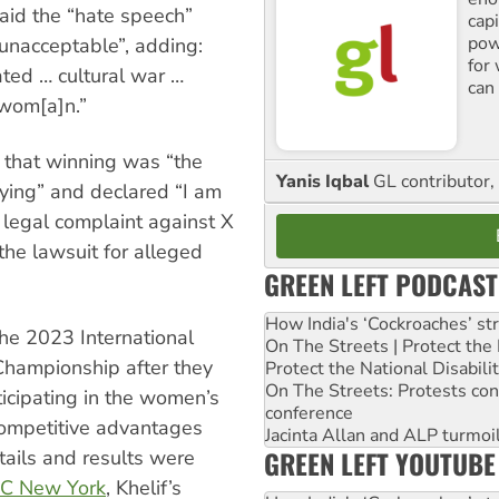
aid the “hate speech”
cap
pow
 unacceptable”, adding:
for
vated … cultural war …
can 
 wom[a]n.”
that winning was “the
Yanis Iqbal
GL contributor, 
lying” and declared “I am
 legal complaint against X
he lawsuit for alleged
GREEN LEFT PODCAST
How India's ‘Cockroaches’ st
the 2023 International
On The Streets | Protect th
hampionship after they
Protect the National Disabil
On The Streets: Protests co
articipating in the women’s
conference
competitive advantages
Jacinta Allan and ALP turmoil
GREEN LEFT YOUTUBE
tails and results were
C New York
, Khelif’s