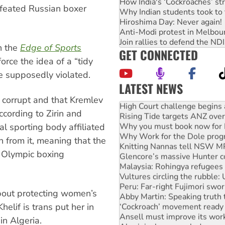
How India's ‘Cockroaches’ st
defeated Russian boxer
Why Indian students took to 
Hiroshima Day: Never again!
Anti-Modi protest in Melbou
Join rallies to defend the N
n the
Edge of Sports
GET CONNECTED
orce the idea of a “tidy
e supposedly violated.
LATEST NEWS
High Court challenge begins 
s corrupt and that Kremlev
Rising Tide targets ANZ over
ccording to Zirin and
Why you must book now for 
Why Work for the Dole prog
al sporting body affiliated
Knitting Nannas tell NSW MPs
n from it, meaning that the
Glencore’s massive Hunter c
4 Olympic boxing
Malaysia: Rohingya refugees 
Vultures circling the rubble
Peru: Far-right Fujimori swor
Abby Martin: Speaking truth
about protecting women’s
‘Cockroach’ movement ready 
elif is trans put her in
Ansell must improve its wor
Aboriginal women-led group 
in Algeria.