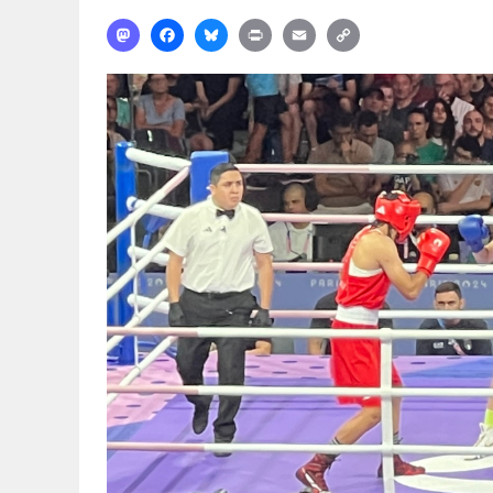
Mastodon
Facebook
Bluesky
Print
Email
Copy
Link