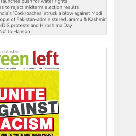
s to reject midterm election results
ia’s ‘Cockroaches’ struck a blow against Modi
 people of Pakistan-administered Jammu & Kashmir
 NDIS protests and Hiroshima Day
‘No’ to Hanson
ciety marks July 26 anniversary
alestine is a dead-end