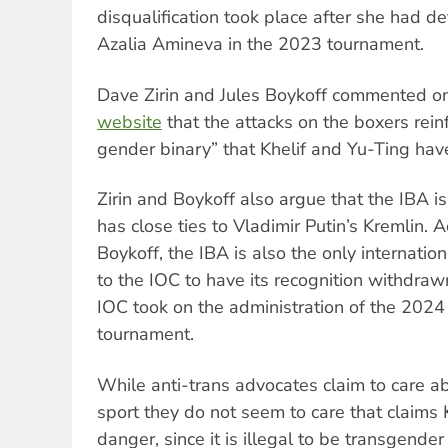
disqualification took place after she had 
Azalia Amineva in the 2023 tournament.
Dave Zirin and Jules Boykoff commented o
website
that the attacks on the boxers reinf
gender binary” that Khelif and Yu-Ting hav
Zirin and Boykoff also argue that the IBA i
has close ties to Vladimir Putin’s Kremlin. A
Boykoff, the IBA is also the only internation
to the IOC to have its recognition withdraw
IOC took on the administration of the 202
tournament.
While anti-trans advocates claim to care 
sport they do not seem to care that claims Kh
danger, since it is illegal to be transgender 