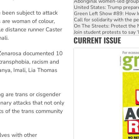
United States: Trump prepare
Green Left Show #89: How Ind
 been subject to attack
Call for solidarity with the
On The Streets: Protect the
s are woman of colour,
Join student protests to say 
le distance runner Caster
Australia Cuba Friendship So
ali.
CURRENT ISSUE
Deal-making on AUKUS and P
 Zenarosa documented 10
transphobia, racism and
nya, Imali, Lia Thomas
g are trans or cisgender
ary attacks that not only
hts of the trans community
elves with other