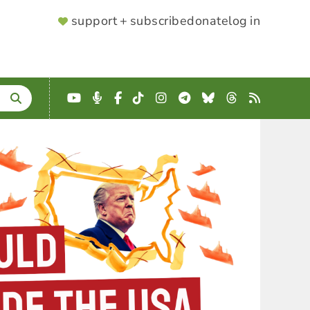
SUPPORTER
support + subscribe
donate
log in
MENU
YouTube
Podcast
Facebook
TikTok
Instagram
Telegram
Bluesky
Threads
RSS