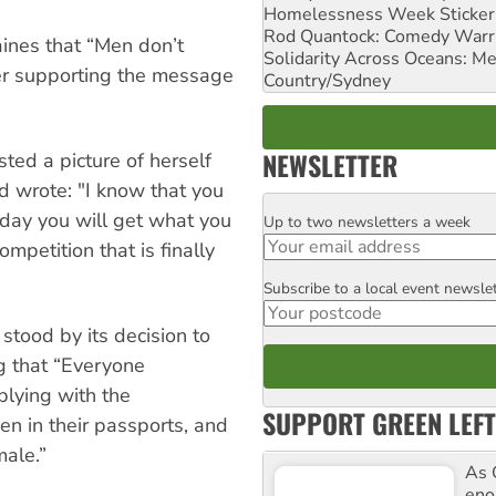
Homelessness Week Stickeri
Rod Quantock: Comedy Warr
ines that “Men don’t
Solidarity Across Oceans: Me
er supporting the message
Country/Sydney
NEWSLETTER
sted a picture of herself
d wrote: "I know that you
 day you will get what you
Up to two newsletters a week
Email
mpetition that is finally
Subscribe to a local event newsle
Postcode
stood by its decision to
g that “Everyone
lying with the
SUPPORT GREEN LEFT
en in their passports, and
male.”
As 
enor