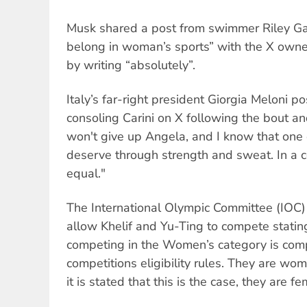
Musk shared a post from swimmer Riley Ga
belong in woman’s sports” with the X own
by writing “absolutely”.
Italy’s far-right president Giorgia Meloni po
consoling Carini on X following the bout an
won't give up Angela, and I know that one
deserve through strength and sweat. In a co
equal."
The International Olympic Committee (IOC) 
allow Khelif and Yu-Ting to compete statin
competing in the Women’s category is comp
competitions eligibility rules. They are wom
it is stated that this is the case, they are fe