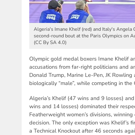
Algeria's Imane Khelf (red) and Italy's Angela Ca
second-round bout at the Paris Olympics on A
(CC By SA 4.0)
Olympic gold medal boxers Imane Khelif an
accusations from far-right politicians and an
Donald Trump, Marine Le-Pen, JK Rowling 
biologically “male”, while competing in the
Algeria’s Khelif (47 wins and 9 losses) an
wins and 14 losses) dominated their respe
Featherweight women’s divisions, winning 
decision. The only exception was Khelif’s f
a Technical Knockout after 46 seconds again