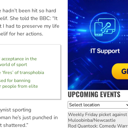
e hadn’t been hit so hard
if. She told the BBC: “It
t I had to preserve my life
lif for her actions.
d acceptance in the
orld of sport
 ‘fires’ of transphobia
sed for banning
 people from elite
UPCOMING EVENTS
Location
nist sporting
Weekly Friday picket against 
oman he’s just punched in
Muloobinba/Newcastle
t shattered.”
Rod Quantock: Comedy Warr