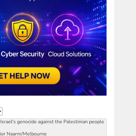
Israel's genocide against the Palestinian people
ior
Naarm/Melbourne