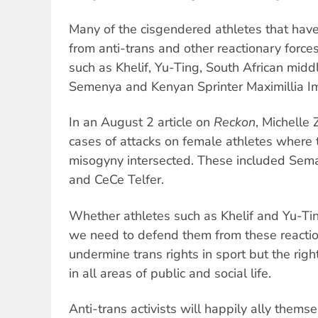
Many of the cisgendered athletes that have
from anti-trans and other reactionary force
such as Khelif, Yu-Ting, South African midd
Semenya and Kenyan Sprinter Maximillia Im
In an August 2 article on
Reckon
, Michelle
cases of attacks on female athletes where 
misogyny intersected. These included Sema
and CeCe Telfer.
Whether athletes such as Khelif and Yu-Tin
we need to defend them from these reaction
undermine trans rights in sport but the rig
in all areas of public and social life.
Anti-trans activists will happily ally thems