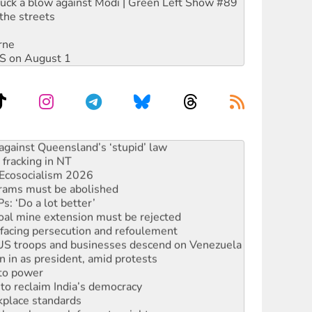
ruck a blow against Modi | Green Left Show #89
the streets
rne
DIS on August 1
against Queensland’s ‘stupid’ law
 fracking in NT
Ecosocialism 2026
rams must be abolished
: ‘Do a lot better’
oal mine extension must be rejected
facing persecution and refoulement
: US troops and businesses descend on Venezuela
n in as president, amid protests
 to power
to reclaim India’s democracy
kplace standards
launches push for water rights