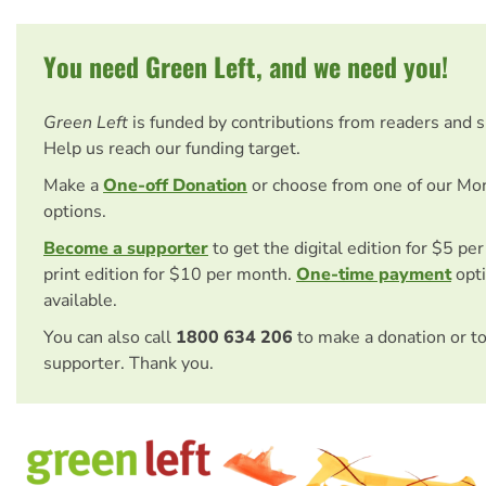
You need Green Left, and we need you!
Green Left
is funded by contributions from readers and 
Help us reach our funding target.
Make a
One-off Donation
or choose from one of our Mo
options.
Become a supporter
to get the digital edition for $5 pe
print edition for $10 per month.
One-time payment
opti
available.
You can also call
1800 634 206
to make a donation or t
supporter. Thank you.