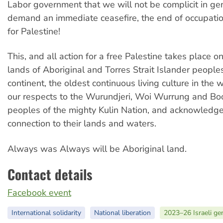
Labor government that we will not be complicit in g
demand an immediate ceasefire, the end of occupation
for Palestine!
This, and all action for a free Palestine takes place 
lands of Aboriginal and Torres Strait Islander peoples
continent, the oldest continuous living culture in the
our respects to the Wurundjeri, Woi Wurrung and B
peoples of the mighty Kulin Nation, and acknowledge
connection to their lands and waters.
Always was Always will be Aboriginal land.
Contact details
Facebook event
International solidarity
National liberation
2023–26 Israeli ge