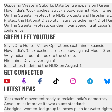
Opposing Western Suburbs Data Centre expansion | Green 
How India's ‘Cockroaches’ struck a blow against Modi | Gre
On The Streets | Protect the NDIS protests and Hiroshima 
Protect the National Disability Insurance Scheme (NDIS) | G
On The Streets: Protests condemn war spending at Labor’s 
conference
GREEN LEFT YOUTUBE
Say NO to Hunter Valley Operations coal mine expansion!
How India's ‘Cockroaches’ struck a blow against Modi | Gre
Why Indian students took to the streets
Hiroshima Day: Never again!
Join rallies to defend the NDIS on August 1
GET CONNECTED
LATEST NEWS
Abby Martin: Speaking truth to power
‘Cockroach’ movement ready to reclaim India’s democracy
Ansell must improve its workplace standards
Aboriginal women-led group launches push for water rights