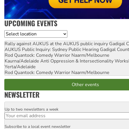
UPCOMING EVENTS
Location
Rally against AUKUS at the AUKUS public inquiry
Gadigal C
AUKUS Public Inquiry: Sydney Public Hearing
Gadigal Coun
Rod Quantock: Comedy Warrior
Naarm/Melbourne
Kaurna/Adelaide Anti Oppression & Intersectionality Work
Yerta/Adelaide
Rod Quantock: Comedy Warrior
Naarm/Melbourne
Other events
NEWSLETTER
Up to two newsletters a week
Email
Subscribe to a local event newsletter
Postcode