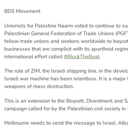
BDS Movement
Unionists for Palestine Naarm voted to continue to su
Palestinian General Federation of Trade Unions (PGFTU
fellow trade unions and workers worldwide to boycot
businesses that are complicit with its apartheid regim
international effort called
#BlockTheBoat
.
The role of ZIM, the Israeli shipping line, in the deve
Israeli war machine has been relentless. It is a major 
weapons of mass destruction.
This is an extension to the Boycott, Divestment and 
campaign called for by the Palestinian civil society in
Melbourne needs to send the message to Israel, Alb