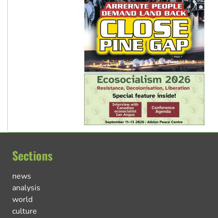
Sections
news
analysis
world
culture