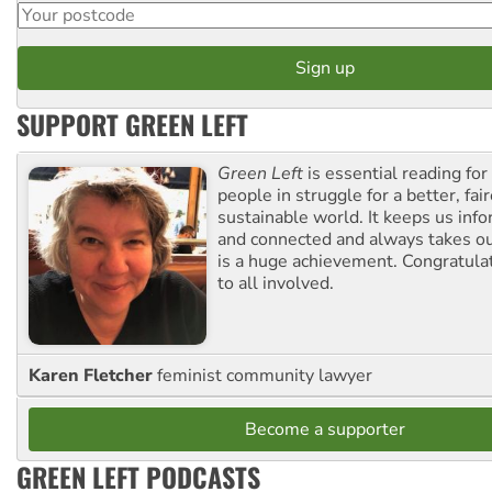
SUPPORT GREEN LEFT
Green Left
is essential reading for 
people in struggle for a better, fai
sustainable world. It keeps us inf
and connected and always takes ou
is a huge achievement. Congratula
to all involved.
Karen Fletcher
feminist community lawyer
Become a supporter
GREEN LEFT PODCASTS