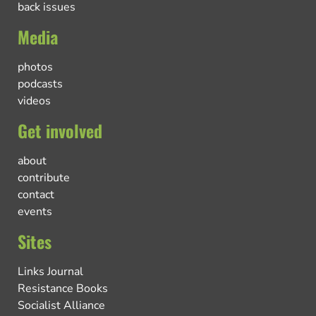
back issues
Media
photos
podcasts
videos
Get involved
about
contribute
contact
events
Sites
Links Journal
Resistance Books
Socialist Alliance