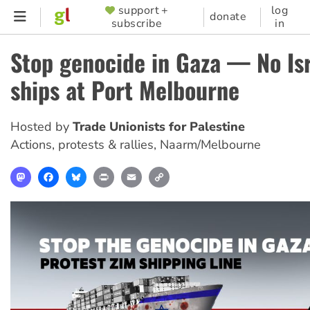
Skip
support +
log
SUPPORTER
donate
subscribe
in
to
MENU
main
Stop genocide in Gaza — No Isr
content
ships at Port Melbourne
Hosted by
Trade Unionists for Palestine
Actions, protests & rallies
,
Naarm/Melbourne
Mastodon
Facebook
Bluesky
Print
Email
Copy
Link