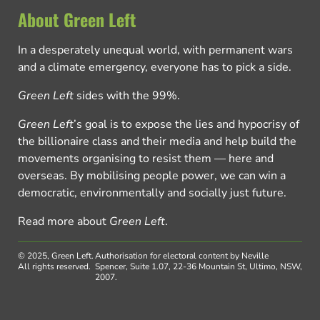
About Green Left
In a desperately unequal world, with permanent wars
and a climate emergency, everyone has to pick a side.
Green Left
sides with the 99%.
Green Left
’s goal is to expose the lies and hypocrisy of
the billionaire class and their media and help build the
movements organising to resist them — here and
overseas. By mobilising people power, we can win a
democratic, environmentally and socially just future.
Read more about
Green Left
.
© 2025, Green Left.
Authorisation for electoral content by Neville
All rights reserved.
Spencer, Suite 1.07, 22-36 Mountain St, Ultimo, NSW,
2007.