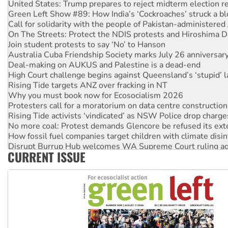
United States: Trump prepares to reject midterm election r
Green Left Show #89: How India’s ‘Cockroaches’ struck a b
Call for solidarity with the people of Pakistan-administer
On The Streets: Protect the NDIS protests and Hiroshima D
Join student protests to say ‘No’ to Hanson
Australia Cuba Friendship Society marks July 26 anniversar
Deal-making on AUKUS and Palestine is a dead-end
High Court challenge begins against Queensland’s ‘stupid’ 
Rising Tide targets ANZ over fracking in NT
Why you must book now for Ecosocialism 2026
Protesters call for a moratorium on data centre construction
Rising Tide activists ‘vindicated’ as NSW Police drop charge
No more coal: Protest demands Glencore be refused its ext
How fossil fuel companies target children with climate disi
Disrupt Burrup Hub welcomes WA Supreme Court ruling a
CURRENT ISSUE
Peru: Far-right Fujimori sworn in as president, amid protest