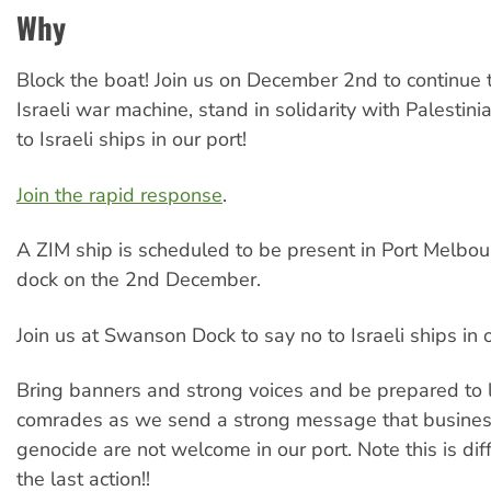
Why
Block the boat! Join us on December 2nd to continue t
Israeli war machine, stand in solidarity with Palestin
to Israeli ships in our port!
Join the rapid response
.
A ZIM ship is scheduled to be present in Port Melbo
dock on the 2nd December.
Join us at Swanson Dock to say no to Israeli ships in o
Bring banners and strong voices and be prepared to 
comrades as we send a strong message that business
genocide are not welcome in our port. Note this is dif
the last action!!