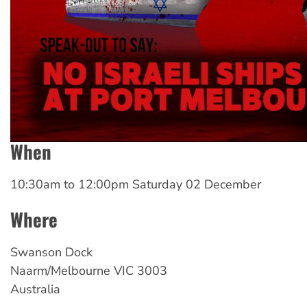
When
10:30am
to
12:00pm Saturday 02 December
Where
Swanson
Dock
Naarm/Melbourne
VIC
3003
Australia