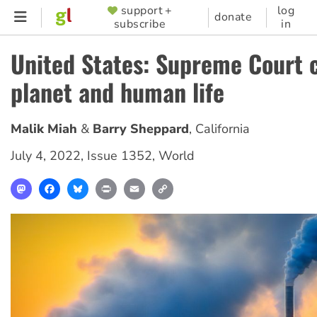
Skip
support +
log
SUPPORTER
donate
subscribe
in
to
MENU
main
United States: Supreme Court
content
planet and human life
Malik Miah
Barry Sheppard
,
California
July 4, 2022
,
Issue 1352
,
World
Mastodon
Facebook
Bluesky
Print
Email
Copy
Link