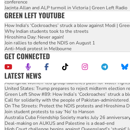
conference
Jacinta Allan and ALP turmoil in Victoria | Green Left Radio
GREEN LEFT YOUTUBE
How India's ‘Cockroaches’ struck a blow against Modi | Gre
Why Indian students took to the streets
Hiroshima Day: Never again!
Join rallies to defend the NDIS on August 1
Anti-Modi protest in Melbourne
GET CONNECTED
LATEST NEWS
Aboriginal women-led group launches push for water rights
United States: Trump prepares to reject midterm election r
Green Left Show #89: How India’s ‘Cockroaches’ struck a b
Call for solidarity with the people of Pakistan-administer
On The Streets: Protect the NDIS protests and Hiroshima D
Join student protests to say ‘No’ to Hanson
Australia Cuba Friendship Society marks July 26 anniversar
Deal-making on AUKUS and Palestine is a dead-end
High Court challenge begins against Queensland’s ‘stupid’ 