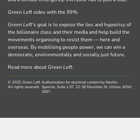
Green Left
sides with the 99%.
Green Left
’s goal is to expose the lies and hypocrisy of
the billionaire class and their media and help build the
movements organising to resist them — here and
overseas. By mobilising people power, we can win a
democratic, environmentally and socially just future.
Read more about
Green Left
.
© 2025, Green Left.
Authorisation for electoral content by Neville
All rights reserved.
Spencer, Suite 1.07, 22-36 Mountain St, Ultimo, NSW,
2007.