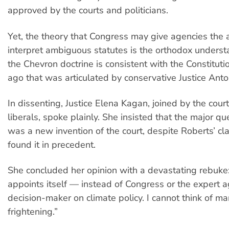
approved by the courts and politicians.
Yet, the theory that Congress may give agencies the a
interpret ambiguous statutes is the orthodox unders
the Chevron doctrine is consistent with the Constitutio
ago that was articulated by conservative Justice Anton
In dissenting, Justice Elena Kagan, joined by the cour
liberals, spoke plainly. She insisted that the major qu
was a new invention of the court, despite Roberts’ cl
found it in precedent.
She concluded her opinion with a devastating rebuke
appoints itself — instead of Congress or the expert 
decision-maker on climate policy. I cannot think of m
frightening.”