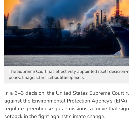
The Supreme Court has effectively appointed itself decision-
policy. Image: Chris Leboutillier/pexels
In a 6‒3 decision, the United States Supreme Court r
against the Environmental Protection Agency’s (EPA) a
regulate greenhouse gas emissions, a move that sign
setback in the fight against climate change.