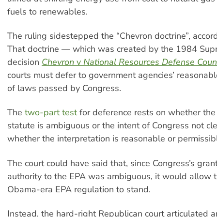
fuels to renewables.
The ruling sidestepped the “Chevron doctrine”, accord
That doctrine — which was created by the 1984 Sup
decision
Chevron
v
National Resources Defense Counc
courts must defer to government agencies’ reasonable
of laws passed by Congress.
The
two-part test
for deference rests on whether the
statute is ambiguous or the intent of Congress not cl
whether the interpretation is reasonable or permissib
The court could have said that, since Congress’s grant
authority to the EPA was ambiguous, it would allow 
Obama-era EPA regulation to stand.
Instead, the hard-right Republican court articulated