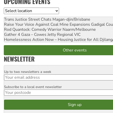
UPCOMING EVENTS
Location
Trans Justice Street Chats
Magan-djin/Brisbane
Raise Your Voice Against Coal Mine Expansions
Gadigal Cou
Rod Quantock: Comedy Warrior
Naarm/Melbourne
Gather 4 Gaza – Cowes Jetty
Regional VIC
Homelessness Action Now – Housing Justice for All
Djilang
Other events
NEWSLETTER
Up to two newsletters a week
Email
Subscribe to a local event newsletter
Postcode