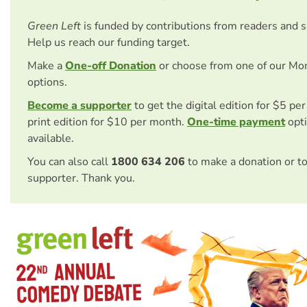
Green Left
is funded by contributions from readers and 
Help us reach our funding target.
Make a
One-off Donation
or choose from one of our Mo
options.
Become a supporter
to get the digital edition for $5 pe
print edition for $10 per month.
One-time payment
opti
available.
You can also call
1800 634 206
to make a donation or t
supporter. Thank you.