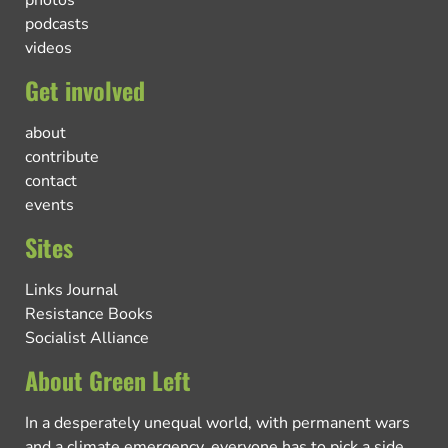
photos
podcasts
videos
Get involved
about
contribute
contact
events
Sites
Links Journal
Resistance Books
Socialist Alliance
About Green Left
In a desperately unequal world, with permanent wars
and a climate emergency, everyone has to pick a side.