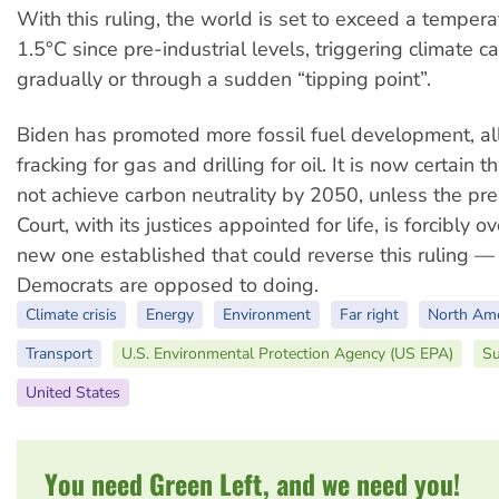
With this ruling, the world is set to exceed a temperat
1.5°C since pre-industrial levels, triggering climate c
gradually or through a sudden “tipping point”.
Biden has promoted more fossil fuel development, a
fracking for gas and drilling for oil. It is now certain t
not achieve carbon neutrality by 2050, unless the p
Court, with its justices appointed for life, is forcibly
new one established that could reverse this ruling 
Democrats are opposed to doing.
Climate crisis
Energy
Environment
Far right
North Ame
Transport
U.S. Environmental Protection Agency (US EPA)
Su
United States
You need Green Left, and we need you!