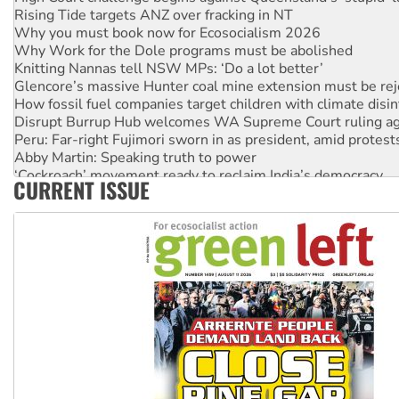
Rising Tide targets ANZ over fracking in NT
Why you must book now for Ecosocialism 2026
Why Work for the Dole programs must be abolished
Knitting Nannas tell NSW MPs: ‘Do a lot better’
Glencore’s massive Hunter coal mine extension must be re
How fossil fuel companies target children with climate disi
Disrupt Burrup Hub welcomes WA Supreme Court ruling a
Peru: Far-right Fujimori sworn in as president, amid protest
Abby Martin: Speaking truth to power
‘Cockroach’ movement ready to reclaim India’s democracy
CURRENT ISSUE
Ansell must improve its workplace standards