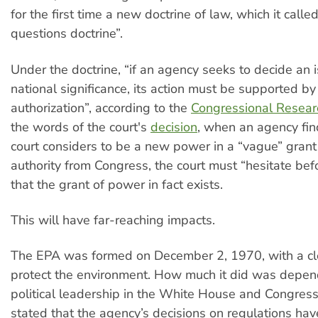
for the first time a new doctrine of law, which it calle
questions doctrine”.
Under the doctrine, “if an agency seeks to decide an 
national significance, its action must be supported by
authorization”, according to the
Congressional Resear
the words of the court's
decision
, when an agency fi
court considers to be a new power in a “vague” grant 
authority from Congress, the court must “hesitate bef
that the grant of power in fact exists.
This will have far-reaching impacts.
The EPA was formed on December 2, 1970, with a cl
protect the environment. How much it did was depen
political leadership in the White House and Congress
stated that the agency’s decisions on regulations hav