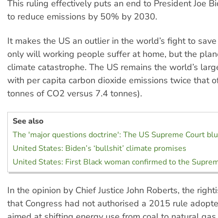
This ruling effectively puts an end to President Joe B
to reduce emissions by 50% by 2030.
It makes the US an outlier in the world’s fight to save
only will working people suffer at home, but the plan
climate catastrophe. The US remains the world’s large
with per capita carbon dioxide emissions twice that o
tonnes of CO2 versus 7.4 tonnes).
See also
The 'major questions doctrine': The US Supreme Court bl
United States: Biden’s ‘bullshit’ climate promises
United States: First Black woman confirmed to the Supre
In the opinion by Chief Justice John Roberts, the righti
that Congress had not authorised a 2015 rule adopt
aimed at shifting energy use from coal to natural gas