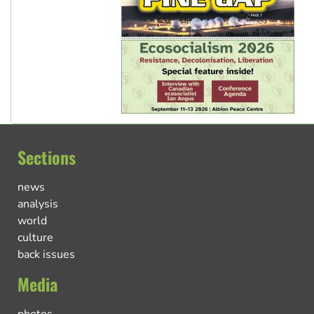
Sections
news
analysis
world
culture
back issues
Media