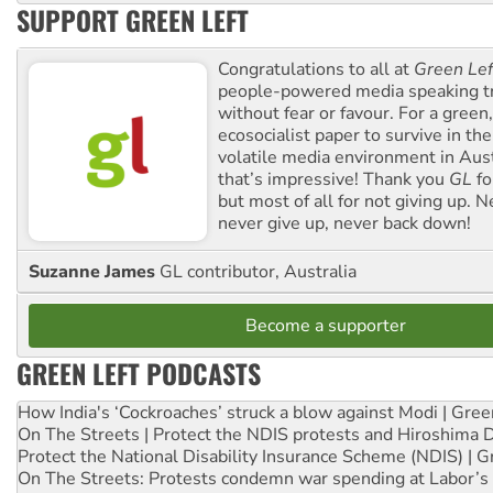
SUPPORT GREEN LEFT
Congratulations to all at
Green Lef
people-powered media speaking t
without fear or favour. For a green, 
ecosocialist paper to survive in the
volatile media environment in Aus
that’s impressive! Thank you
GL
fo
but most of all for not giving up. N
never give up, never back down!
Suzanne James
GL contributor, Australia
Become a supporter
GREEN LEFT PODCASTS
How India's ‘Cockroaches’ struck a blow against Modi | Gre
On The Streets | Protect the NDIS protests and Hiroshima 
Protect the National Disability Insurance Scheme (NDIS) | G
On The Streets: Protests condemn war spending at Labor’s 