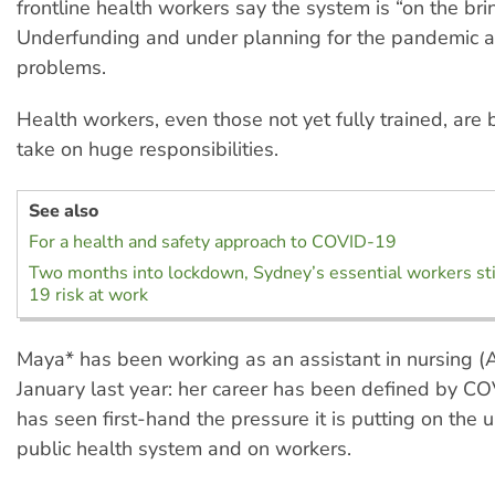
frontline health workers say the system is “on the brin
Underfunding and under planning for the pandemic are
problems.
Health workers, even those not yet fully trained, are
take on huge responsibilities.
See also
For a health and safety approach to COVID-19
Two months into lockdown, Sydney’s essential workers sti
19 risk at work
Maya* has been working as an assistant in nursing (A
January last year: her career has been defined by C
has seen first-hand the pressure it is putting on the
public health system and on workers.