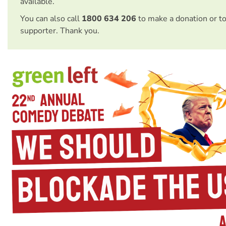
available.
You can also call
1800 634 206
to make a donation or t
supporter. Thank you.