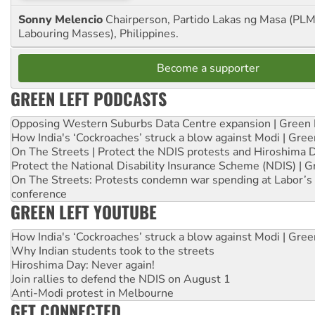
Sonny Melencio
Chairperson, Partido Lakas ng Masa (PLM,
Labouring Masses), Philippines.
Become a supporter
GREEN LEFT PODCASTS
Opposing Western Suburbs Data Centre expansion | Green 
How India's ‘Cockroaches’ struck a blow against Modi | Gre
On The Streets | Protect the NDIS protests and Hiroshima 
Protect the National Disability Insurance Scheme (NDIS) | G
On The Streets: Protests condemn war spending at Labor’s 
conference
GREEN LEFT YOUTUBE
How India's ‘Cockroaches’ struck a blow against Modi | Gre
Why Indian students took to the streets
Hiroshima Day: Never again!
Join rallies to defend the NDIS on August 1
Anti-Modi protest in Melbourne
GET CONNECTED