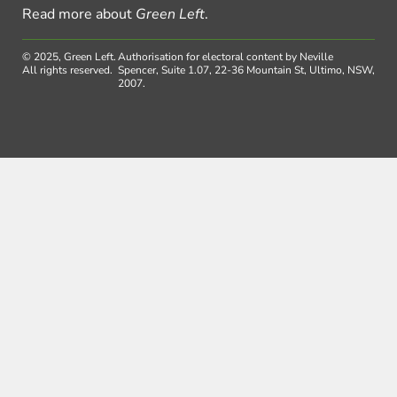
Read more about
Green Left
.
© 2025, Green Left.
Authorisation for electoral content by Neville
All rights reserved.
Spencer, Suite 1.07, 22-36 Mountain St, Ultimo, NSW,
2007.