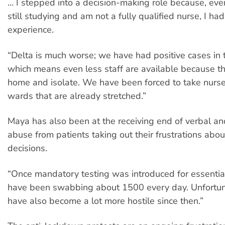
… I stepped into a decision-making role because, ev
still studying and am not a fully qualified nurse, I ha
experience.
“Delta is much worse; we have had positive cases in 
which means even less staff are available because th
home and isolate. We have been forced to take nurse
wards that are already stretched.”
Maya has also been at the receiving end of verbal an
abuse from patients taking out their frustrations ab
decisions.
“Once mandatory testing was introduced for essentia
have been swabbing about 1500 every day. Unfortuna
have also become a lot more hostile since then.”