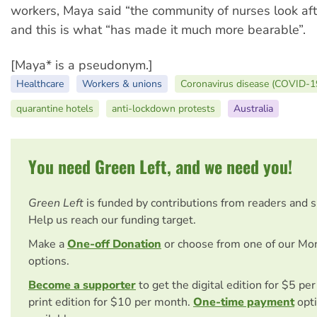
workers, Maya said “the community of nurses look aft
and this is what “has made it much more bearable”.
[Maya* is a pseudonym.]
Healthcare
Workers & unions
Coronavirus disease (COVID-1
quarantine hotels
anti-lockdown protests
Australia
You need Green Left, and we need you!
Green Left
is funded by contributions from readers and 
Help us reach our funding target.
Make a
One-off Donation
or choose from one of our Mo
options.
Become a supporter
to get the digital edition for $5 pe
print edition for $10 per month.
One-time payment
opti