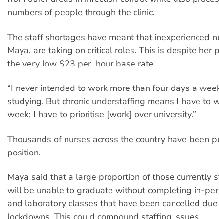
numbers of people through the clinic.
The staff shortages have meant that inexperienced nu
Maya, are taking on critical roles. This is despite her
the very low $23 per hour base rate.
“I never intended to work more than four days a wee
studying. But chronic understaffing means I have to w
week; I have to prioritise [work] over university.”
Thousands of nurses across the country have been p
position.
Maya said that a large proportion of those currently 
will be unable to graduate without completing in-p
and laboratory classes that have been cancelled du
lockdowns. This could compound staffing issues.