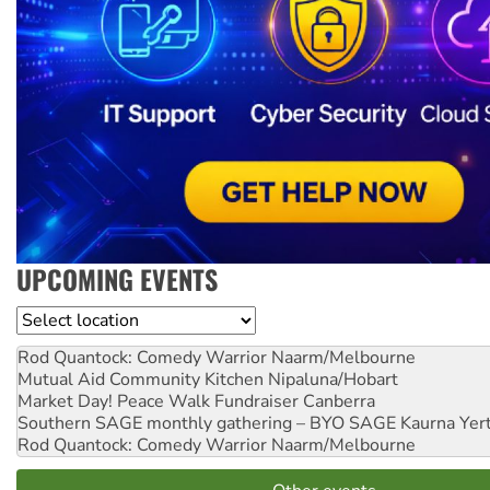
UPCOMING EVENTS
Location
Rod Quantock: Comedy Warrior
Naarm/Melbourne
Mutual Aid Community Kitchen
Nipaluna/Hobart
Market Day! Peace Walk Fundraiser
Canberra
Southern SAGE monthly gathering – BYO SAGE
Kaurna Yer
Rod Quantock: Comedy Warrior
Naarm/Melbourne