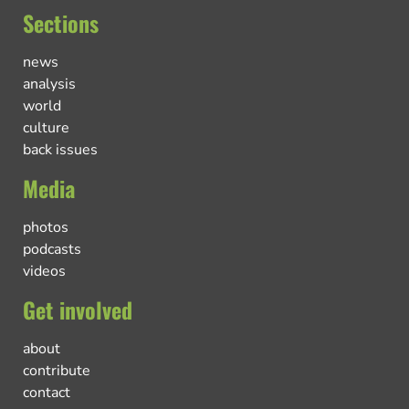
Sections
news
analysis
world
culture
back issues
Media
photos
podcasts
videos
Get involved
about
contribute
contact