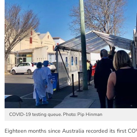
COVID-19 testing queue. Photo: Pip Hinman
Eighteen months since Australia recorded its first C