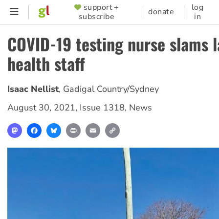
Skip
support +
log
SUPPORTER
donate
subscribe
in
to
MENU
main
COVID-19 testing nurse slams l
content
health staff
Isaac Nellist
,
Gadigal Country/Sydney
August 30, 2021
,
Issue 1318
,
News
Mastodon
Facebook
Bluesky
Print
Email
Copy
Link