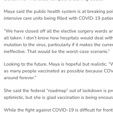
Maya said the public health system is at breaking poi
intensive care units being filled with COVID-19 patie
“We have closed off all the elective surgery wards a
all taken. I don’t know how hospitals would deal wit
mutation to the virus, particularly if it makes the curr
ineffective. That would be the worst-case scenario.”
Looking to the future, Maya is hopeful but realistic. 
as many people vaccinated as possible because COV
around forever.”
She said the federal “roadmap” out of lockdown is p
optimistic, but she is glad vaccination is being encou
While the fight against COVID-19 is difficult for front