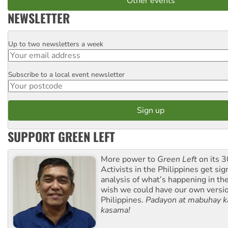
Other events
NEWSLETTER
Up to two newsletters a week
Email
Subscribe to a local event newsletter
Postcode
SUPPORT GREEN LEFT
More power to
Green Left
on its 3
Activists in the Philippines get sig
analysis of what’s happening in th
wish we could have our own versi
Philippines.
Padayon at mabuhay k
kasama!