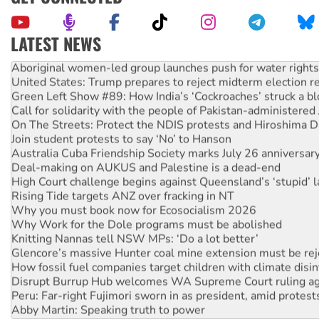
LATEST NEWS
Aboriginal women-led group launches push for water rights
United States: Trump prepares to reject midterm election r
Green Left Show #89: How India’s ‘Cockroaches’ struck a b
Call for solidarity with the people of Pakistan-administer
On The Streets: Protect the NDIS protests and Hiroshima D
Join student protests to say ‘No’ to Hanson
Australia Cuba Friendship Society marks July 26 anniversar
Deal-making on AUKUS and Palestine is a dead-end
High Court challenge begins against Queensland’s ‘stupid’ 
Rising Tide targets ANZ over fracking in NT
Why you must book now for Ecosocialism 2026
Why Work for the Dole programs must be abolished
Knitting Nannas tell NSW MPs: ‘Do a lot better’
Glencore’s massive Hunter coal mine extension must be re
How fossil fuel companies target children with climate disi
Disrupt Burrup Hub welcomes WA Supreme Court ruling a
Peru: Far-right Fujimori sworn in as president, amid protest
Abby Martin: Speaking truth to power
‘Cockroach’ movement ready to reclaim India’s democracy