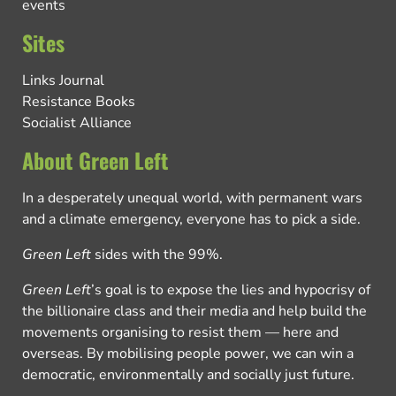
events
Sites
Links Journal
Resistance Books
Socialist Alliance
About Green Left
In a desperately unequal world, with permanent wars
and a climate emergency, everyone has to pick a side.
Green Left
sides with the 99%.
Green Left
’s goal is to expose the lies and hypocrisy of
the billionaire class and their media and help build the
movements organising to resist them — here and
overseas. By mobilising people power, we can win a
democratic, environmentally and socially just future.