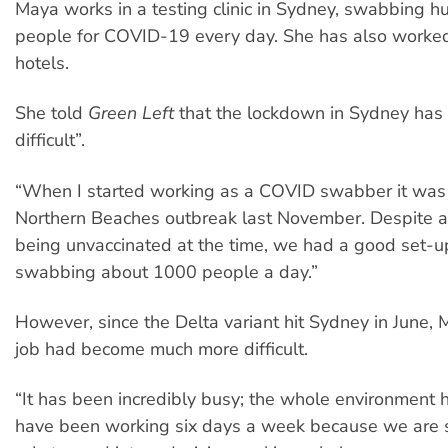
Maya works in a testing clinic in Sydney, swabbing h
people for COVID-19 every day. She has also worked
hotels.
She told
Green Left
that the lockdown in Sydney has
difficult”.
“When I started working as a COVID swabber it was 
Northern Beaches outbreak last November. Despite a
being unvaccinated at the time, we had a good set-
swabbing about 1000 people a day.”
However, since the Delta variant hit Sydney in June, 
job had become much more difficult.
“It has been incredibly busy; the whole environment 
have been working six days a week because we are 