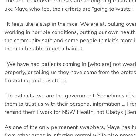
The anti-lockdown protests are an ongoing frustratio
like Maya who feel their efforts are “going to waste”.
“It feels like a slap in the face. We are all pulling ov
working in horrible conditions, putting our own health
the community safe and some people think it’s more i
them to be able to get a haircut.
“We have had patients coming in [who are] not wea
properly, or telling us they have come from the protest
frustrating and upsetting.
“To patients, we are the government. Sometimes it is d
them to trust us with their personal information … I fee
remind them I work for NSW Health, not Gladys [Berej
As one of the only permanent swabbers, Maya has had
from other areas in infection control while also proce