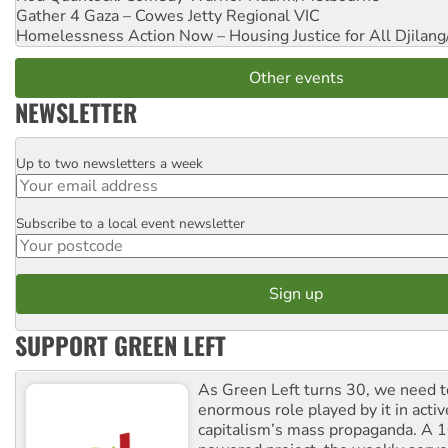
Gather 4 Gaza – Cowes Jetty
Regional VIC
Homelessness Action Now – Housing Justice for All
Djilang
Other events
NEWSLETTER
Up to two newsletters a week
Email
Subscribe to a local event newsletter
Postcode
SUPPORT GREEN LEFT
As Green Left turns 30, we need to
enormous role played by it in activ
capitalism’s mass propaganda. A