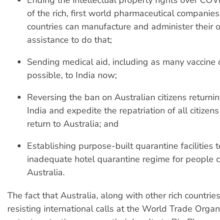
of the rich, first world pharmaceutical companies 
countries can manufacture and administer their 
assistance to do that;
Sending medical aid, including as many vaccine
possible, to India now;
Reversing the ban on Australian citizens return
India and expedite the repatriation of all citize
return to Australia; and
Establishing purpose-built quarantine facilities 
inadequate hotel quarantine regime for people 
Australia.
The fact that Australia, along with other rich countrie
resisting international calls at the World Trade Organ