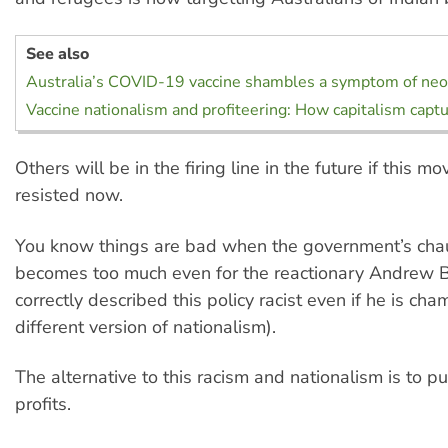
See also
Australia’s COVID-19 vaccine shambles a symptom of neo
Vaccine nationalism and profiteering: How capitalism capt
Others will be in the firing line in the future if this mo
resisted now.
You know things are bad when the government’s cha
becomes too much even for the reactionary Andrew 
correctly described this policy racist even if he is ch
different version of nationalism).
The alternative to this racism and nationalism is to p
profits.