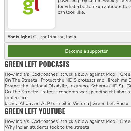
powered project, the weekly serves
for what a bottom-up antidote to 
can look like.
Yanis Iqbal
GL contributor, India
Become a supporter
GREEN LEFT PODCASTS
How India's ‘Cockroaches’ struck a blow against Modi | Gre
On The Streets | Protect the NDIS protests and Hiroshima 
Protect the National Disability Insurance Scheme (NDIS) | G
On The Streets: Protests condemn war spending at Labor’s 
conference
Jacinta Allan and ALP turmoil in Victoria | Green Left Radio
GREEN LEFT YOUTUBE
How India's ‘Cockroaches’ struck a blow against Modi | Gre
Why Indian students took to the streets