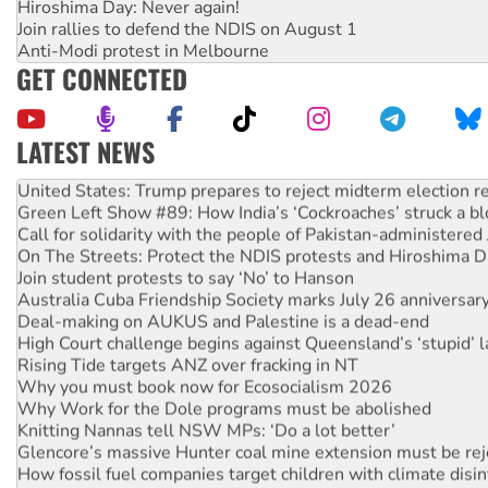
Hiroshima Day: Never again!
Join rallies to defend the NDIS on August 1
Anti-Modi protest in Melbourne
GET CONNECTED
LATEST NEWS
Aboriginal women-led group launches push for water rights
United States: Trump prepares to reject midterm election r
Green Left Show #89: How India’s ‘Cockroaches’ struck a b
Call for solidarity with the people of Pakistan-administer
On The Streets: Protect the NDIS protests and Hiroshima D
Join student protests to say ‘No’ to Hanson
Australia Cuba Friendship Society marks July 26 anniversar
Deal-making on AUKUS and Palestine is a dead-end
High Court challenge begins against Queensland’s ‘stupid’ 
Rising Tide targets ANZ over fracking in NT
Why you must book now for Ecosocialism 2026
Why Work for the Dole programs must be abolished
Knitting Nannas tell NSW MPs: ‘Do a lot better’
Glencore’s massive Hunter coal mine extension must be re
How fossil fuel companies target children with climate disi