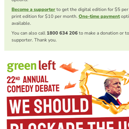
Become a supporter
to get the digital edition for $5 pe
print edition for $10 per month.
One-time payment
opti
available.
You can also call
1800 634 206
to make a donation or t
supporter. Thank you.