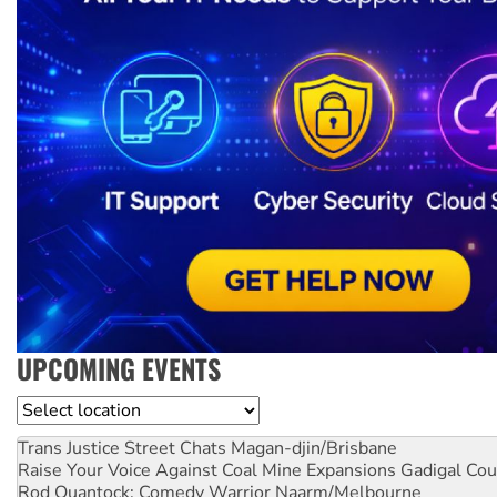
UPCOMING EVENTS
Location
Trans Justice Street Chats
Magan-djin/Brisbane
Raise Your Voice Against Coal Mine Expansions
Gadigal Cou
Rod Quantock: Comedy Warrior
Naarm/Melbourne