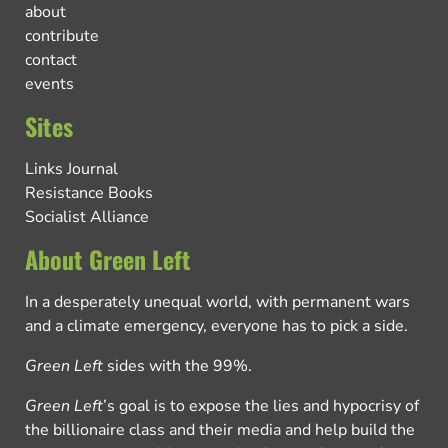
about
contribute
contact
events
Sites
Links Journal
Resistance Books
Socialist Alliance
About Green Left
In a desperately unequal world, with permanent wars
and a climate emergency, everyone has to pick a side.
Green Left
sides with the 99%.
Green Left
’s goal is to expose the lies and hypocrisy of
the billionaire class and their media and help build the