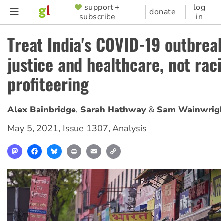
Skip
support +
log
SUPPORTER
donate
subscribe
in
to
MENU
main
Treat India's COVID-19 outbrea
content
justice and healthcare, not ra
profiteering
Alex Bainbridge
Sarah Hathway
Sam Wainwrig
May 5, 2021
,
Issue 1307
,
Analysis
Mastodon
Facebook
Bluesky
Print
Email
Copy
Link