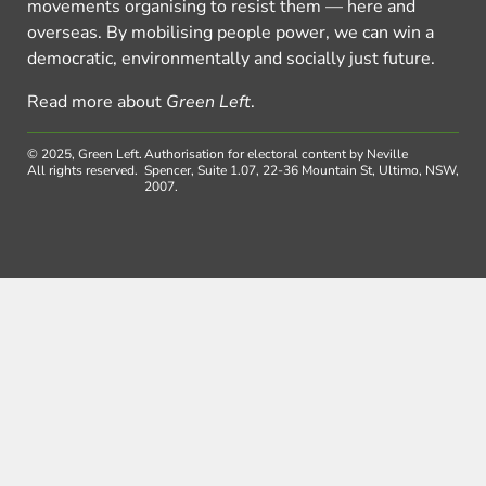
movements organising to resist them — here and
overseas. By mobilising people power, we can win a
democratic, environmentally and socially just future.
Read more about
Green Left
.
© 2025, Green Left.
Authorisation for electoral content by Neville
All rights reserved.
Spencer, Suite 1.07, 22-36 Mountain St, Ultimo, NSW,
2007.