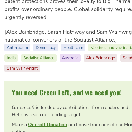
patent protections proves their loyalty to Big Pharma
profits over ordinary people. Global solidarity require
urgently reversed.
[Alex Bainbridge, Sarah Hathway and Sam Wainwrigh
national co-convenors of the Socialist Alliance.]
Anti-racism
Democracy
Healthcare
Vaccines and vaccinati
India
Socialist Alliance
Australia
Alex Bainbridge
Sara
Sam Wainwright
You need Green Left, and we need you!
Green Left
is funded by contributions from readers and 
Help us reach our funding target.
Make a
One-off Donation
or choose from one of our Mo
options.