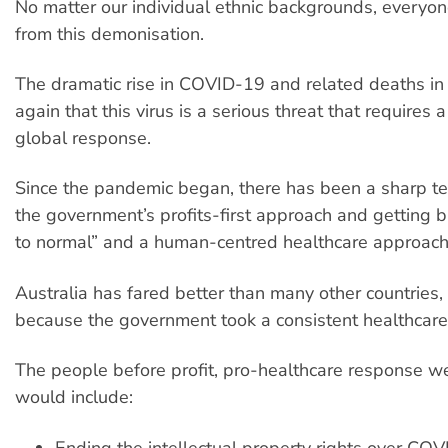
No matter our individual ethnic backgrounds, everyon
from this demonisation.
The dramatic rise in COVID-19 and related deaths in
again that this virus is a serious threat that requires 
global response.
Since the pandemic began, there has been a sharp t
the government’s profits-first approach and getting 
to normal” and a human-centred healthcare approach
Australia has fared better than many other countries,
because the government took a consistent healthcar
The people before profit, pro-healthcare response 
would include:
Ending the intellectual property rights over CO