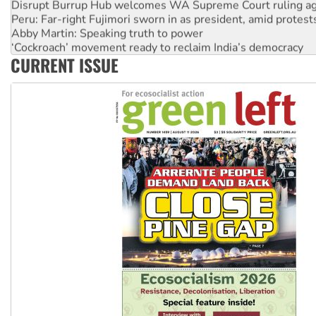
Disrupt Burrup Hub welcomes WA Supreme Court ruling a
Peru: Far-right Fujimori sworn in as president, amid protest
Abby Martin: Speaking truth to power
‘Cockroach’ movement ready to reclaim India’s democracy
CURRENT ISSUE
Ansell must improve its workplace standards