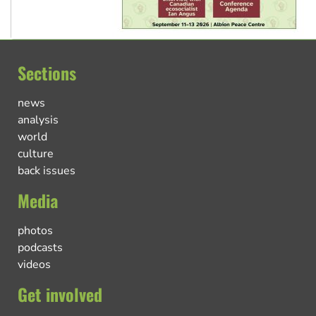
Sections
news
analysis
world
culture
back issues
Media
photos
podcasts
videos
Get involved