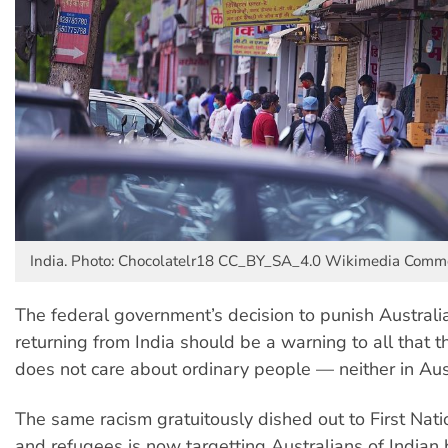
India. Photo: Chocolatelr18 CC_BY_SA_4.0 Wikimedia Com
The federal government’s decision to punish Australia
returning from India should be a warning to all that th
does not care about ordinary people — neither in Aust
The same racism gratuitously dished out to First Nat
and refugees is now targetting Australians of Indian