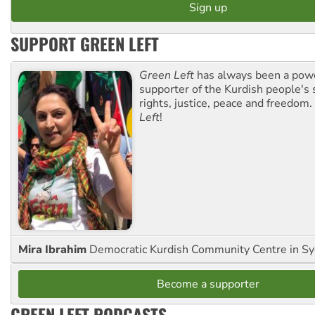
SUPPORT GREEN LEFT
Green Left
has always been a pow
supporter of the Kurdish people's 
rights, justice, peace and freedom.
Left
!
Mira Ibrahim
Democratic Kurdish Community Centre in S
Become a supporter
GREEN LEFT PODCASTS