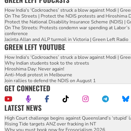
How India's ‘Cockroaches’ struck a blow against Modi | Gre
On The Streets | Protect the NDIS protests and Hiroshima 
Protect the National Disability Insurance Scheme (NDIS) | G
On The Streets: Protests condemn war spending at Labor’s 
conference
Jacinta Allan and ALP turmoil in Victoria | Green Left Radio
GREEN LEFT YOUTUBE
How India's ‘Cockroaches’ struck a blow against Modi | Gre
Why Indian students took to the streets
Hiroshima Day: Never again!
Anti-Modi protest in Melbourne
Join rallies to defend the NDIS on August 1
GET CONNECTED
LATEST NEWS
Rising Tide targets ANZ over fracking in NT
Why you must book now for Ecosocialism 2026
Why Work for the Dole programs must be abolished
Knitting Nannas tell NSW MPs: ‘Do a lot better’