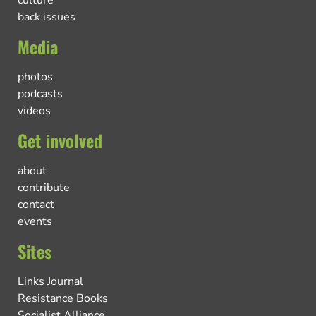
back issues
Media
photos
podcasts
videos
Get involved
about
contribute
contact
events
Sites
Links Journal
Resistance Books
Socialist Alliance