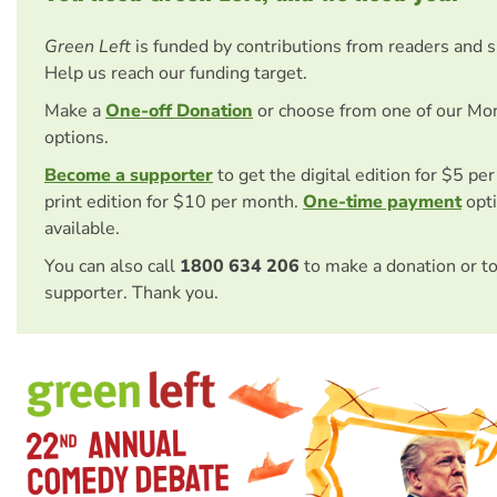
Green Left
is funded by contributions from readers and 
Help us reach our funding target.
Make a
One-off Donation
or choose from one of our Mo
options.
Become a supporter
to get the digital edition for $5 pe
print edition for $10 per month.
One-time payment
opti
available.
You can also call
1800 634 206
to make a donation or t
supporter. Thank you.