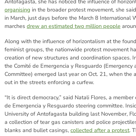
Antofagasta, she has noticed the influence of horizon
organising
in the broader protest movement, she said 
in March, just days before the March 8 Internationa
marches
drew an estimated two million people
around
Along with the influence of horizontalism at the foun
feminist groups, the nationwide protest movement ha
creation of new structures and coordination spaces. I
the Comité de Emergencia y Resguardo (Emergency a
Committee) emerged last year on Oct. 21, when the a
out in the streets enforcing a curfew.
“It is direct democracy,” said Natali Flores, a member
de Emergencia y Resguardo steering committee. Insi
University of Antofagasta building last November, Flo
a collection of tear gas canisters and police projectile
blanks and bullet casings,
collected after a protest
. 