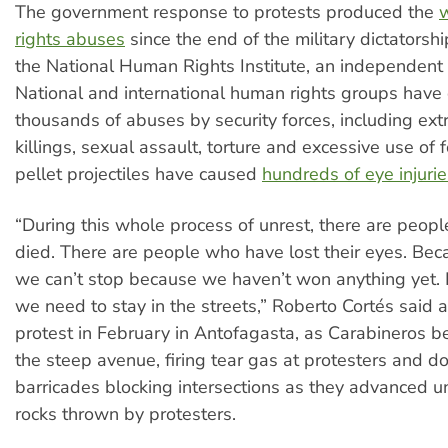
The government response to protests produced the
rights abuses
since the end of the military dictatorshi
the National Human Rights Institute, an independent s
National and international human rights groups hav
thousands of abuses by security forces, including extr
killings, sexual assault, torture and excessive use of f
pellet projectiles have caused
hundreds of eye injurie
“During this whole process of unrest, there are peop
died. There are people who have lost their eyes. Bec
we can’t stop because we haven’t won anything yet. F
we need to stay in the streets,” Roberto Cortés said a
protest in February in Antofagasta, as Carabineros 
the steep avenue, firing tear gas at protesters and d
barricades blocking intersections as they advanced un
rocks thrown by protesters.