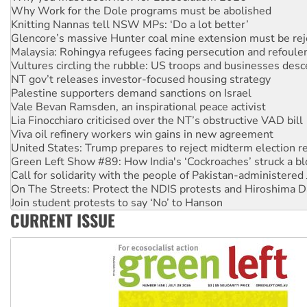
Glencore’s massive Hunter coal mine extension must be re
Malaysia: Rohingya refugees facing persecution and refoul
Vultures circling the rubble: US troops and businesses des
NT gov’t releases investor-focused housing strategy
Palestine supporters demand sanctions on Israel
Vale Bevan Ramsden, an inspirational peace activist
Lia Finocchiaro criticised over the NT’s obstructive VAD bill
Viva oil refinery workers win gains in new agreement
United States: Trump prepares to reject midterm election r
Green Left Show #89: How India's ‘Cockroaches’ struck a b
Call for solidarity with the people of Pakistan-administer
On The Streets: Protect the NDIS protests and Hiroshima D
Join student protests to say ‘No’ to Hanson
Australia Cuba Friendship Society marks July 26 anniversar
Deal-making on AUKUS and Palestine is a dead-end
CURRENT ISSUE
High Court challenge begins against Queensland’s ‘stupid’ 