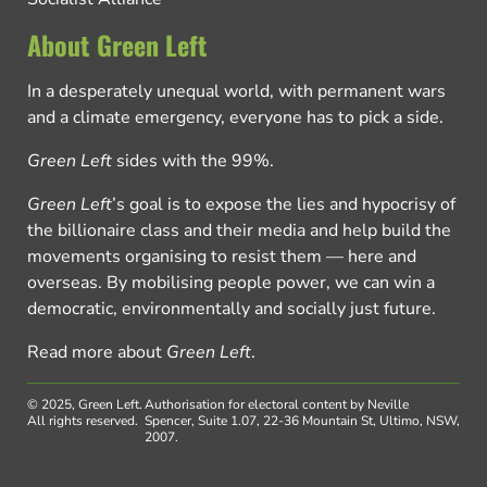
About Green Left
In a desperately unequal world, with permanent wars
and a climate emergency, everyone has to pick a side.
Green Left
sides with the 99%.
Green Left
’s goal is to expose the lies and hypocrisy of
the billionaire class and their media and help build the
movements organising to resist them — here and
overseas. By mobilising people power, we can win a
democratic, environmentally and socially just future.
Read more about
Green Left
.
© 2025, Green Left.
Authorisation for electoral content by Neville
All rights reserved.
Spencer, Suite 1.07, 22-36 Mountain St, Ultimo, NSW,
2007.