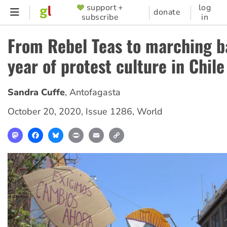
Skip
support +
log
SUPPORTER
donate
subscribe
in
to
MENU
main
From Rebel Teas to marching b
content
year of protest culture in Chile
Sandra Cuffe
,
Antofagasta
October 20, 2020
,
Issue 1286
,
World
Mastodon
Facebook
Bluesky
Print
Email
Copy
Link