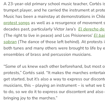
A 23-year-old primary school music teacher, Cortés is
trumpet player, and he carried the instrument at prote
Music has been a mainstay at demonstrations in Chil
protest songs
as well as a resurgence of movement 
decades past, particularly Victor Jara’s
El derecho de 
(The right to live in peace) and Los Prisioneros’
El bai
sobran
(The dance of those left behind). At protests 
both tunes and many others were brought to life by e
ensembles of brass and percussion musicians.
“Some of us knew each other beforehand, but most of
protests,” Cortés said. “It makes the marches entert
get started, but it’s also a way to express our discont
musicians, this – playing an instrument – is what w
to do, so we do it to express our discontent and also 
bringing joy to the marches.”