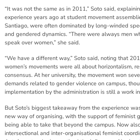
“It was not the same as in 2011,” Soto said, explainin
experience years ago at student movement assemblies
Santiago, were often dominated by long-winded spee
and gendered dynamics. “There were always men wh
speak over women,” she said.
“We have a different way,” Soto said, noting that 201
women’s movements were all about horizontalism, r
consensus. At her university, the movement won seve
demands related to gender violence on campus, thou
implementation by the administration is still a work i
But Soto’s biggest takeaway from the experience was
new way of organising, with the support of feminist 
being able to take that beyond the campus. Now also
intersectional and inter-organisational feminist coord