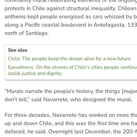
protests in Chile against structural inequality. Chilea
anthems kept people energised as cars whizzed by 
along a Pacific coastal boulevard in Antofagasta, 13
north of Santiago.
See also
Chile: The people keep the dream alive for a new future
Eyewitness: On the streets of Chile’s cities people conti
social justice and dignity
“Murals narrate the people’s history, the things [maj
don’t tell,” said Navarrete, who designed the mural.
For three decades, Navarrete has worked on more t
up and down Chile, and this was the first time one h
defaced, he said. Overnight last December, the 200-