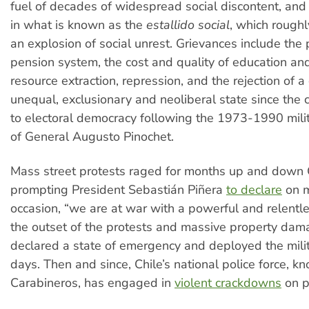
fuel of decades of widespread social discontent, and
in what is known as the
estallido social
, which roughl
an explosion of social unrest. Grievances include the 
pension system, the cost and quality of education and
resource extraction, repression, and the rejection of a
unequal, exclusionary and neoliberal state since the c
to electoral democracy following the 1973-1990 milit
of General Augusto Pinochet.
Mass street protests raged for months up and down C
prompting President Sebastián Piñera
to declare
on m
occasion, “we are at war with a powerful and relentl
the outset of the protests and massive property dam
declared a state of emergency and deployed the milit
days. Then and since, Chile’s national police force, k
Carabineros, has engaged in
violent crackdowns
on p