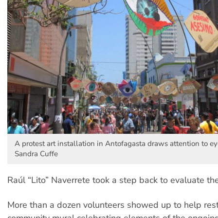
A protest art installation in Antofagasta draws attention to eye
Sandra Cuffe
Raúl “Lito” Naverrete took a step back to evaluate th
More than a dozen volunteers showed up to help res
community mural celebrating elements of the ongoin