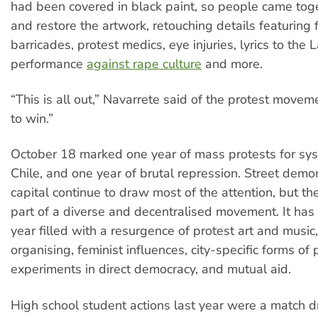
had been covered in black paint, so people came toge
and restore the artwork, retouching details featuring f
barricades, protest medics, eye injuries, lyrics to the 
performance
against rape culture
and more.
“This is all out,” Navarrete said of the protest move
to win.”
October 18 marked one year of mass protests for sys
Chile, and one year of brutal repression. Street demon
capital continue to draw most of the attention, but th
part of a diverse and decentralised movement. It has
year filled with a resurgence of protest art and musi
organising, feminist influences, city-specific forms of p
experiments in direct democracy, and mutual aid.
High school student actions last year were a match 