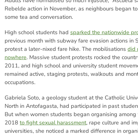
Adults have normalised so much injustice,” Ascueta sa
Rebelde action in November, as neighbours began to 
some tea and conversation.
High school students had
sparked the nationwide pr
previous month with subway fare evasion actions in 
protest a later-nixed fare hike. The mobilisations
did 
nowhere
. Massive student protests rocked the count
2011, and high school and university student movem
remained active, staging protests, walkouts and mon
occupations.
Gabriela Soto, a geology student at the Catholic Unive
North in Antofagasta, had participated in past stud
But when women students began organising among 
2018
to fight sexual harassment
, rape culture and im
universities, she noticed a marked difference in organi