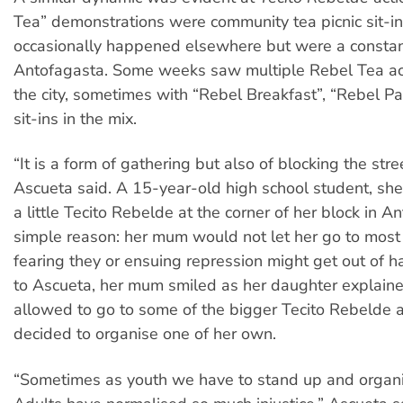
Tea” demonstrations were community tea picnic sit-in
occasionally happened elsewhere but were a constan
Antofagasta. Some weeks saw multiple Rebel Tea ac
the city, sometimes with “Rebel Breakfast”, “Rebel P
sit-ins in the mix.
“It is a form of gathering but also of blocking the stree
Ascueta said. A 15-year-old high school student, sh
a little Tecito Rebelde at the corner of her block in A
simple reason: her mum would not let her go to most 
fearing they or ensuing repression might get out of ha
to Ascueta, her mum smiled as her daughter explain
allowed to go to some of the bigger Tecito Rebelde 
decided to organise one of her own.
“Sometimes as youth we have to stand up and organi