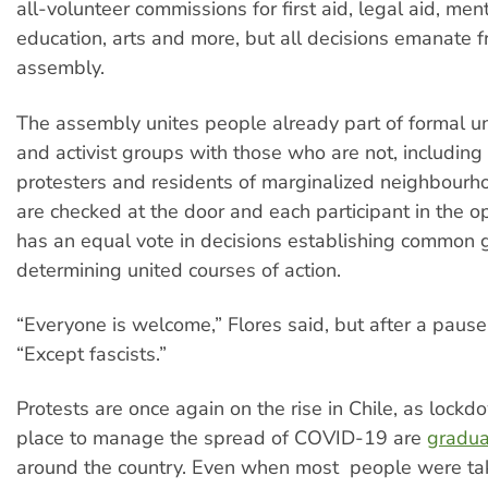
all-volunteer commissions for first aid, legal aid, ment
education, arts and more, but all decisions emanate 
assembly.
The assembly unites people already part of formal un
and activist groups with those who are not, including
protesters and residents of marginalized neighbourhoo
are checked at the door and each participant in the 
has an equal vote in decisions establishing common
determining united courses of action.
“Everyone is welcome,” Flores said, but after a paus
“Except fascists.”
Protests are once again on the rise in Chile, as lock
place to manage the spread of COVID-19 are
gradual
around the country. Even when most people were ta