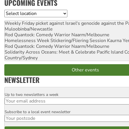
UPCOMING EVENTS
Location
Weekly Friday picket against Israel's genocide against the P
Muloobinba/Newcastle
Rod Quantock: Comedy Warrior
Naarm/Melbourne
Homelessness Week Stickering/Fliering Session
Kaurna Yer
Rod Quantock: Comedy Warrior
Naarm/Melbourne
Solidarity Across Oceans: Meet & Celebrate Pacific Island 
Country/Sydney
Other events
NEWSLETTER
Up to two newsletters a week
Email
Subscribe to a local event newsletter
Postcode