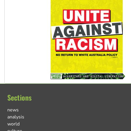
Sections
news
analysis
world
culture