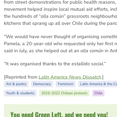
from street demonstrations for public health reasons,
movement helped inspire local mutual aid efforts, in
the hundreds of “
olla común
” grassroots neighbourh
kitchens that sprang up all over Chile during the pan
“We would have never thought of organising something
Pamela, a 20-year-old who requested only her first 
said in July, as she helped out at an
olla común
in Ant
“It was organised thanks to the
estallido social
.”
[Reprinted from
Latin America News Dispatch
.]
Art & poetry
Democracy
Feminism
Latin America & the C
Youth & students
2019–2022 Chilean protests
Chile
You need Green Left, and we need you!