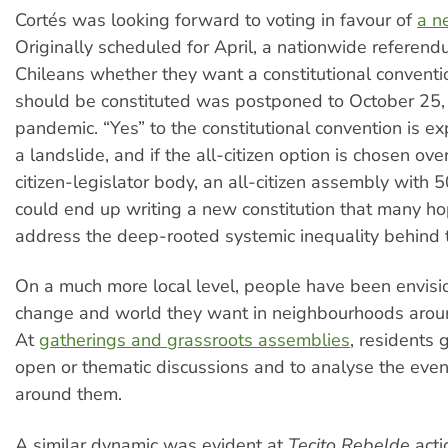
Cortés was looking forward to voting in favour of
a n
Originally scheduled for April, a nationwide referen
Chileans whether they want a constitutional conventi
should be constituted was postponed to October 25,
pandemic. “Yes” to the constitutional convention is ex
a landslide, and if the all-citizen option is chosen ov
citizen-legislator body, an all-citizen assembly wit
could end up writing a new constitution that many h
address the deep-rooted systemic inequality behind t
On a much more local level, people have been envisi
change and world they want in neighbourhoods aroun
At
gatherings and grassroots assemblies
, residents 
open or thematic discussions and to analyse the even
around them.
A similar dynamic was evident at
Tecito Rebelde
acti