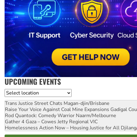
UPCOMING EVENTS
Location
Trans Justice Street Chats
Magan-djin/Brisbane
Raise Your Voice Against Coal Mine Expansions
Gadigal Cou
Rod Quantock: Comedy Warrior
Naarm/Melbourne
Gather 4 Gaza – Cowes Jetty
Regional VIC
Homelessness Action Now – Housing Justice for All
Djilang