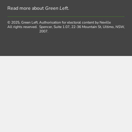
Read more about
Green Left
.
© 2025, Green Left.
Authorisation for electoral content by Neville
All rights reserved.
Spencer, Suite 1.07, 22-36 Mountain St, Ultimo, NSW,
2007.