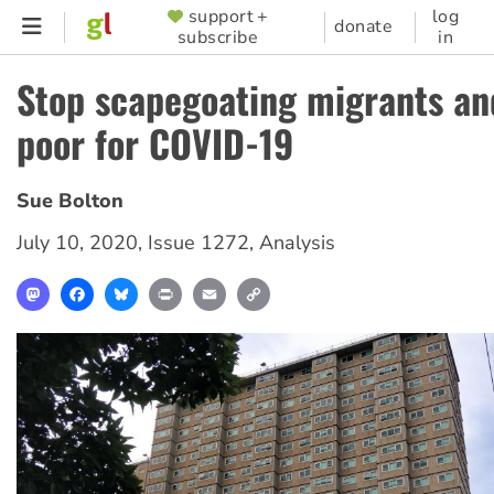
Skip
support +
log
SUPPORTER
donate
subscribe
in
to
MENU
main
Stop scapegoating migrants an
content
poor for COVID-19
Sue Bolton
July 10, 2020
,
Issue 1272
,
Analysis
Mastodon
Facebook
Bluesky
Print
Email
Copy
Link