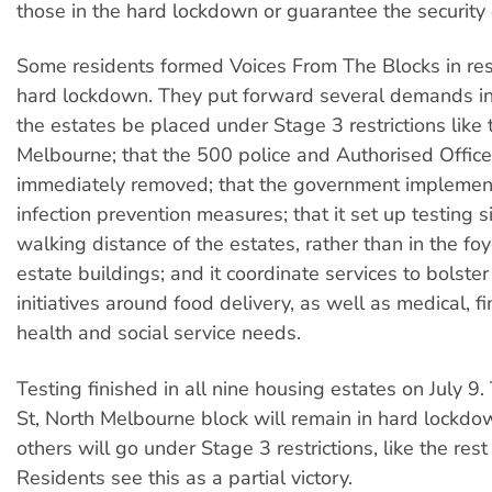
those in the hard lockdown or guarantee the security o
Some residents formed Voices From The Blocks in re
hard lockdown. They put forward several demands in
the estates be placed under Stage 3 restrictions like 
Melbourne; that the 500 police and Authorised Office
immediately removed; that the government implemen
infection prevention measures; that it set up testing s
walking distance of the estates, rather than in the foy
estate buildings; and it coordinate services to bolst
initiatives around food delivery, as well as medical, f
health and social service needs.
Testing finished in all nine housing estates on July 9
St, North Melbourne block will remain in hard lockdo
others will go under Stage 3 restrictions, like the res
Residents see this as a partial victory.