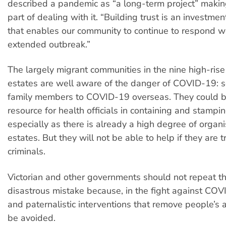
described a pandemic as “a long-term project” making
part of dealing with it. “Building trust is an investment
that enables our community to continue to respond we
extended outbreak.”
The largely migrant communities in the nine high-rise
estates are well aware of the danger of COVID-19: 
family members to COVID-19 overseas. They could b
resource for health officials in containing and stampin
especially as there is already a high degree of organi
estates. But they will not be able to help if they are 
criminals.
Victorian and other governments should not repeat th
disastrous mistake because, in the fight against COV
and paternalistic interventions that remove people’s
be avoided.