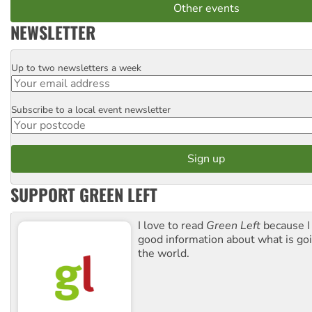
Other events
NEWSLETTER
Up to two newsletters a week
Email
Subscribe to a local event newsletter
Postcode
SUPPORT GREEN LEFT
I love to read
Green Left
because I
good information about what is go
the world.