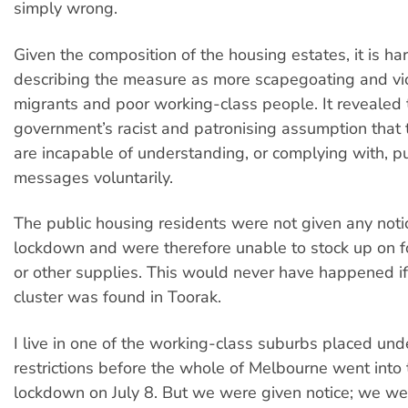
simply wrong.
Given the composition of the housing estates, it is ha
describing the measure as more scapegoating and vic
migrants and poor working-class people. It revealed 
government’s racist and patronising assumption that
are incapable of understanding, or complying with, pu
messages voluntarily.
The public housing residents were not given any noti
lockdown and were therefore unable to stock up on f
or other supplies. This would never have happened 
cluster was found in Toorak.
I live in one of the working-class suburbs placed un
restrictions before the whole of Melbourne went into
lockdown on July 8. But we were given notice; we we