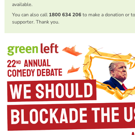
available.
You can also call
1800 634 206
to make a donation or t
supporter. Thank you.