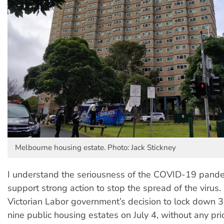
Melbourne housing estate. Photo: Jack Stickney
I understand the seriousness of the COVID-19 pande
support strong action to stop the spread of the virus
Victorian Labor government’s decision to lock down 
nine public housing estates on July 4, without any pr