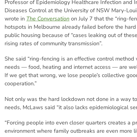
Professor of Epidemiology Healthcare Infection and I
Diseases Control at the University of NSW Mary-Lo
wrote in
The Conversation
on July 7 that the “ring-fen
hotspots in Melbourne already failed before the har
public housing because of “cases leaking out of thes
rising rates of community transmission”.
She said “ring-fencing is an effective control method
needs — food, heating and internet access — are well
If we get that wrong, we lose people’s collective goo
cooperation.”
Not only was the hard lockdown not done in a way t
needs, McLaws said “it also lacks epidemiological se
“Forcing people into even closer quarters creates a p
environment where family outbreaks are even more li