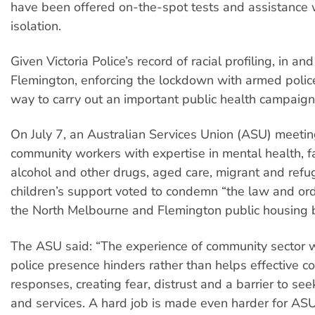
have been offered on-the-spot tests and assistance w
isolation.
Given Victoria Police’s record of racial profiling, in an
Flemington, enforcing the lockdown with armed polic
way to carry out an important public health campaign
On July 7, an Australian Services Union (ASU) meetin
community workers with expertise in mental health, fa
alcohol and other drugs, aged care, migrant and ref
children’s support voted to condemn “the law and or
the North Melbourne and Flemington public housing 
The ASU said: “The experience of community sector w
police presence hinders rather than helps effective 
responses, creating fear, distrust and a barrier to se
and services. A hard job is made even harder for A