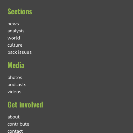
Sections
news
analysis
world
culture
back issues
Media
photos
podcasts
videos
Get involved
about
contribute
contact