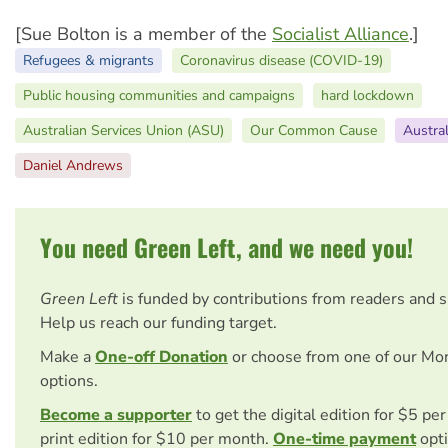
[Sue Bolton is a member of the
Socialist Alliance
.]
Refugees & migrants
Coronavirus disease (COVID-19)
Public housing communities and campaigns
hard lockdown
Australian Services Union (ASU)
Our Common Cause
Austral
Daniel Andrews
You need Green Left, and we need you!
Green Left
is funded by contributions from readers and 
Help us reach our funding target.
Make a
One-off Donation
or choose from one of our Mo
options.
Become a supporter
to get the digital edition for $5 pe
print edition for $10 per month.
One-time payment
opti