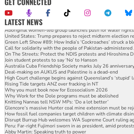
GET CONNECTED
LATEST NEWS
Aboriginal women-led group launches push for water rights
United States: Trump prepares to reject midterm election r
Green Left Show #89: How India’s ‘Cockroaches’ struck a b
Call for solidarity with the people of Pakistan-administer
On The Streets: Protect the NDIS protests and Hiroshima D
Join student protests to say ‘No’ to Hanson
Australia Cuba Friendship Society marks July 26 anniversar
Deal-making on AUKUS and Palestine is a dead-end
High Court challenge begins against Queensland’s ‘stupid’ 
Rising Tide targets ANZ over fracking in NT
Why you must book now for Ecosocialism 2026
Why Work for the Dole programs must be abolished
Knitting Nannas tell NSW MPs: ‘Do a lot better’
Glencore’s massive Hunter coal mine extension must be re
How fossil fuel companies target children with climate disi
Disrupt Burrup Hub welcomes WA Supreme Court ruling a
Peru: Far-right Fujimori sworn in as president, amid protest
Abby Martin: Speaking truth to power