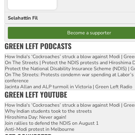
Selahattin Fil
Become a supporter
GREEN LEFT PODCASTS
How India's ‘Cockroaches’ struck a blow against Modi | Gre
On The Streets | Protect the NDIS protests and Hiroshima 
Protect the National Disability Insurance Scheme (NDIS) | G
On The Streets: Protests condemn war spending at Labor’s 
conference
Jacinta Allan and ALP turmoil in Victoria | Green Left Radio
GREEN LEFT YOUTUBE
How India's ‘Cockroaches’ struck a blow against Modi | Gre
Why Indian students took to the streets
Hiroshima Day: Never again!
Join rallies to defend the NDIS on August 1
Anti-Modi protest in Melbourne