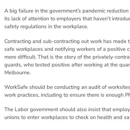
A big failure in the government’s pandemic reduction
its lack of attention to employers that haven’t intr
safety regulations in the workplace.
Contracting and sub-contracting out work has made t
safe workplaces and notifying workers of a positive 
more difficult. That is the story of the privately-contr
guards, who tested positive after working at the quar
Melbourne.
WorkSafe should be conducting an audit of worksites
work practices, including to ensure there is enough P
The Labor government should also insist that employ
unions to enter workplaces to check on health and saf