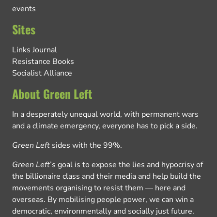
events
Sites
Links Journal
Resistance Books
Socialist Alliance
About Green Left
In a desperately unequal world, with permanent wars
and a climate emergency, everyone has to pick a side.
Green Left
sides with the 99%.
Green Left
’s goal is to expose the lies and hypocrisy of
the billionaire class and their media and help build the
movements organising to resist them — here and
overseas. By mobilising people power, we can win a
democratic, environmentally and socially just future.