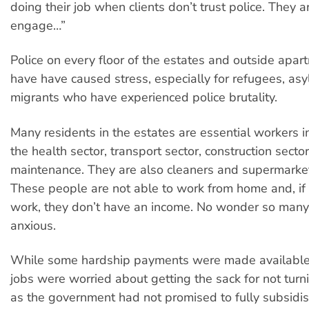
doing their job when clients don’t trust police. They ar
engage…”
Police on every floor of the estates and outside apa
have have caused stress, especially for refugees, as
migrants who have experienced police brutality.
Many residents in the estates are essential workers 
the health sector, transport sector, construction secto
maintenance. They are also cleaners and supermarke
These people are not able to work from home and, if 
work, they don’t have an income. No wonder so man
anxious.
While some hardship payments were made available,
jobs were worried about getting the sack for not turn
as the government had not promised to fully subsidi