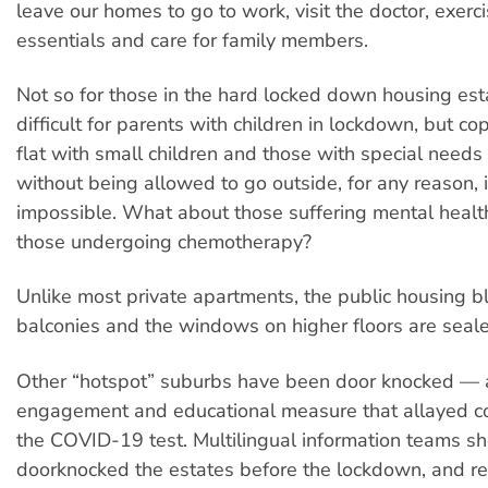
leave our homes to go to work, visit the doctor, exerc
essentials and care for family members.
Not so for those in the hard locked down housing esta
difficult for parents with children in lockdown, but co
flat with small children and those with special needs
without being allowed to go outside, for any reason, i
impossible. What about those suffering mental health
those undergoing chemotherapy?
Unlike most private apartments, the public housing b
balconies and the windows on higher floors are seal
Other “hotspot” suburbs have been door knocked — a
engagement and educational measure that allayed c
the COVID-19 test. Multilingual information teams s
doorknocked the estates before the lockdown, and r