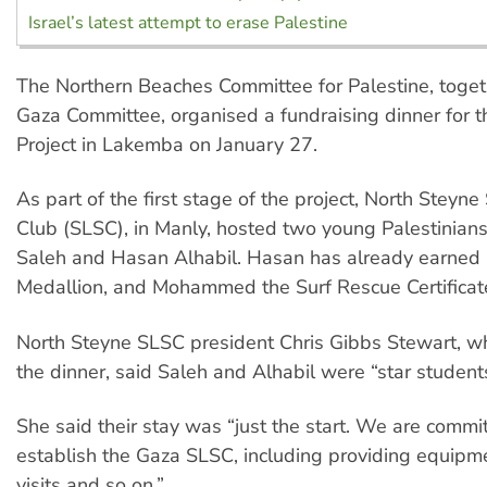
Israel’s latest attempt to erase Palestine
The Northern Beaches Committee for Palestine, toget
Gaza Committee, organised a fundraising dinner for t
Project in Lakemba on January 27.
As part of the first stage of the project, North Steyne
Club (SLSC), in Manly, hosted two young Palestini
Saleh and Hasan Alhabil. Hasan has already earned 
Medallion, and Mohammed the Surf Rescue Certificat
North Steyne SLSC president Chris Gibbs Stewart, 
the dinner, said Saleh and Alhabil were “star students
She said their stay was “just the start. We are commi
establish the Gaza SLSC, including providing equipme
visits and so on.”