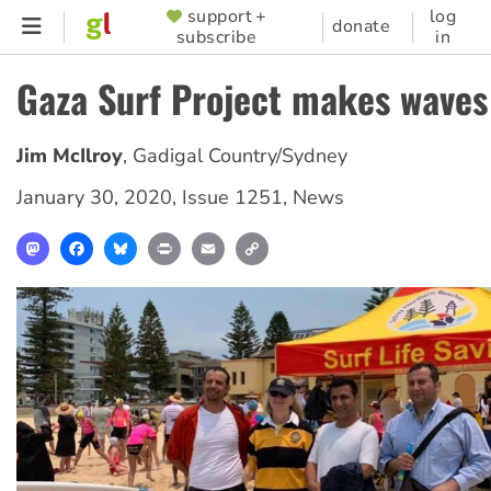
Skip
support +
log
SUPPORTER
donate
subscribe
in
to
MENU
main
Gaza Surf Project makes waves
content
Jim McIlroy
,
Gadigal Country/Sydney
January 30, 2020
,
Issue 1251
,
News
Mastodon
Facebook
Bluesky
Print
Email
Copy
Link