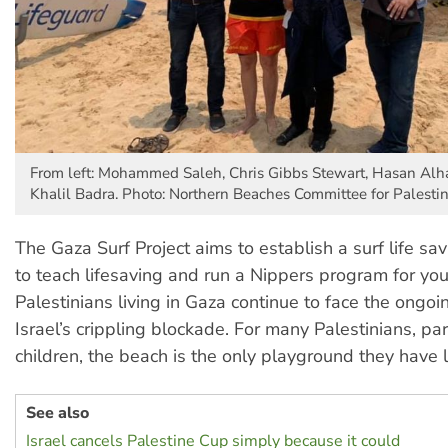
From left: Mohammed Saleh, Chris Gibbs Stewart, Hasan Alh
Khalil Badra. Photo: Northern Beaches Committee for Palesti
The Gaza Surf Project aims to establish a surf life sa
to teach lifesaving and run a Nippers program for yo
Palestinians living in Gaza continue to face the ongoin
Israel’s crippling blockade. For many Palestinians, par
children, the beach is the only playground they have l
See also
Israel cancels Palestine Cup simply because it could