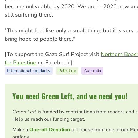
become unliveable by 2020. We are in 2020 now an
still suffering there.
"This might feel like only a small thing, but it is very 
bring hope to people there."
[To support the Gaza Surf Project visit
Northern Beac
for Palestine
on Facebook.]
International solidarity
Palestine
Australia
You need Green Left, and we need you!
Green Left
is funded by contributions from readers and 
Help us reach our funding target.
Make a
One-off Donation
or choose from one of our Mo
options.