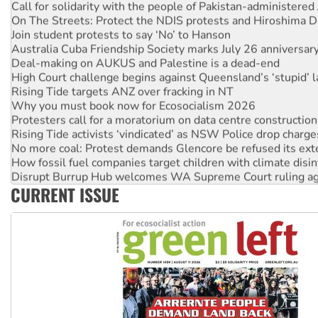
Call for solidarity with the people of Pakistan-administer
On The Streets: Protect the NDIS protests and Hiroshima D
Join student protests to say ‘No’ to Hanson
Australia Cuba Friendship Society marks July 26 anniversar
Deal-making on AUKUS and Palestine is a dead-end
High Court challenge begins against Queensland’s ‘stupid’ 
Rising Tide targets ANZ over fracking in NT
Why you must book now for Ecosocialism 2026
Protesters call for a moratorium on data centre construction
Rising Tide activists ‘vindicated’ as NSW Police drop charge
No more coal: Protest demands Glencore be refused its ext
How fossil fuel companies target children with climate disi
Disrupt Burrup Hub welcomes WA Supreme Court ruling a
CURRENT ISSUE
Peru: Far-right Fujimori sworn in as president, amid protest