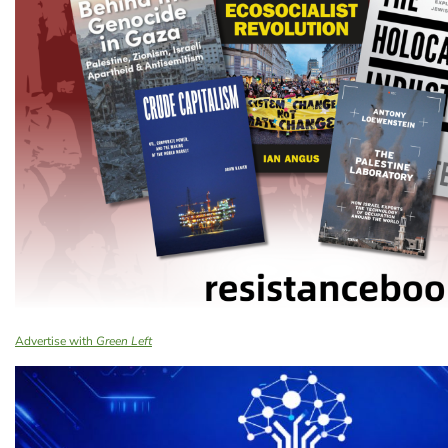
Advertise with
Green Left