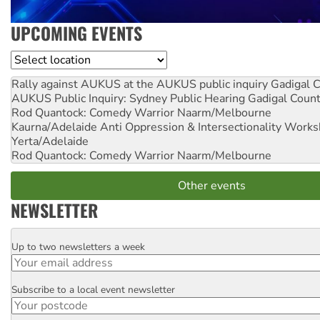
UPCOMING EVENTS
Location
Rally against AUKUS at the AUKUS public inquiry
Gadigal C
AUKUS Public Inquiry: Sydney Public Hearing
Gadigal Coun
Rod Quantock: Comedy Warrior
Naarm/Melbourne
Kaurna/Adelaide Anti Oppression & Intersectionality Work
Yerta/Adelaide
Rod Quantock: Comedy Warrior
Naarm/Melbourne
Other events
NEWSLETTER
Up to two newsletters a week
Email
Subscribe to a local event newsletter
Postcode