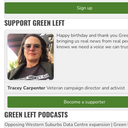
SUPPORT GREEN LEFT
Happy birthday and thank you
Gree
bringing us real news from real pe
knows we need a voice we can trus
Tracey Carpenter
Veteran campaign director and activist
Become a supporter
GREEN LEFT PODCASTS
Opposing Western Suburbs Data Centre expansion | Green 