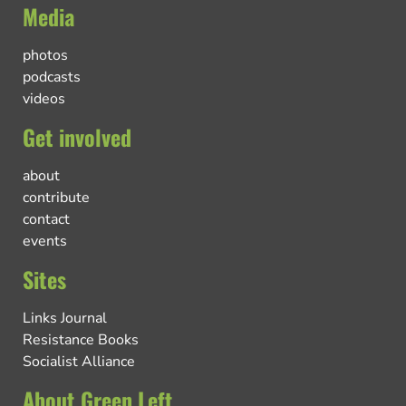
Media
photos
podcasts
videos
Get involved
about
contribute
contact
events
Sites
Links Journal
Resistance Books
Socialist Alliance
About Green Left