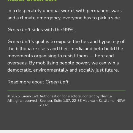
In a desperately unequal world, with permanent wars
and a climate emergency, everyone has to pick a side.
Green Left
sides with the 99%.
Green Left
’s goal is to expose the lies and hypocrisy of
the billionaire class and their media and help build the
movements organising to resist them — here and
overseas. By mobilising people power, we can win a
democratic, environmentally and socially just future.
Read more about
Green Left
.
© 2025, Green Left.
Authorisation for electoral content by Neville
All rights reserved.
Spencer, Suite 1.07, 22-36 Mountain St, Ultimo, NSW,
2007.