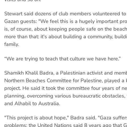
Stewart said dozens of club members volunteered to a
Gazan guests: "We feel this is a hugely important pro
is, of course, about keeping people safe on the beach,
more than that: it's about building a community, build
family.
“We are trying to teach that culture we have here.”
Shamikh Khalil Badra, a Palestinian activist and mem
Northern Beaches Committee for Palestine, played a k
project. He said it took the committee four years of n
planning, overcoming various bureaucratic obstacles, 
and Alhabil to Australia.
"This project is about hope," Badra said. "Gaza suffe
problems; the United Nations said 8 years ago that G