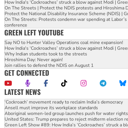
How India's ‘Cockroaches’ struck a blow against Modi | Gre
On The Streets | Protect the NDIS protests and Hiroshima 
Protect the National Disability Insurance Scheme (NDIS) | G
On The Streets: Protests condemn war spending at Labor’s 
conference
GREEN LEFT YOUTUBE
Say NO to Hunter Valley Operations coal mine expansion!
How India's ‘Cockroaches’ struck a blow against Modi | Gre
Why Indian students took to the streets
Hiroshima Day: Never again!
Join rallies to defend the NDIS on August 1
GET CONNECTED
LATEST NEWS
Abby Martin: Speaking truth to power
‘Cockroach’ movement ready to reclaim India’s democracy
Ansell must improve its workplace standards
Aboriginal women-led group launches push for water rights
United States: Trump prepares to reject midterm election r
Green Left Show #89: How India’s ‘Cockroaches’ struck a b