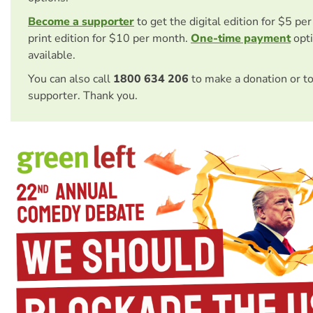
Become a supporter
to get the digital edition for $5 pe
print edition for $10 per month.
One-time payment
opti
available.
You can also call
1800 634 206
to make a donation or t
supporter. Thank you.