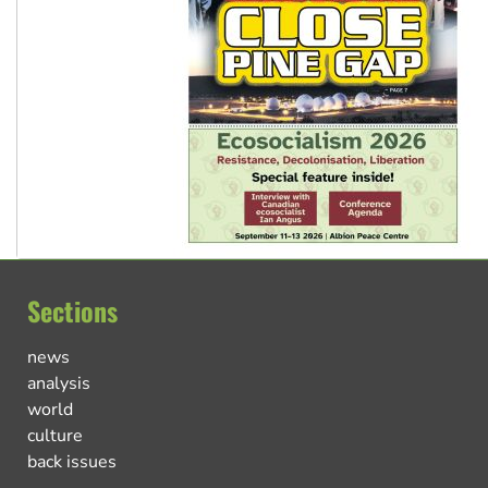
Sections
news
analysis
world
culture
back issues