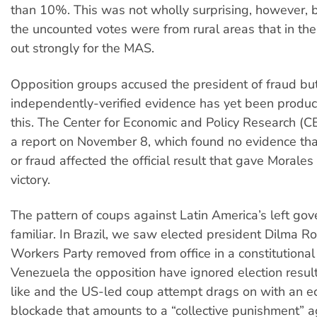
than 10%. This was not wholly surprising, however, 
the uncounted votes were from rural areas that in th
out strongly for the MAS.
Opposition groups accused the president of fraud bu
independently-verified evidence has yet been produc
this. The Center for Economic and Policy Research (
a report on November 8, which found no evidence that 
or fraud affected the official result that gave Morales
victory.
The pattern of coups against Latin America’s left go
familiar. In Brazil, we saw elected president Dilma Ro
Workers Party removed from office in a constitutional
Venezuela the opposition have ignored election result
like and the US-led coup attempt drags on with an 
blockade that amounts to a “collective punishment” a