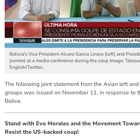
Bolivia's Vice President Alvaro Garcia Linera (left) and Presi
(centre) at a media conference during the coup Image: Telesu
English/Twitter..
The following joint statement from the Asian left and
groups was issued on November 11, in response to t
Boliva.
Stand with Evo Morales and the Movement Toward
Resist the US-backed coup!