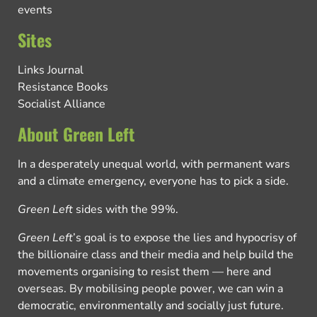
events
Sites
Links Journal
Resistance Books
Socialist Alliance
About Green Left
In a desperately unequal world, with permanent wars
and a climate emergency, everyone has to pick a side.
Green Left
sides with the 99%.
Green Left
’s goal is to expose the lies and hypocrisy of
the billionaire class and their media and help build the
movements organising to resist them — here and
overseas. By mobilising people power, we can win a
democratic, environmentally and socially just future.