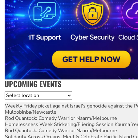
UPCOMING EVENTS
Location
Weekly Friday picket against Israel's genocide against the P
Muloobinba/Newcastle
Rod Quantock: Comedy Warrior
Naarm/Melbourne
Homelessness Week Stickering/Fliering Session
Kaurna Yer
Rod Quantock: Comedy Warrior
Naarm/Melbourne
Solidarity Across Oceans: Meet & Celebrate Pacific Island 