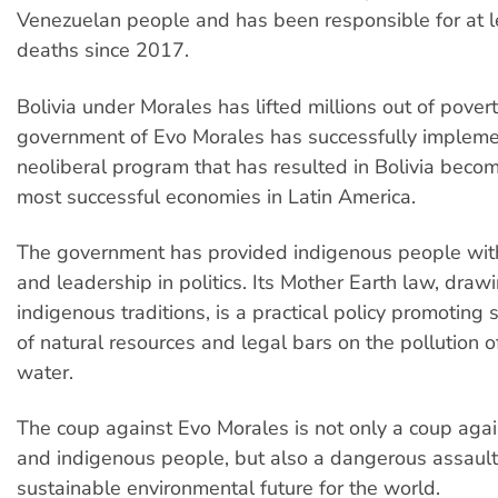
Venezuelan people and has been responsible for at 
deaths since 2017.
Bolivia under Morales has lifted millions out of pover
government of Evo Morales has successfully impleme
neoliberal program that has resulted in Bolivia becom
most successful economies in Latin America.
The government has provided indigenous people wit
and leadership in politics. Its Mother Earth law, draw
indigenous traditions, is a practical policy promoting
of natural resources and legal bars on the pollution o
water.
The coup against Evo Morales is not only a coup aga
and indigenous people, but also a dangerous assault
sustainable environmental future for the world.