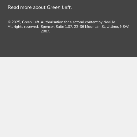
Read more about
Green Left
.
© 2025, Green Left.
Authorisation for electoral content by Neville
All rights reserved.
Spencer, Suite 1.07, 22-36 Mountain St, Ultimo, NSW,
2007.