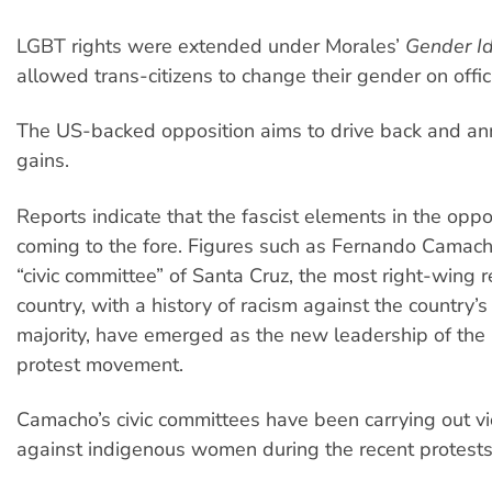
LGBT rights were extended under Morales’
Gender Id
allowed trans-citizens to change their gender on offi
The US-backed opposition aims to drive back and ann
gains.
Reports indicate that the fascist elements in the opp
coming to the fore. Figures such as Fernando Camacho
“civic committee” of Santa Cruz, the most right-wing r
country, with a history of racism against the country’
majority, have emerged as the new leadership of the
protest movement.
Camacho’s civic committees have been carrying out vi
against indigenous women during the recent protest