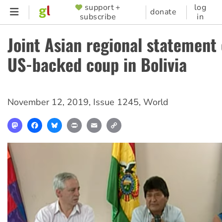
Skip
support +
log
SUPPORTER
donate
subscribe
in
to
MENU
main
Joint Asian regional statement
content
US-backed coup in Bolivia
November 12, 2019
,
Issue 1245
,
World
Mastodon
Facebook
Bluesky
Print
Email
Copy
Link