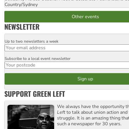
Country/Sydney
Other events
NEWSLETTER
Up to two newsletters a week
Email
Subscribe to a local event newsletter
Postcode
SUPPORT GREEN LEFT
We always have the opportunity 
Left
to talk about union action and
struggle. It is an amazing thing th
such a newspaper for 30 years.