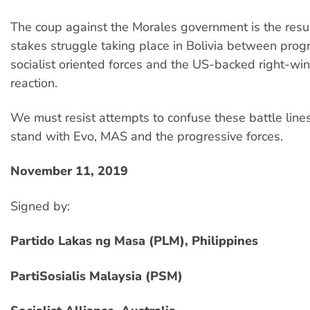
The coup against the Morales government is the resul
stakes struggle taking place in Bolivia between prog
socialist oriented forces and the US-backed right-wing
reaction.
We must resist attempts to confuse these battle lin
stand with Evo, MAS and the progressive forces.
November 11, 2019
Signed by:
Partido Lakas ng Masa (PLM), Philippines
PartiSosialis Malaysia (PSM)