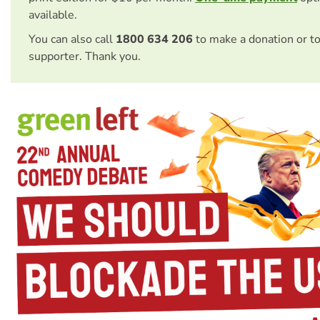
available.
You can also call
1800 634 206
to make a donation or t
supporter. Thank you.