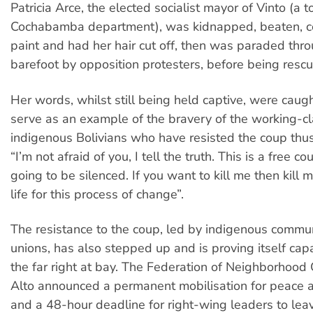
Patricia Arce, the elected socialist mayor of Vinto (a 
Cochabamba department), was kidnapped, beaten, co
paint and had her hair cut off, then was paraded thro
barefoot by opposition protesters, before being resc
Her words, whilst still being held captive, were caug
serve as an example of the bravery of the working-c
indigenous Bolivians who have resisted the coup thus 
“I’m not afraid of you, I tell the truth. This is a free c
going to be silenced. If you want to kill me then kill m
life for this process of change”.
The resistance to the coup, led by indigenous commu
unions, has also stepped up and is proving itself cap
the far right at bay. The Federation of Neighborhood C
Alto announced a permanent mobilisation for peace
and a 48-hour deadline for right-wing leaders to lea