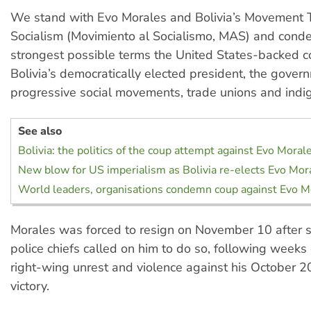
We stand with Evo Morales and Bolivia’s Movement
Socialism (Movimiento al Socialismo, MAS) and cond
strongest possible terms the United States-backed c
Bolivia’s democratically elected president, the gover
progressive social movements, trade unions and indi
See also
Bolivia: the politics of the coup attempt against Evo Moral
New blow for US imperialism as Bolivia re-elects Evo Mor
World leaders, organisations condemn coup against Evo Mo
Morales was forced to resign on November 10 after 
police chiefs called on him to do so, following week
right-wing unrest and violence against his October 20
victory.