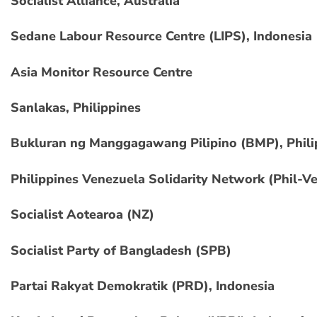
Socialist Alliance, Australia
Sedane Labour Resource Centre (LIPS), Indonesia
Asia Monitor Resource Centre
Sanlakas, Philippines
Bukluran ng Manggagawang Pilipino (BMP), Phili
Philippines Venezuela Solidarity Network (Phil-V
Socialist Aotearoa (NZ)
Socialist Party of Bangladesh (SPB)
Partai Rakyat Demokratik (PRD), Indonesia