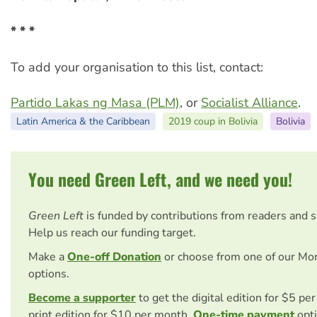
* * *
To add your organisation to this list, contact:
Partido Lakas ng Masa (PLM)
, or
Socialist Alliance
.
Latin America & the Caribbean
2019 coup in Bolivia
Bolivia
You need Green Left, and we need you!
Green Left
is funded by contributions from readers and 
Help us reach our funding target.
Make a
One-off Donation
or choose from one of our Mo
options.
Become a supporter
to get the digital edition for $5 pe
print edition for $10 per month.
One-time payment
opti