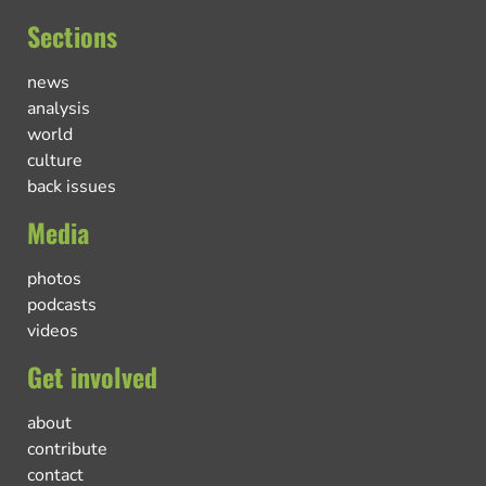
Sections
news
analysis
world
culture
back issues
Media
photos
podcasts
videos
Get involved
about
contribute
contact