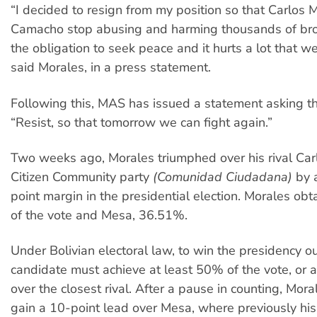
“I decided to resign from my position so that Carlos 
Camacho stop abusing and harming thousands of broth
the obligation to seek peace and it hurts a lot that we
said Morales, in a press statement.
Following this, MAS has issued a statement asking t
“Resist, so that tomorrow we can fight again.”
Two weeks ago, Morales triumphed over his rival Car
Citizen Community party
(Comunidad Ciudadana)
by 
point margin in the presidential election. Morales o
of the vote and Mesa, 36.51%.
Under Bolivian electoral law, to win the presidency ou
candidate must achieve at least 50% of the vote, or 
over the closest rival. After a pause in counting, Mor
gain a 10-point lead over Mesa, where previously hi