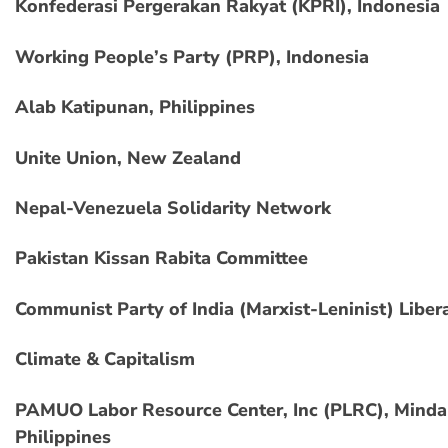
Konfederasi Pergerakan Rakyat (KPRI), Indonesia
Working People’s Party (PRP), Indonesia
Alab Katipunan, Philippines
Unite Union, New Zealand
Nepal-Venezuela Solidarity Network
Pakistan Kissan Rabita Committee
Communist Party of India (Marxist-Leninist) Liber
Climate & Capitalism
PAMUO Labor Resource Center, Inc (PLRC), Minda
Philippines