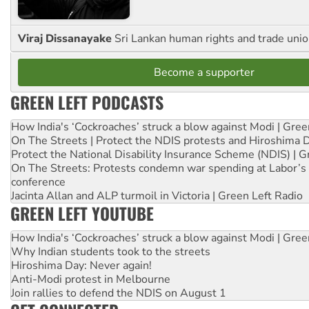
Viraj Dissanayake
Sri Lankan human rights and trade union
Become a supporter
GREEN LEFT PODCASTS
How India's ‘Cockroaches’ struck a blow against Modi | Gre
On The Streets | Protect the NDIS protests and Hiroshima 
Protect the National Disability Insurance Scheme (NDIS) | G
On The Streets: Protests condemn war spending at Labor’s 
conference
Jacinta Allan and ALP turmoil in Victoria | Green Left Radio
GREEN LEFT YOUTUBE
How India's ‘Cockroaches’ struck a blow against Modi | Gre
Why Indian students took to the streets
Hiroshima Day: Never again!
Anti-Modi protest in Melbourne
Join rallies to defend the NDIS on August 1