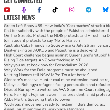
GET CONNECTED
LATEST NEWS
Call for solidarity with the people of Pakistan-administer
On The Streets: Protect the NDIS protests and Hiroshima D
Join student protests to say ‘No’ to Hanson
Australia Cuba Friendship Society marks July 26 anniversar
Deal-making on AUKUS and Palestine is a dead-end
High Court challenge begins against Queensland’s ‘stupid’ 
Rising Tide targets ANZ over fracking in NT
Why you must book now for Ecosocialism 2026
Why Work for the Dole programs must be abolished
Knitting Nannas tell NSW MPs: ‘Do a lot better’
Glencore’s massive Hunter coal mine extension must be re
Malaysia: Rohingya refugees facing persecution and refoul
Disrupt Burrup Hub welcomes WA Supreme Court ruling a
Peru: Far-right Fujimori sworn in as president, amid protest
Abby Martin: Speaking truth to power
‘Cockroach’ movement ready to reclaim India’s democracy
Ansell must improve its workplace standards
Aboriginal women-led group launches push for water rights
United States: Trump prepares to reject midterm election r