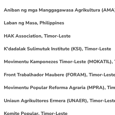
Aniban ng mga Manggagawasa Agrikultura (AMA),
Laban ng Masa, Philippines
HAK Association, Timor-Leste
K'dadalak Sulimutuk Institute (KSI), Timor-Leste
Movimentu Kamponezes Timor-Leste (MOKATIL), 
Front Trabalhador Maubere (FORAM), Timor-Lest
Movimentu Popular Reforma Agraria (MPRA), Tim
Uniaun Agrikultores Ermera (UNAER), Timor-Lest
Komite Popular, Timor-Leste