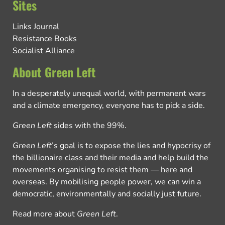
Sites
Links Journal
Resistance Books
Socialist Alliance
About Green Left
In a desperately unequal world, with permanent wars
and a climate emergency, everyone has to pick a side.
Green Left
sides with the 99%.
Green Left
’s goal is to expose the lies and hypocrisy of
the billionaire class and their media and help build the
movements organising to resist them — here and
overseas. By mobilising people power, we can win a
democratic, environmentally and socially just future.
Read more about
Green Left
.