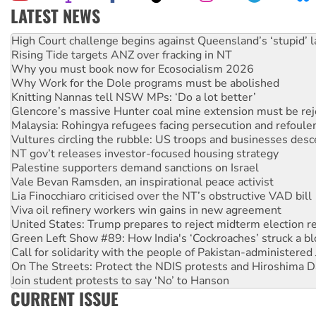
LATEST NEWS
Rising Tide targets ANZ over fracking in NT
Why you must book now for Ecosocialism 2026
Why Work for the Dole programs must be abolished
Knitting Nannas tell NSW MPs: ‘Do a lot better’
Glencore’s massive Hunter coal mine extension must be re
Malaysia: Rohingya refugees facing persecution and refoul
Vultures circling the rubble: US troops and businesses des
NT gov’t releases investor-focused housing strategy
Palestine supporters demand sanctions on Israel
Vale Bevan Ramsden, an inspirational peace activist
Lia Finocchiaro criticised over the NT’s obstructive VAD bill
Viva oil refinery workers win gains in new agreement
United States: Trump prepares to reject midterm election r
Green Left Show #89: How India's ‘Cockroaches’ struck a b
Call for solidarity with the people of Pakistan-administer
On The Streets: Protect the NDIS protests and Hiroshima D
Join student protests to say ‘No’ to Hanson
Australia Cuba Friendship Society marks July 26 anniversar
Deal-making on AUKUS and Palestine is a dead-end
CURRENT ISSUE
High Court challenge begins against Queensland’s ‘stupid’ 