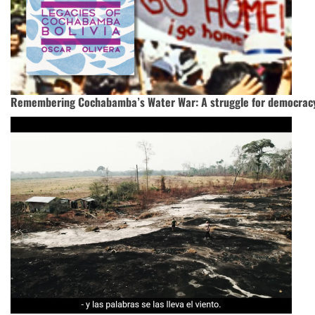
Remembering Cochabamba’s Water War: A struggle for democrac