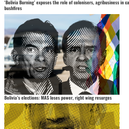
‘Bolivia Burning’ exposes the role of colonisers, agribusiness in 
bushfires
Bolivia’s elections: MAS loses power, right wing resurges