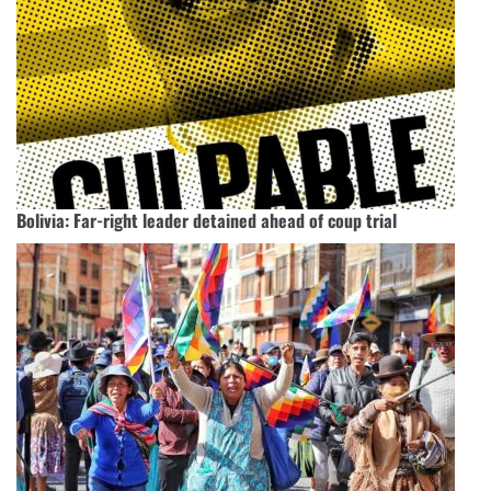
Bolivia: Far-right leader detained ahead of coup trial