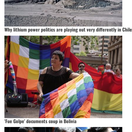
Why lithium power politics are playing out very differently in Chile
'Fue Golpe' documents coup in Bolivia