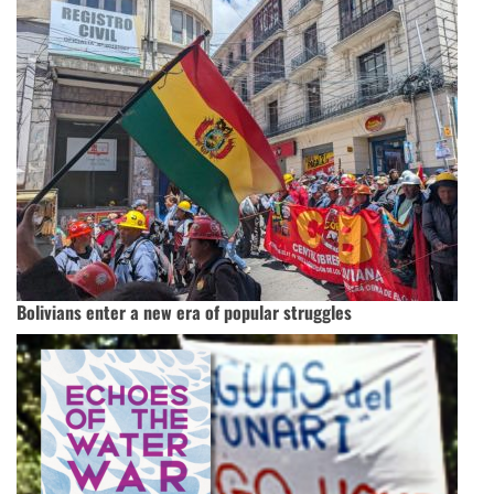
Bolivians enter a new era of popular struggles