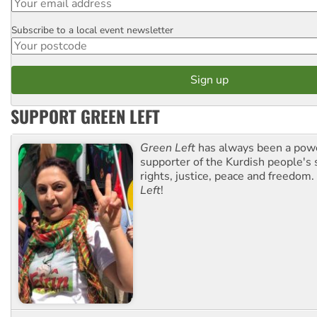
Subscribe to a local event newsletter
Postcode
SUPPORT GREEN LEFT
Green Left
has always been a pow
supporter of the Kurdish people's 
rights, justice, peace and freedom.
Left
!