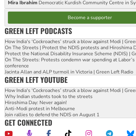
Mira Ibrahim
Democratic Kurdish Community Centre in S
Become a supporter
GREEN LEFT PODCASTS
How India's ‘Cockroaches’ struck a blow against Modi | Gre
On The Streets | Protect the NDIS protests and Hiroshima 
Protect the National Disability Insurance Scheme (NDIS) | G
On The Streets: Protests condemn war spending at Labor’s 
conference
Jacinta Allan and ALP turmoil in Victoria | Green Left Radio
GREEN LEFT YOUTUBE
How India's ‘Cockroaches’ struck a blow against Modi | Gre
Why Indian students took to the streets
Hiroshima Day: Never again!
Anti-Modi protest in Melbourne
Join rallies to defend the NDIS on August 1
GET CONNECTED