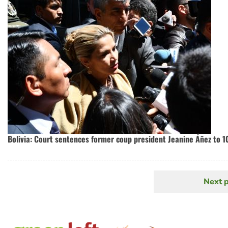
Bolivia: Court sentences former coup president Jeanine Áñez to 10
Next 
N
Pagination