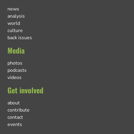
news
analysis
world
culture
back issues
Media
photos
podcasts
videos
Get involved
about
contribute
contact
events