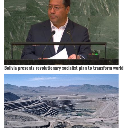
Bolivia presents revolutionary socialist plan to transform world