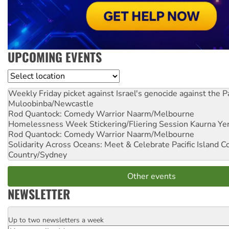
UPCOMING EVENTS
Location
Weekly Friday picket against Israel's genocide against the P
Muloobinba/Newcastle
Rod Quantock: Comedy Warrior
Naarm/Melbourne
Homelessness Week Stickering/Fliering Session
Kaurna Yer
Rod Quantock: Comedy Warrior
Naarm/Melbourne
Solidarity Across Oceans: Meet & Celebrate Pacific Island 
Country/Sydney
Other events
NEWSLETTER
Up to two newsletters a week
Email