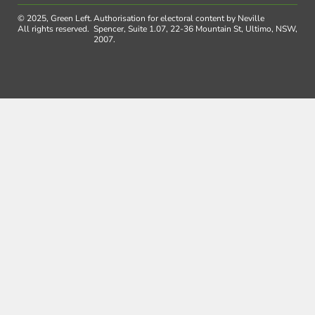
© 2025, Green Left.
Authorisation for electoral content by Neville
All rights reserved.
Spencer, Suite 1.07, 22-36 Mountain St, Ultimo, NSW,
2007.