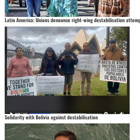
Latin America: Unions denounce right-wing destabilisation attemp
Solidarity with Bolivia against destabilisation