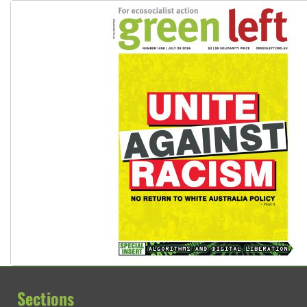
Sections