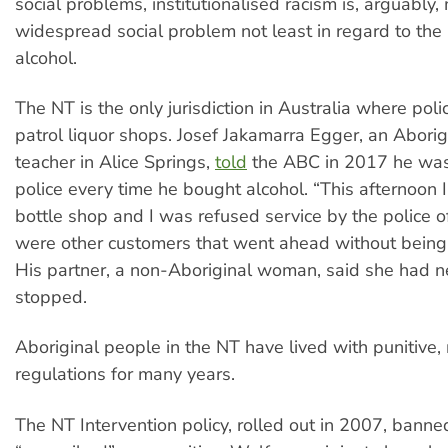
social problems, institutionalised racism is, arguably,
widespread social problem not least in regard to the 
alcohol.
The NT is the only jurisdiction in Australia where pol
patrol liquor shops. Josef Jakamarra Egger, an Aborig
teacher in Alice Springs,
told
the ABC in 2017 he wa
police every time he bought alcohol. “This afternoon 
bottle shop and I was refused service by the police of
were other customers that went ahead without being
His partner, a non-Aboriginal woman, said she had 
stopped.
Aboriginal people in the NT have lived with punitive, 
regulations for many years.
The NT Intervention policy, rolled out in 2007, banned