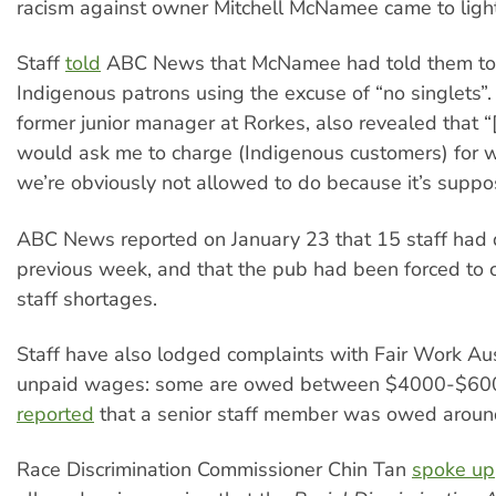
racism against owner Mitchell McNamee came to light
Staff
told
ABC News that McNamee had told them to
Indigenous patrons using the excuse of “no singlets”
former junior manager at Rorkes, also revealed that
would ask me to charge (Indigenous customers) for w
we’re obviously not allowed to do because it’s suppos
ABC News reported on January 23 that 15 staff had 
previous week, and that the pub had been forced to 
staff shortages.
Staff have also lodged complaints with Fair Work Aus
unpaid wages: some are owed between $4000-$60
reported
that a senior staff member was owed arou
Race Discrimination Commissioner Chin Tan
spoke up