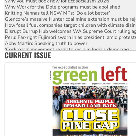
Why Work for the Dole programs must be abolished
Knitting Nannas tell NSW MPs: ‘Do a lot better’
Glencore’s massive Hunter coal mine extension must be re
How fossil fuel companies target children with climate disi
Disrupt Burrup Hub welcomes WA Supreme Court ruling a
Peru: Far-right Fujimori sworn in as president, amid protest
Abby Martin: Speaking truth to power
‘Cockroach’ movement ready to reclaim India’s democracy
CURRENT ISSUE
Ansell must improve its workplace standards