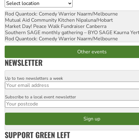
Location
Rod Quantock: Comedy Warrior
Naarm/Melbourne
Mutual Aid Community Kitchen
Nipaluna/Hobart
Market Day! Peace Walk Fundraiser
Canberra
Southern SAGE monthly gathering – BYO SAGE
Kaurna Yer
Rod Quantock: Comedy Warrior
Naarm/Melbourne
Other events
NEWSLETTER
Up to two newsletters a week
Email
Subscribe to a local event newsletter
Postcode
SUPPORT GREEN LEFT