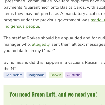
“prescribed” communities. Welfare recipients have ha
payments “quarantined” onto Basics Cards, with alc
items they may not purchase. A mandatory alcohol reh
program under the previous government was
made u
Indigenous people
.
The staff at Rorkes should be applauded and for outi
manager who,
allegedly
, sent them all text messages 
you no blacks in my f* bar”.
By no means did this happen in a vacuum. Racism is a
the NT.
Anti-racism
Indigenous
Darwin
Australia
You need Green Left, and we need you!