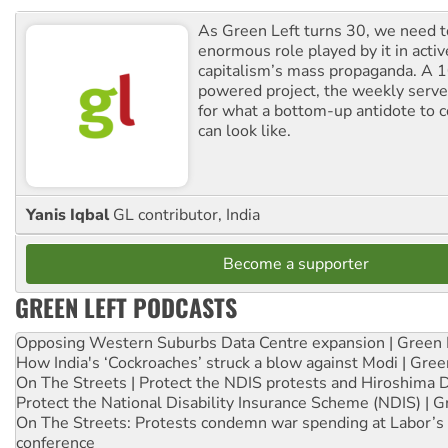
As Green Left turns 30, we need to
enormous role played by it in activ
capitalism’s mass propaganda. A
powered project, the weekly serves
for what a bottom-up antidote to 
can look like.
Yanis Iqbal
GL contributor, India
Become a supporter
GREEN LEFT PODCASTS
Opposing Western Suburbs Data Centre expansion | Green 
How India's ‘Cockroaches’ struck a blow against Modi | Gre
On The Streets | Protect the NDIS protests and Hiroshima 
Protect the National Disability Insurance Scheme (NDIS) | G
On The Streets: Protests condemn war spending at Labor’s 
conference