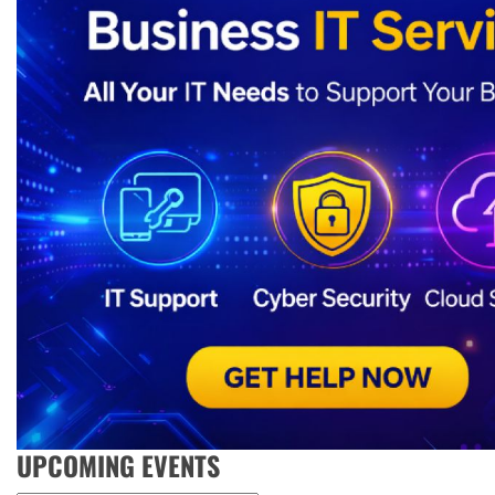
UPCOMING EVENTS