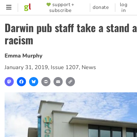
Skip
support +
log
SUPPORTER
donate
subscribe
in
to
MENU
main
Darwin pub staff take a stand 
content
racism
Emma Murphy
January 31, 2019
,
Issue 1207
,
News
Mastodon
Facebook
Bluesky
Print
Email
Copy
Link