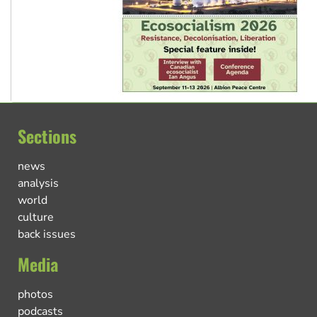
Sections
news
analysis
world
culture
back issues
Media
photos
podcasts