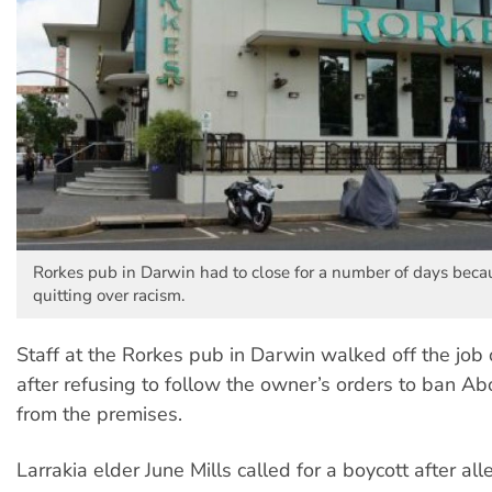
Rorkes pub in Darwin had to close for a number of days becau
quitting over racism.
Staff at the Rorkes pub in Darwin walked off the job
after refusing to follow the owner’s orders to ban Ab
from the premises.
Larrakia elder June Mills called for a boycott after all