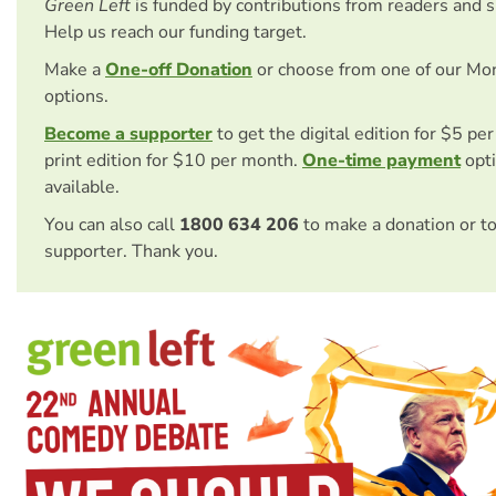
Green Left
is funded by contributions from readers and 
Help us reach our funding target.
Make a
One-off Donation
or choose from one of our Mo
options.
Become a supporter
to get the digital edition for $5 pe
print edition for $10 per month.
One-time payment
opti
available.
You can also call
1800 634 206
to make a donation or t
supporter. Thank you.