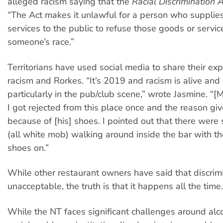
alleged racism saying that the
Racial Discrimination 
“The Act makes it unlawful for a person who supplie
services to the public to refuse those goods or servi
someone’s race.”
Territorians have used social media to share their exp
racism and Rorkes. “It’s 2019 and racism is alive and
particularly in the pub/club scene,” wrote Jasmine. “[
I got rejected from this place once and the reason gi
because of [his] shoes. I pointed out that there were
(all white mob) walking around inside the bar with t
shoes on.”
While other restaurant owners have said that discrimi
unacceptable, the truth is that it happens all the time.
While the NT faces significant challenges around alc