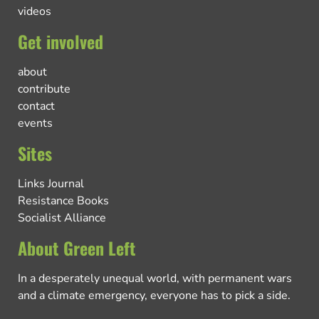
videos
Get involved
about
contribute
contact
events
Sites
Links Journal
Resistance Books
Socialist Alliance
About Green Left
In a desperately unequal world, with permanent wars
and a climate emergency, everyone has to pick a side.