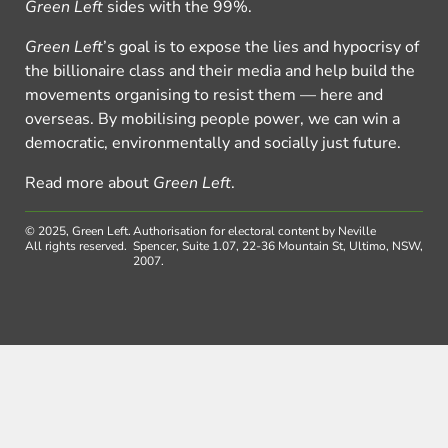
Green Left
sides with the 99%.
Green Left
’s goal is to expose the lies and hypocrisy of
the billionaire class and their media and help build the
movements organising to resist them — here and
overseas. By mobilising people power, we can win a
democratic, environmentally and socially just future.
Read more about
Green Left
.
© 2025, Green Left.
Authorisation for electoral content by Neville
All rights reserved.
Spencer, Suite 1.07, 22-36 Mountain St, Ultimo, NSW,
2007.