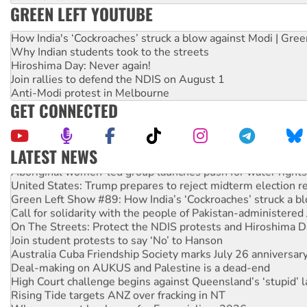
GREEN LEFT YOUTUBE
How India's ‘Cockroaches’ struck a blow against Modi | Gre
Why Indian students took to the streets
Hiroshima Day: Never again!
Join rallies to defend the NDIS on August 1
Anti-Modi protest in Melbourne
GET CONNECTED
LATEST NEWS
Aboriginal women-led group launches push for water rights
United States: Trump prepares to reject midterm election r
Green Left Show #89: How India’s ‘Cockroaches’ struck a b
Call for solidarity with the people of Pakistan-administer
On The Streets: Protect the NDIS protests and Hiroshima D
Join student protests to say ‘No’ to Hanson
Australia Cuba Friendship Society marks July 26 anniversar
Deal-making on AUKUS and Palestine is a dead-end
High Court challenge begins against Queensland’s ‘stupid’ 
Rising Tide targets ANZ over fracking in NT
Why you must book now for Ecosocialism 2026