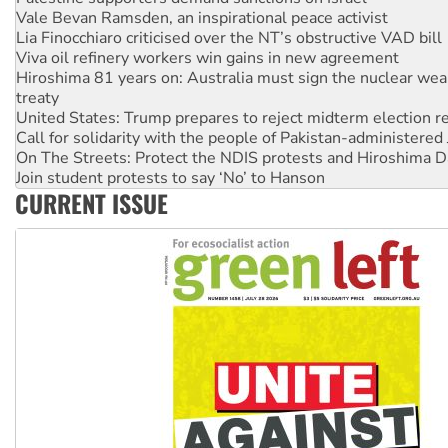
Vale Bevan Ramsden, an inspirational peace activist
Lia Finocchiaro criticised over the NT’s obstructive VAD bill
Viva oil refinery workers win gains in new agreement
Hiroshima 81 years on: Australia must sign the nuclear wea
treaty
United States: Trump prepares to reject midterm election r
Call for solidarity with the people of Pakistan-administer
On The Streets: Protect the NDIS protests and Hiroshima D
Join student protests to say ‘No’ to Hanson
CURRENT ISSUE
Australia Cuba Friendship Society marks July 26 anniversar
Deal-making on AUKUS and Palestine is a dead-end