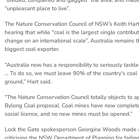
“unpleasant place to live”.
The Nature Conservation Council of NSW’s Keith Hart
hearing that while "coal is the largest single contribut
change on an international scale”, Australia remains t
biggest coal exporter.
“Australia now has a responsibility to seriously tackl
… To do so, we must leave 90% of the country's coal 
ground,” Hart said.
“The Nature Conservation Council totally objects to a
Bylong Coal proposal. Coal mines have now completel
social licence, and no new mines must be opened.”
Lock the Gate spokesperson Georgina Woods made 
criticising the NSW Department of Planning for failing