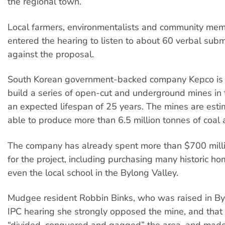
the regional town.
Local farmers, environmentalists and community me
entered the hearing to listen to about 60 verbal subm
against the proposal.
South Korean government-backed company Kepco is 
build a series of open-cut and underground mines in 
an expected lifespan of 25 years. The mines are esti
able to produce more than 6.5 million tonnes of coal 
The company has already spent more than $700 mill
for the project, including purchasing many historic h
even the local school in the Bylong Valley.
Mudgee resident Robbin Binks, who was raised in Byl
IPC hearing she strongly opposed the mine, and tha
“divided, conquered and gagged” the area, and made