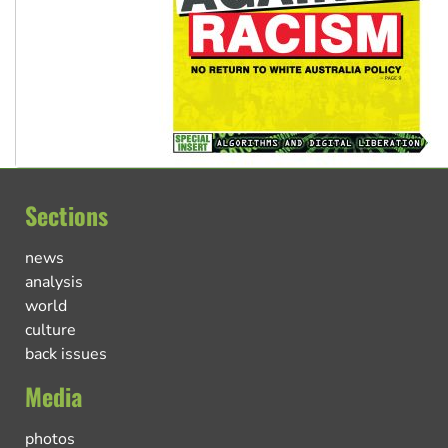
Sections
news
analysis
world
culture
back issues
Media
photos