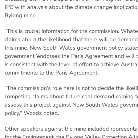
IPC with analysis about the climate change implicatio
Bylong mine.
“This is crucial information for the commission. What
claims about the likelihood that there will be demand
this mine, New South Wales government policy states
government ‘endorses the Paris Agreement and will t
is consistent with the level of effort to achieve Austral
commitments to the Paris Agreement’.
“The commission's role here is not to decide the likel
competing claims about future coal demand coming to
assess this project against New South Wales gover
policy," Woods noted.
Other speakers against the mine included representa
for the Environment, the Bylong Valley Protection Alli