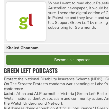
When I want to read about Palesti
Australian newspaper, it would b
sure. I send the digital edition of
G
in Palestine and they love it and sa
lot. Support
Green Left
by making 
subscribing for $5 a month.
Khaled Ghannam
Become a supporter
GREEN LEFT PODCASTS
Protect the National Disability Insurance Scheme (NDIS) | G
On The Streets: Protests condemn war spending at Labor’s 
conference
Jacinta Allan and ALP turmoil in Victoria | Green Left Radio
Welsh national identity, socialism and community action: An
the Welsh Underground Network
Is Albanese doing enough on Artificial Intelligence? | Green