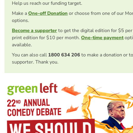
Help us reach our funding target.
Make a
One-off Donation
or choose from one of our Mo
options.
Become a supporter
to get the digital edition for $5 pe
print edition for $10 per month.
One-time payment
opti
available.
You can also call
1800 634 206
to make a donation or t
supporter. Thank you.