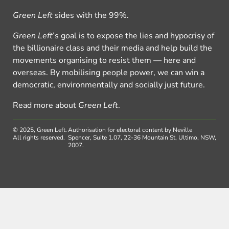
Green Left
sides with the 99%.
Green Left
’s goal is to expose the lies and hypocrisy of
the billionaire class and their media and help build the
movements organising to resist them — here and
overseas. By mobilising people power, we can win a
democratic, environmentally and socially just future.
Read more about
Green Left
.
© 2025, Green Left.
Authorisation for electoral content by Neville
All rights reserved.
Spencer, Suite 1.07, 22-36 Mountain St, Ultimo, NSW,
2007.