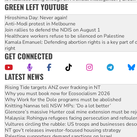
GREEN LEFT YOUTUBE
Hiroshima Day: Never again!
Anti-Modi protest in Melbourne
Join rallies to defend the NDIS on August 1
Healthcare workers refuse to be silenced on Palestine
Kamala Emanuel: Defending abortion rights is a key part of d
right
GET CONNECTED
LATEST NEWS
High Court challenge begins against Queensland’s ‘stupid’ 
Rising Tide targets ANZ over fracking in NT
Why you must book now for Ecosocialism 2026
Why Work for the Dole programs must be abolished
Knitting Nannas tell NSW MPs: ‘Do a lot better’
Glencore’s massive Hunter coal mine extension must be re
Malaysia: Rohingya refugees facing persecution and refoul
Vultures circling the rubble: US troops and businesses des
NT gov’t releases investor-focused housing strategy
Palestine supporters demand sanctions on Israel