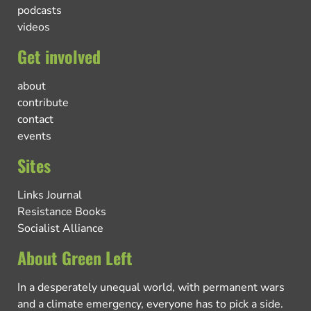
podcasts
videos
Get involved
about
contribute
contact
events
Sites
Links Journal
Resistance Books
Socialist Alliance
About Green Left
In a desperately unequal world, with permanent wars
and a climate emergency, everyone has to pick a side.