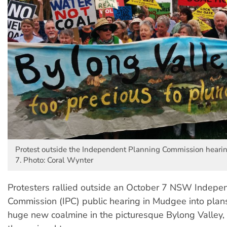
Protest outside the Independent Planning Commission hear
7. Photo: Coral Wynter
Protesters rallied outside an October 7 NSW Indepe
Commission (IPC) public hearing in Mudgee into plans
huge new coalmine in the picturesque Bylong Valley, 