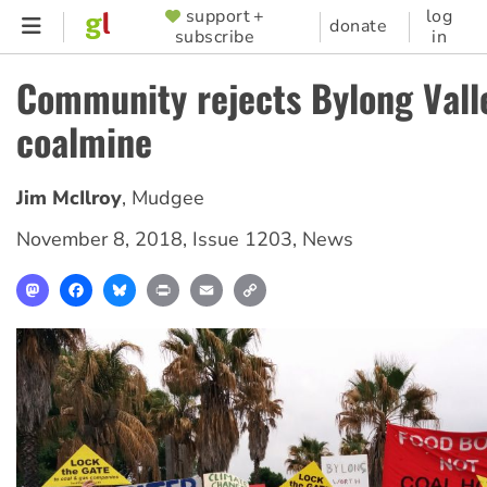
Skip
support +
log
SUPPORTER
donate
subscribe
in
to
MENU
main
Community rejects Bylong Vall
content
coalmine
Jim McIlroy
,
Mudgee
November 8, 2018
,
Issue 1203
,
News
Mastodon
Facebook
Bluesky
Print
Email
Copy
Link