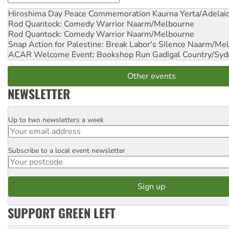
Hiroshima Day Peace Commemoration
Kaurna Yerta/Adelai
Rod Quantock: Comedy Warrior
Naarm/Melbourne
Rod Quantock: Comedy Warrior
Naarm/Melbourne
Snap Action for Palestine: Break Labor's Silence
Naarm/Mel
ACAR Welcome Event: Bookshop Run
Gadigal Country/Syd
Other events
NEWSLETTER
Up to two newsletters a week
Email
Subscribe to a local event newsletter
Postcode
SUPPORT GREEN LEFT