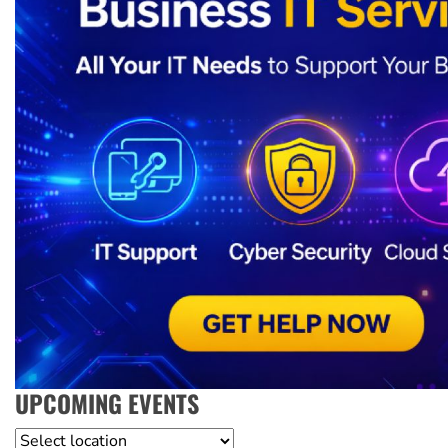
UPCOMING EVENTS
Location