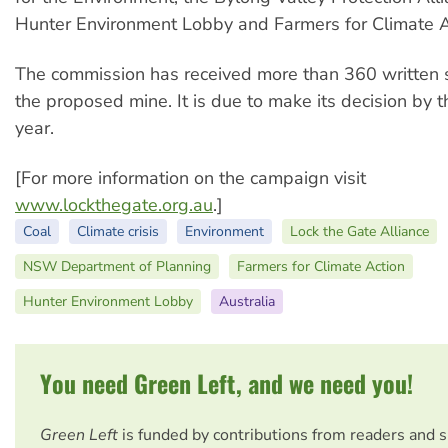
Hunter Environment Lobby and Farmers for Climate A
The commission has received more than 360 written 
the proposed mine. It is due to make its decision by t
year.
[For more information on the campaign visit
www.lockthegate.org.au
.]
Coal
Climate crisis
Environment
Lock the Gate Alliance
NSW Department of Planning
Farmers for Climate Action
Hunter Environment Lobby
Australia
You need Green Left, and we need you!
Green Left
is funded by contributions from readers and 