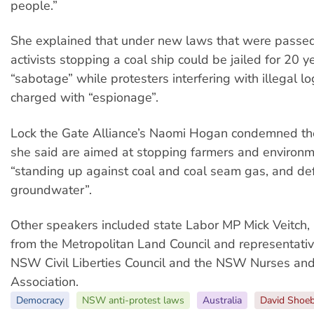
people.”
She explained that under new laws that were passed
activists stopping a coal ship could be jailed for 20 y
“sabotage” while protesters interfering with illegal l
charged with “espionage”.
Lock the Gate Alliance’s Naomi Hogan condemned th
she said are aimed at stopping farmers and environm
“standing up against coal and coal seam gas, and de
groundwater”.
Other speakers included state Labor MP Mick Veitch
from the Metropolitan Land Council and representati
NSW Civil Liberties Council and the NSW Nurses an
Association.
Democracy
NSW anti-protest laws
Australia
David Shoeb