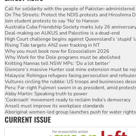
Green Left Show #89: How India’s ‘Cockroaches’ struck a b
Call for solidarity with the people of Pakistan-administer
On The Streets: Protect the NDIS protests and Hiroshima D
Join student protests to say ‘No’ to Hanson
Australia Cuba Friendship Society marks July 26 anniversar
Deal-making on AUKUS and Palestine is a dead-end
High Court challenge begins against Queensland’s ‘stupid’ 
Rising Tide targets ANZ over fracking in NT
Why you must book now for Ecosocialism 2026
Why Work for the Dole programs must be abolished
Knitting Nannas tell NSW MPs: ‘Do a lot better’
Glencore’s massive Hunter coal mine extension must be re
Malaysia: Rohingya refugees facing persecution and refoul
Vultures circling the rubble: US troops and businesses des
Peru: Far-right Fujimori sworn in as president, amid protest
Abby Martin: Speaking truth to power
‘Cockroach’ movement ready to reclaim India’s democracy
Ansell must improve its workplace standards
Aboriginal women-led group launches push for water rights
CURRENT ISSUE
United States: Trump prepares to reject midterm election r