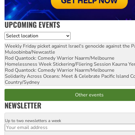
UPCOMING EVENTS
Location
Weekly Friday picket against Israel's genocide against the P
Muloobinba/Newcastle
Rod Quantock: Comedy Warrior
Naarm/Melbourne
Homelessness Week Stickering/Fliering Session
Kaurna Yer
Rod Quantock: Comedy Warrior
Naarm/Melbourne
Solidarity Across Oceans: Meet & Celebrate Pacific Island 
Country/Sydney
Other events
NEWSLETTER
Up to two newsletters a week
Email