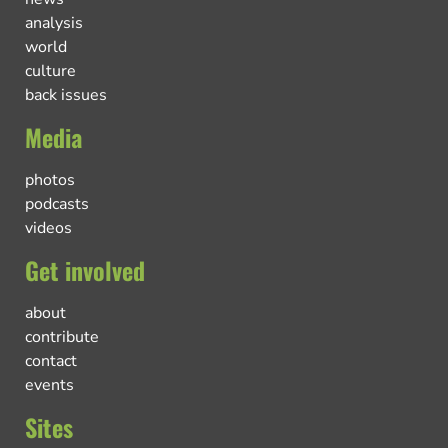
analysis
world
culture
back issues
Media
photos
podcasts
videos
Get involved
about
contribute
contact
events
Sites