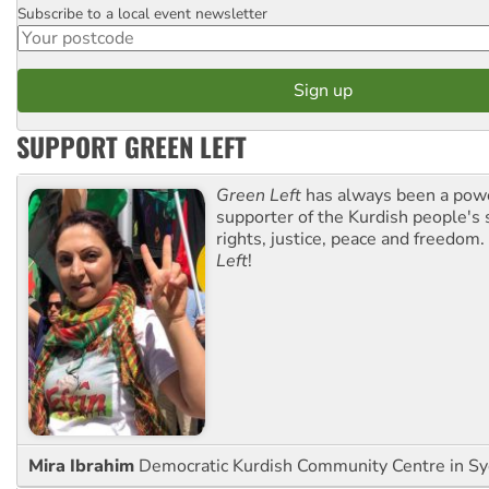
Subscribe to a local event newsletter
Postcode
SUPPORT GREEN LEFT
Green Left
has always been a pow
supporter of the Kurdish people's 
rights, justice, peace and freedom.
Left
!
Mira Ibrahim
Democratic Kurdish Community Centre in S