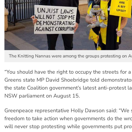
The Knitting Nannas were among the groups protesting on A
“You should have the right to occupy the streets for a 
Greens state MP David Shoebridge told demonstrator
the state Coalition government’s latest anti-protest 
NSW parliament on August 15.
Greenpeace representative Holly Dawson said: “We 
freedom to take action when governments do the wr
will never stop protesting while governments put pro