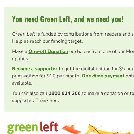
You need Green Left, and we need you!
Green Left
is funded by contributions from readers and 
Help us reach our funding target.
Make a
One-off Donation
or choose from one of our Mo
options.
Become a supporter
to get the digital edition for $5 pe
print edition for $10 per month.
One-time payment
opti
available.
You can also call
1800 634 206
to make a donation or t
supporter. Thank you.