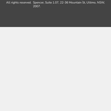
All rights reserved.
Spencer, Suite 1.07, 22-36 Mountain St, Ultimo, NSW,
2007.