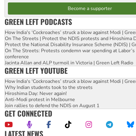
Become a supporter
GREEN LEFT PODCASTS
How India's ‘Cockroaches’ struck a blow against Modi | Gre
On The Streets | Protect the NDIS protests and Hiroshima 
Protect the National Disability Insurance Scheme (NDIS) | G
On The Streets: Protests condemn war spending at Labor’s 
conference
Jacinta Allan and ALP turmoil in Victoria | Green Left Radio
GREEN LEFT YOUTUBE
How India's ‘Cockroaches’ struck a blow against Modi | Gre
Why Indian students took to the streets
Hiroshima Day: Never again!
Anti-Modi protest in Melbourne
Join rallies to defend the NDIS on August 1
GET CONNECTED
LATEST NEWS