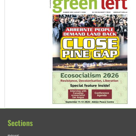
Sections
news