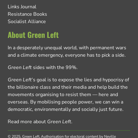
Links Journal
Resistance Books
Socialist Alliance
About Green Left
In a desperately unequal world, with permanent wars
and a climate emergency, everyone has to pick a side.
Green Left
sides with the 99%.
Green Left
’s goal is to expose the lies and hypocrisy of
the billionaire class and their media and help build the
movements organising to resist them — here and
overseas. By mobilising people power, we can win a
democratic, environmentally and socially just future.
Read more about
Green Left
.
© 2025, Green Left.
Authorisation for electoral content by Neville