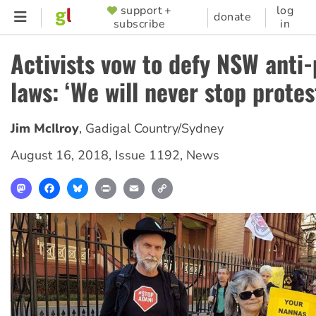
Skip
support +
log
SUPPORTER
donate
subscribe
in
to
MENU
main
Activists vow to defy NSW anti-
content
laws: ‘We will never stop protes
Jim McIlroy
,
Gadigal Country/Sydney
August 16, 2018
,
Issue 1192
,
News
Mastodon
Facebook
Bluesky
Print
Email
Copy
Link