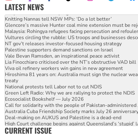
LATEST NEWS
Why Work for the Dole programs must be abolished
Knitting Nannas tell NSW MPs: ‘Do a lot better’
Glencore’s massive Hunter coal mine extension must be re
Malaysia: Rohingya refugees facing persecution and refoul
Vultures circling the rubble: US troops and businesses des
NT gov’t releases investor-focused housing strategy
Palestine supporters demand sanctions on Israel
Vale Bevan Ramsden, an inspirational peace activist
Lia Finocchiaro criticised over the NT’s obstructive VAD bill
Viva oil refinery workers win gains in new agreement
Hiroshima 81 years on: Australia must sign the nuclear wea
treaty
National protests tell Labor not to cut NDIS
Green Left Radio: Why we are rallying to protect the NDIS
Ecosocialist Bookshelf — July 2026
Call for solidarity with the people of Pakistan-administer
Australia Cuba Friendship Society marks July 26 anniversar
Deal-making on AUKUS and Palestine is a dead-end
High Court challenge begins against Queensland’s ‘stupid’ 
CURRENT ISSUE
Rising Tide targets ANZ over fracking in NT
Why you must book now for Ecosocialism 2026