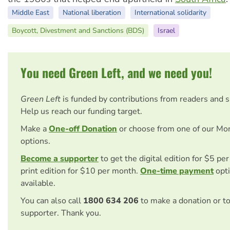
Middle East
National liberation
International solidarity
Boycott, Divestment and Sanctions (BDS)
Israel
You need Green Left, and we need you!
Green Left
is funded by contributions from readers and 
Help us reach our funding target.
Make a
One-off Donation
or choose from one of our Mo
options.
Become a supporter
to get the digital edition for $5 pe
print edition for $10 per month.
One-time payment
opti
available.
You can also call
1800 634 206
to make a donation or t
supporter. Thank you.