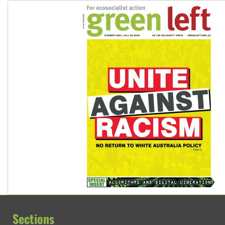
Sections