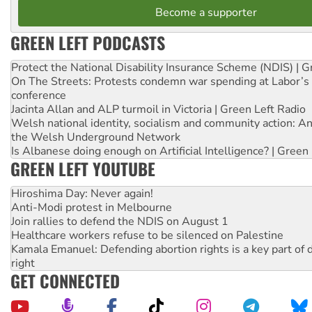
Become a supporter
GREEN LEFT PODCASTS
Protect the National Disability Insurance Scheme (NDIS) | G
On The Streets: Protests condemn war spending at Labor’s 
conference
Jacinta Allan and ALP turmoil in Victoria | Green Left Radio
Welsh national identity, socialism and community action: An
the Welsh Underground Network
Is Albanese doing enough on Artificial Intelligence? | Green
GREEN LEFT YOUTUBE
Hiroshima Day: Never again!
Anti-Modi protest in Melbourne
Join rallies to defend the NDIS on August 1
Healthcare workers refuse to be silenced on Palestine
Kamala Emanuel: Defending abortion rights is a key part of d
right
GET CONNECTED