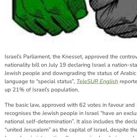
Israel’s Parliament, the Knesset, approved the controv
nationality bill on July 19 declaring Israel a nation-sta
Jewish people and downgrading the status of Arabic f
language to “special status”,
TeleSUR English
report
up 21% of Israel’s population.
The basic law, approved with 62 votes in favour and 
recognises the Jewish people in Israel “have an exclus
national self-determination”. It also includes the decl
“united Jerusalem” as the capital of Israel, despite th