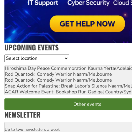
UPCOMING EVENTS
Location
Hiroshima Day Peace Commemoration
Kaurna Yerta/Adelai
Rod Quantock: Comedy Warrior
Naarm/Melbourne
Rod Quantock: Comedy Warrior
Naarm/Melbourne
Snap Action for Palestine: Break Labor's Silence
Naarm/Mel
ACAR Welcome Event: Bookshop Run
Gadigal Country/Syd
Other events
NEWSLETTER
Up to two newsletters a week
Email