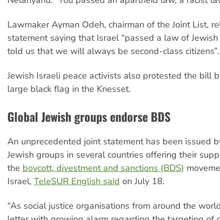
Lawmaker Ayman Odeh, chairman of the Joint List, r
statement saying that Israel “passed a law of Jewis
told us that we will always be second-class citizens”.
Jewish Israeli peace activists also protested the bill b
large black flag in the Knesset.
Global Jewish groups endorse BDS
An unprecedented joint statement has been issued b
Jewish groups in several countries offering their supp
the
boycott, divestment and sanctions (BDS)
movemen
Israel,
TeleSUR English said
on July 18.
“As social justice organisations from around the world
letter with growing alarm regarding the targeting of 