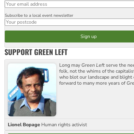
Subscribe to a local event newsletter
Postcode
SUPPORT GREEN LEFT
Long may
Green Left
serve the ne
folk, not the whims of the capital
who blot our landscape and blight o
forward to many more years of
Gre
Lionel Bopage
Human rights activist