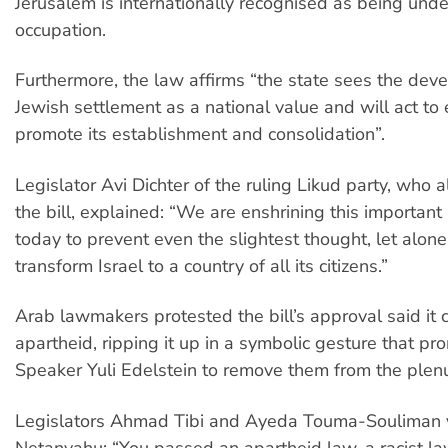
Jerusalem is internationally recognised as being under
occupation.
Furthermore, the law affirms “the state sees the dev
Jewish settlement as a national value and will act t
promote its establishment and consolidation”.
Legislator Avi Dichter of the ruling Likud party, who
the bill, explained: “We are enshrining this important 
today to prevent even the slightest thought, let alone
transform Israel to a country of all its citizens.”
Arab lawmakers protested the bill’s approval said it 
apartheid, ripping it up in a symbolic gesture that p
Speaker Yuli Edelstein to remove them from the plen
Legislators Ahmad Tibi and Ayeda Touma-Souliman y
Netanyahu: “You passed an apartheid law, a racist la