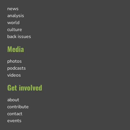
news
analysis
world
culture
back issues
Media
photos
podcasts
videos
Get involved
about
contribute
contact
events