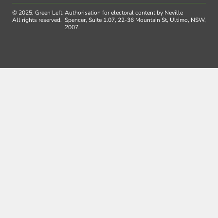
© 2025, Green Left.
Authorisation for electoral content by Neville
All rights reserved.
Spencer, Suite 1.07, 22-36 Mountain St, Ultimo, NSW,
2007.