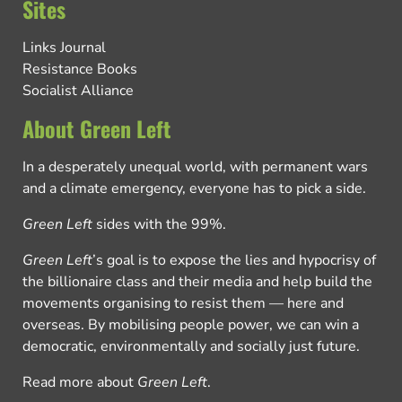
Sites
Links Journal
Resistance Books
Socialist Alliance
About Green Left
In a desperately unequal world, with permanent wars
and a climate emergency, everyone has to pick a side.
Green Left
sides with the 99%.
Green Left
’s goal is to expose the lies and hypocrisy of
the billionaire class and their media and help build the
movements organising to resist them — here and
overseas. By mobilising people power, we can win a
democratic, environmentally and socially just future.
Read more about
Green Left
.