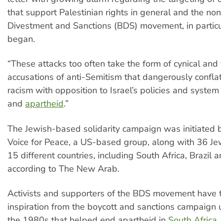
that support Palestinian rights in general and the non
Divestment and Sanctions (BDS) movement, in particula
began.
“These attacks too often take the form of cynical and 
accusations of anti-Semitism that dangerously confla
racism with opposition to Israel’s policies and system
and
apartheid
.”
The Jewish-based solidarity campaign was initiated 
Voice for Peace, a US-based group, along with 36 Je
15 different countries, including South Africa, Brazil
according to The New Arab.
Activists and supporters of the BDS movement have 
inspiration from the boycott and sanctions campaign 
the 1980s that helped end apartheid in
South Africa
.