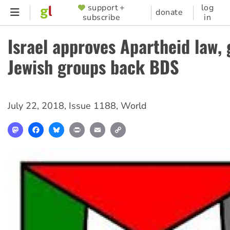
Skip
support +
log
SUPPORTER
donate
subscribe
in
to
MENU
main
Israel approves Apartheid law, 
content
Jewish groups back BDS
July 22, 2018
,
Issue 1188
,
World
Mastodon
Facebook
Bluesky
Print
Email
Copy
Link