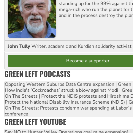
standing up for the 99% against th
mega-rich who run the planet for t
and in the process destroy the pla
John Tully
Writer, academic and Kurdish solidarity activist
Become a supporter
GREEN LEFT PODCASTS
Opposing Western Suburbs Data Centre expansion | Green 
How India's ‘Cockroaches’ struck a blow against Modi | Gre
On The Streets | Protect the NDIS protests and Hiroshima 
Protect the National Disability Insurance Scheme (NDIS) | G
On The Streets: Protests condemn war spending at Labor’s 
conference
GREEN LEFT YOUTUBE
Say NO to Hunter Valley Operations coal mine expansion!