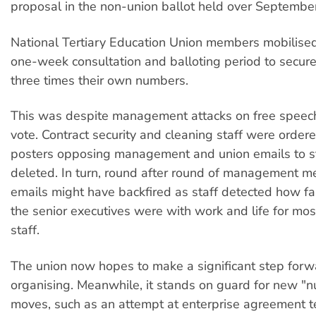
proposal in the non-union ballot held over Septembe
National Tertiary Education Union members mobilised 
one-week consultation and balloting period to secure
three times their own numbers.
This was despite management attacks on free speec
vote. Contract security and cleaning staff were orde
posters opposing management and union emails to s
deleted. In turn, round after round of management m
emails might have backfired as staff detected how far
the senior executives were with work and life for most
staff.
The union now hopes to make a significant step forw
organising. Meanwhile, it stands on guard for new "n
moves, such as an attempt at enterprise agreement t