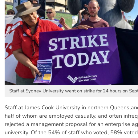
Staff at Sydney University went on strike for 24 hours on Se
Staff at James Cook University in northern Queenslan
half of whom are employed casually, and often infre
rejected a management proposal for an enterprise a
university. Of the 54% of staff who voted, 58% voted