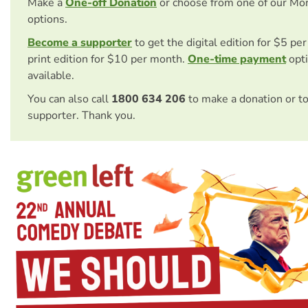
Make a
One-off Donation
or choose from one of our Mo
options.
Become a supporter
to get the digital edition for $5 pe
print edition for $10 per month.
One-time payment
opti
available.
You can also call
1800 634 206
to make a donation or t
supporter. Thank you.