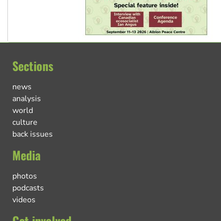
Sections
news
analysis
world
culture
back issues
Media
photos
podcasts
videos
Get involved