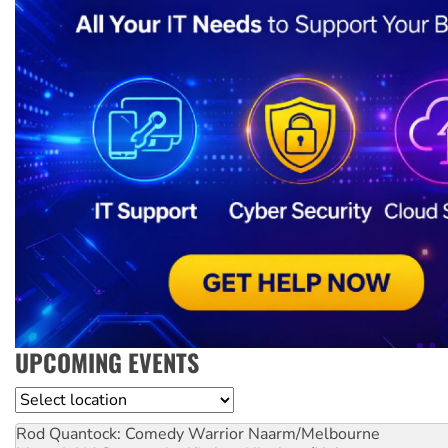
UPCOMING EVENTS
Location
Rod Quantock: Comedy Warrior
Naarm/Melbourne