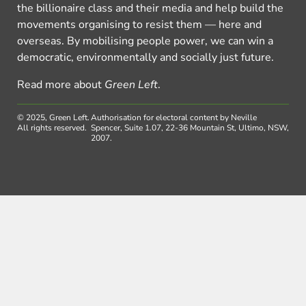
the billionaire class and their media and help build the
movements organising to resist them — here and
overseas. By mobilising people power, we can win a
democratic, environmentally and socially just future.
Read more about
Green Left
.
© 2025, Green Left.
Authorisation for electoral content by Neville
All rights reserved.
Spencer, Suite 1.07, 22-36 Mountain St, Ultimo, NSW,
2007.