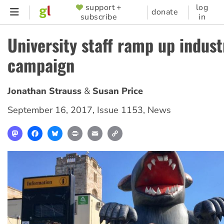
Skip
support +
log
SUPPORTER
donate
subscribe
in
to
MENU
main
University staff ramp up indust
content
campaign
Jonathan Strauss
Susan Price
September 16, 2017
,
Issue 1153
,
News
Mastodon
Facebook
Bluesky
Print
Email
Copy
Link