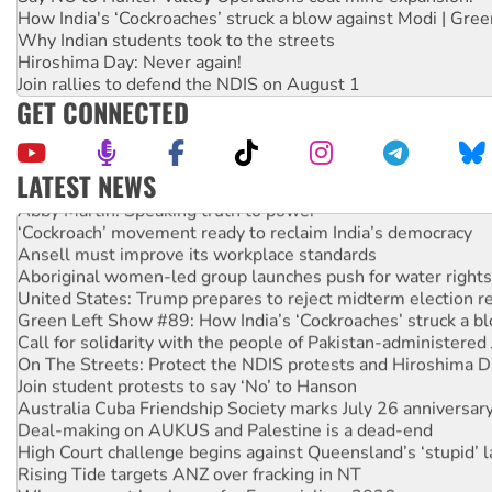
How India's ‘Cockroaches’ struck a blow against Modi | Gre
Why Indian students took to the streets
Hiroshima Day: Never again!
Join rallies to defend the NDIS on August 1
GET CONNECTED
LATEST NEWS
Abby Martin: Speaking truth to power
‘Cockroach’ movement ready to reclaim India’s democracy
Ansell must improve its workplace standards
Aboriginal women-led group launches push for water rights
United States: Trump prepares to reject midterm election r
Green Left Show #89: How India’s ‘Cockroaches’ struck a b
Call for solidarity with the people of Pakistan-administer
On The Streets: Protect the NDIS protests and Hiroshima D
Join student protests to say ‘No’ to Hanson
Australia Cuba Friendship Society marks July 26 anniversar
Deal-making on AUKUS and Palestine is a dead-end
High Court challenge begins against Queensland’s ‘stupid’ 
Rising Tide targets ANZ over fracking in NT
Why you must book now for Ecosocialism 2026