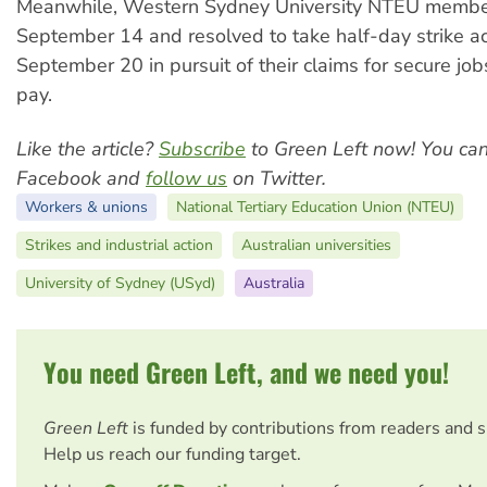
Meanwhile, Western Sydney University NTEU membe
September 14 and resolved to take half-day strike ac
September 20 in pursuit of their claims for secure jo
pay.
Like the article?
Subscribe
to Green Left now! You ca
Facebook and
follow us
on Twitter.
Workers & unions
National Tertiary Education Union (NTEU)
Strikes and industrial action
Australian universities
University of Sydney (USyd)
Australia
You need Green Left, and we need you!
Green Left
is funded by contributions from readers and 
Help us reach our funding target.