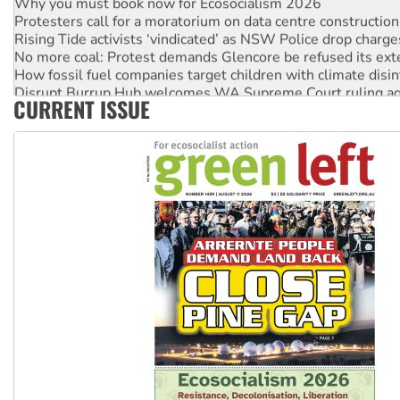
Protesters call for a moratorium on data centre construction
Rising Tide activists ‘vindicated’ as NSW Police drop charge
No more coal: Protest demands Glencore be refused its ext
How fossil fuel companies target children with climate disi
Disrupt Burrup Hub welcomes WA Supreme Court ruling a
CURRENT ISSUE
Peru: Far-right Fujimori sworn in as president, amid protest