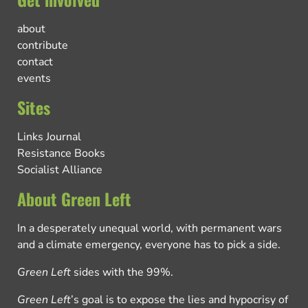
about
contribute
contact
events
Sites
Links Journal
Resistance Books
Socialist Alliance
About Green Left
In a desperately unequal world, with permanent wars
and a climate emergency, everyone has to pick a side.
Green Left
sides with the 99%.
Green Left
’s goal is to expose the lies and hypocrisy of