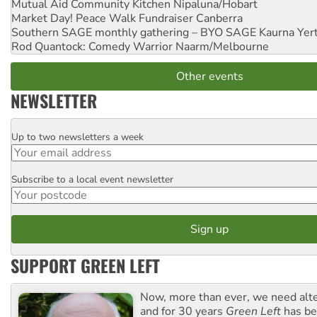
Mutual Aid Community Kitchen
Nipaluna/Hobart
Market Day! Peace Walk Fundraiser
Canberra
Southern SAGE monthly gathering – BYO SAGE
Kaurna Yer
Rod Quantock: Comedy Warrior
Naarm/Melbourne
Other events
NEWSLETTER
Up to two newsletters a week
Email
Subscribe to a local event newsletter
Postcode
SUPPORT GREEN LEFT
Now, more than ever, we need alte
and for 30 years
Green Left
has be