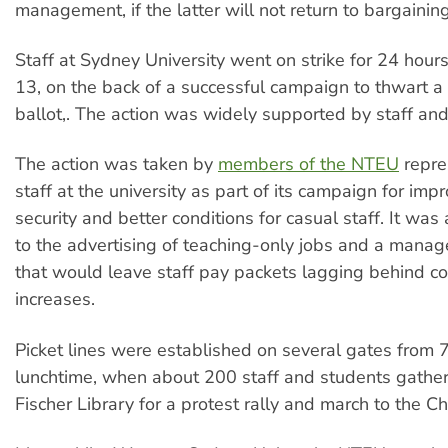
management, if the latter will not return to bargaining
Staff at Sydney University went on strike for 24 hou
13, on the back of a successful campaign to thwart a
ballot,. The action was widely supported by staff and
The action was taken by
members of the NTEU
repre
staff at the university as part of its campaign for imp
security and better conditions for casual staff. It was
to the advertising of teaching-only jobs and a mana
that would leave staff pay packets lagging behind cos
increases.
Picket lines were established on several gates from 
lunchtime, when about 200 staff and students gathe
Fischer Library for a protest rally and march to the Ch