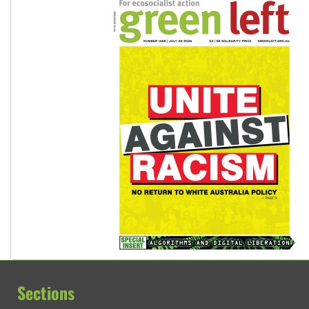
Sections