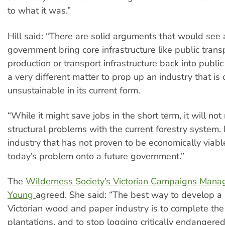
to what it was.”
Hill said: “There are solid arguments that would see 
government bring core infrastructure like public trans
production or transport infrastructure back into public 
a very different matter to prop up an industry that is 
unsustainable in its current form.
“While it might save jobs in the short term, it will not
structural problems with the current forestry system.
industry that has not proven to be economically viab
today’s problem onto a future government.”
The
Wilderness Society’s Victorian Campaigns Mana
Young
agreed. She said: “The best way to develop a
Victorian wood and paper industry is to complete the 
plantations, and to stop logging critically endangere