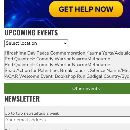
UPCOMING EVENTS
Location
Hiroshima Day Peace Commemoration
Kaurna Yerta/Adelai
Rod Quantock: Comedy Warrior
Naarm/Melbourne
Rod Quantock: Comedy Warrior
Naarm/Melbourne
Snap Action for Palestine: Break Labor's Silence
Naarm/Mel
ACAR Welcome Event: Bookshop Run
Gadigal Country/Syd
Other events
NEWSLETTER
Up to two newsletters a week
Email