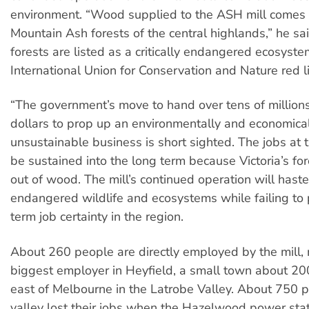
environment. “Wood supplied to the ASH mill comes 
Mountain Ash forests of the central highlands,” he sa
forests are listed as a critically endangered ecosyste
International Union for Conservation and Nature red li
“The government’s move to hand over tens of millions
dollars to prop up an environmentally and economica
unsustainable business is short sighted. The jobs at t
be sustained into the long term because Victoria’s fo
out of wood. The mill’s continued operation will haste
endangered wildlife and ecosystems while failing to 
term job certainty in the region.
About 260 people are directly employed by the mill, 
biggest employer in Heyfield, a small town about 20
east of Melbourne in the Latrobe Valley. About 750 p
valley lost their jobs when the Hazelwood power stat