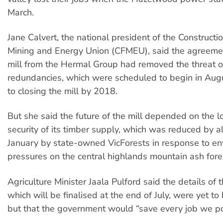
March.
Jane Calvert, the national president of the Constructio
Mining and Energy Union (CFMEU), said the agreemen
mill from the Hermal Group had removed the threat o
redundancies, which were scheduled to begin in Aug
to closing the mill by 2018.
But she said the future of the mill depended on the 
security of its timber supply, which was reduced by al
January by state-owned VicForests in response to en
pressures on the central highlands mountain ash fore
Agriculture Minister Jaala Pulford said the details of
which will be finalised at the end of July, were yet t
but that the government would “save every job we po