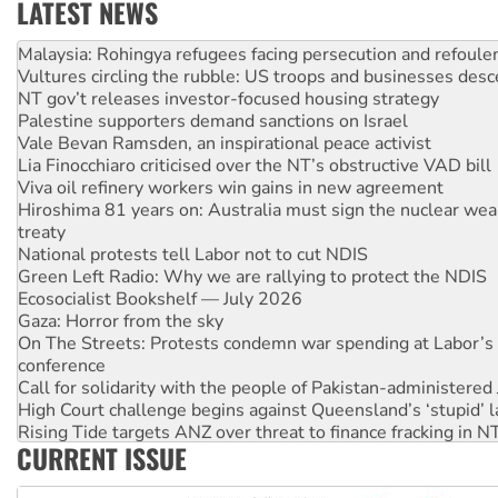
LATEST NEWS
Glencore’s massive Hunter coal mine extension must be re
Malaysia: Rohingya refugees facing persecution and refoul
Vultures circling the rubble: US troops and businesses des
NT gov’t releases investor-focused housing strategy
Palestine supporters demand sanctions on Israel
Vale Bevan Ramsden, an inspirational peace activist
Lia Finocchiaro criticised over the NT’s obstructive VAD bill
Viva oil refinery workers win gains in new agreement
Hiroshima 81 years on: Australia must sign the nuclear wea
treaty
National protests tell Labor not to cut NDIS
Green Left Radio: Why we are rallying to protect the NDIS
Ecosocialist Bookshelf — July 2026
Gaza: Horror from the sky
On The Streets: Protests condemn war spending at Labor’s 
conference
Call for solidarity with the people of Pakistan-administer
High Court challenge begins against Queensland’s ‘stupid’ 
Rising Tide targets ANZ over threat to finance fracking in N
CURRENT ISSUE
Why you must book now for Ecosocialism 2026
Why Work for the Dole programs must be abolished
Knitting Nannas tell NSW MPs: ‘Do a lot better’