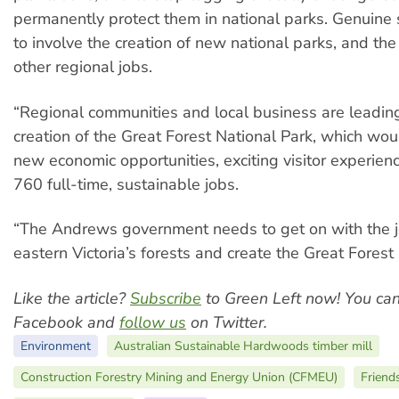
permanently protect them in national parks. Genuine 
to involve the creation of new national parks, and the
other regional jobs.
“Regional communities and local business are leading 
creation of the Great Forest National Park, which wo
new economic opportunities, exciting visitor experien
760 full-time, sustainable jobs.
“The Andrews government needs to get on with the j
eastern Victoria’s forests and create the Great Forest 
Like the article?
Subscribe
to Green Left now! You ca
Facebook and
follow us
on Twitter.
Environment
Australian Sustainable Hardwoods timber mill
Construction Forestry Mining and Energy Union (CFMEU)
Friend