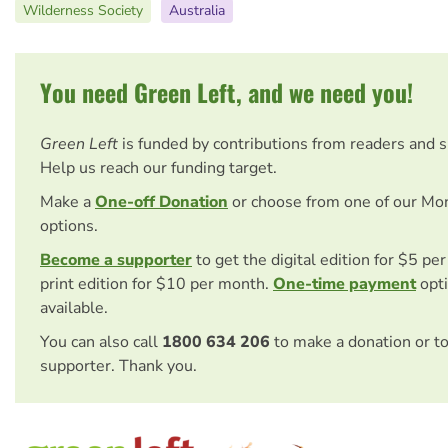
Wilderness Society
Australia
You need Green Left, and we need you!
Green Left
is funded by contributions from readers and 
Help us reach our funding target.
Make a
One-off Donation
or choose from one of our Mo
options.
Become a supporter
to get the digital edition for $5 pe
print edition for $10 per month.
One-time payment
opti
available.
You can also call
1800 634 206
to make a donation or t
supporter. Thank you.