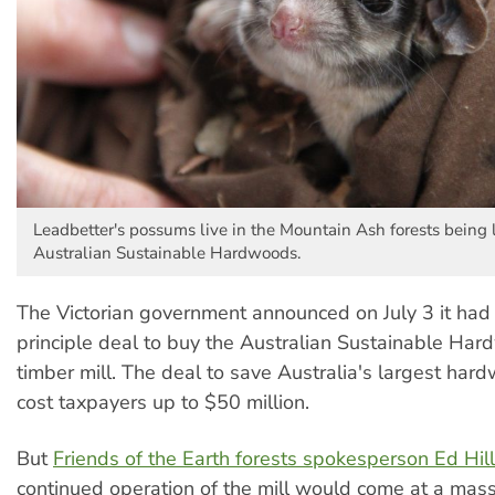
Leadbetter's possums live in the Mountain Ash forests being
Australian Sustainable Hardwoods.
The Victorian government announced on July 3 it had
principle deal to buy the Australian Sustainable Ha
timber mill. The deal to save Australia's largest har
cost taxpayers up to $50 million.
But
Friends of the Earth forests spokesperson Ed Hill
continued operation of the mill would come at a mass