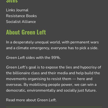
Links Journal
Resistance Books
Socialist Alliance
About Green Left
In a desperately unequal world, with permanent wars
and a climate emergency, everyone has to pick a side.
Green Left
sides with the 99%.
Green Left
’s goal is to expose the lies and hypocrisy of
the billionaire class and their media and help build the
movements organising to resist them — here and
overseas. By mobilising people power, we can win a
democratic, environmentally and socially just future.
Read more about
Green Left
.