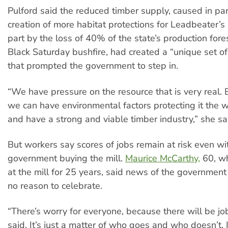
Pulford said the reduced timber supply, caused in par
creation of more habitat protections for Leadbeater’
part by the loss of 40% of the state’s production fore
Black Saturday bushfire, had created a “unique set o
that prompted the government to step in.
“We have pressure on the resource that is very real.
we can have environmental factors protecting it the 
and have a strong and viable timber industry,” she sa
But workers say scores of jobs remain at risk even wi
government buying the mill.
Maurice McCarthy,
60, w
at the mill for 25 years, said news of the governmen
no reason to celebrate.
“There’s worry for everyone, because there will be jo
said. It’s just a matter of who goes and who doesn’t. 