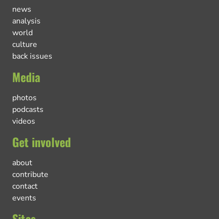
news
analysis
world
culture
back issues
Media
photos
podcasts
videos
Get involved
about
contribute
contact
events
Sites