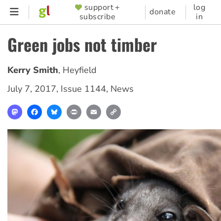
Skip
support +
log
SUPPORTER
donate
subscribe
in
to
MENU
main
Green jobs not timber
content
Kerry Smith
,
Heyfield
July 7, 2017
,
Issue 1144
,
News
Mastodon
Facebook
Bluesky
Print
Email
Copy
Link