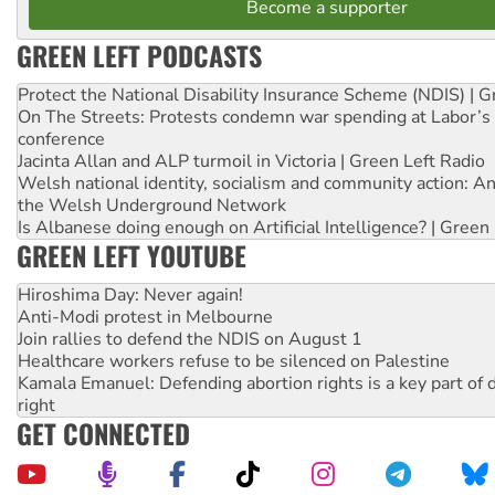
Become a supporter
GREEN LEFT PODCASTS
Protect the National Disability Insurance Scheme (NDIS) | G
On The Streets: Protests condemn war spending at Labor’s 
conference
Jacinta Allan and ALP turmoil in Victoria | Green Left Radio
Welsh national identity, socialism and community action: An
the Welsh Underground Network
Is Albanese doing enough on Artificial Intelligence? | Green
GREEN LEFT YOUTUBE
Hiroshima Day: Never again!
Anti-Modi protest in Melbourne
Join rallies to defend the NDIS on August 1
Healthcare workers refuse to be silenced on Palestine
Kamala Emanuel: Defending abortion rights is a key part of d
right
GET CONNECTED