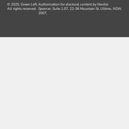
© 2025, Green Left.
Authorisation for electoral content by Neville
All rights reserved.
Spencer, Suite 1.07, 22-36 Mountain St, Ultimo, NSW,
2007.