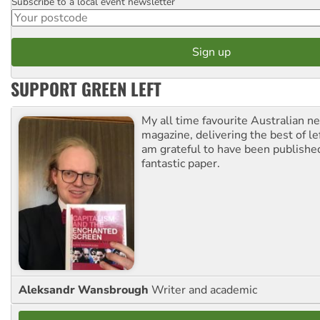
Subscribe to a local event newsletter
Postcode
SUPPORT GREEN LEFT
My all time favourite Australian 
magazine, delivering the best of lef
am grateful to have been published
fantastic paper.
Aleksandr Wansbrough
Writer and academic