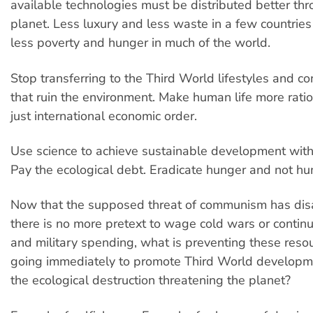
available technologies must be distributed better th
planet. Less luxury and less waste in a few countri
less poverty and hunger in much of the world.
Stop transferring to the Third World lifestyles and c
that ruin the environment. Make human life more rati
just international economic order.
Use science to achieve sustainable development witho
Pay the ecological debt. Eradicate hunger and not hu
Now that the supposed threat of communism has di
there is no more pretext to wage cold wars or contin
and military spending, what is preventing these reso
going immediately to promote Third World developme
the ecological destruction threatening the planet?