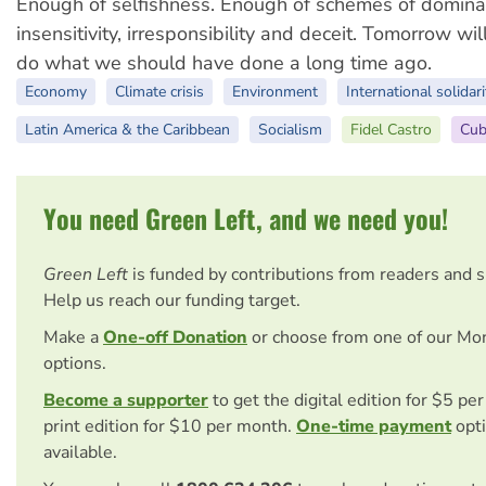
Enough of selfishness. Enough of schemes of domina
insensitivity, irresponsibility and deceit. Tomorrow wil
do what we should have done a long time ago.
Economy
Climate crisis
Environment
International solidari
Latin America & the Caribbean
Socialism
Fidel Castro
Cub
You need Green Left, and we need you!
Green Left
is funded by contributions from readers and 
Help us reach our funding target.
Make a
One-off Donation
or choose from one of our Mo
options.
Become a supporter
to get the digital edition for $5 pe
print edition for $10 per month.
One-time payment
opti
available.