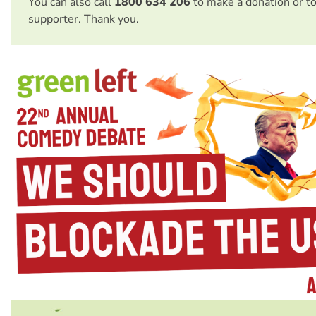
You can also call
1800 634 206
to make a donation or t
supporter. Thank you.