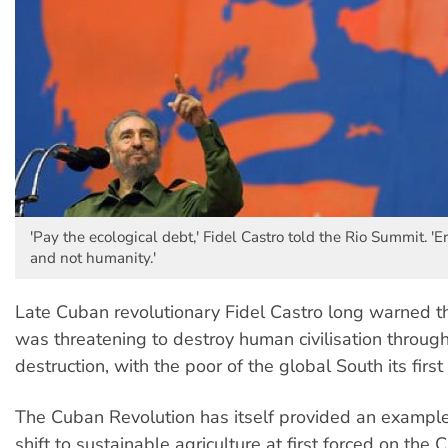
'Pay the ecological debt,' Fidel Castro told the Rio Summit. '
and not humanity.'
Late Cuban revolutionary Fidel Castro long warned th
was threatening to destroy human civilisation through
destruction, with the poor of the global South its first 
The Cuban Revolution has itself provided an example
shift to sustainable agriculture at first forced on the