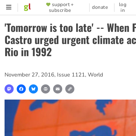
Skip
support +
log
SUPPORTER
donate
subscribe
in
to
MENU
main
'Tomorrow is too late' -- When F
content
Castro urged urgent climate ac
Rio in 1992
November 27, 2016
,
Issue 1121
,
World
Mastodon
Facebook
Bluesky
Print
Email
Copy
Link