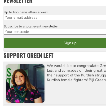
NEWSLETTER
Up to two newsletters a week
Email
Subscribe to a local event newsletter
Postcode
SUPPORT GREEN LEFT
We would like to congratulate
Gre
Left
and comrades on their great w
their support of the Kurdish strug
Kurdish female fighters! Biji
Green