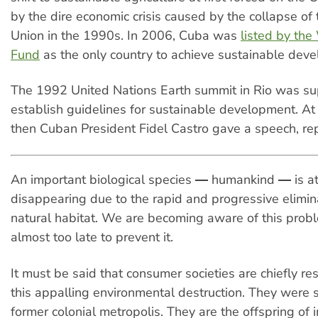
by the dire economic crisis caused by the collapse of 
Union in the 1990s. In 2006, Cuba was
listed by the
Fund
as the only country to achieve sustainable dev
The 1992 United Nations Earth summit in Rio was s
establish guidelines for sustainable development. At
then Cuban President Fidel Castro gave a speech, re
An important biological species ― humankind ― is at 
disappearing due to the rapid and progressive elimina
natural habitat. We are becoming aware of this probl
almost too late to prevent it.
It must be said that consumer societies are chiefly re
this appalling environmental destruction. They were
former colonial metropolis. They are the offspring of i