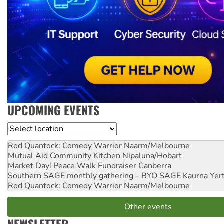
UPCOMING EVENTS
Location
Rod Quantock: Comedy Warrior
Naarm/Melbourne
Mutual Aid Community Kitchen
Nipaluna/Hobart
Market Day! Peace Walk Fundraiser
Canberra
Southern SAGE monthly gathering – BYO SAGE
Kaurna Yer
Rod Quantock: Comedy Warrior
Naarm/Melbourne
Other events