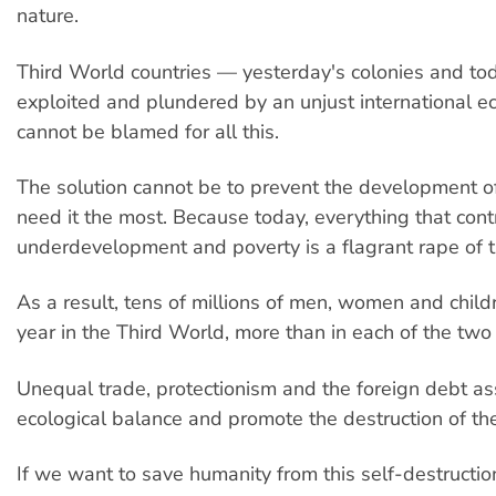
nature.
Third World countries — yesterday's colonies and to
exploited and plundered by an unjust international 
cannot be blamed for all this.
The solution cannot be to prevent the development 
need it the most. Because today, everything that cont
underdevelopment and poverty is a flagrant rape of 
As a result, tens of millions of men, women and child
year in the Third World, more than in each of the two
Unequal trade, protectionism and the foreign debt as
ecological balance and promote the destruction of th
If we want to save humanity from this self-destructi