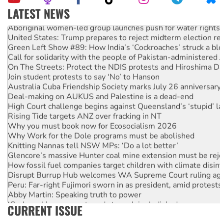
LATEST NEWS
Aboriginal women-led group launches push for water rights
United States: Trump prepares to reject midterm election r
Green Left Show #89: How India’s ‘Cockroaches’ struck a b
Call for solidarity with the people of Pakistan-administer
On The Streets: Protect the NDIS protests and Hiroshima D
Join student protests to say ‘No’ to Hanson
Australia Cuba Friendship Society marks July 26 anniversar
Deal-making on AUKUS and Palestine is a dead-end
High Court challenge begins against Queensland’s ‘stupid’ 
Rising Tide targets ANZ over fracking in NT
Why you must book now for Ecosocialism 2026
Why Work for the Dole programs must be abolished
Knitting Nannas tell NSW MPs: ‘Do a lot better’
Glencore’s massive Hunter coal mine extension must be re
How fossil fuel companies target children with climate disi
Disrupt Burrup Hub welcomes WA Supreme Court ruling a
Peru: Far-right Fujimori sworn in as president, amid protest
Abby Martin: Speaking truth to power
‘Cockroach’ movement ready to reclaim India’s democracy
CURRENT ISSUE
Ansell must improve its workplace standards