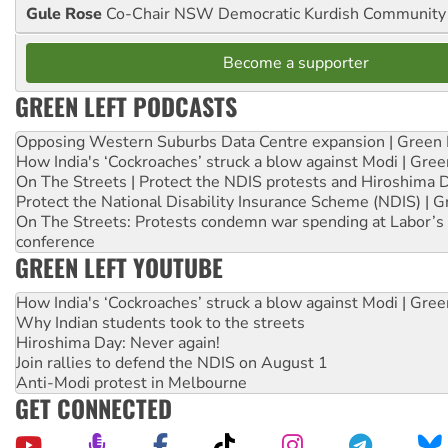
Gule Rose
Co-Chair NSW Democratic Kurdish Community
Become a supporter
GREEN LEFT PODCASTS
Opposing Western Suburbs Data Centre expansion | Green 
How India's ‘Cockroaches’ struck a blow against Modi | Gre
On The Streets | Protect the NDIS protests and Hiroshima 
Protect the National Disability Insurance Scheme (NDIS) | G
On The Streets: Protests condemn war spending at Labor’s 
conference
GREEN LEFT YOUTUBE
How India's ‘Cockroaches’ struck a blow against Modi | Gre
Why Indian students took to the streets
Hiroshima Day: Never again!
Join rallies to defend the NDIS on August 1
Anti-Modi protest in Melbourne
GET CONNECTED