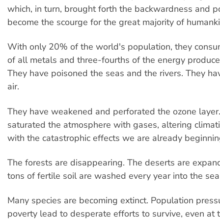
which, in turn, brought forth the backwardness and p
become the scourge for the great majority of humank
With only 20% of the world's population, they consu
of all metals and three-fourths of the energy produc
They have poisoned the seas and the rivers. They ha
air.
They have weakened and perforated the ozone layer
saturated the atmosphere with gases, altering climati
with the catastrophic effects we are already beginning
The forests are disappearing. The deserts are expandi
tons of fertile soil are washed every year into the sea
Many species are becoming extinct. Population press
poverty lead to desperate efforts to survive, even at