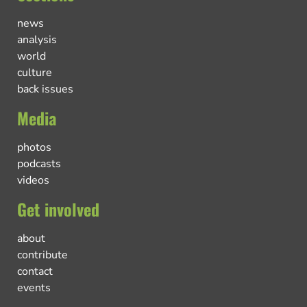
news
analysis
world
culture
back issues
Media
photos
podcasts
videos
Get involved
about
contribute
contact
events