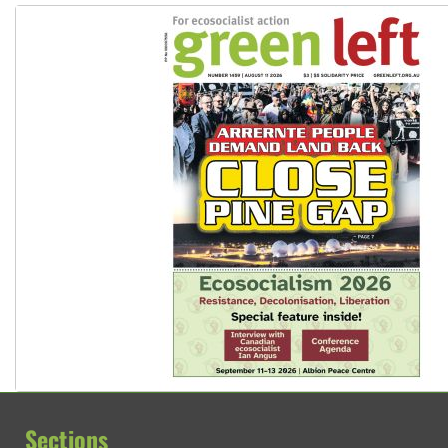
Sections