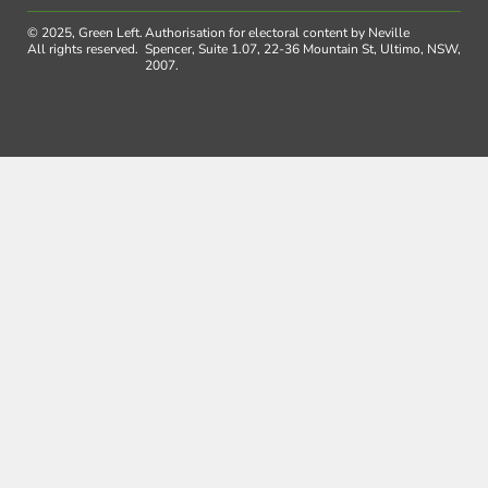
© 2025, Green Left.
Authorisation for electoral content by Neville
All rights reserved.
Spencer, Suite 1.07, 22-36 Mountain St, Ultimo, NSW,
2007.