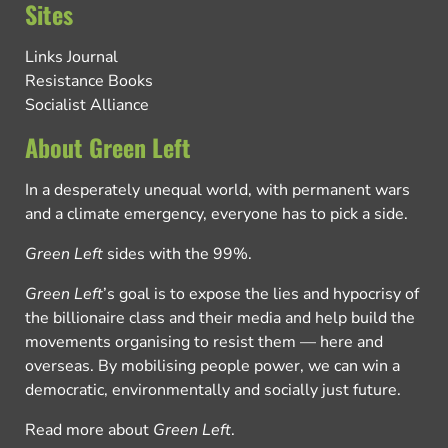
Sites
Links Journal
Resistance Books
Socialist Alliance
About Green Left
In a desperately unequal world, with permanent wars
and a climate emergency, everyone has to pick a side.
Green Left
sides with the 99%.
Green Left
’s goal is to expose the lies and hypocrisy of
the billionaire class and their media and help build the
movements organising to resist them — here and
overseas. By mobilising people power, we can win a
democratic, environmentally and socially just future.
Read more about
Green Left
.