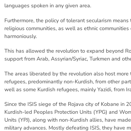
languages spoken in any given area.
Furthermore, the policy of tolerant secularism means t
religious communities, as well as ethnic communities 
harmoniously.
This has allowed the revolution to expand beyond R
support from Arab, Assyrian/Syriac, Turkmen and oth
The areas liberated by the revolution also host more 
refugees, predominantly non-Kurdish, from other parts
well as some Kurdish refugees, mainly Yazidi, from Ir
Since the ISIS siege of the Rojava city of Kobane in 2
Kurdish-led Peoples Protection Units (YPG) and Wom
Units (YPJ), along with non-Kurdish allies, have mad
military advances. Mostly defeating ISIS, they have 