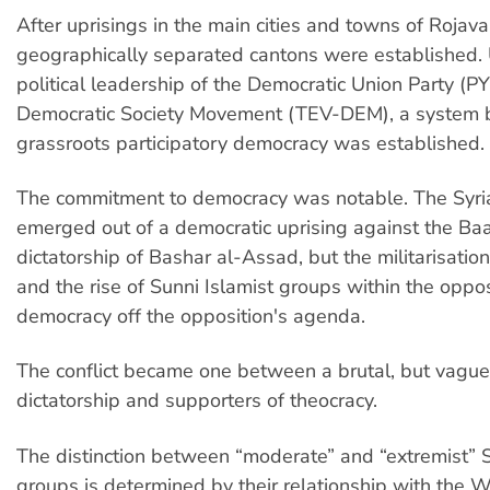
After uprisings in the main cities and towns of Rojava
geographically separated cantons were established.
political leadership of the Democratic Union Party (P
Democratic Society Movement (TEV-DEM), a system 
grassroots participatory democracy was established.
The commitment to democracy was notable. The Syria
emerged out of a democratic uprising against the Baa
dictatorship of Bashar al-Assad, but the militarisation 
and the rise of Sunni Islamist groups within the oppos
democracy off the opposition's agenda.
The conflict became one between a brutal, but vaguel
dictatorship and supporters of theocracy.
The distinction between “moderate” and “extremist” S
groups is determined by their relationship with the W