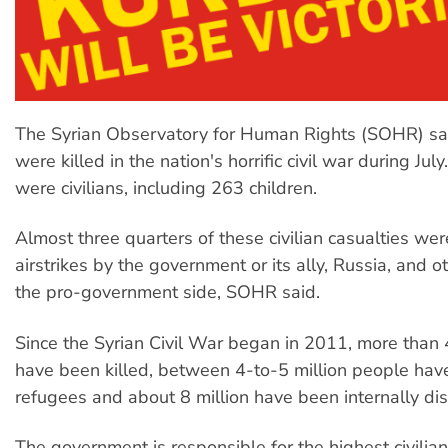
The Syrian Observatory for Human Rights (SOHR) s
were killed in the nation's horrific civil war during Jul
were civilians, including 263 children.
Almost three quarters of these civilian casualties were
airstrikes by the government or its ally, Russia, and o
the pro-government side, SOHR said.
Since the Syrian Civil War began in 2011, more tha
have been killed, between 4-to-5 million people have 
refugees and about 8 million have been internally di
The government is responsible for the highest civilia