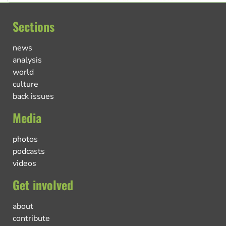
Sections
news
analysis
world
culture
back issues
Media
photos
podcasts
videos
Get involved
about
contribute