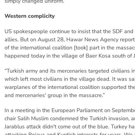
simply changed uniform.
Western complicity
US spokespeople continue to insist that the SDF and
allies. But on August 28, Hawar News Agency repor
of the international coalition [took] part in the massa
happened today in the village of Baer Kosa south of 
“Turkish army and its mercenaries targeted civilians in
which left most civilians in the village dead. It was sa
warplanes of the international coalition supported th
and mercenaries' group in the massacre.”
In a meeting in the European Parliament on Septemb
chair Salih Muslim condemned the Turkish invasion, a
Jarablus attack didn't come out of the blue. Turkey h
attacking Rojava and Kurdish interests for years. We 