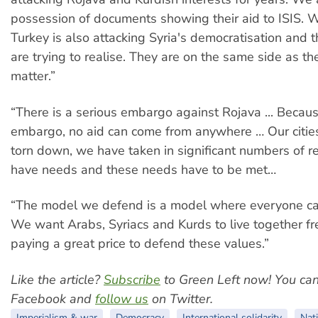
possession of documents showing their aid to ISIS. Wi
Turkey is also attacking Syria's democratisation and
are trying to realise. They are on the same side as the
matter.”
“There is a serious embargo against Rojava ... Becaus
embargo, no aid can come from anywhere … Our citie
torn down, we have taken in significant numbers of r
have needs and these needs have to be met…
“The model we defend is a model where everyone can 
We want Arabs, Syriacs and Kurds to live together f
paying a great price to defend these values.”
Like the article?
Subscribe
to Green Left now! You ca
Facebook and
follow us
on Twitter.
Imperialism & war
Democracy
International solidarity
Nati