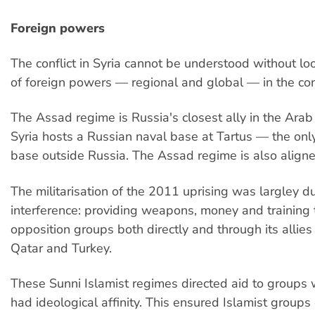
Foreign powers
The conflict in Syria cannot be understood without loo
of foreign powers — regional and global — in the conf
The Assad regime is Russia's closest ally in the Ara
Syria hosts a Russian naval base at Tartus — the onl
base outside Russia. The Assad regime is also aligned
The militarisation of the 2011 uprising was largley 
interference: providing weapons, money and training
opposition groups both directly and through its allies
Qatar and Turkey.
These Sunni Islamist regimes directed aid to groups 
had ideological affinity. This ensured Islamist groups