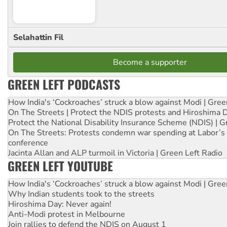
Selahattin Fil
Become a supporter
GREEN LEFT PODCASTS
How India's ‘Cockroaches’ struck a blow against Modi | Gre
On The Streets | Protect the NDIS protests and Hiroshima 
Protect the National Disability Insurance Scheme (NDIS) | G
On The Streets: Protests condemn war spending at Labor’s 
conference
Jacinta Allan and ALP turmoil in Victoria | Green Left Radio
GREEN LEFT YOUTUBE
How India's ‘Cockroaches’ struck a blow against Modi | Gre
Why Indian students took to the streets
Hiroshima Day: Never again!
Anti-Modi protest in Melbourne
Join rallies to defend the NDIS on August 1