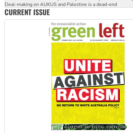
Deal-making on AUKUS and Palestine is a dead-end
CURRENT ISSUE
High Court challenge begins against Queensland’s ‘stupid’ 