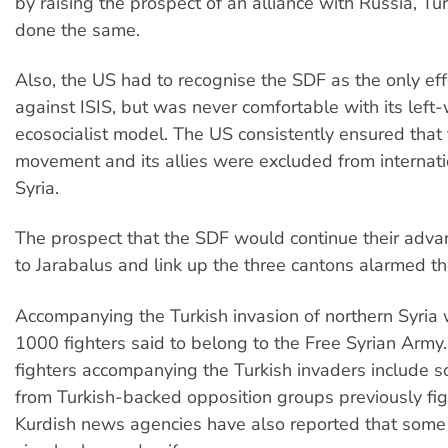
by raising the prospect of an alliance with Russia, T
done the same.
Also, the US had to recognise the SDF as the only eff
against ISIS, but was never comfortable with its left-
ecosocialist model. The US consistently ensured that
movement and its allies were excluded from internati
Syria.
The prospect that the SDF would continue their adva
to Jarabalus and link up the three cantons alarmed t
Accompanying the Turkish invasion of northern Syria
1000 fighters said to belong to the Free Syrian Army
fighters accompanying the Turkish invaders include s
from Turkish-backed opposition groups previously fig
Kurdish news agencies have also reported that some 