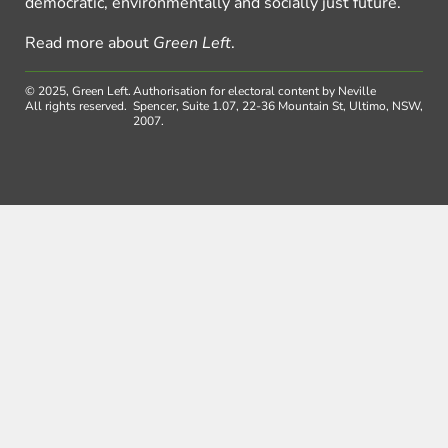
democratic, environmentally and socially just future.
Read more about
Green Left
.
© 2025, Green Left.
Authorisation for electoral content by Neville
All rights reserved.
Spencer, Suite 1.07, 22-36 Mountain St, Ultimo, NSW,
2007.