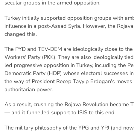
secular groups in the armed opposition.
Turkey initially supported opposition groups with amb
influence in a post-Assad Syria. However, the Rojava
changed this.
The PYD and TEV-DEM are ideologically close to the
Workers' Party (PKK). They are also ideologically tied
led progressive opposition in Turkey, including the Pe
Democratic Party (HDP) whose electoral successes in
the way of President Recep Tayyip Erdogan's moves 
authoritarian power.
As a result, crushing the Rojava Revolution became Tu
— and it funnelled support to ISIS to this end.
The military philosophy of the YPG and YPJ (and now