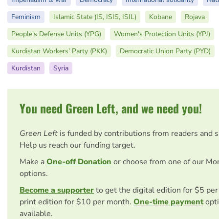
Feminism
Islamic State (IS, ISIS, ISIL)
Kobane
Rojava
People's Defense Units (YPG)
Women's Protection Units (YPJ)
Kurdistan Workers' Party (PKK)
Democratic Union Party (PYD)
Kurdistan
Syria
You need Green Left, and we need you!
Green Left
is funded by contributions from readers and 
Help us reach our funding target.
Make a
One-off Donation
or choose from one of our Mo
options.
Become a supporter
to get the digital edition for $5 pe
print edition for $10 per month.
One-time payment
opti
available.