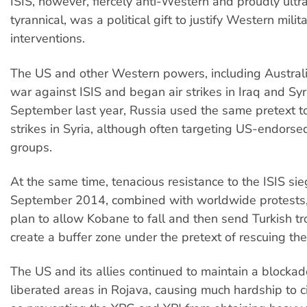
ISIS, however, fiercely anti-Western and proudly ultr
tyrannical, was a political gift to justify Western milit
interventions.
The US and other Western powers, including Australi
war against ISIS and began air strikes in Iraq and Syr
September last year, Russia used the same pretext to
strikes in Syria, although often targeting US-endorse
groups.
At the same time, tenacious resistance to the ISIS si
September 2014, combined with worldwide protests
plan to allow Kobane to fall and then send Turkish tr
create a buffer zone under the pretext of rescuing the
The US and its allies continued to maintain a blockad
liberated areas in Rojava, causing much hardship to ci