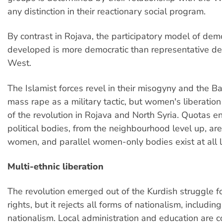
any distinction in their reactionary social program.
By contrast in Rojava, the participatory model of dem
developed is more democratic than representative de
West.
The Islamist forces revel in their misogyny and the B
mass rape as a military tactic, but women's liberation 
of the revolution in Rojava and North Syria. Quotas en
political bodies, from the neighbourhood level up, ar
women, and parallel women-only bodies exist at all l
Multi-ethnic liberation
The revolution emerged out of the Kurdish struggle fo
rights, but it rejects all forms of nationalism, includin
nationalism. Local administration and education are c