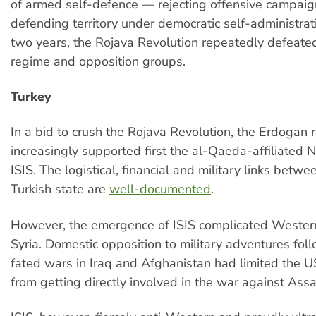
of armed self-defence — rejecting offensive campaig
defending territory under democratic self-administration
two years, the Rojava Revolution repeatedly defeated
regime and opposition groups.
Turkey
In a bid to crush the Rojava Revolution, the Erdogan 
increasingly supported first the al-Qaeda-affiliated N
ISIS. The logistical, financial and military links betw
Turkish state are
well-documented
.
However, the emergence of ISIS complicated Western
Syria. Domestic opposition to military adventures follo
fated wars in Iraq and Afghanistan had limited the US
from getting directly involved in the war against Assa