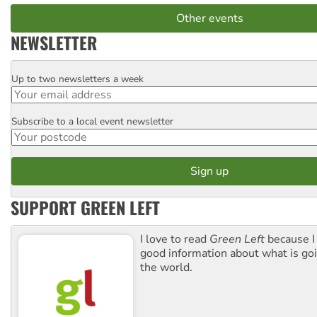
Other events
NEWSLETTER
Up to two newsletters a week
Email
Subscribe to a local event newsletter
Postcode
SUPPORT GREEN LEFT
I love to read
Green Left
because I
good information about what is go
the world.