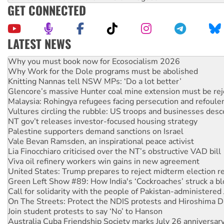
GET CONNECTED
LATEST NEWS
Rising Tide targets ANZ over fracking in NT
Why you must book now for Ecosocialism 2026
Why Work for the Dole programs must be abolished
Knitting Nannas tell NSW MPs: ‘Do a lot better’
Glencore’s massive Hunter coal mine extension must be re
Malaysia: Rohingya refugees facing persecution and refoul
Vultures circling the rubble: US troops and businesses des
NT gov’t releases investor-focused housing strategy
Palestine supporters demand sanctions on Israel
Vale Bevan Ramsden, an inspirational peace activist
Lia Finocchiaro criticised over the NT’s obstructive VAD bill
Viva oil refinery workers win gains in new agreement
United States: Trump prepares to reject midterm election r
Green Left Show #89: How India's ‘Cockroaches’ struck a b
Call for solidarity with the people of Pakistan-administer
On The Streets: Protect the NDIS protests and Hiroshima D
Join student protests to say ‘No’ to Hanson
Australia Cuba Friendship Society marks July 26 anniversar