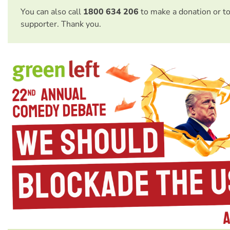
You can also call
1800 634 206
to make a donation or t
supporter. Thank you.