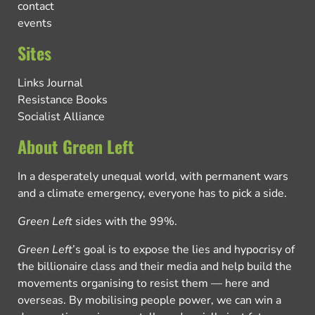
contact
events
Sites
Links Journal
Resistance Books
Socialist Alliance
About Green Left
In a desperately unequal world, with permanent wars
and a climate emergency, everyone has to pick a side.
Green Left
sides with the 99%.
Green Left
’s goal is to expose the lies and hypocrisy of
the billionaire class and their media and help build the
movements organising to resist them — here and
overseas. By mobilising people power, we can win a