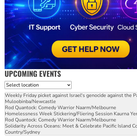
UPCOMING EVENTS
Location
Weekly Friday picket against Israel's genocide against the P
Muloobinba/Newcastle
Rod Quantock: Comedy Warrior
Naarm/Melbourne
Homelessness Week Stickering/Fliering Session
Kaurna Yer
Rod Quantock: Comedy Warrior
Naarm/Melbourne
Solidarity Across Oceans: Meet & Celebrate Pacific Island 
Country/Sydney