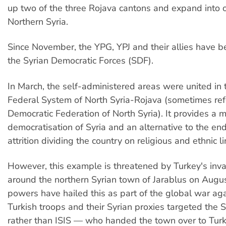
up two of the three Rojava cantons and expand into o
Northern Syria.
Since November, the YPG, YPJ and their allies have b
the Syrian Democratic Forces (SDF).
In March, the self-administered areas were united in
Federal System of North Syria-Rojava (sometimes ref
Democratic Federation of North Syria). It provides a m
democratisation of Syria and an alternative to the en
attrition dividing the country on religious and ethnic li
However, this example is threatened by Turkey's inva
around the northern Syrian town of Jarablus on Augu
powers have hailed this as part of the global war aga
Turkish troops and their Syrian proxies targeted the S
rather than ISIS — who handed the town over to Turk