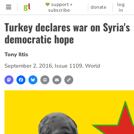
Skip
support +
log
SUPPORTER
donate
subscribe
in
to
MENU
main
Turkey declares war on Syria's
content
democratic hope
Tony Iltis
September 2, 2016
,
Issue 1109
,
World
Mastodon
Facebook
Bluesky
Print
Email
Copy
Link