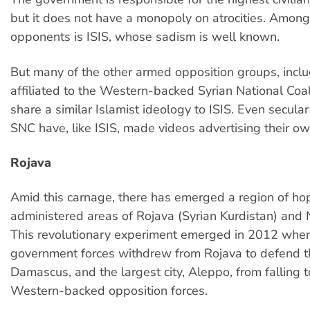
but it does not have a monopoly on atrocities. Among
opponents is ISIS, whose sadism is well known.
But many of the other armed opposition groups, incl
affiliated to the Western-backed Syrian National Coal
share a similar Islamist ideology to ISIS. Even secular 
SNC have, like ISIS, made videos advertising their own
Rojava
Amid this carnage, there has emerged a region of hop
administered areas of Rojava (Syrian Kurdistan) and N
This revolutionary experiment emerged in 2012 whe
government forces withdrew from Rojava to defend th
Damascus, and the largest city, Aleppo, from falling t
Western-backed opposition forces.