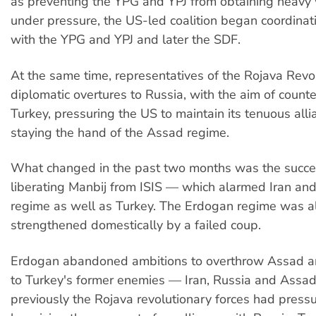
as preventing the YPG and YPJ from obtaining heavy
under pressure, the US-led coalition began coordinati
with the YPG and YPJ and later the SDF.
At the same time, representatives of the Rojava Rev
diplomatic overtures to Russia, with the aim of count
Turkey, pressuring the US to maintain its tenuous all
staying the hand of the Assad regime.
What changed in the past two months was the succes
liberating Manbij from ISIS — which alarmed Iran an
regime as well as Turkey. The Erdogan regime was a
strengthened domestically by a failed coup.
Erdogan abandoned ambitions to overthrow Assad a
to Turkey's former enemies — Iran, Russia and Assa
previously the Rojava revolutionary forces had pres