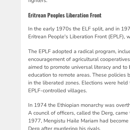
fighters.
Eritrean Peoples Liberation Front
In the early 1970s the ELF split, and in 197
Eritrean People's Liberation Front (EPLF), 
The EPLF adopted a radical program, includ
encouragement of agricultural cooperatives
aimed to promote universal literacy and to 
education to remote areas. These policies
in the liberated zones. Elections were held
EPLF-controlled villages.
In 1974 the Ethiopian monarchy was overth
A council of officers, called the Derg, came
1977, Mengistu Haile Mariam had become t
Derg after murdering his rivals.