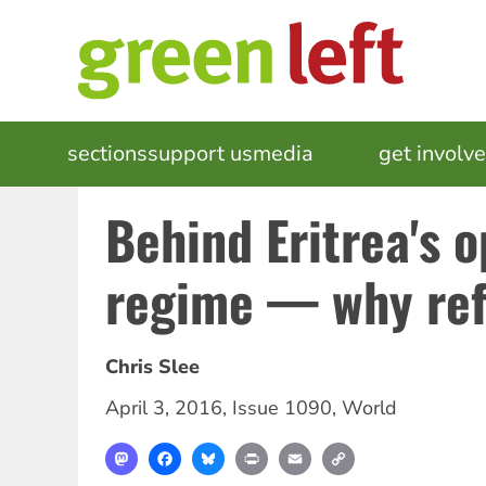
Skip
to
main
content
MAIN
sections
support us
media
events
get involv
NAVIGATION
Behind Eritrea's 
regime — why ref
Chris Slee
April 3, 2016
,
Issue 1090
,
World
Mastodon
Facebook
Bluesky
Print
Email
Copy
Link