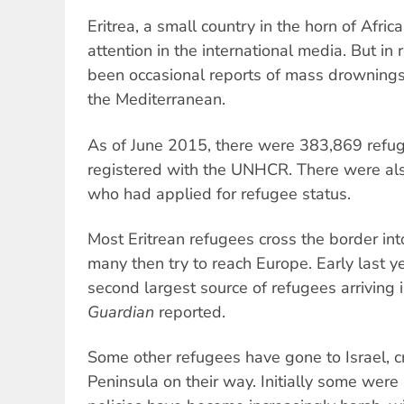
Eritrea, a small country in the horn of Africa
attention in the international media. But in
been occasional reports of mass drownings 
the Mediterranean.
As of June 2015, there were 383,869 refug
registered with the UNHCR. There were al
who had applied for refugee status.
Most Eritrean refugees cross the border int
many then try to reach Europe. Early last ye
second largest source of refugees arriving i
Guardian
reported.
Some other refugees have gone to Israel, c
Peninsula on their way. Initially some were 