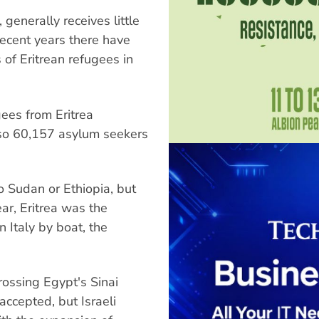
, generally receives little
 recent years there have
of Eritrean refugees in
ees from Eritrea
so 60,157 asylum seekers
o Sudan or Ethiopia, but
ar, Eritrea was the
n Italy by boat, the
rossing Egypt's Sinai
accepted, but Israeli