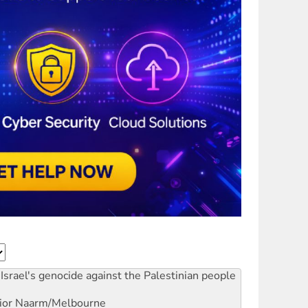
Israel's genocide against the Palestinian people
ior
Naarm/Melbourne