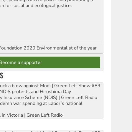
on for social and ecological justice.
oundation 2020 Environmentalist of the year
Become a supporter
S
ruck a blow against Modi | Green Left Show #89
e NDIS protests and Hiroshima Day
ity Insurance Scheme (NDIS) | Green Left Radio
ndemn war spending at Labor’s national
 in Victoria | Green Left Radio