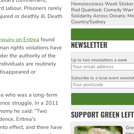
olitary confinement,
Homelessness Week Stickeri
rd labour. Prisoners rarely
Rod Quantock: Comedy Warr
Solidarity Across Oceans: Me
jured or deathly ill. Death
Country/Sydney
quiry on Eritrea
found
NEWSLETTER
an rights violations have
er the authority of the
Up to two newsletters a week
Email
dividuals are routinely
 disappeared or
Subscribe to a local event newsle
Postcode
rea who was a long-term
dence struggle. In a 2011
conomy
he said: “Two
SUPPORT GREEN LEFT
ence, Eritrea's
 into effect, and there have
Gre
tim