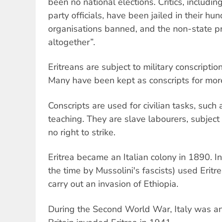
been no national elections. Critics, includ
party officials, have been jailed in their h
organisations banned, and the non-state 
altogether”.
Eritreans are subject to military conscription
Many have been kept as conscripts for more
Conscripts are used for civilian tasks, such 
teaching. They are slave labourers, subject t
no right to strike.
Eritrea became an Italian colony in 1890. In
the time by Mussolini's fascists) used Erit
carry out an invasion of Ethiopia.
During the Second World War, Italy was an