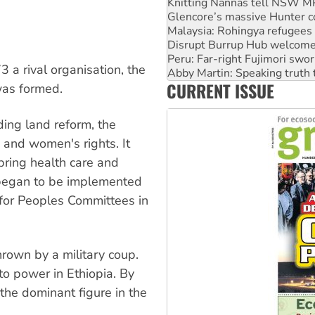
Malaysia: Rohingya refugees 
Disrupt Burrup Hub welcome
Peru: Far-right Fujimori swor
Abby Martin: Speaking truth
‘Cockroach’ movement ready 
3 a rival organisation, the
Ansell must improve its wor
CURRENT ISSUE
Aboriginal women-led group 
was formed.
ing land reform, the
 and women's rights. It
bring health care and
 began to be implemented
 for Peoples Committees in
rown by a military coup.
 to power in Ethiopia. By
he dominant figure in the