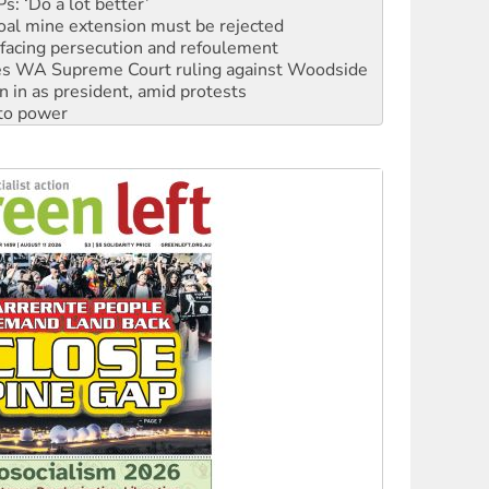
facing persecution and refoulement
s WA Supreme Court ruling against Woodside
n in as president, amid protests
 to power
to reclaim India’s democracy
kplace standards
launches push for water rights