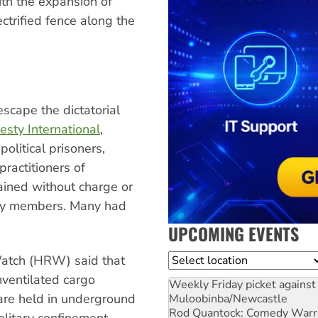
ith the expansion of
ctrified fence along the
scape the dictatorial
sty International
,
olitical prisoners,
practitioners of
ained without charge or
mily members. Many had
UPCOMING EVENTS
Location
Watch (HRW) said that
nventilated cargo
Weekly Friday picket against 
are held in underground
Muloobinba/Newcastle
Rod Quantock: Comedy Warr