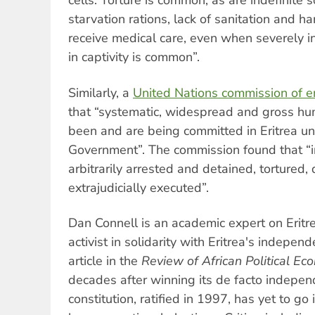
cells. Torture is common, as are indefinite s
starvation rations, lack of sanitation and ha
receive medical care, even when severely in
in captivity is common”.
Similarly, a
United Nations commission of en
that “systematic, widespread and gross hum
been and are being committed in Eritrea und
Government”. The commission found that “in
arbitrarily arrested and detained, tortured,
extrajudicially executed”.
Dan Connell is an academic expert on Erit
activist in solidarity with Eritrea's indepen
article in the
Review of African Political E
decades after winning its de facto independ
constitution, ratified in 1997, has yet to go