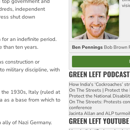
ing top government and
visi
undreds, independent
press shut down
 for an indefinite period.
 than ten years.
Ben Pennings
Bob Brown F
as construction or
o military discipline, with
GREEN LEFT PODCAST
How India's ‘Cockroaches’ st
On The Streets | Protect th
 the 1930s, Italy (ruled at
Protect the National Disabil
rea as a base from which to
On The Streets: Protests co
conference
Jacinta Allan and ALP turmoil
GREEN LEFT YOUTUBE
 ally of Nazi Germany.