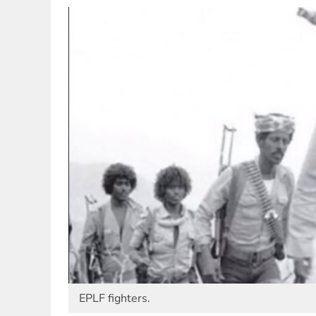
EPLF fighters.