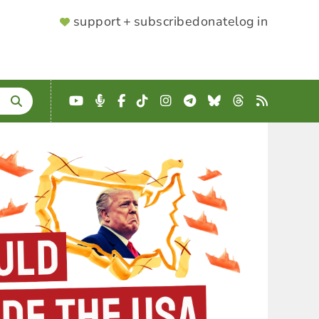
SUPPORTER
support + subscribe
donate
log in
MENU
YouTube
Podcast
Facebook
TikTok
Instagram
Telegram
Bluesky
Threads
RSS