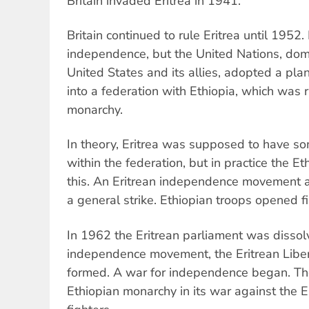
Britain invaded Eritrea in 1941.
Britain continued to rule Eritrea until 1952. 
independence, but the United Nations, domi
United States and its allies, adopted a plan
into a federation with Ethiopia, which was 
monarchy.
In theory, Eritrea was supposed to have 
within the federation, but in practice the E
this. An Eritrean independence movement a
a general strike. Ethiopian troops opened f
In 1962 the Eritrean parliament was dissol
independence movement, the Eritrean Liber
formed. A war for independence began. T
Ethiopian monarchy in its war against the 