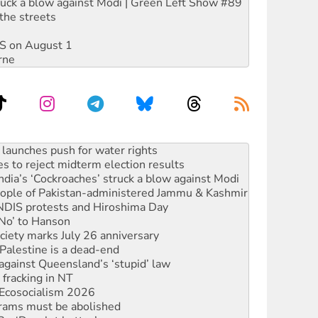
ruck a blow against Modi | Green Left Show #89
the streets
DIS on August 1
rne
s to reject midterm election results
ia’s ‘Cockroaches’ struck a blow against Modi
 people of Pakistan-administered Jammu & Kashmir
 NDIS protests and Hiroshima Day
‘No’ to Hanson
ciety marks July 26 anniversary
alestine is a dead-end
against Queensland’s ‘stupid’ law
 fracking in NT
Ecosocialism 2026
rams must be abolished
: ‘Do a lot better’
oal mine extension must be rejected