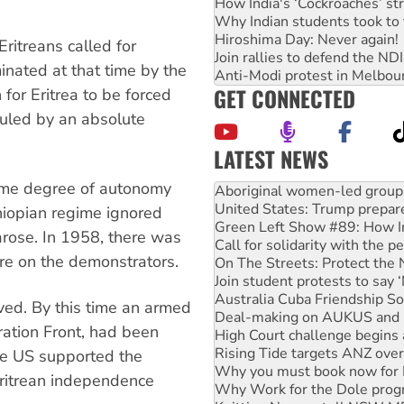
How India's ‘Cockroaches’ st
Why Indian students took to 
Hiroshima Day: Never again!
Eritreans called for
Join rallies to defend the N
nated at that time by the
Anti-Modi protest in Melbou
GET CONNECTED
 for Eritrea to be forced
ruled by an absolute
LATEST NEWS
United States: Trump prepare
some degree of autonomy
Green Left Show #89: How Ind
Call for solidarity with the
thiopian regime ignored
On The Streets: Protect the
rose. In 1958, there was
Join student protests to say 
ire on the demonstrators.
Australia Cuba Friendship So
Deal-making on AUKUS and P
High Court challenge begins 
ved. By this time an armed
Rising Tide targets ANZ over
ation Front, had been
Why you must book now for 
Why Work for the Dole prog
he US supported the
Knitting Nannas tell NSW MPs
Eritrean independence
Glencore’s massive Hunter c