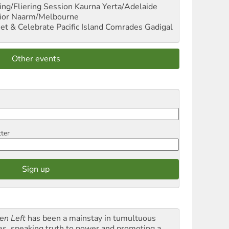
ng/Fliering Session
Kaurna Yerta/Adelaide
ior
Naarm/Melbourne
et & Celebrate Pacific Island Comrades
Gadigal
Other events
tter
en Left
has been a mainstay in tumultuous
es, speaking truth to power and promoting a