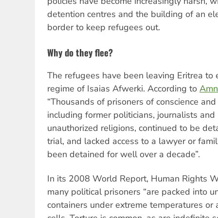
policies have become increasingly harsh, w
detention centres and the building of an ele
border to keep refugees out.
Why do they flee?
The refugees have been leaving Eritrea to e
regime of Isaias Afwerki. According to
Amne
“Thousands of prisoners of conscience and p
including former politicians, journalists and 
unauthorized religions, continued to be det
trial, and lacked access to a lawyer or fa
been detained for well over a decade”.
In its 2008 World Report, Human Rights 
many political prisoners “are packed into u
containers under extreme temperatures or 