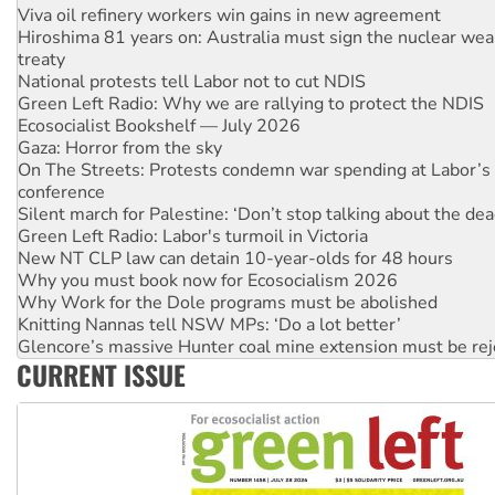
Hiroshima 81 years on: Australia must sign the nuclear wea
treaty
National protests tell Labor not to cut NDIS
Green Left Radio: Why we are rallying to protect the NDIS
Ecosocialist Bookshelf — July 2026
Gaza: Horror from the sky
On The Streets: Protests condemn war spending at Labor’s 
conference
Silent march for Palestine: ‘Don’t stop talking about the dea
Green Left Radio: Labor's turmoil in Victoria
New NT CLP law can detain 10-year-olds for 48 hours
Why you must book now for Ecosocialism 2026
Why Work for the Dole programs must be abolished
Knitting Nannas tell NSW MPs: ‘Do a lot better’
Glencore’s massive Hunter coal mine extension must be re
Malaysia: Rohingya refugees facing persecution and refoul
CURRENT ISSUE
Vultures circling the rubble: US troops and businesses des
NT gov’t releases investor-focused housing strategy
Palestine supporters demand sanctions on Israel