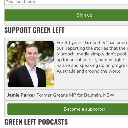
SUPPORT GREEN LEFT
For 30 years,
Green Left
has been 
out, reporting the stories that the 
Murdoch, media simply don’t publi
up for social justice, human rights
nature and speaking up on progress
Australia and around the world.
Jamie Parker
Former Greens MP for Balmain, NSW
Become a supporter
GREEN LEFT PODCASTS