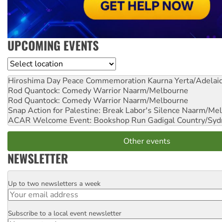
UPCOMING EVENTS
Location
Hiroshima Day Peace Commemoration
Kaurna Yerta/Adelai
Rod Quantock: Comedy Warrior
Naarm/Melbourne
Rod Quantock: Comedy Warrior
Naarm/Melbourne
Snap Action for Palestine: Break Labor's Silence
Naarm/Mel
ACAR Welcome Event: Bookshop Run
Gadigal Country/Syd
Other events
NEWSLETTER
Up to two newsletters a week
Email
Subscribe to a local event newsletter
Postcode