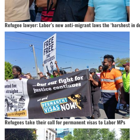
Refugee lawyer: Labor’s new anti-migrant laws the ‘harshest in d
Refugees take their call for permanent visas to Labor MPs