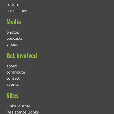
culture
back issues
Media
photos
podcasts
videos
Get involved
about
contribute
contact
events
Sites
Links Journal
Resistance Books