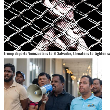
Trump deports Venezuelans to El Salvador, threatens to tighten s