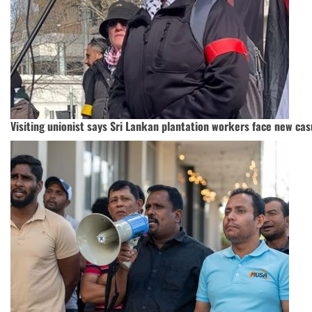
Visiting unionist says Sri Lankan plantation workers face new cas