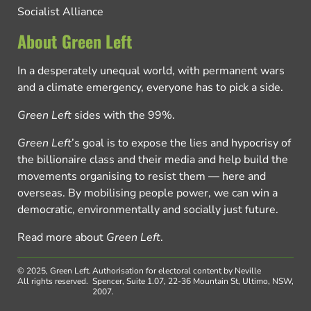
Socialist Alliance
About Green Left
In a desperately unequal world, with permanent wars
and a climate emergency, everyone has to pick a side.
Green Left
sides with the 99%.
Green Left
’s goal is to expose the lies and hypocrisy of
the billionaire class and their media and help build the
movements organising to resist them — here and
overseas. By mobilising people power, we can win a
democratic, environmentally and socially just future.
Read more about
Green Left
.
© 2025, Green Left.
Authorisation for electoral content by Neville
All rights reserved.
Spencer, Suite 1.07, 22-36 Mountain St, Ultimo, NSW,
2007.