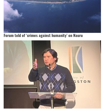
Forum told of ‘crimes against humanity’ on Nauru