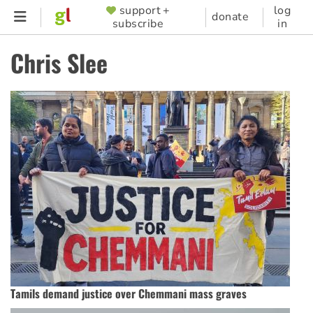
Skip
support +
log
SUPPORTER
donate
subscribe
in
to
MENU
main
Chris Slee
content
Tamils demand justice over Chemmani mass graves