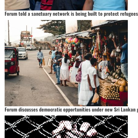
Forum told a sanctuary network is being built to protect refugee
Forum discusses democratic opportunities under new Sri Lankan