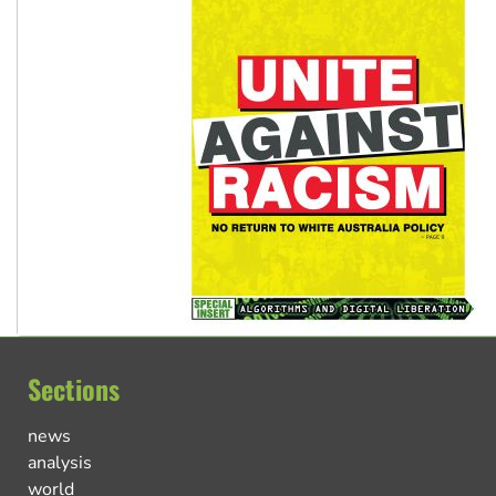
Sections
news
analysis
world