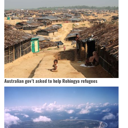
Australian gov’t asked to help Rohingya refugees