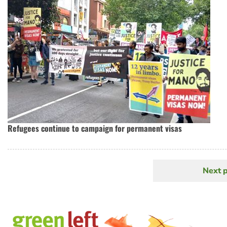
Refugees continue to campaign for permanent visas
Next 
N
Pagination