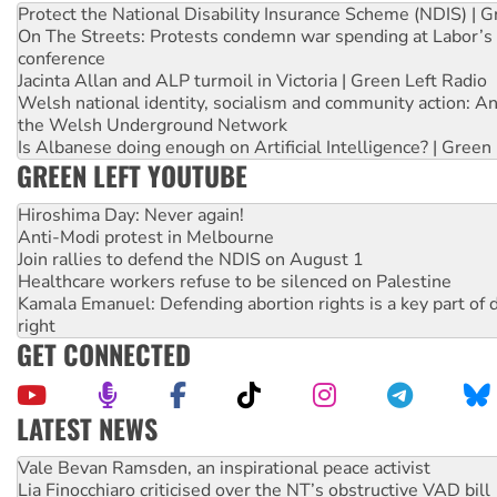
Protect the National Disability Insurance Scheme (NDIS) | G
On The Streets: Protests condemn war spending at Labor’s 
conference
Jacinta Allan and ALP turmoil in Victoria | Green Left Radio
Welsh national identity, socialism and community action: An
the Welsh Underground Network
Is Albanese doing enough on Artificial Intelligence? | Green
GREEN LEFT YOUTUBE
Hiroshima Day: Never again!
Anti-Modi protest in Melbourne
Join rallies to defend the NDIS on August 1
Healthcare workers refuse to be silenced on Palestine
Kamala Emanuel: Defending abortion rights is a key part of d
right
GET CONNECTED
LATEST NEWS
Vale Bevan Ramsden, an inspirational peace activist
Lia Finocchiaro criticised over the NT’s obstructive VAD bill
Viva oil refinery workers win gains in new agreement