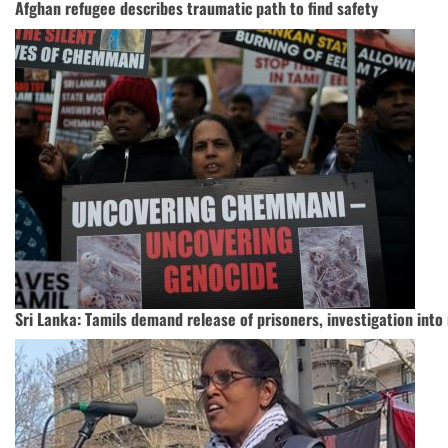
Afghan refugee describes traumatic path to find safety
Sri Lanka: Tamils demand release of prisoners, investigation int