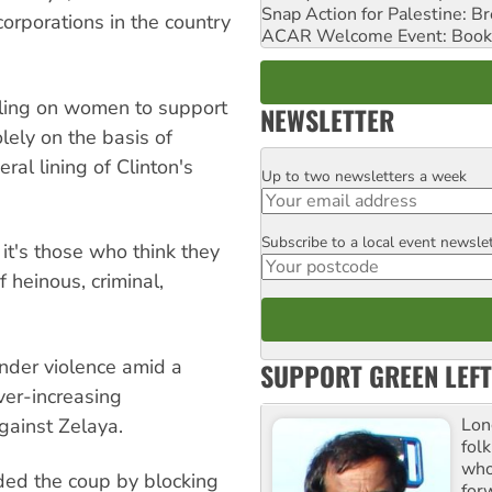
Snap Action for Palestine: B
rporations in the country
ACAR Welcome Event: Book
lling on women to support
NEWSLETTER
lely on the basis of
eral lining of Clinton's
Up to two newsletters a week
Email
Subscribe to a local event newsle
Postcode
 it's those who think they
 heinous, criminal,
der violence amid a
SUPPORT GREEN LEFT
ver-increasing
Lon
against Zelaya.
fol
who 
ded the coup by blocking
for