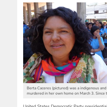
Berta Caceres (pictured) was a indigenous and 
murdered in her own home on March 3. Since
United States Democratic Party presidential