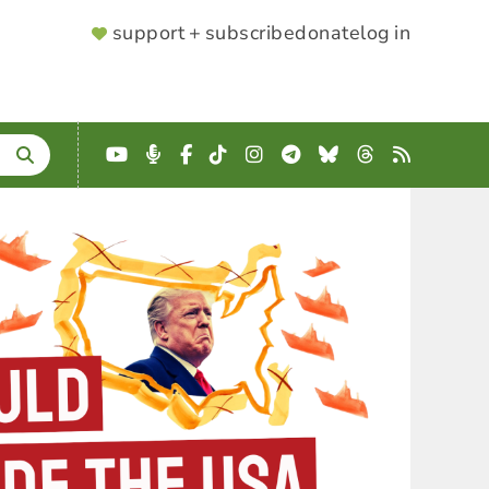
SUPPORTER
support + subscribe
donate
log in
MENU
YouTube
Podcast
Facebook
TikTok
Instagram
Telegram
Bluesky
Threads
RSS