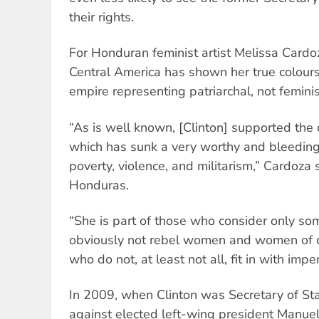
their rights.
For Honduran feminist artist Melissa Cardoza
Central America has shown her true colours
empire representing patriarchal, not feminis
“As is well known, [Clinton] supported the 
which has sunk a very worthy and bleeding 
poverty, violence, and militarism,” Cardoza s
Honduras.
“She is part of those who consider only som
obviously not rebel women and women of co
who do not, at least not all, fit in with imper
In 2009, when Clinton was Secretary of St
against elected left-wing president Manue