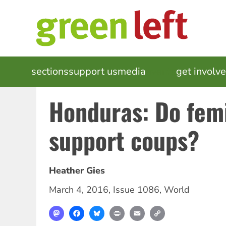
Skip
to
main
content
MAIN
sections
support us
media
events
get involv
NAVIGATION
Honduras: Do femi
support coups?
Heather Gies
March 4, 2016
,
Issue 1086
,
World
Mastodon
Facebook
Bluesky
Print
Email
Copy
Link