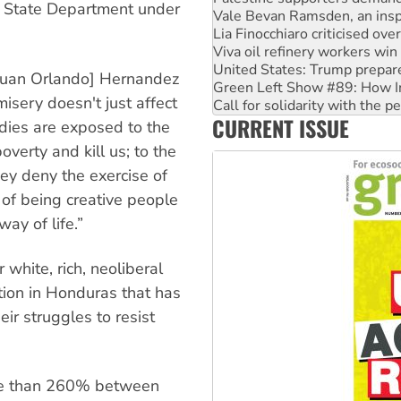
he State Department under
Viva oil refinery workers wi
United States: Trump prepare
Green Left Show #89: How Ind
Call for solidarity with the
 Juan Orlando] Hernandez
On The Streets: Protect the
misery doesn't just affect
Join student protests to say 
CURRENT ISSUE
Australia Cuba Friendship So
dies are exposed to the
overty and kill us; to the
ey deny the exercise of
 of being creative people
way of life.”
 white, rich, neoliberal
ation in Honduras that has
ir struggles to resist
ore than 260% between