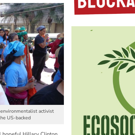
environmentalist activist
 the US-backed
 hopeful Hillary Clinton