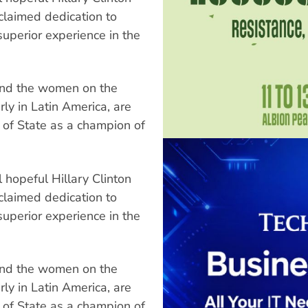
claimed dedication to
superior experience in the
and the women on the
arly in Latin America, are
y of State as a champion of
 hopeful Hillary Clinton
claimed dedication to
superior experience in the
and the women on the
arly in Latin America, are
y of State as a champion of