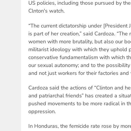
US policies, including those pursued by t
Clnton's watch.
“The current dictatorship under [President
is part of her creation,” said Cardoza. “The 
women with more brutality, but also our bo
militarist ideology with which they uphold p
conservative fundamentalism with which th
our sexual autonomy; and to the possibility
and not just workers for their factories and 
Cardoza said the actions of “Clinton and her
and patriarchal friends” has created a situ
pushed movements to be more radical in the
oppression.
In Honduras, the femicide rate rose by m