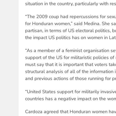
situation in the country, particularly with 
“The 2009 coup had repercussions for sexu
for Honduran women,” said Medina. She sai
partisan, in terms of US electoral politics, 
the impact US politics has on women in Lat
“As a member of a feminist organisation se
support of the US for militaristic policies o
must say that it is important that voters take
structural analysis of all of the informatio
and previous actions of those running for pr
“United States support for militarily invasive
countries has a negative impact on the wom
Cardoza agreed that Honduran women have