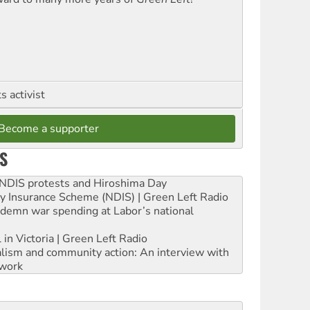
 activist
Become a supporter
S
e NDIS protests and Hiroshima Day
ity Insurance Scheme (NDIS) | Green Left Radio
ndemn war spending at Labor’s national
 in Victoria | Green Left Radio
ialism and community action: An interview with
work