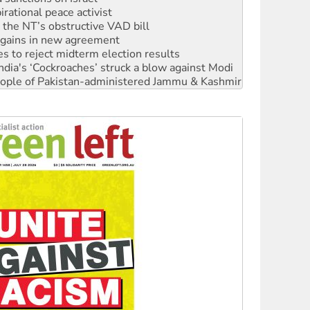
n gains in new agreement
s to reject midterm election results
ia's ‘Cockroaches’ struck a blow against Modi
 people of Pakistan-administered Jammu & Kashmir
 NDIS protests and Hiroshima Day
‘No’ to Hanson
ciety marks July 26 anniversary