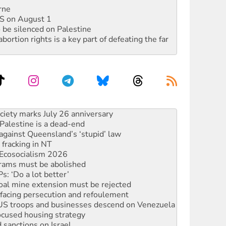
rne
DIS on August 1
 be silenced on Palestine
rtion rights is a key part of defeating the far
alestine is a dead-end
against Queensland’s ‘stupid’ law
 fracking in NT
Ecosocialism 2026
rams must be abolished
: ‘Do a lot better’
oal mine extension must be rejected
facing persecution and refoulement
: US troops and businesses descend on Venezuela
ocused housing strategy
sanctions on Israel
rational peace activist
r the NT’s obstructive VAD bill