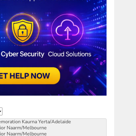
emoration
Kaurna Yerta/Adelaide
ior
Naarm/Melbourne
ior
Naarm/Melbourne