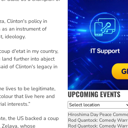
, Clinton's policy in
 as an instrument of
t, ideology.
coup d'etat in my country,
land further into abject
aid of Clinton's legacy in
e lives to be legitimate,
UPCOMING EVENTS
lour that live here and
ial interests.”
Location
Hiroshima Day Peace Comm
ate, the US backed a coup
Rod Quantock: Comedy Warr
l Zelaya, whose
Rod Quantock: Comedy Warr