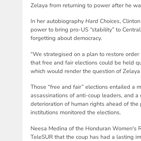
Zelaya from returning to power after he wa
In her autobiography
Hard Choices
, Clinto
power to bring pro-US “stability” to Central
forgetting about democracy.
“We strategised on a plan to restore orde
that free and fair elections could be held qu
which would render the question of Zelaya 
Those “free and fair” elections entailed a 
assassinations of anti-coup leaders, and a
deterioration of human rights ahead of the p
institutions monitored the elections.
Neesa Medina of the Honduran Women's Ri
TeleSUR that the coup has had a lasting i