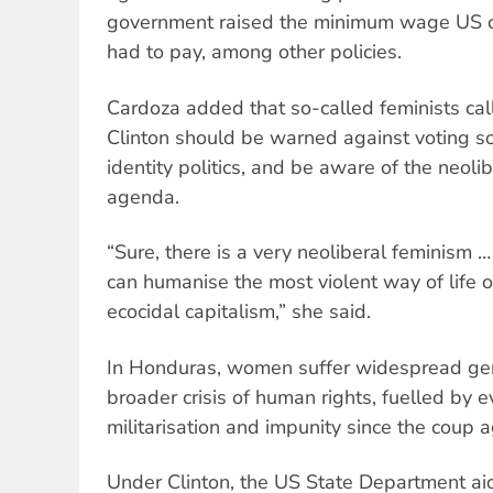
government raised the minimum wage US co
had to pay, among other policies.
Cardoza added that so-called feminists ca
Clinton should be warned against voting so
identity politics, and be aware of the neolib
agenda.
“Sure, there is a very neoliberal feminism …
can humanise the most violent way of life of
ecocidal capitalism,” she said.
In Honduras, women suffer widespread gen
broader crisis of human rights, fuelled by e
militarisation and impunity since the coup 
Under Clinton, the US State Department ai