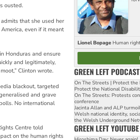
s ousted.
n admits that she used her
 America, even if it meant
Lionel Bopage
Human rights
r in Honduras and ensure
ickly and legitimately,
GREEN LEFT PODCAST
moot,” Clinton wrote.
On The Streets | Protect th
media blackout, targeted
Protect the National Disabil
 generalised and grave
On The Streets: Protests co
conference
olls. No international
Jacinta Allan and ALP turmoil
Welsh national identity, soc
the Welsh Underground Net
GREEN LEFT YOUTUBE
ghts Centre told
mpact on the human rights
Hiroshima Day: Never again!