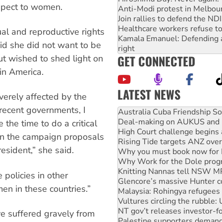
respect to women.
Anti-Modi protest in Melbou
Join rallies to defend the N
Healthcare workers refuse to
al and reproductive rights
Kamala Emanuel: Defending abo
d she did not want to be
right
GET CONNECTED
but wished to shed light on
in America.
LATEST NEWS
verely affected by the
Deal-making on AUKUS and P
f recent governments, I
High Court challenge begins 
Rising Tide targets ANZ over
 the time to do a critical
Why you must book now for 
n in the campaign proposals
Why Work for the Dole prog
esident,” she said.
Knitting Nannas tell NSW MPs
Glencore’s massive Hunter c
Malaysia: Rohingya refugees 
 policies in other
Vultures circling the rubble
en in these countries.”
NT gov’t releases investor-f
Palestine supporters demand 
Vale Bevan Ramsden, an inspi
 suffered gravely from
Lia Finocchiaro criticised ove