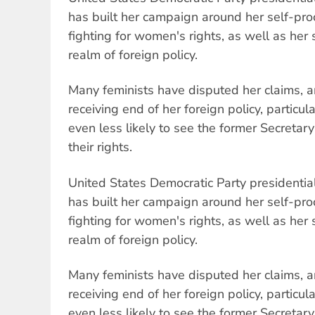
has built her campaign around her self-pro
fighting for women's rights, as well as her 
realm of foreign policy.
Many feminists have disputed her claims, 
receiving end of her foreign policy, particul
even less likely to see the former Secretar
their rights.
United States Democratic Party presidential
has built her campaign around her self-pro
fighting for women's rights, as well as her 
realm of foreign policy.
Many feminists have disputed her claims, 
receiving end of her foreign policy, particul
even less likely to see the former Secretar