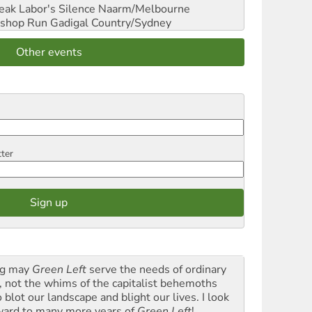
reak Labor's Silence
Naarm/Melbourne
shop Run
Gadigal Country/Sydney
Other events
tter
g may
Green Left
serve the needs of ordinary
k, not the whims of the capitalist behemoths
blot our landscape and blight our lives. I look
ward to many more years of
Green Left
!