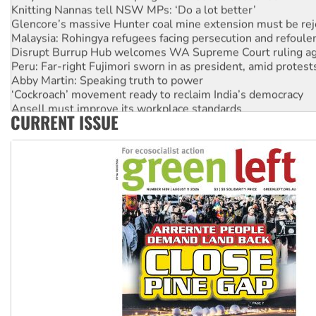
Knitting Nannas tell NSW MPs: ‘Do a lot better’
Glencore’s massive Hunter coal mine extension must be re
Malaysia: Rohingya refugees facing persecution and refoul
Disrupt Burrup Hub welcomes WA Supreme Court ruling a
Peru: Far-right Fujimori sworn in as president, amid protest
Abby Martin: Speaking truth to power
‘Cockroach’ movement ready to reclaim India’s democracy
Ansell must improve its workplace standards
CURRENT ISSUE
Aboriginal women-led group launches push for water rights