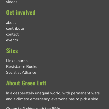
videos
Get involved
about
contribute
contact
events
Sites
Links Journal
Resistance Books
Socialist Alliance
About Green Left
In a desperately unequal world, with permanent wars
and a climate emergency, everyone has to pick a side.
Green Left
sides with the 99%.