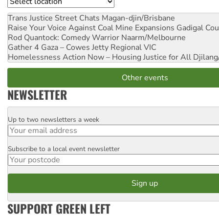
Location
Trans Justice Street Chats
Magan-djin/Brisbane
Raise Your Voice Against Coal Mine Expansions
Gadigal Cou
Rod Quantock: Comedy Warrior
Naarm/Melbourne
Gather 4 Gaza – Cowes Jetty
Regional VIC
Homelessness Action Now – Housing Justice for All
Djilang
Other events
NEWSLETTER
Up to two newsletters a week
Email
Subscribe to a local event newsletter
Postcode
SUPPORT GREEN LEFT