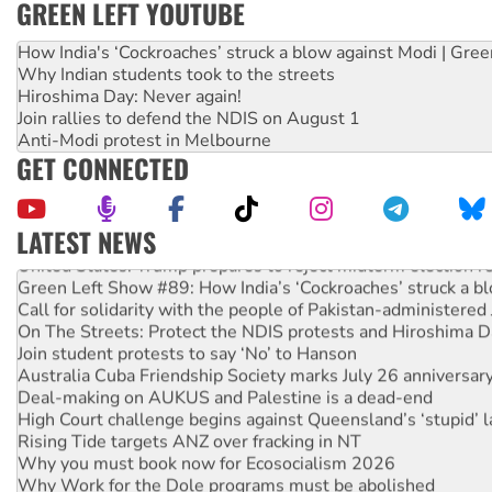
GREEN LEFT YOUTUBE
How India's ‘Cockroaches’ struck a blow against Modi | Gre
Why Indian students took to the streets
Hiroshima Day: Never again!
Join rallies to defend the NDIS on August 1
Anti-Modi protest in Melbourne
GET CONNECTED
LATEST NEWS
United States: Trump prepares to reject midterm election r
Green Left Show #89: How India’s ‘Cockroaches’ struck a b
Call for solidarity with the people of Pakistan-administer
On The Streets: Protect the NDIS protests and Hiroshima D
Join student protests to say ‘No’ to Hanson
Australia Cuba Friendship Society marks July 26 anniversar
Deal-making on AUKUS and Palestine is a dead-end
High Court challenge begins against Queensland’s ‘stupid’ 
Rising Tide targets ANZ over fracking in NT
Why you must book now for Ecosocialism 2026
Why Work for the Dole programs must be abolished