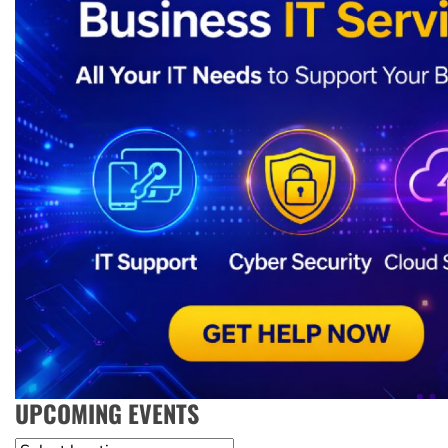
UPCOMING EVENTS