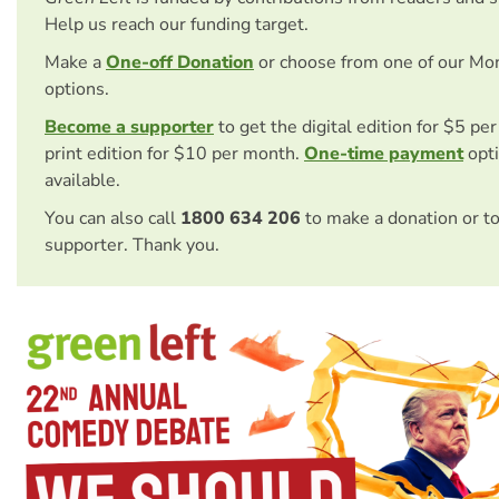
Help us reach our funding target.
Make a
One-off Donation
or choose from one of our Mo
options.
Become a supporter
to get the digital edition for $5 pe
print edition for $10 per month.
One-time payment
opti
available.
You can also call
1800 634 206
to make a donation or t
supporter. Thank you.