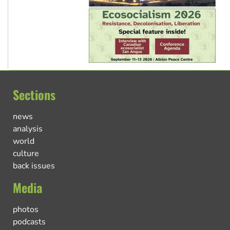
Sections
news
analysis
world
culture
back issues
Media
photos
podcasts