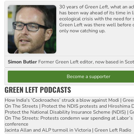
30 years of
Green Left
, what an ac
has been way ahead of its time in l
ecological crisis with the need for 
Green Left was there well before 
only now catching up.
Simon Butler
Former Green Left editor, now based in Sco
Become a supporter
GREEN LEFT PODCASTS
How India's ‘Cockroaches’ struck a blow against Modi | Gre
On The Streets | Protect the NDIS protests and Hiroshima 
Protect the National Disability Insurance Scheme (NDIS) | G
On The Streets: Protests condemn war spending at Labor’s 
conference
Jacinta Allan and ALP turmoil in Victoria | Green Left Radio