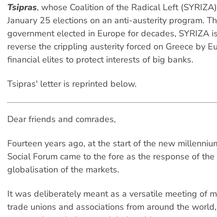
Tsipras
, whose Coalition of the Radical Left (SYRIZA
January 25 elections on an anti-austerity program. The
government elected in Europe for decades, SYRIZA is
reverse the crippling austerity forced on Greece by 
financial elites to protect interests of big banks.
Tsipras' letter is reprinted below.
Dear friends and comrades,
Fourteen years ago, at the start of the new millenniu
Social Forum came to the fore as the response of the
globalisation of the markets.
It was deliberately meant as a versatile meeting of 
trade unions and associations from around the world,