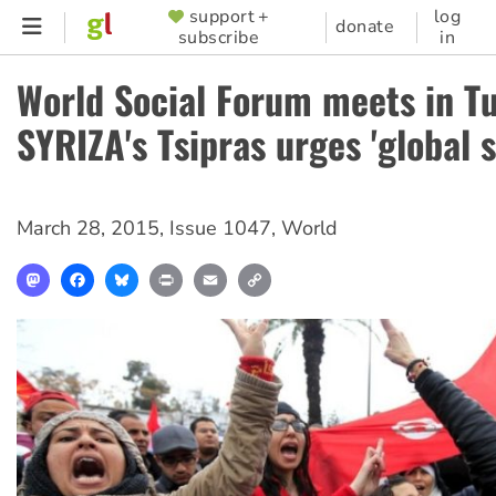
Skip
support +
log
SUPPORTER
donate
subscribe
in
to
MENU
main
World Social Forum meets in Tu
content
SYRIZA's Tsipras urges 'global s
March 28, 2015
,
Issue 1047
,
World
Mastodon
Facebook
Bluesky
Print
Email
Copy
Link