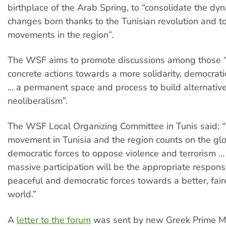
birthplace of the Arab Spring, to “consolidate the dy
changes born thanks to the Tunisian revolution and t
movements in the region”.
The WSF aims to promote discussions among those 
concrete actions towards a more solidarity, democrati
… a permanent space and process to build alternative
neoliberalism”.
The WSF Local Organizing Committee in Tunis said: “
movement in Tunisia and the region counts on the glo
democratic forces to oppose violence and terrorism …
massive participation will be the appropriate respons
peaceful and democratic forces towards a better, fair
world.”
A
letter to the forum
was sent by new Greek Prime M