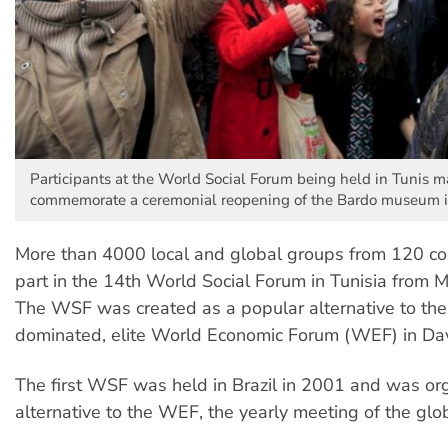
Participants at the World Social Forum being held in Tunis m
commemorate a ceremonial reopening of the Bardo museum 
More than 4000 local and global groups from 120 co
part in the 14th World Social Forum in Tunisia from M
The WSF was created as a popular alternative to the
dominated, elite World Economic Forum (WEF) in Da
The first WSF was held in Brazil in 2001 and was or
alternative to the WEF, the yearly meeting of the globa