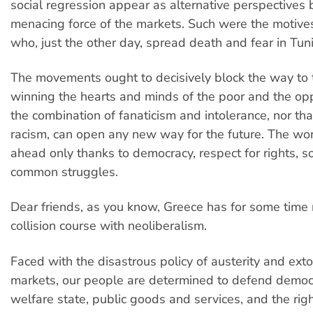
social regression appear as alternative perspectives 
menacing force of the markets. Such were the motive
who, just the other day, spread death and fear in Tuni
The movements ought to decisively block the way to
winning the hearts and minds of the poor and the op
the combination of fanaticism and intolerance, nor th
racism, can open any new way for the future. The wo
ahead only thanks to democracy, respect for rights, so
common struggles.
Dear friends, as you know, Greece has for some tim
collision course with neoliberalism.
Faced with the disastrous policy of austerity and exto
markets, our people are determined to defend democ
welfare state, public goods and services, and the righ