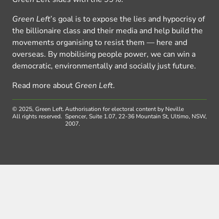
Green Left
’s goal is to expose the lies and hypocrisy of
the billionaire class and their media and help build the
movements organising to resist them — here and
overseas. By mobilising people power, we can win a
democratic, environmentally and socially just future.
Read more about
Green Left
.
© 2025, Green Left.
Authorisation for electoral content by Neville
All rights reserved.
Spencer, Suite 1.07, 22-36 Mountain St, Ultimo, NSW,
2007.