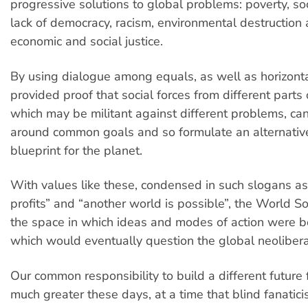
progressive solutions to global problems: poverty, soc
lack of democracy, racism, environmental destruction
economic and social justice.
By using dialogue among equals, as well as horizonta
provided proof that social forces from different parts 
which may be militant against different problems, can
around common goals and so formulate an alternative
blueprint for the planet.
With values like these, condensed in such slogans a
profits” and “another world is possible”, the World 
the space in which ideas and modes of action were 
which would eventually question the global neoliber
Our common responsibility to build a different future 
much greater these days, at a time that blind fanatic