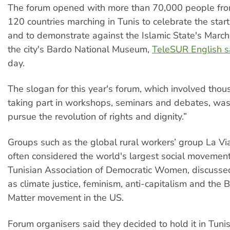
The forum opened with more than 70,000 people fr
120 countries marching in Tunis to celebrate the start
and to demonstrate against the Islamic State's Marc
the city's Bardo National Museum,
TeleSUR English s
day.
The slogan for this year's forum, which involved tho
taking part in workshops, seminars and debates, was
pursue the revolution of rights and dignity.”
Groups such as the global rural workers’ group La 
often considered the world's largest social movemen
Tunisian Association of Democratic Women, discuss
as climate justice, feminism, anti-capitalism and the 
Matter movement in the US.
Forum organisers said they decided to hold it in Tunis