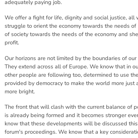
adequately paying job.
We offer a fight for life, dignity and social justice, all 
struggle to orient the economy towards the needs of 
of society towards the needs of the economy and shee
profit.
Our horizons are not limited by the boundaries of our
They extend across all of Europe. We know that in ou
other people are following too, determined to use t
provided by democracy to make the world more just a
more bright.
The front that will clash with the current balance of 
is already being formed and it becomes stronger eve
know that these developments will be discussed this
forum's proceedings. We know that a key consideratio