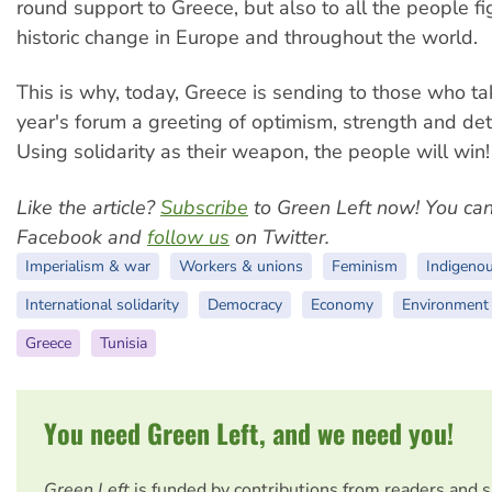
round support to Greece, but also to all the people fi
historic change in Europe and throughout the world.
This is why, today, Greece is sending to those who tak
year's forum a greeting of optimism, strength and det
Using solidarity as their weapon, the people will win!
Like the article?
Subscribe
to Green Left now! You ca
Facebook and
follow us
on Twitter.
Imperialism & war
Workers & unions
Feminism
Indigeno
International solidarity
Democracy
Economy
Environment
Greece
Tunisia
You need Green Left, and we need you!
Green Left
is funded by contributions from readers and 