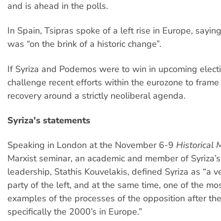
and is ahead in the polls.
In Spain, Tsipras spoke of a left rise in Europe, sayin
was “on the brink of a historic change”.
If Syriza and Podemos were to win in upcoming electi
challenge recent efforts within the eurozone to fram
recovery around a strictly neoliberal agenda.
Syriza's statements
Speaking in London at the November 6-9
Historical 
Marxist seminar, an academic and member of Syriza’s
leadership, Stathis Kouvelakis, defined Syriza as “a ve
party of the left, and at the same time, one of the m
examples of the processes of the opposition after t
specifically the 2000’s in Europe.”