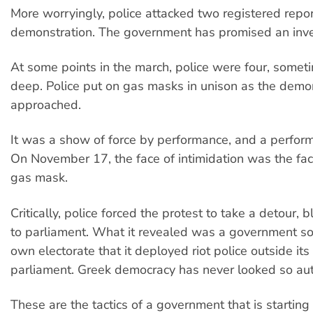
More worryingly, police attacked two registered repor
demonstration. The government has promised an inve
At some points in the march, police were four, somet
deep. Police put on gas masks in unison as the demo
approached.
It was a show of force by performance, and a perform
On November 17, the face of intimidation was the fa
gas mask.
Critically, police forced the protest to take a detour, 
to parliament. What it revealed was a government so a
own electorate that it deployed riot police outside it
parliament. Greek democracy has never looked so auth
These are the tactics of a government that is starting 