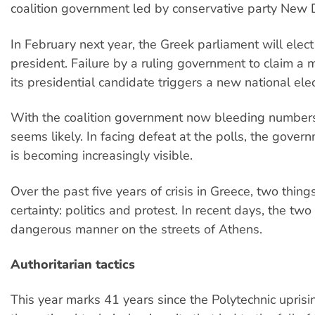
coalition government led by conservative party New
In February next year, the Greek parliament will elec
president. Failure by a ruling government to claim a m
its presidential candidate triggers a new national elec
With the coalition government now bleeding numbers,
seems likely. In facing defeat at the polls, the govern
is becoming increasingly visible.
Over the past five years of crisis in Greece, two thin
certainty: politics and protest. In recent days, the tw
dangerous manner on the streets of Athens.
Authoritarian tactics
This year marks 41 years since the Polytechnic uprisin