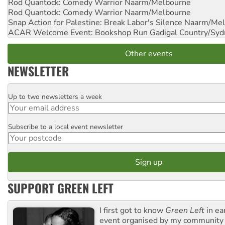
Rod Quantock: Comedy Warrior
Naarm/Melbourne
Rod Quantock: Comedy Warrior
Naarm/Melbourne
Snap Action for Palestine: Break Labor's Silence
Naarm/Mel
ACAR Welcome Event: Bookshop Run
Gadigal Country/Syd
Other events
NEWSLETTER
Up to two newsletters a week
Email
Subscribe to a local event newsletter
Postcode
SUPPORT GREEN LEFT
I first got to know
Green Left
in ea
event organised by my community 