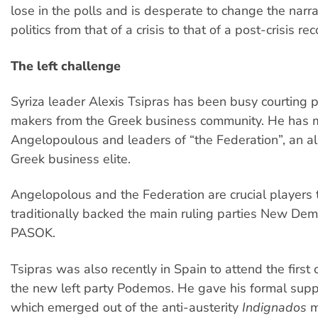
lose in the polls and is desperate to change the narra
politics from that of a crisis to that of a post-crisis rec
The left challenge
Syriza leader Alexis Tsipras has been busy courting po
makers from the Greek business community. He has 
Angelopoulous and leaders of “the Federation”, an all
Greek business elite.
Angelopolous and the Federation are crucial players 
traditionally backed the main ruling parties New De
PASOK.
Tsipras was also recently in Spain to attend the first
the new left party Podemos. He gave his formal suppo
which emerged out of the anti-austerity
Indignados
m