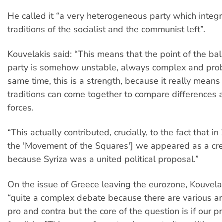
He called it “a very heterogeneous party which integr
traditions of the socialist and the communist left”.
Kouvelakis said: “This means that the point of the ba
party is somehow unstable, always complex and prob
same time, this is a strength, because it really means 
traditions can come together to compare differences a
forces.
“This actually contributed, crucially, to the fact that i
the 'Movement of the Squares'] we appeared as a cre
because Syriza was a united political proposal.”
On the issue of Greece leaving the eurozone, Kouvela
“quite a complex debate because there are various 
pro and contra but the core of the question is if our p