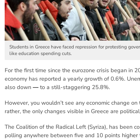
Students in Greece have faced repression for protesting gov
like education spending cuts.
For the first time since the eurozone crisis began in 
economy has reported a yearly growth of 0.6%. Une
also down ― to a still-staggering 25.8%.
However, you wouldn’t see any economic change on t
rather, the only changes visible in Greece are political
The Coalition of the Radical Left (Syriza), has been co
polling anywhere between five and 10 points higher 