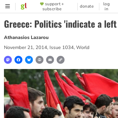
Skip
support +
log
SUPPORTER
donate
subscribe
in
to
MENU
main
Greece: Politics 'indicate a left
content
Athanasios Lazarou
November 21, 2014
,
Issue 1034
,
World
Mastodon
Facebook
Bluesky
Print
Email
Copy
Link