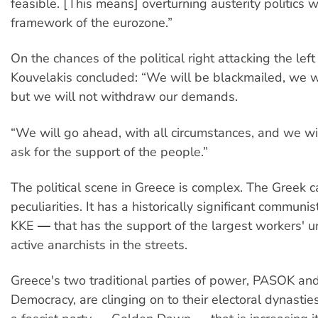
feasible. [This means] overturning austerity politics w
framework of the eurozone.”
On the chances of the political right attacking the lef
Kouvelakis concluded: “We will be blackmailed, we w
but we will not withdraw our demands.
“We will go ahead, with all circumstances, and we w
ask for the support of the people.”
The political scene in Greece is complex. The Greek 
peculiarities. It has a historically significant communi
KKE ― that has the support of the largest workers' un
active anarchists in the streets.
Greece's two traditional parties of power, PASOK a
Democracy, are clinging on to their electoral dynasties