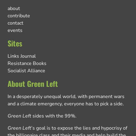
about
contribute
contact
events
Sites
Links Journal
Resistance Books
Socialist Alliance
About Green Left
In a desperately unequal world, with permanent wars
and a climate emergency, everyone has to pick a side.
Green Left
sides with the 99%.
Green Left
’s goal is to expose the lies and hypocrisy of
the billionaire class and their media and help build the