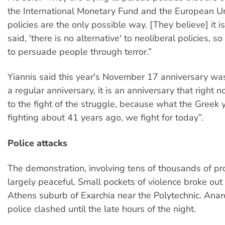
the International Monetary Fund and the European Uni
policies are the only possible way. [They believe] it i
said, 'there is no alternative' to neoliberal policies, so
to persuade people through terror.”
Yiannis said this year's November 17 anniversary w
a regular anniversary, it is an anniversary that right n
to the fight of the struggle, because what the Greek
fighting about 41 years ago, we fight for today”.
Police attacks
The demonstration, involving tens of thousands of pr
largely peaceful. Small pockets of violence broke out 
Athens suburb of Exarchia near the Polytechnic. Anar
police clashed until the late hours of the night.