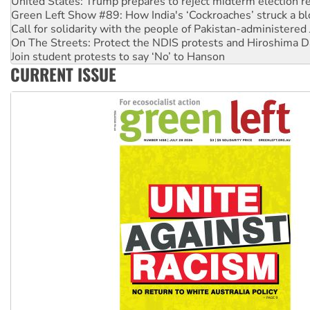
Call for solidarity with the people of Pakistan-administer
On The Streets: Protect the NDIS protests and Hiroshima D
Join student protests to say ‘No’ to Hanson
Australia Cuba Friendship Society marks July 26 anniversar
Deal-making on AUKUS and Palestine is a dead-end
CURRENT ISSUE
High Court challenge begins against Queensland’s ‘stupid’ 