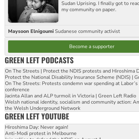
Sudan Uprising. I finally got to rea
my community on paper.
Maysoon Elnigoumi
Sudanese community activist
Become a supporter
GREEN LEFT PODCASTS
On The Streets | Protect the NDIS protests and Hiroshima 
Protect the National Disability Insurance Scheme (NDIS) | G
On The Streets: Protests condemn war spending at Labor’s 
conference
Jacinta Allan and ALP turmoil in Victoria | Green Left Radio
Welsh national identity, socialism and community action: An
the Welsh Underground Network
GREEN LEFT YOUTUBE
Hiroshima Day: Never again!
Anti-Modi protest in Melbourne