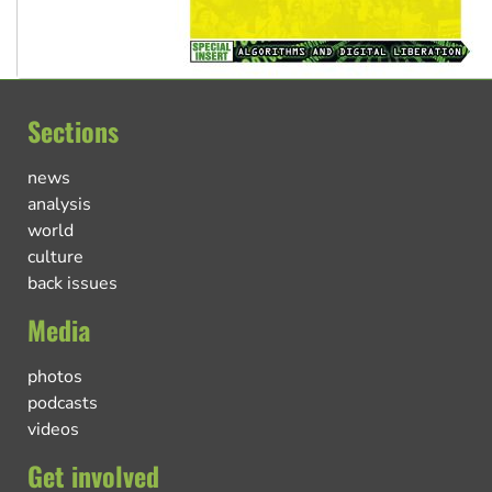
Sections
news
analysis
world
culture
back issues
Media
photos
podcasts
videos
Get involved