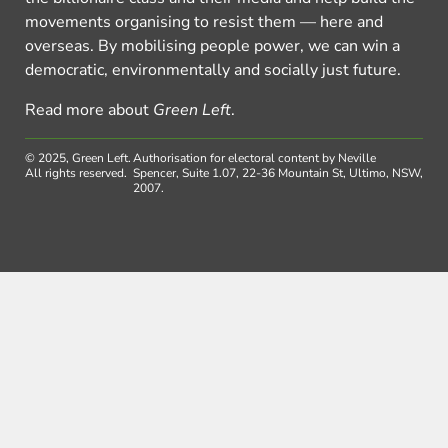
movements organising to resist them — here and
overseas. By mobilising people power, we can win a
democratic, environmentally and socially just future.
Read more about
Green Left
.
© 2025, Green Left.
Authorisation for electoral content by Neville
All rights reserved.
Spencer, Suite 1.07, 22-36 Mountain St, Ultimo, NSW,
2007.