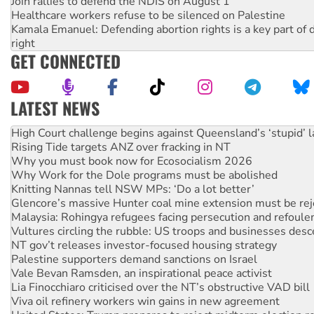
Join rallies to defend the NDIS on August 1
Healthcare workers refuse to be silenced on Palestine
Kamala Emanuel: Defending abortion rights is a key part of d
right
GET CONNECTED
LATEST NEWS
Rising Tide targets ANZ over fracking in NT
Why you must book now for Ecosocialism 2026
Why Work for the Dole programs must be abolished
Knitting Nannas tell NSW MPs: ‘Do a lot better’
Glencore’s massive Hunter coal mine extension must be re
Malaysia: Rohingya refugees facing persecution and refoul
Vultures circling the rubble: US troops and businesses des
NT gov’t releases investor-focused housing strategy
Palestine supporters demand sanctions on Israel
Vale Bevan Ramsden, an inspirational peace activist
Lia Finocchiaro criticised over the NT’s obstructive VAD bill
Viva oil refinery workers win gains in new agreement
United States: Trump prepares to reject midterm election r
Green Left Show #89: How India's ‘Cockroaches’ struck a b