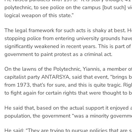
polytechnic, to see police on the campus [but such] vi
logical weapon of this state.”
The legal framework for such acts is shaky at best. 
stopping police from entering university grounds ha
significantly weakened in recent years. This is part o
government to paint protest as a criminal act.
On the lawns of the Polytechnic, Yiannis, a member of
capitalist party ANTARSYA, said that event, “brings
from 1973, that’s for sure, and this is quite tragic. 
to fight again for certain rights that were thought to
He said that, based on the actual support it enjoyed
population, the government “was a minority governme
He said: “They are trying to pursue policies that are