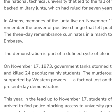
the national technical university that led to the fall o
backed military junta, which had ruled for seven years
In Athens, memories of the junta live on. November 17
remember the power of positive change that left polit
The three-day remembrance culminates in a march t
Embassy.
The demonstration is part of a defined cycle of life in
On November 17, 1973, government tanks stormed th
and killed 24 people; mainly students. The murderou
supported by Western powers ― a fact not lost on t
present-day demonstrators.
This year, in the lead up to November 17, students o
arrived to find police blocking access to university gr