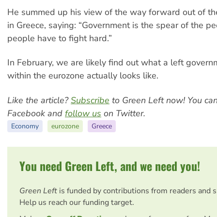
He summed up his view of the way forward out of the
in Greece, saying: “Government is the spear of the pe
people have to fight hard.”
In February, we are likely find out what a left gover
within the eurozone actually looks like.
Like the article?
Subscribe
to Green Left now! You ca
Facebook and
follow us
on Twitter.
Economy
eurozone
Greece
You need Green Left, and we need you!
Green Left
is funded by contributions from readers and 
Help us reach our funding target.