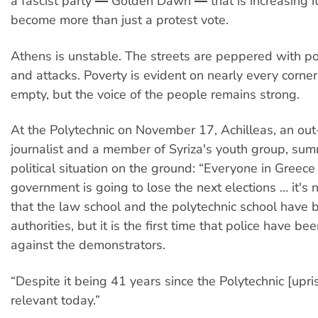
a fascist party ― Golden Dawn ― that is increasing i
become more than just a protest vote.
Athens is unstable. The streets are peppered with pol
and attacks. Poverty is evident on nearly every corne
empty, but the voice of the people remains strong.
At the Polytechnic on November 17, Achilleas, an ou
journalist and a member of Syriza's youth group, su
political situation on the ground: “Everyone in Greec
government is going to lose the next elections … it's n
that the law school and the polytechnic school have 
authorities, but it is the first time that police have be
against the demonstrators.
“Despite it being 41 years since the Polytechnic [upris
relevant today.”