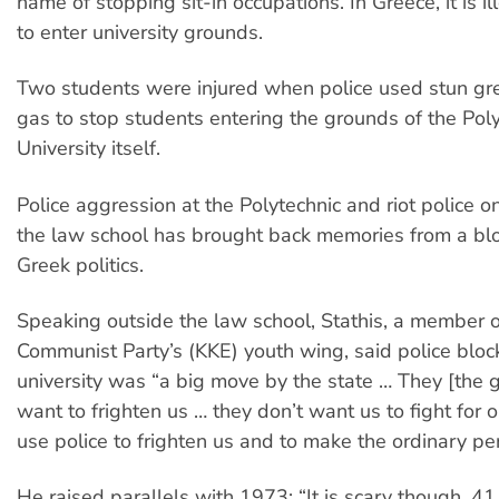
name of stopping sit-in occupations. In Greece, it is il
to enter university grounds.
Two students were injured when police used stun gr
gas to stop students entering the grounds of the Pol
University itself.
Police aggression at the Polytechnic and riot police o
the law school has brought back memories from a blo
Greek politics.
Speaking outside the law school, Stathis, a member 
Communist Party’s (KKE) youth wing, said police bloc
university was “a big move by the state … They [the
want to frighten us … they don’t want us to fight for o
use police to frighten us and to make the ordinary per
He raised parallels with 1973: “It is scary though, 41