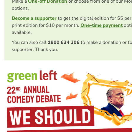
Make a
One-off Donation
or choose from one of our Mo
options.
Become a supporter
to get the digital edition for $5 pe
print edition for $10 per month.
One-time payment
opti
available.
You can also call
1800 634 206
to make a donation or t
supporter. Thank you.