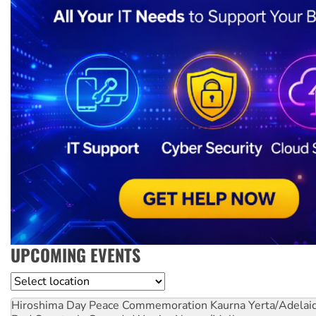
UPCOMING EVENTS
Location
Hiroshima Day Peace Commemoration
Kaurna Yerta/Adelai