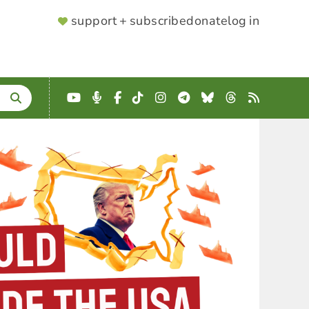
SUPPORTER
support + subscribe
donate
log in
MENU
YouTube
Podcast
Facebook
TikTok
Instagram
Telegram
Bluesky
Threads
RSS