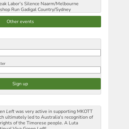
reak Labor's Silence
Naarm/Melbourne
shop Run
Gadigal Country/Sydney
Other events
tter
en Left
was very active in supporting MKOTT
ch ultimately led to Australia's recognition of
 rights of the Timorese people. A Luta
tinua! Viva
Green Left
!