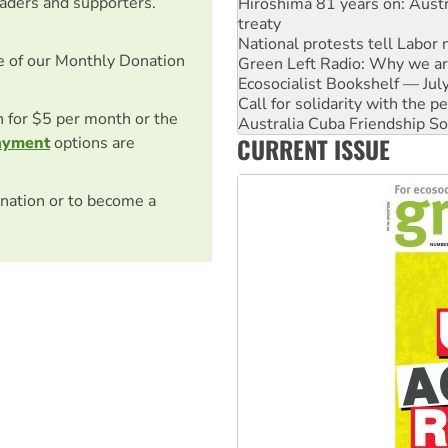
eaders and supporters.
National protests tell Labor 
Green Left Radio: Why we are
Ecosocialist Bookshelf — Ju
e of our Monthly Donation
Call for solidarity with the
Australia Cuba Friendship So
Deal-making on AUKUS and P
on for $5 per month or the
High Court challenge begins 
CURRENT ISSUE
ayment
options are
Rising Tide targets ANZ over
Why you must book now for 
nation or to become a