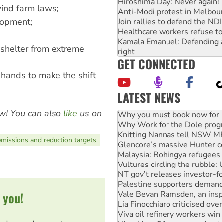
Hiroshima Day: Never again!
ind farm laws;
Anti-Modi protest in Melbou
lopment;
Join rallies to defend the N
Healthcare workers refuse to
Kamala Emanuel: Defending abo
 shelter from extreme
right
GET CONNECTED
 hands to make the shift
LATEST NEWS
Why Work for the Dole prog
w! You can also
like
us on
Knitting Nannas tell NSW MPs
Glencore’s massive Hunter c
Malaysia: Rohingya refugees 
missions and reduction targets
Vultures circling the rubble
NT gov’t releases investor-f
Palestine supporters demand 
Vale Bevan Ramsden, an inspi
Lia Finocchiaro criticised ove
Viva oil refinery workers wi
 you!
Hiroshima 81 years on: Austr
treaty