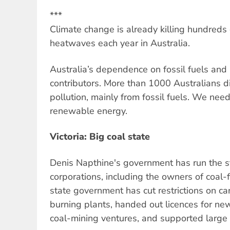
***
Climate change is already killing hundreds
heatwaves each year in Australia.
Australia’s dependence on fossil fuels and 
contributors. More than 1000 Australians di
pollution, mainly from fossil fuels. We need 
renewable energy.
Victoria: Big coal state
Denis Napthine's government has run the sta
corporations, including the owners of coal-
state government has cut restrictions on c
burning plants, handed out licences for ne
coal-mining ventures, and supported large s