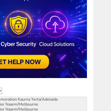
emoration
Kaurna Yerta/Adelaide
ior
Naarm/Melbourne
ior
Naarm/Melbourne