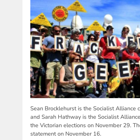
Sean Brocklehurst is the Socialist Alliance
and Sarah Hathway is the Socialist Allianc
the Victorian elections on November 29. Th
statement on November 16.