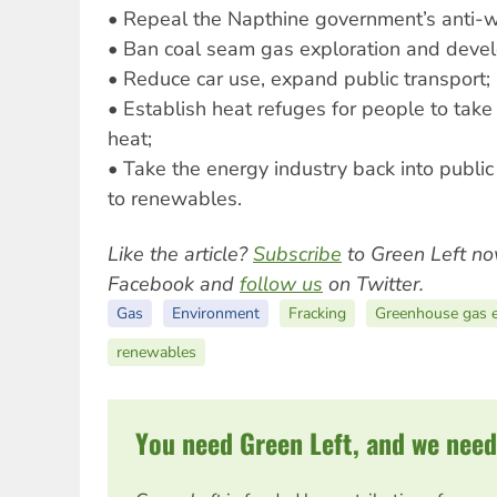
• Repeal the Napthine government’s anti-w
• Ban coal seam gas exploration and deve
• Reduce car use, expand public transport;
• Establish heat refuges for people to take
heat;
• Take the energy industry back into public
to renewables.
Like the article?
Subscribe
to Green Left no
Facebook and
follow us
on Twitter.
Gas
Environment
Fracking
Greenhouse gas e
renewables
You need Green Left, and we need