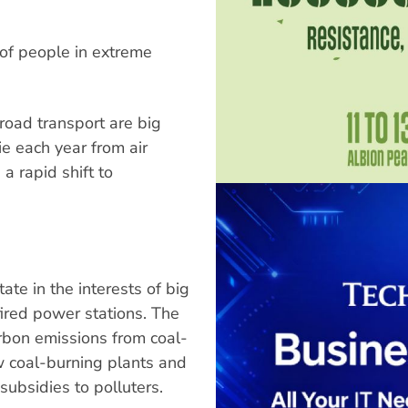
 of people in extreme
road transport are big
e each year from air
a rapid shift to
te in the interests of big
fired power stations. The
arbon emissions from coal-
w coal-burning plants and
ubsidies to polluters.