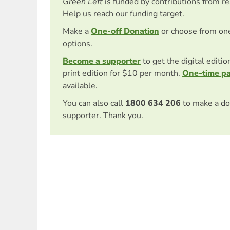
Green Left
is funded by contributions from r
Help us reach our funding target.
Make a
One-off Donation
or choose from on
options.
Become a supporter
to get the digital editi
print edition for $10 per month.
One-time p
available.
You can also call
1800 634 206
to make a do
supporter. Thank you.