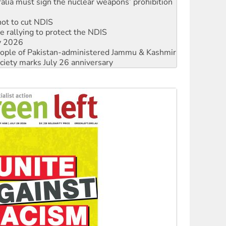
not to cut NDIS
 rallying to protect the NDIS
ly 2026
 people of Pakistan-administered Jammu & Kashmir
ciety marks July 26 anniversary
alestine is a dead-end
against Queensland’s ‘stupid’ law
 fracking in NT
Ecosocialism 2026