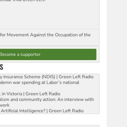
for Movement Against the Occupation of the
Become a supporter
S
ity Insurance Scheme (NDIS) | Green Left Radio
ndemn war spending at Labor’s national
 in Victoria | Green Left Radio
ialism and community action: An interview with
work
rtificial Intelligence? | Green Left Radio