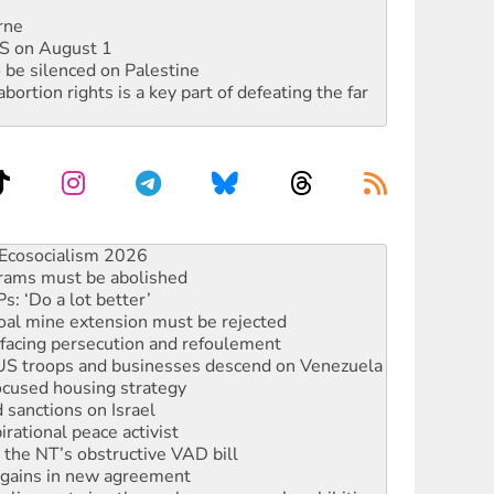
rne
DIS on August 1
 be silenced on Palestine
rtion rights is a key part of defeating the far
rams must be abolished
: ‘Do a lot better’
oal mine extension must be rejected
facing persecution and refoulement
: US troops and businesses descend on Venezuela
ocused housing strategy
sanctions on Israel
rational peace activist
r the NT’s obstructive VAD bill
n gains in new agreement
alia must sign the nuclear weapons’ prohibition