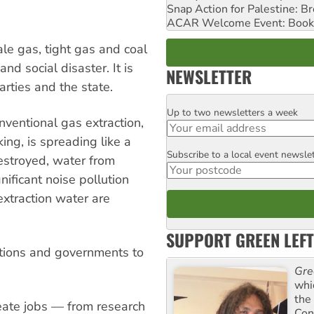
Snap Action for Palestine: B
ACAR Welcome Event: Book
le gas, tight gas and coal
d social disaster. It is
NEWSLETTER
arties and the state.
Up to two newsletters a week
Email
nventional gas extraction,
ng, is spreading like a
Subscribe to a local event newsle
Postcode
estroyed, water from
gnificant noise pollution
xtraction water are
SUPPORT GREEN LEFT
ations and governments to
Gre
whi
the
ate jobs — from research
Con