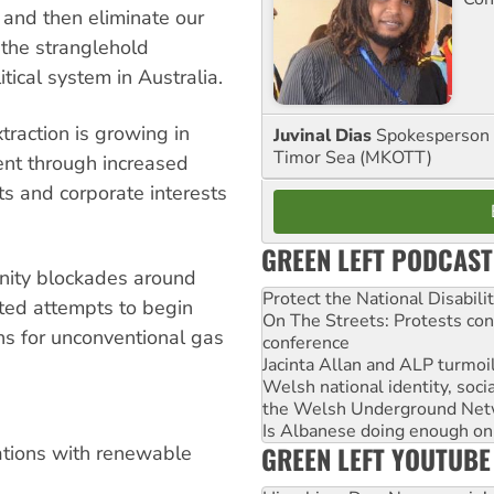
and then eliminate our
 the stranglehold
tical system in Australia.
traction is growing in
Juvinal Dias
Spokesperson 
Timor Sea (MKOTT)
ent through increased
s and corporate interests
GREEN LEFT PODCAST
nity blockades around
Protect the National Disabil
ted attempts to begin
On The Streets: Protests co
ns for unconventional gas
conference
Jacinta Allan and ALP turmoil
Welsh national identity, soc
the Welsh Underground Net
Is Albanese doing enough on A
GREEN LEFT YOUTUBE
tations with renewable