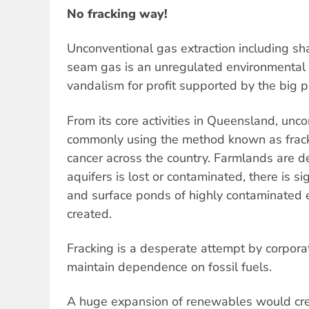
No fracking way!
Unconventional gas extraction including sha
seam gas is an unregulated environmental an
vandalism for profit supported by the big p
From its core activities in Queensland, unco
commonly using the method known as fracki
cancer across the country. Farmlands are d
aquifers is lost or contaminated, there is si
and surface ponds of highly contaminated e
created.
Fracking is a desperate attempt by corpor
maintain dependence on fossil fuels.
A huge expansion of renewables would cre