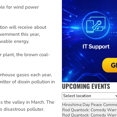
ible for wind power
ion will receive about
overnment this year,
ewable energy.
er plant, the brown coal-
enhouse gases each year,
itter of dioxin pollution in
UPCOMING EVENTS
Location
ss the valley in March. The
Hiroshima Day Peace Comm
s disastrous polluter.
Rod Quantock: Comedy Warr
Rod Quantock: Comedy Warr