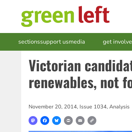
Skip
to
main
content
MAIN
sections
support us
media
events
get involv
NAVIGATION
Victorian candida
renewables, not fo
November 20, 2014
,
Issue 1034
,
Analysis
Mastodon
Facebook
Bluesky
Print
Email
Copy
Link