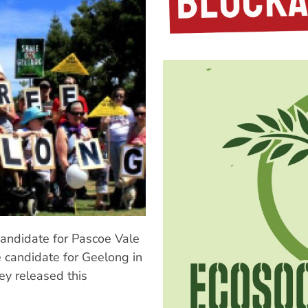
 candidate for Pascoe Vale
e candidate for Geelong in
ey released this