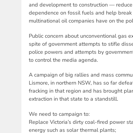
and development to construction — reduce 
dependence on fossil fuels and help break
multinational oil companies have on the poli
Public concern about unconventional gas ex
spite of government attempts to stifle diss
police powers and attempts by government
to control the media agenda.
A campaign of big rallies and mass commu
Lismore, in northern NSW, has so far defea
fracking in that region and has brought pla
extraction in that state to a standstill.
We need to campaign to:
Replace Victoria’s dirty coal-fired power s
energy such as solar thermal plants;