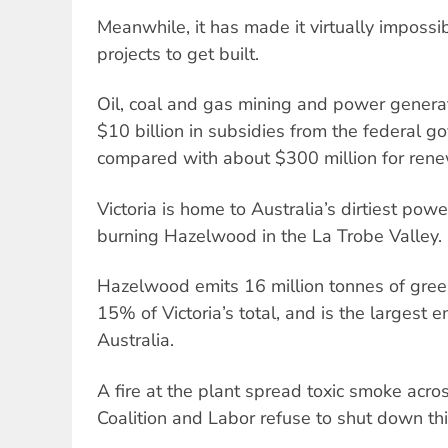
Meanwhile, it has made it virtually imposs
projects to get built.
Oil, coal and gas mining and power generat
$10 billion in subsidies from the federal g
compared with about $300 million for ren
Victoria is home to Australia’s dirtiest pow
burning Hazelwood in the La Trobe Valley.
Hazelwood emits 16 million tonnes of gre
15% of Victoria’s total, and is the largest em
Australia.
A fire at the plant spread toxic smoke acro
Coalition and Labor refuse to shut down thi