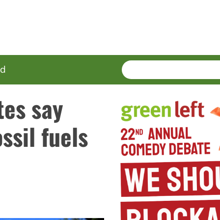
SEARCH
Enter
ed
terms
tes say
ssil fuels