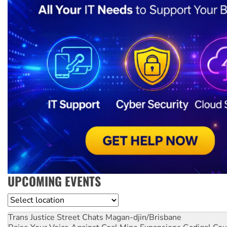
UPCOMING EVENTS
Location
Trans Justice Street Chats
Magan-djin/Brisbane