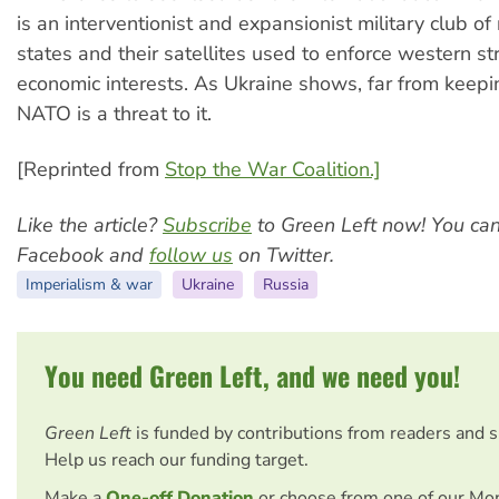
is an interventionist and expansionist military club of
states and their satellites used to enforce western st
economic interests. As Ukraine shows, far from keepi
NATO is a threat to it.
[Reprinted from
Stop the War Coalition.]
Like the article?
Subscribe
to Green Left now! You ca
Facebook and
follow us
on Twitter.
Imperialism & war
Ukraine
Russia
You need Green Left, and we need you!
Green Left
is funded by contributions from readers and 
Help us reach our funding target.
Make a
One-off Donation
or choose from one of our Mo