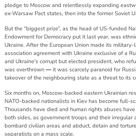
pledge to Moscow and relentlessly expanding eastwar
ex-Warsaw Pact states, then into the former Soviet Un
But the “biggest prize”, as the head of US-funded Na
Endowment for Democracy put it last year, was ethnic
Ukraine. After the European Union made its military-
association agreement with Ukraine exclusive of a R
and Ukraine's corrupt but elected president, who refus
was overthrown ― it was scarcely paranoid for Russi
takeover of the neighbouring state as a threat to its c
Six months on, Moscow-backed eastern Ukrainian resi
NATO-backed nationalists in Kiev has become full-sc
Thousands have died and human rights abuses have 
both sides, as government troops and their irregular a
bombard civilian areas and abduct, detain and tortur
separatists on a mass scale.