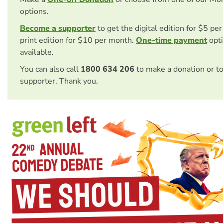
options.
Become a supporter
to get the digital edition for $5 pe
print edition for $10 per month.
One-time payment
opti
available.
You can also call
1800 634 206
to make a donation or t
supporter. Thank you.