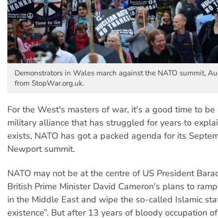
Demonstrators in Wales march against the NATO summit, Au
from StopWar.org.uk.
For the West's masters of war, it's a good time to be
military alliance that has struggled for years to explain
exists, NATO has got a packed agenda for its Septe
Newport summit.
NATO may not be at the centre of US President Bar
British Prime Minister David Cameron's plans to ramp
in the Middle East and wipe the so-called Islamic stat
existence”. But after 13 years of bloody occupation o