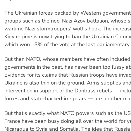
The Ukrainian forces backed by Western government
groups such as the neo-Nazi Azov battalion, whose s
wartime Nazi stormtroopers' wolf's hook. The increas
Kiev regime is now trying to ban the Ukrainian Commu
which won 13% of the vote at the last parliamentary 
But then NATO, whose members have often included 
governments in the past, has never been too fussy a
Evidence for its claims that Russian troops have inv
Ukraine is also thin on the ground. Arms supplies and
intervention in support of the Donbass rebels ― inclu
forces and state-backed irregulars ― are another mat
But that's exactly what NATO powers such as the US,
France have been busy doing all over the world for y
Nicaragua to Syria and Somalia. The idea that Russia