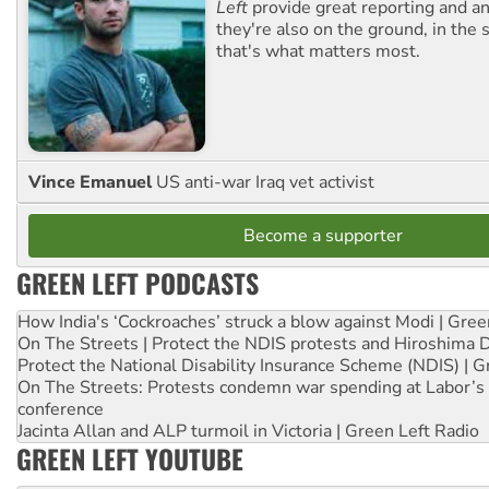
Left
provide great reporting and an
they're also on the ground, in the 
that's what matters most.
Vince Emanuel
US anti-war Iraq vet activist
Become a supporter
GREEN LEFT PODCASTS
How India's ‘Cockroaches’ struck a blow against Modi | Gre
On The Streets | Protect the NDIS protests and Hiroshima 
Protect the National Disability Insurance Scheme (NDIS) | G
On The Streets: Protests condemn war spending at Labor’s 
conference
Jacinta Allan and ALP turmoil in Victoria | Green Left Radio
GREEN LEFT YOUTUBE