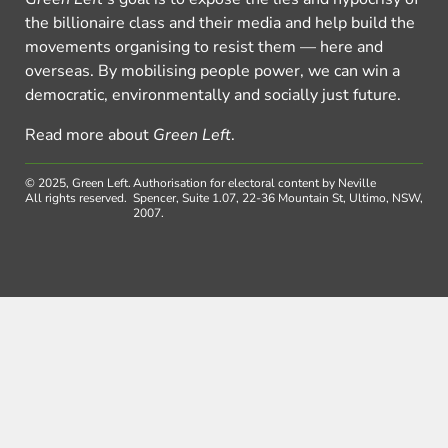
the billionaire class and their media and help build the
movements organising to resist them — here and
overseas. By mobilising people power, we can win a
democratic, environmentally and socially just future.
Read more about
Green Left
.
© 2025, Green Left.
Authorisation for electoral content by Neville
All rights reserved.
Spencer, Suite 1.07, 22-36 Mountain St, Ultimo, NSW,
2007.