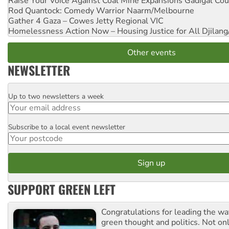
Raise Your Voice Against Coal Mine Expansions
Gadigal Cou
Rod Quantock: Comedy Warrior
Naarm/Melbourne
Gather 4 Gaza – Cowes Jetty
Regional VIC
Homelessness Action Now – Housing Justice for All
Djilang
Other events
NEWSLETTER
Up to two newsletters a week
Email
Subscribe to a local event newsletter
Postcode
SUPPORT GREEN LEFT
Congratulations for leading the way
green thought and politics. Not o