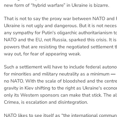
new form of “hybrid warfare” in Ukraine is bizarre.
That is not to say the proxy war between NATO and 
Ukraine is not ugly and dangerous. But it is not nece
any sympathy for Putin's oligarchic authoritarianism t
NATO and the EU, not Russia, sparked this crisis. It i
powers that are resisting the negotiated settlement th
way out, for fear of appearing weak.
Such a settlement will have to include federal autono
for minorities and military neutrality as a minimum ― 
no NATO. With the scale of bloodshed and the centre 
gravity in Kiev shifting to the right as Ukraine's eco
only its Western sponsors can make that stick. The alt
Crimea, is escalation and disintegration.
NATO likes to see itself as “the international community