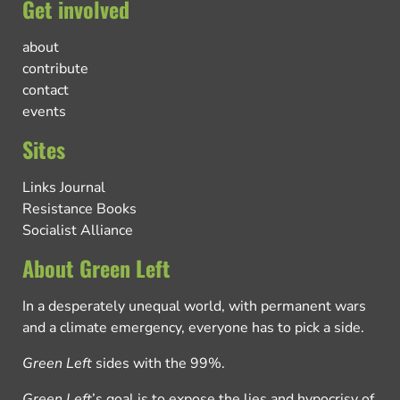
Get involved
about
contribute
contact
events
Sites
Links Journal
Resistance Books
Socialist Alliance
About Green Left
In a desperately unequal world, with permanent wars
and a climate emergency, everyone has to pick a side.
Green Left
sides with the 99%.
Green Left
’s goal is to expose the lies and hypocrisy of