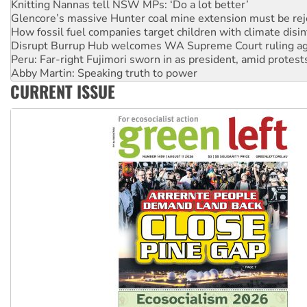
Glencore’s massive Hunter coal mine extension must be re
How fossil fuel companies target children with climate disi
Disrupt Burrup Hub welcomes WA Supreme Court ruling a
Peru: Far-right Fujimori sworn in as president, amid protest
Abby Martin: Speaking truth to power
‘Cockroach’ movement ready to reclaim India’s democracy
CURRENT ISSUE
Ansell must improve its workplace standards