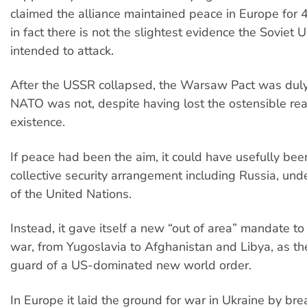
claimed the alliance maintained peace in Europe for 
in fact there is not the slightest evidence the Soviet 
intended to attack.
After the USSR collapsed, the Warsaw Pact was duly
NATO was not, despite having lost the ostensible reas
existence.
If peace had been the aim, it could have usefully bee
collective security arrangement including Russia, und
of the United Nations.
Instead, it gave itself a new “out of area” mandate to
war, from Yugoslavia to Afghanistan and Libya, as t
guard of a US-dominated new world order.
In Europe it laid the ground for war in Ukraine by br