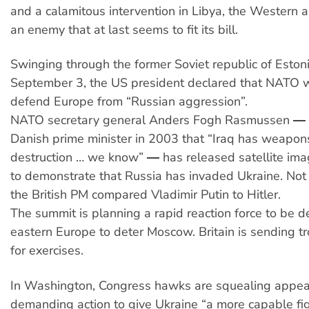
and a calamitous intervention in Libya, the Western a
an enemy that at last seems to fit its bill.
Swinging through the former Soviet republic of Eston
September 3, the US president declared that NATO 
defend Europe from “Russian aggression”.
NATO secretary general Anders Fogh Rasmussen ― 
Danish prime minister in 2003 that “Iraq has weapon
destruction … we know” ― has released satellite i
to demonstrate that Russia has invaded Ukraine. Not
the British PM compared Vladimir Putin to Hitler.
The summit is planning a rapid reaction force to be 
eastern Europe to deter Moscow. Britain is sending t
for exercises.
In Washington, Congress hawks are squealing appe
demanding action to give Ukraine “a more capable fig