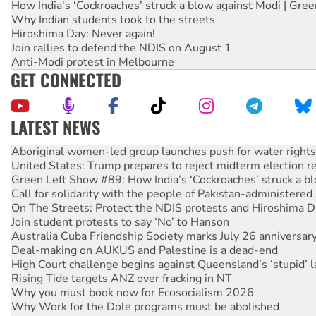
How India's ‘Cockroaches’ struck a blow against Modi | Gre
Why Indian students took to the streets
Hiroshima Day: Never again!
Join rallies to defend the NDIS on August 1
Anti-Modi protest in Melbourne
GET CONNECTED
LATEST NEWS
Aboriginal women-led group launches push for water rights
United States: Trump prepares to reject midterm election r
Green Left Show #89: How India’s ‘Cockroaches’ struck a b
Call for solidarity with the people of Pakistan-administer
On The Streets: Protect the NDIS protests and Hiroshima D
Join student protests to say ‘No’ to Hanson
Australia Cuba Friendship Society marks July 26 anniversar
Deal-making on AUKUS and Palestine is a dead-end
High Court challenge begins against Queensland’s ‘stupid’ 
Rising Tide targets ANZ over fracking in NT
Why you must book now for Ecosocialism 2026
Why Work for the Dole programs must be abolished
Knitting Nannas tell NSW MPs: ‘Do a lot better’