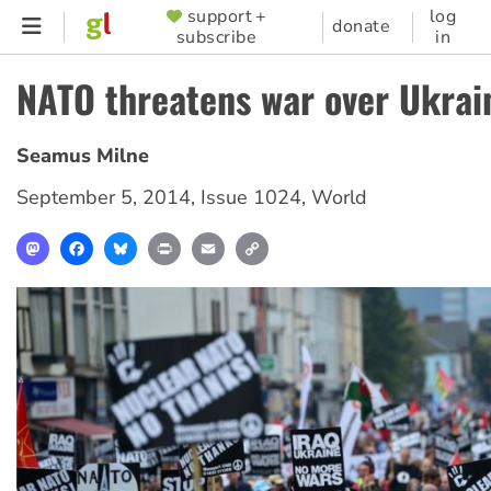
Skip
support +
log
SUPPORTER
donate
subscribe
in
to
MENU
main
NATO threatens war over Ukrai
content
Seamus Milne
September 5, 2014
,
Issue 1024
,
World
Mastodon
Facebook
Bluesky
Print
Email
Copy
Link