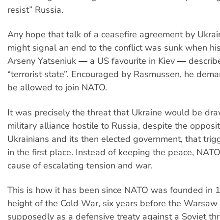
resist” Russia.
Any hope that talk of a ceasefire agreement by Ukrai
might signal an end to the conflict was sunk when his
Arseny Yatseniuk ― a US favourite in Kiev ― describ
“terrorist state”. Encouraged by Rasmussen, he dem
be allowed to join NATO.
It was precisely the threat that Ukraine would be dra
military alliance hostile to Russia, despite the opposi
Ukrainians and its then elected government, that trigg
in the first place. Instead of keeping the peace, NAT
cause of escalating tension and war.
This is how it has been since NATO was founded in 1
height of the Cold War, six years before the Warsaw 
supposedly as a defensive treaty against a Soviet threa