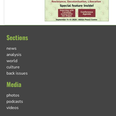
Sections
news
analysis
world
culture
back issues
Media
photos
podcasts
videos