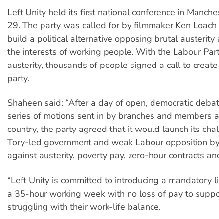
Left Unity held its first national conference in Manch
29. The party was called for by filmmaker Ken Loach l
build a political alternative opposing brutal austerit
the interests of working people. With the Labour Par
austerity, thousands of people signed a call to create
party.
Shaheen said: “After a day of open, democratic deba
series of motions sent in by branches and members 
country, the party agreed that it would launch its cha
Tory-led government and weak Labour opposition b
against austerity, poverty pay, zero-hour contracts and
“Left Unity is committed to introducing a mandatory 
a 35-hour working week with no loss of pay to supp
struggling with their work-life balance.