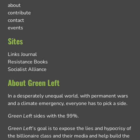
about
contribute
contact
events
Sites
Links Journal
Resistance Books
Socialist Alliance
About Green Left
In a desperately unequal world, with permanent wars
and a climate emergency, everyone has to pick a side.
Green Left
sides with the 99%.
Green Left
’s goal is to expose the lies and hypocrisy of
the billionaire class and their media and help build the