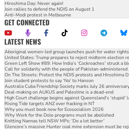
Hiroshima Day: Never again!
Join rallies to defend the NDIS on August 1
Anti-Modi protest in Melbourne
GET CONNECTED
LATEST NEWS
United States: Trump prepares to reject midterm election r
Green Left Show #89: How India’s ‘Cockroaches’ struck a b
Call for solidarity with the people of Pakistan-administer
On The Streets: Protect the NDIS protests and Hiroshima D
Join student protests to say ‘No’ to Hanson
Australia Cuba Friendship Society marks July 26 anniversar
Deal-making on AUKUS and Palestine is a dead-end
High Court challenge begins against Queensland’s ‘stupid’ 
Rising Tide targets ANZ over fracking in NT
Why you must book now for Ecosocialism 2026
Why Work for the Dole programs must be abolished
Knitting Nannas tell NSW MPs: ‘Do a lot better’
Glencore’s massive Hunter coal mine extension must be re
Malaysia: Rohingya refugees facing persecution and refoul