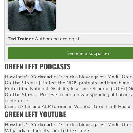
Ted Trainer
Author and ecologist
Become a supporter
GREEN LEFT PODCASTS
How India's ‘Cockroaches’ struck a blow against Modi | Gre
On The Streets | Protect the NDIS protests and Hiroshima 
Protect the National Disability Insurance Scheme (NDIS) | G
On The Streets: Protests condemn war spending at Labor’s 
conference
Jacinta Allan and ALP turmoil in Victoria | Green Left Radio
GREEN LEFT YOUTUBE
How India's ‘Cockroaches’ struck a blow against Modi | Gre
Why Indian students took to the streets