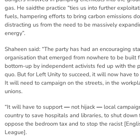
gas. He saidthe practice “ties us into further exploitati
fuels, hampering efforts to bring carbon emissions 
distracting us from the need to be massively expand
energy”.
Shaheen said: “The party has had an encouraging star
organisation that emerged from nowhere to be built 
bottom-up by independent activists fed up with the po
quo. But for Left Unity to succeed, it will now have t
It will need to campaign on the streets, in the workpl
unions.
“It will have to support ― not hijack ― local campaig
country to save hospitals and libraries, to shut down f
oppose the bedroom tax and to stop the racist [Engl
League].