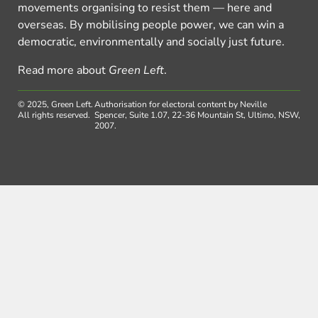
movements organising to resist them — here and
overseas. By mobilising people power, we can win a
democratic, environmentally and socially just future.
Read more about
Green Left
.
© 2025, Green Left.
Authorisation for electoral content by Neville
All rights reserved.
Spencer, Suite 1.07, 22-36 Mountain St, Ultimo, NSW,
2007.