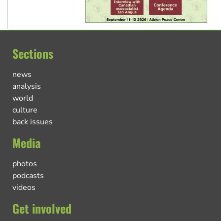
Sections
news
analysis
world
culture
back issues
Media
photos
podcasts
videos
Get involved