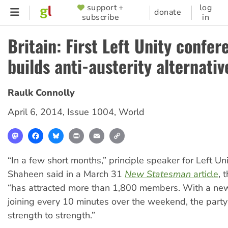
Skip
support +
log
SUPPORTER
donate
subscribe
in
to
MENU
main
Britain: First Left Unity confer
content
builds anti-austerity alternativ
Raulk Connolly
April 6, 2014
,
Issue 1004
,
World
Mastodon
Facebook
Bluesky
Print
Email
Copy
Link
“In a few short months,” principle speaker for Left U
Shaheen said in a March 31
New Statesman
article
, 
“has attracted more than 1,800 members. With a n
joining every 10 minutes over the weekend, the party
strength to strength.”