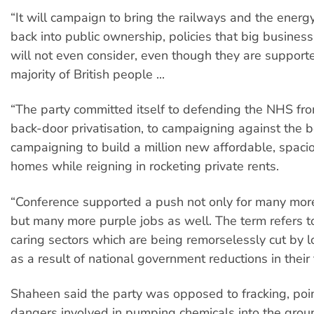
“It will campaign to bring the railways and the ener
back into public ownership, policies that big busine
will not even consider, even though they are support
majority of British people ...
“The party committed itself to defending the NHS fr
back-door privatisation, to campaigning against the
campaigning to build a million new affordable, spacio
homes while reigning in rocketing private rents.
“Conference supported a push not only for many more
but many more purple jobs as well. The term refers to
caring sectors which are being remorselessly cut by lo
as a result of national government reductions in their
Shaheen said the party was opposed to fracking, poin
dangers involved in pumping chemicals into the groun