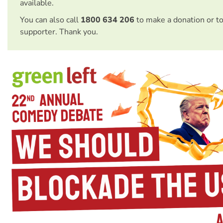
available.
You can also call
1800 634 206
to make a donation or t
supporter. Thank you.