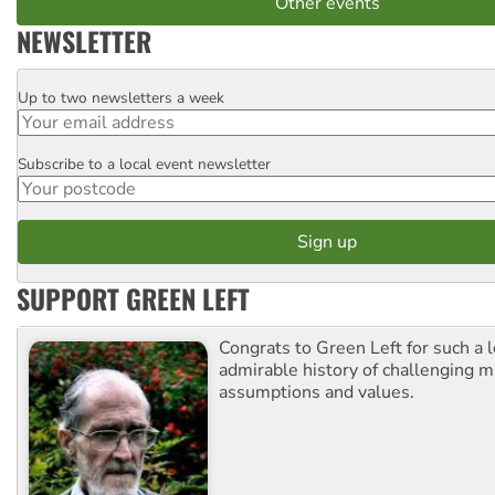
Other events
NEWSLETTER
Up to two newsletters a week
Email
Subscribe to a local event newsletter
Postcode
SUPPORT GREEN LEFT
Congrats to Green Left for such a 
admirable history of challenging 
assumptions and values.