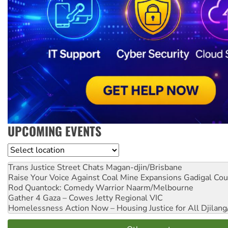
UPCOMING EVENTS
Location
Trans Justice Street Chats
Magan-djin/Brisbane
Raise Your Voice Against Coal Mine Expansions
Gadigal Cou
Rod Quantock: Comedy Warrior
Naarm/Melbourne
Gather 4 Gaza – Cowes Jetty
Regional VIC
Homelessness Action Now – Housing Justice for All
Djilang