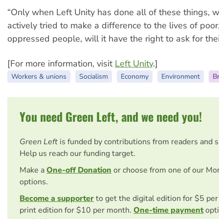
“Only when Left Unity has done all of these things, w
actively tried to make a difference to the lives of poo
oppressed people, will it have the right to ask for thei
[For more information, visit
Left Unity
.]
Workers & unions
Socialism
Economy
Environment
Br
You need Green Left, and we need you!
Green Left
is funded by contributions from readers and 
Help us reach our funding target.
Make a
One-off Donation
or choose from one of our Mo
options.
Become a supporter
to get the digital edition for $5 pe
print edition for $10 per month.
One-time payment
opti