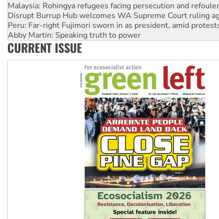
Disrupt Burrup Hub welcomes WA Supreme Court ruling a
Peru: Far-right Fujimori sworn in as president, amid protest
Abby Martin: Speaking truth to power
‘Cockroach’ movement ready to reclaim India’s democracy
Ansell must improve its workplace standards
CURRENT ISSUE
Aboriginal women-led group launches push for water rights