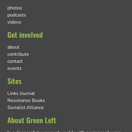
photos
podcasts
videos
Get involved
about
contribute
contact
events
Sites
Links Journal
Resistance Books
Socialist Alliance
About Green Left