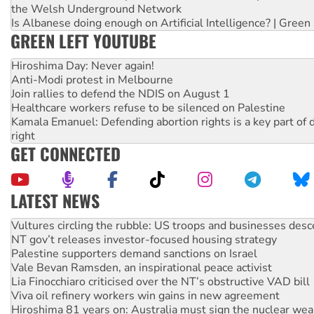
the Welsh Underground Network
Is Albanese doing enough on Artificial Intelligence? | Green
GREEN LEFT YOUTUBE
Hiroshima Day: Never again!
Anti-Modi protest in Melbourne
Join rallies to defend the NDIS on August 1
Healthcare workers refuse to be silenced on Palestine
Kamala Emanuel: Defending abortion rights is a key part of d
right
GET CONNECTED
LATEST NEWS
NT gov’t releases investor-focused housing strategy
Palestine supporters demand sanctions on Israel
Vale Bevan Ramsden, an inspirational peace activist
Lia Finocchiaro criticised over the NT’s obstructive VAD bill
Viva oil refinery workers win gains in new agreement
Hiroshima 81 years on: Australia must sign the nuclear wea
treaty
National protests tell Labor not to cut NDIS