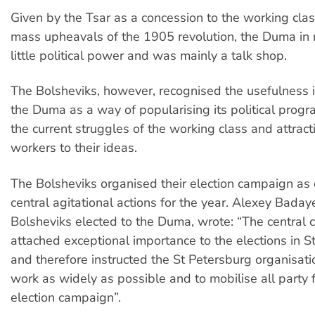
Given by the Tsar as a concession to the working clas
mass upheavals of the 1905 revolution, the Duma in r
little political power and was mainly a talk shop.
The Bolsheviks, however, recognised the usefulness i
the Duma as a way of popularising its political progr
the current struggles of the working class and attract
workers to their ideas.
The Bolsheviks organised their election campaign as 
central agitational actions for the year. Alexey Baday
Bolsheviks elected to the Duma, wrote: “The central
attached exceptional importance to the elections in S
and therefore instructed the St Petersburg organisati
work as widely as possible and to mobilise all party f
election campaign”.