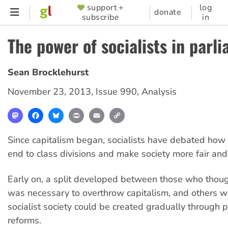
Skip
support +
log
SUPPORTER
donate
subscribe
in
to
MENU
main
The power of socialists in parl
content
Sean Brocklehurst
November 23, 2013
,
Issue 990
,
Analysis
Mastodon
Facebook
Bluesky
Print
Email
Copy
Link
Since capitalism began, socialists have debated how 
end to class divisions and make society more fair and 
Early on, a split developed between those who thoug
was necessary to overthrow capitalism, and others 
socialist society could be created gradually through 
reforms.