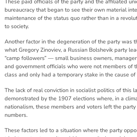
These paid officials of the party and the affiliated u
bureaucracy that began to see their own material inte
maintenance of the status quo rather than in a revol
to society.
Another factor in the degeneration of the party was th
what Gregory Zinoviev, a Russian Bolshevik party le
“camp followers” — small business owners, managers
and government officials who were not members of 
class and only had a temporary stake in the cause of 
The lack of real conviction in socialist politics of this 
demonstrated by the 1907 elections where, in a clim
nationalism, these members and voters left the party
numbers.
These factors led to a situation where the party oppor