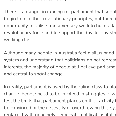
There is a danger in running for parliament that social
begin to lose their revolutionary principles, but there 
opportunity to utilise parliamentary work to build a l
revolutionary force and to support the day-to-day str
working class.
Although many people in Australia feel disillusioned i
system and understand that politicians do not represe
interests, the majority of people still believe parliam
and central to social change.
In reality, parliament is used by the ruling class to b
change. People need to be involved in struggles in w
test the limits that parliament places on their activity
be convinced of the necessity of overthrowing this s
replace it with genuinely democratic political instituti