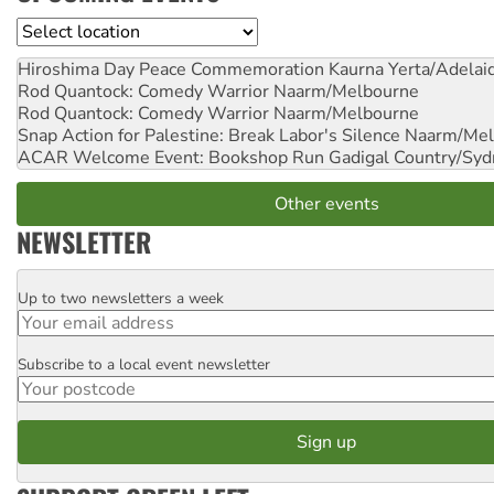
Location
Hiroshima Day Peace Commemoration
Kaurna Yerta/Adelai
Rod Quantock: Comedy Warrior
Naarm/Melbourne
Rod Quantock: Comedy Warrior
Naarm/Melbourne
Snap Action for Palestine: Break Labor's Silence
Naarm/Mel
ACAR Welcome Event: Bookshop Run
Gadigal Country/Syd
Other events
NEWSLETTER
Up to two newsletters a week
Email
Subscribe to a local event newsletter
Postcode