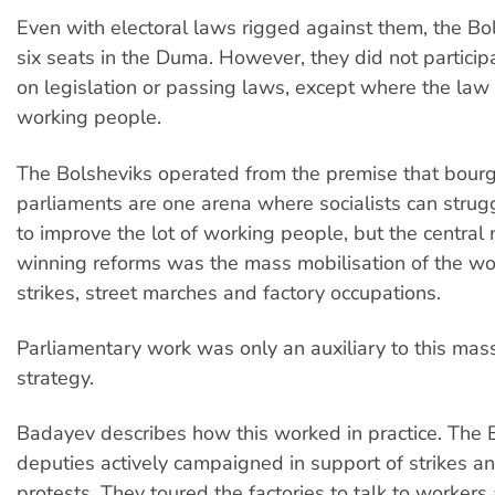
Even with electoral laws rigged against them, the Bo
six seats in the Duma. However, they did not particip
on legislation or passing laws, except where the law
working people.
The Bolsheviks operated from the premise that bour
parliaments are one arena where socialists can strug
to improve the lot of working people, but the central
winning reforms was the mass mobilisation of the wo
strikes, street marches and factory occupations.
Parliamentary work was only an auxiliary to this mass
strategy.
Badayev describes how this worked in practice. The 
deputies actively campaigned in support of strikes 
protests. They toured the factories to talk to workers