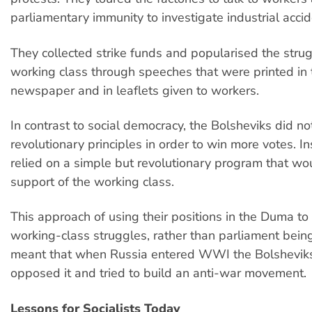
parliamentary immunity to investigate industrial accid
They collected strike funds and popularised the strug
working class through speeches that were printed in 
newspaper and in leaflets given to workers.
In contrast to social democracy, the Bolsheviks did not
revolutionary principles in order to win more votes. I
relied on a simple but revolutionary program that wo
support of the working class.
This approach of using their positions in the Duma to
working-class struggles, rather than parliament being
meant that when Russia entered WWI the Bolsheviks
opposed it and tried to build an anti-war movement.
Lessons for Socialists Today