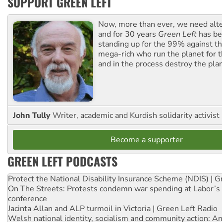
SUPPORT GREEN LEFT
Now, more than ever, we need alte
and for 30 years
Green Left
has be
standing up for the 99% against th
mega-rich who run the planet for t
and in the process destroy the pla
John Tully
Writer, academic and Kurdish solidarity activist
Become a supporter
GREEN LEFT PODCASTS
Protect the National Disability Insurance Scheme (NDIS) | G
On The Streets: Protests condemn war spending at Labor’s 
conference
Jacinta Allan and ALP turmoil in Victoria | Green Left Radio
Welsh national identity, socialism and community action: An