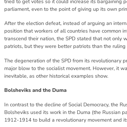
tried to get votes so it could increase its bargaining 
parliament, even to the point of giving up its own prin
After the election defeat, instead of arguing an intern
position that workers of all countries have common in
transcend their nation, the SPD stated that not only 
patriots, but they were better patriots than the ruling 
The degeneration of the SPD from its revolutionary p
major blow to the socialist movement. However, it w
inevitable, as other historical examples show.
Bolsheviks and the Duma
In contrast to the decline of Social Democracy, the Ru
Bolsheviks used its work in the Duma (the Russian p
1912-1914 to build a revolutionary movement and its