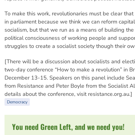
To make this work, revolutionaries must be clear that
in parliament because we think we can reform capital
socialism, but that we run as a means of building the
political consciousness of working people and suppor
struggles to create a socialist society though their ow
[There will be a discussion about socialists and elect
two-day conference “How to make a revolution” in Br
December 13-15. Speakers on this panel include Sea
from Resistance and Peter Boyle from the Socialist Al
details about the conference, visit resistance.org.au.]
Democracy
You need Green Left, and we need you!