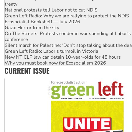
Green Left Radio: Why we are rallying to protect the NDIS
Ecosocialist Bookshelf — July 2026
Gaza: Horror from the sky
On The Streets: Protests condemn war spending at Labor’s 
conference
Silent march for Palestine: ‘Don’t stop talking about the dea
Green Left Radio: Labor's turmoil in Victoria
New NT CLP law can detain 10-year-olds for 48 hours
Why you must book now for Ecosocialism 2026
Why Work for the Dole programs must be abolished
Knitting Nannas tell NSW MPs: ‘Do a lot better’
CURRENT ISSUE
Glencore’s massive Hunter coal mine extension must be re
Malaysia: Rohingya refugees facing persecution and refoul
Vultures circling the rubble: US troops and businesses des