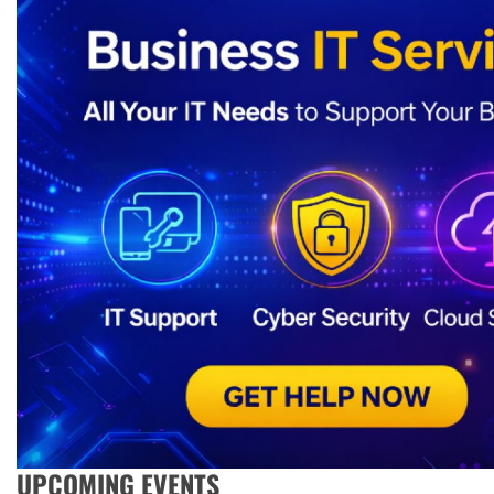
UPCOMING EVENTS