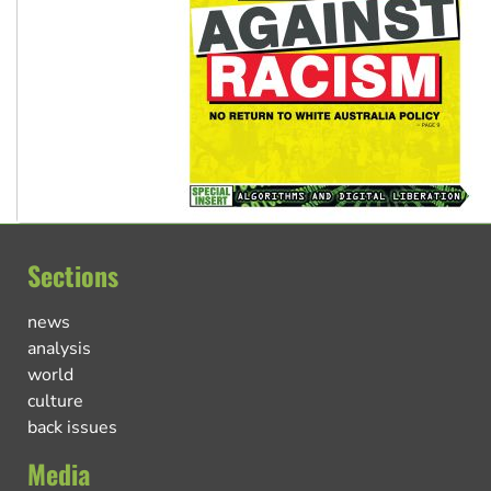
Sections
news
analysis
world
culture
back issues
Media