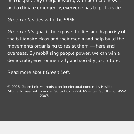
In a desperately unequal world, with permanent wars
and a climate emergency, everyone has to pick a side.
Green Left
sides with the 99%.
Green Left
’s goal is to expose the lies and hypocrisy of
the billionaire class and their media and help build the
movements organising to resist them — here and
overseas. By mobilising people power, we can win a
democratic, environmentally and socially just future.
Read more about
Green Left
.
© 2025, Green Left.
Authorisation for electoral content by Neville
All rights reserved.
Spencer, Suite 1.07, 22-36 Mountain St, Ultimo, NSW,
2007.