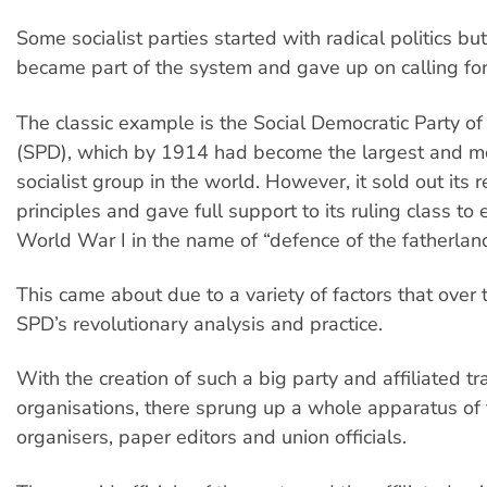
Some socialist parties started with radical politics bu
became part of the system and gave up on calling for
The classic example is the Social Democratic Party o
(SPD), which by 1914 had become the largest and m
socialist group in the world. However, it sold out its 
principles and gave full support to its ruling class to
World War I in the name of “defence of the fatherland
This came about due to a variety of factors that over
SPD’s revolutionary analysis and practice.
With the creation of such a big party and affiliated t
organisations, there sprung up a whole apparatus of 
organisers, paper editors and union officials.