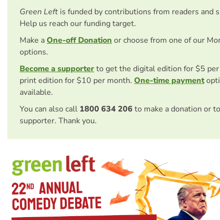
Green Left
is funded by contributions from readers and 
Help us reach our funding target.
Make a
One-off Donation
or choose from one of our Mo
options.
Become a supporter
to get the digital edition for $5 pe
print edition for $10 per month.
One-time payment
opti
available.
You can also call
1800 634 206
to make a donation or t
supporter. Thank you.