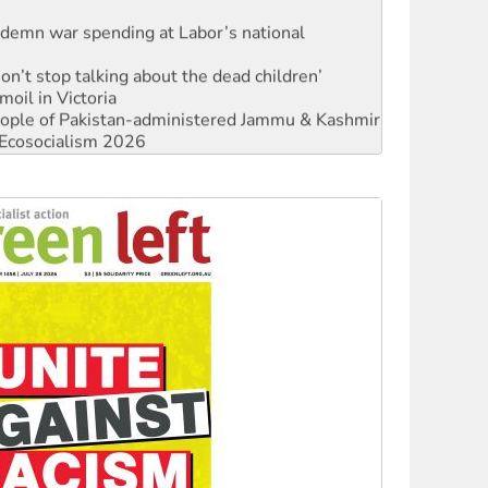
ndemn war spending at Labor’s national
Don’t stop talking about the dead children’
moil in Victoria
 people of Pakistan-administered Jammu & Kashmir
Ecosocialism 2026
rams must be abolished
: ‘Do a lot better’
oal mine extension must be rejected
facing persecution and refoulement