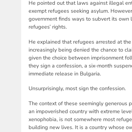
He pointed out that laws against illegal ent
exempt refugees seeking asylum. However, 
government finds ways to subvert its own l
refugees’ rights.
He explained that refugees arrested at the
increasingly being denied the chance to cl
given the choice between imprisonment foll
they sign a confession, a six-month suspe
immediate release in Bulgaria.
Unsurprisingly, most sign the confession.
The context of these seemingly generous pl
an impoverished country with extreme leve
xenophobia, is not somewhere most refugees
building new lives. It is a country whose o