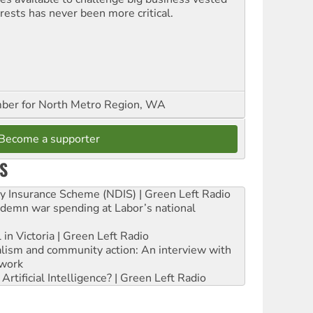
erests has never been more critical.
er for North Metro Region, WA
Become a supporter
S
ity Insurance Scheme (NDIS) | Green Left Radio
ndemn war spending at Labor’s national
 in Victoria | Green Left Radio
ialism and community action: An interview with
work
rtificial Intelligence? | Green Left Radio