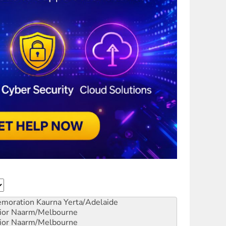
emoration
Kaurna Yerta/Adelaide
ior
Naarm/Melbourne
ior
Naarm/Melbourne