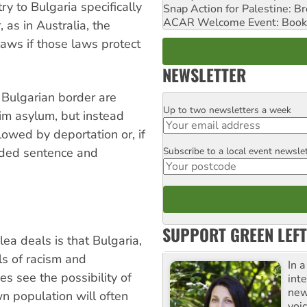
ry to Bulgaria specifically
Snap Action for Palestine: B
ACAR Welcome Event: Book
as in Australia, the
aws if those laws protect
NEWSLETTER
 Bulgarian border are
Up to two newsletters a week
Email
aim asylum, but instead
owed by deportation or, if
Subscribe to a local event newsle
nded sentence and
Postcode
SUPPORT GREEN LEFT
ea deals is that Bulgaria,
ls of racism and
In 
 see the possibility of
inte
new
wn population will often
voi