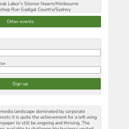
reak Labor's Silence
Naarm/Melbourne
shop Run
Gadigal Country/Sydney
Other events
tter
a media landscape dominated by corporate
rests it is quite the achievement for a left wing
spaper to still be ongoing and thriving. The
ces available to challenge big business vested