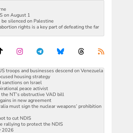
rne
DIS on August 1
 be silenced on Palestine
rtion rights is a key part of defeating the far
: US troops and businesses descend on Venezuela
ocused housing strategy
sanctions on Israel
rational peace activist
r the NT’s obstructive VAD bill
n gains in new agreement
alia must sign the nuclear weapons’ prohibition
not to cut NDIS
 rallying to protect the NDIS
ly 2026