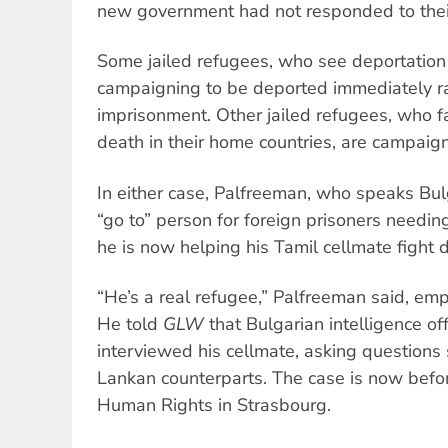
new government had not responded to the
Some jailed refugees, who see deportation 
campaigning to be deported immediately ra
imprisonment. Other jailed refugees, who fa
death in their home countries, are campaig
In either case, Palfreeman, who speaks Bu
“go to” person for foreign prisoners needin
he is now helping his Tamil cellmate fight d
“He’s a real refugee,” Palfreeman said, emp
He told
GLW
that Bulgarian intelligence of
interviewed his cellmate, asking questions 
Lankan counterparts. The case is now befo
Human Rights in Strasbourg.