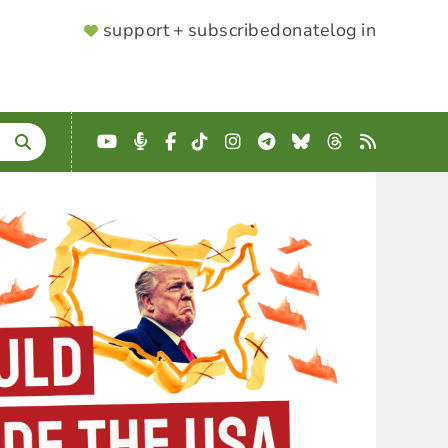
SUPPORTER
support + subscribe
donate
log in
MENU
YouTube
Podcast
Facebook
TikTok
Instagram
Telegram
Bluesky
Threads
RSS