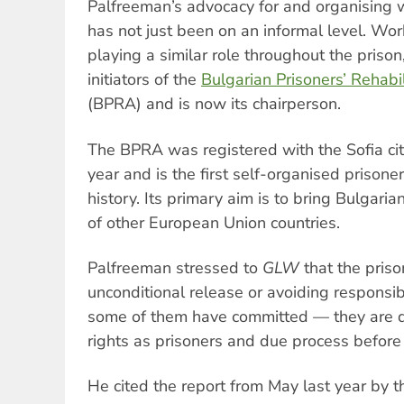
Palfreeman’s advocacy for and organising w
has not just been on an informal level. Wor
playing a similar role throughout the priso
initiators of the
Bulgarian Prisoners’ Rehabil
(BPRA) and is now its chairperson.
The BPRA was registered with the Sofia city
year and is the first self-organised prisoner
history. Its primary aim is to bring Bulgaria
of other European Union countries.
Palfreeman stressed to
GLW
that the pris
unconditional release or avoiding responsib
some of them have committed — they are d
rights as prisoners and due process before 
He cited the report from May last year by