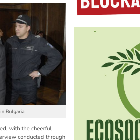
in Bulgaria.
ed, with the cheerful
terview conducted through