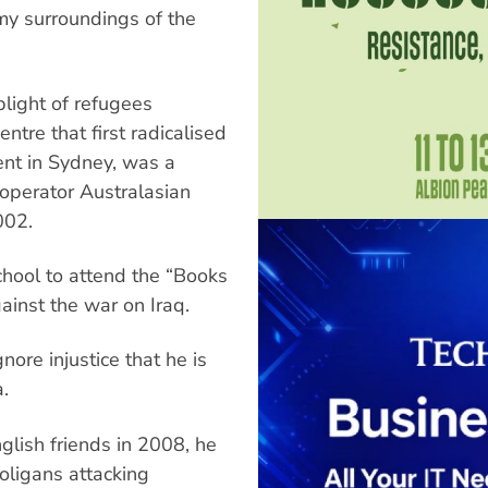
my surroundings of the
plight of refugees
ntre that first radicalised
dent in Sydney, was a
 operator Australasian
002.
chool to attend the “Books
inst the war on Iraq.
nore injustice that he is
.
glish friends in 2008, he
oligans attacking