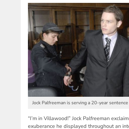
Jock Palfreeman is serving a 20-year sentence 
“I’m in Villawood!” Jock Palfreeman exclaim
exuberance he displayed throughout an in