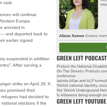
n said.
int
nces will continue
n Western Europe.
e arrested in
 — and deported back to
Alison Xamon
Greens memb
ir earlier signed
GREEN LEFT PODCAST
sly suspended in addition
entry”. After serving a
Protect the National Disabil
On The Streets: Protests co
conference
Jacinta Allan and ALP turmoil
nger strike on April 26. It
Welsh national identity, soc
ies promised their
the Welsh Underground Net
Is Albanese doing enough on A
e refugees had decided to
GREEN LEFT YOUTUBE
national elections if the