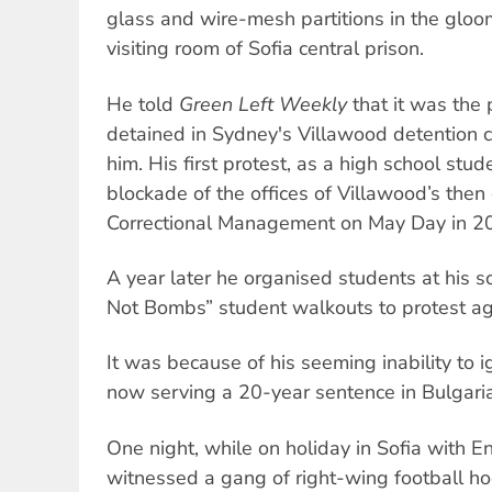
glass and wire-mesh partitions in the gloo
visiting room of Sofia central prison.
He told
Green Left Weekly
that it was the 
detained in Sydney's Villawood detention ce
him. His first protest, as a high school stu
blockade of the offices of Villawood’s then
Correctional Management on May Day in 2
A year later he organised students at his s
Not Bombs” student walkouts to protest aga
It was because of his seeming inability to ig
now serving a 20-year sentence in Bulgaria
One night, while on holiday in Sofia with En
witnessed a gang of right-wing football ho