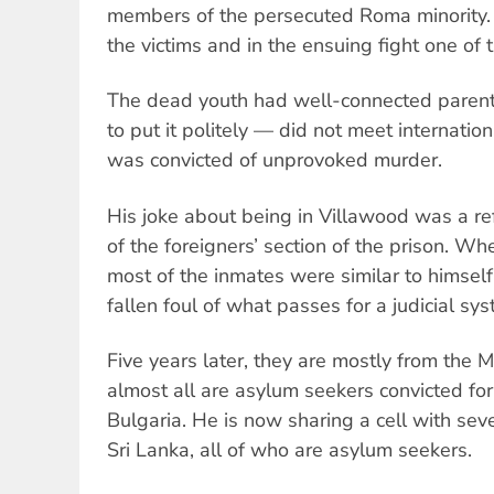
members of the persecuted Roma minority. 
the victims and in the ensuing fight one of 
The dead youth had well-connected parents
to put it politely — did not meet internati
was convicted of unprovoked murder.
His joke about being in Villawood was a re
of the foreigners’ section of the prison. W
most of the inmates were similar to himse
fallen foul of what passes for a judicial sys
Five years later, they are mostly from the 
almost all are asylum seekers convicted for 
Bulgaria. He is now sharing a cell with sev
Sri Lanka, all of who are asylum seekers.