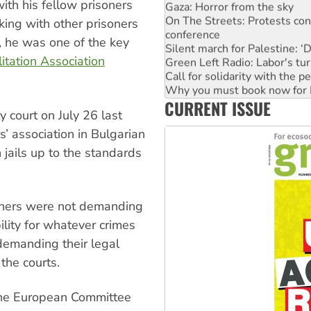
ith his fellow prisoners
On The Streets: Protests co
conference
king with other prisoners
Silent march for Palestine: ‘
n, he was one of the key
Green Left Radio: Labor's tur
itation Association
Call for solidarity with the
Why you must book now for 
Why Work for the Dole prog
CURRENT ISSUE
Knitting Nannas tell NSW MPs
 court on July 26 last
Glencore’s massive Hunter c
Malaysia: Rohingya refugees 
s’ association in Bulgarian
n jails up to the standards
oners were not demanding
ility for whatever crimes
emanding their legal
the courts.
 the European Committee