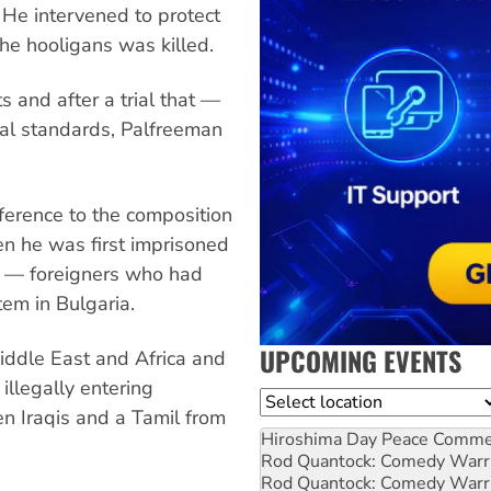
He intervened to protect
the hooligans was killed.
 and after a trial that —
onal standards, Palfreeman
ference to the composition
hen he was first imprisoned
lf — foreigners who had
tem in Bulgaria.
UPCOMING EVENTS
Middle East and Africa and
illegally entering
Location
en Iraqis and a Tamil from
Hiroshima Day Peace Comm
Rod Quantock: Comedy Warr
Rod Quantock: Comedy Warr