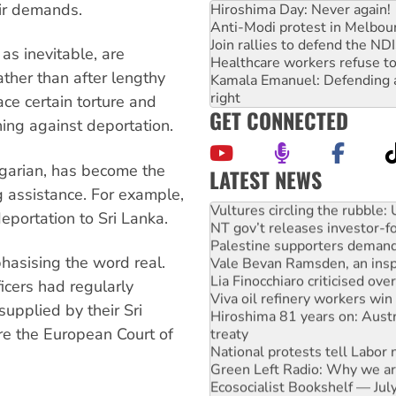
ir demands.
Hiroshima Day: Never again!
Anti-Modi protest in Melbou
Join rallies to defend the N
as inevitable, are
Healthcare workers refuse to
ther than after lengthy
Kamala Emanuel: Defending abo
right
ce certain torture and
GET CONNECTED
ning against deportation.
lgarian, has become the
LATEST NEWS
g assistance. For example,
Vultures circling the rubble
NT gov’t releases investor-f
eportation to Sri Lanka.
Palestine supporters demand 
Vale Bevan Ramsden, an inspi
hasising the word real.
Lia Finocchiaro criticised ove
Viva oil refinery workers wi
ficers had regularly
Hiroshima 81 years on: Austr
supplied by their Sri
treaty
re the European Court of
National protests tell Labor 
Green Left Radio: Why we are
Ecosocialist Bookshelf — Ju
Gaza: Horror from the sky