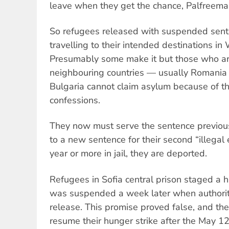
leave when they get the chance, Palfreema
So refugees released with suspended sente
travelling to their intended destinations i
Presumably some make it but those who ar
neighbouring countries — usually Romania
Bulgaria cannot claim asylum because of the
confessions.
They now must serve the sentence previou
to a new sentence for their second “illegal 
year or more in jail, they are deported.
Refugees in Sofia central prison staged a hu
was suspended a week later when authorit
release. This promise proved false, and th
resume their hunger strike after the May 12 