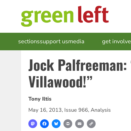
Skip
to
main
content
MAIN
sections
support us
media
events
get involv
NAVIGATION
Jock Palfreeman: 
Villawood!”
Tony Iltis
May 16, 2013
,
Issue 966
,
Analysis
Mastodon
Facebook
Bluesky
Print
Email
Copy
Link