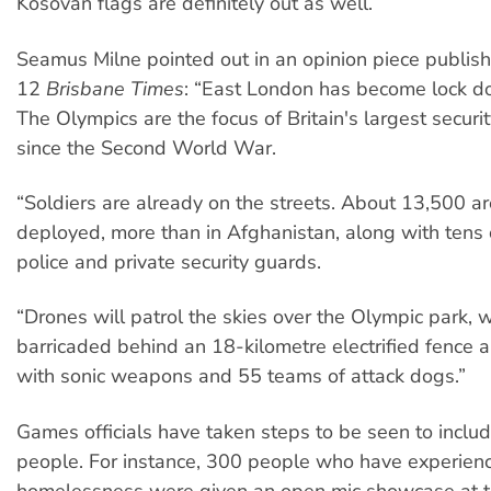
Kosovan flags are definitely out as well.
Seamus Milne pointed out in an opinion piece publishe
12
Brisbane Times
: “East London has become lock 
The Olympics are the focus of Britain's largest securi
since the Second World War.
“Soldiers are already on the streets. About 13,500 a
deployed, more than in Afghanistan, along with tens
police and private security guards.
“Drones will patrol the skies over the Olympic park, w
barricaded behind an 18-kilometre electrified fence
with sonic weapons and 55 teams of attack dogs.”
Games officials have taken steps to be seen to incl
people. For instance, 300 people who have experien
homelessness were given an open mic showcase at 