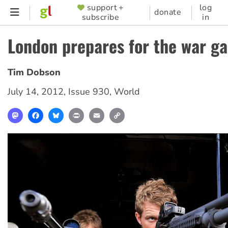
Skip
support +
log
SUPPORTER
donate
subscribe
in
to
MENU
main
London prepares for the war g
content
Tim Dobson
July 14, 2012
,
Issue 930
,
World
Mastodon
Facebook
Bluesky
Print
Email
Copy
Link