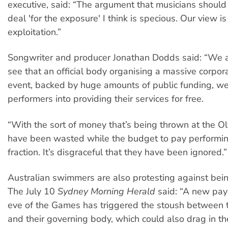
executive, said: “The argument that musicians should 
deal 'for the exposure' I think is specious. Our view is 
exploitation.”
Songwriter and producer Jonathan Dodds said: “We ar
see that an official body organising a massive corpor
event, backed by huge amounts of public funding, w
performers into providing their services for free.
“With the sort of money that’s being thrown at the Ol
have been wasted while the budget to pay performing 
fraction. It’s disgraceful that they have been ignored.”
Australian swimmers are also protesting against bei
The July 10
Sydney Morning Herald
said: “A new pay
eve of the Games has triggered the stoush between
and their governing body, which could also drag in th