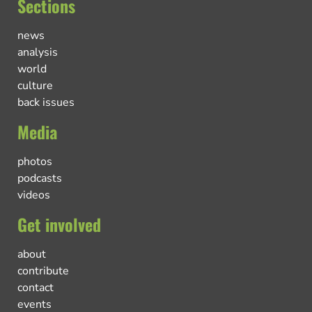
Sections
news
analysis
world
culture
back issues
Media
photos
podcasts
videos
Get involved
about
contribute
contact
events