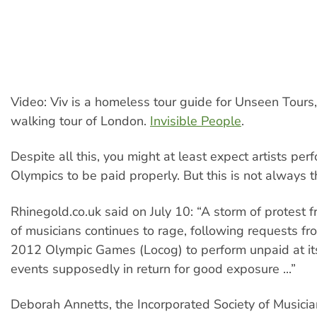
Video: Viv is a homeless tour guide for Unseen Tours
walking tour of London.
Invisible People
.
Despite all this, you might at least expect artists per
Olympics to be paid properly. But this is not always t
Rhinegold.co.uk said on July 10: “A storm of protest
of musicians continues to rage, following requests f
2012 Olympic Games (Locog) to perform unpaid at it
events supposedly in return for good exposure ...”
Deborah Annetts, the Incorporated Society of Musician