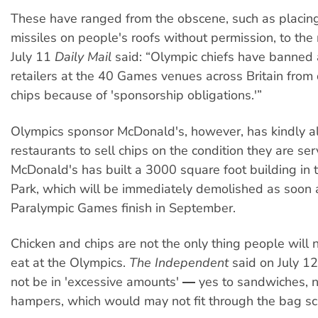
These have ranged from the obscene, such as placing
missiles on people's roofs without permission, to the 
July 11
Daily Mail
said: “Olympic chiefs have banned 
retailers at the 40 Games venues across Britain from
chips because of 'sponsorship obligations.'”
Olympics sponsor McDonald's, however, has kindly a
restaurants to sell chips on the condition they are ser
McDonald's has built a 3000 square foot building in 
Park, which will be immediately demolished as soon 
Paralympic Games finish in September.
Chicken and chips are not the only thing people will 
eat at the Olympics.
The Independent
said on July 1
not be in 'excessive amounts' ― yes to sandwiches, n
hampers, which would may not fit through the bag s