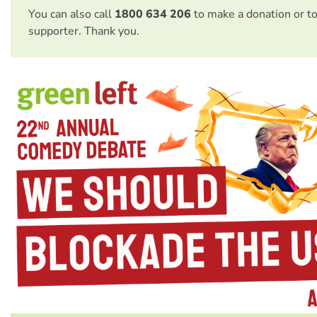
You can also call
1800 634 206
to make a donation or t
supporter. Thank you.