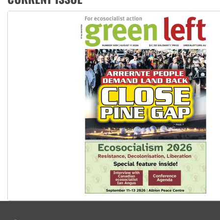
United States: Trump prepares to reject midterm election r