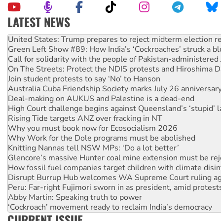
LATEST NEWS
Green Left Show #89: How India’s ‘Cockroaches’ struck a b
Call for solidarity with the people of Pakistan-administer
On The Streets: Protect the NDIS protests and Hiroshima D
Join student protests to say ‘No’ to Hanson
Australia Cuba Friendship Society marks July 26 anniversar
Deal-making on AUKUS and Palestine is a dead-end
High Court challenge begins against Queensland’s ‘stupid’ 
Rising Tide targets ANZ over fracking in NT
Why you must book now for Ecosocialism 2026
Why Work for the Dole programs must be abolished
Knitting Nannas tell NSW MPs: ‘Do a lot better’
Glencore’s massive Hunter coal mine extension must be re
How fossil fuel companies target children with climate disi
Disrupt Burrup Hub welcomes WA Supreme Court ruling a
Peru: Far-right Fujimori sworn in as president, amid protest
Abby Martin: Speaking truth to power
‘Cockroach’ movement ready to reclaim India’s democracy
Ansell must improve its workplace standards
CURRENT ISSUE
Aboriginal women-led group launches push for water rights