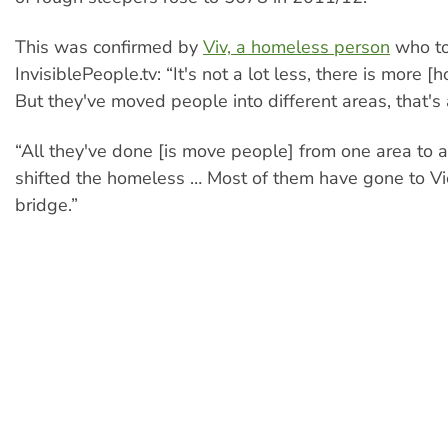
This was confirmed by
Viv, a homeless person
who to
InvisiblePeople.tv: “It's not a lot less, there is more 
But they've moved people into different areas, that's a
“All they've done [is move people] from one area to a
shifted the homeless … Most of them have gone to Vi
bridge.”