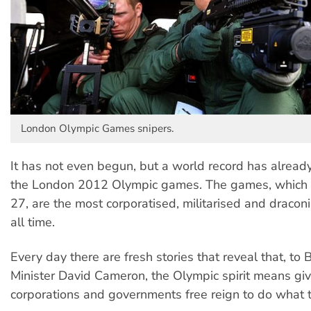
London Olympic Games snipers.
It has not even begun, but a world record has already
the London 2012 Olympic games. The games, which b
27, are the most corporatised, militarised and dracon
all time.
Every day there are fresh stories that reveal that, to B
Minister David Cameron, the Olympic spirit means gi
corporations and governments free reign to do what t