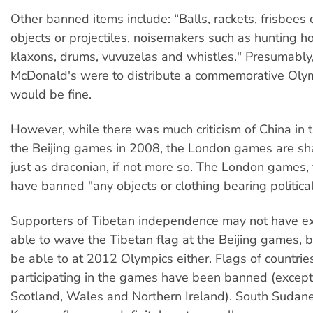
Other banned items include: “Balls, rackets, frisbees o
objects or projectiles, noisemakers such as hunting hor
klaxons, drums, vuvuzelas and whistles." Presumably,
McDonald's were to distribute a commemorative Olymp
would be fine.
However, while there was much criticism of China in 
the Beijing games in 2008, the London games are sh
just as draconian, if not more so. The London games, 
have banned "any objects or clothing bearing politica
Supporters of Tibetan independence may not have e
able to wave the Tibetan flag at the Beijing games, b
be able to at 2012 Olympics either. Flags of countrie
participating in the games have been banned (except
Scotland, Wales and Northern Ireland). South Sudan