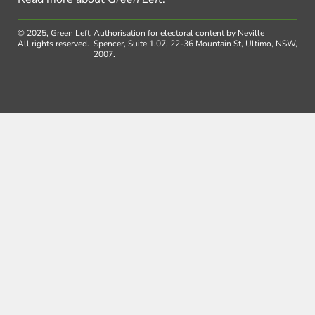
© 2025, Green Left.
Authorisation for electoral content by Neville
All rights reserved.
Spencer, Suite 1.07, 22-36 Mountain St, Ultimo, NSW,
2007.