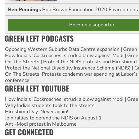
Ben Pennings
Bob Brown Foundation 2020 Environmentali
Become a supporter
GREEN LEFT PODCASTS
Opposing Western Suburbs Data Centre expansion | Green 
How India's ‘Cockroaches’ struck a blow against Modi | Gre
On The Streets | Protect the NDIS protests and Hiroshima 
Protect the National Disability Insurance Scheme (NDIS) | G
On The Streets: Protests condemn war spending at Labor’s 
conference
GREEN LEFT YOUTUBE
How India's ‘Cockroaches’ struck a blow against Modi | Gre
Why Indian students took to the streets
Hiroshima Day: Never again!
Join rallies to defend the NDIS on August 1
Anti-Modi protest in Melbourne
GET CONNECTED