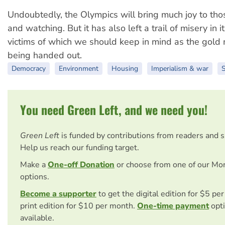
Undoubtedly, the Olympics will bring much joy to thos
and watching. But it has also left a trail of misery in 
victims of which we should keep in mind as the gold
being handed out.
Democracy
Environment
Housing
Imperialism & war
S
You need Green Left, and we need you!
Green Left
is funded by contributions from readers and 
Help us reach our funding target.
Make a
One-off Donation
or choose from one of our Mo
options.
Become a supporter
to get the digital edition for $5 pe
print edition for $10 per month.
One-time payment
opti
available.