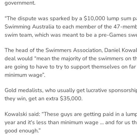
government.
“The dispute was sparked by a $10,000 lump sum p
Swimming Australia to each member of the 47-mem
swim team, which was meant to be a pre-Games swe
The head of the Swimmers Association, Daniel Kowals
deal would “mean the majority of the swimmers on t
are going to have to try to support themselves on far
minimum wage”.
Gold medalists, who usually get lucrative sponsorshi
they win, get an extra $35,000.
Kowalski said: “These guys are getting paid in a lum
year and it's less than minimum wage … and for us th
good enough.”