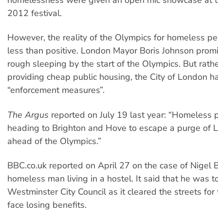
2012 festival.
However, the reality of the Olympics for homeless p
less than positive. London Mayor Boris Johnson prom
rough sleeping by the start of the Olympics. But rath
providing cheap public housing, the City of London h
“enforcement measures”.
The Argus
reported on July 19 last year: “Homeless 
heading to Brighton and Hove to escape a purge of L
ahead of the Olympics.”
BBC.co.uk reported on April 27 on the case of Nigel 
homeless man living in a hostel. It said that he was 
Westminster City Council as it cleared the streets for
face losing benefits.