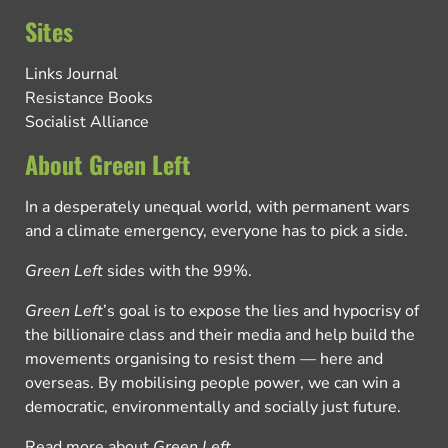
Sites
Links Journal
Resistance Books
Socialist Alliance
About Green Left
In a desperately unequal world, with permanent wars
and a climate emergency, everyone has to pick a side.
Green Left
sides with the 99%.
Green Left
’s goal is to expose the lies and hypocrisy of
the billionaire class and their media and help build the
movements organising to resist them — here and
overseas. By mobilising people power, we can win a
democratic, environmentally and socially just future.
Read more about
Green Left
.