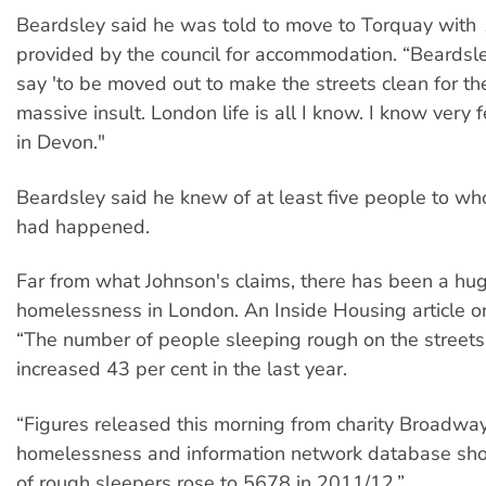
Beardsley said he was told to move to Torquay wit
provided by the council for accommodation. “Beardsl
say 'to be moved out to make the streets clean for th
massive insult. London life is all I know. I know very
in Devon."
Beardsley said he knew of at least five people to wh
had happened.
Far from what Johnson's claims, there has been a huge
homelessness in London. An Inside Housing article o
“The number of people sleeping rough on the street
increased 43 per cent in the last year.
“Figures released this morning from charity Broadwa
homelessness and information network database sh
of rough sleepers rose to 5678 in 2011/12.”