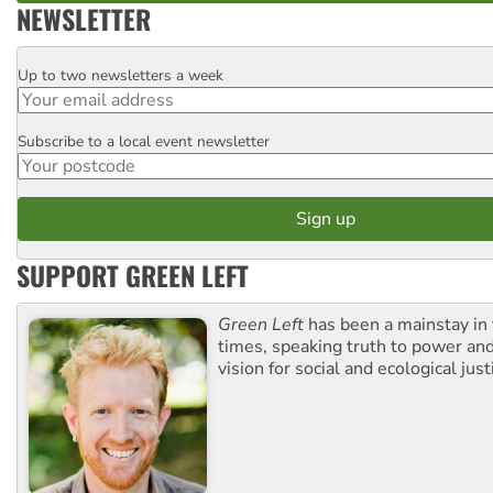
NEWSLETTER
Up to two newsletters a week
Email
Subscribe to a local event newsletter
Postcode
SUPPORT GREEN LEFT
Green Left
has been a mainstay in
times, speaking truth to power an
vision for social and ecological just