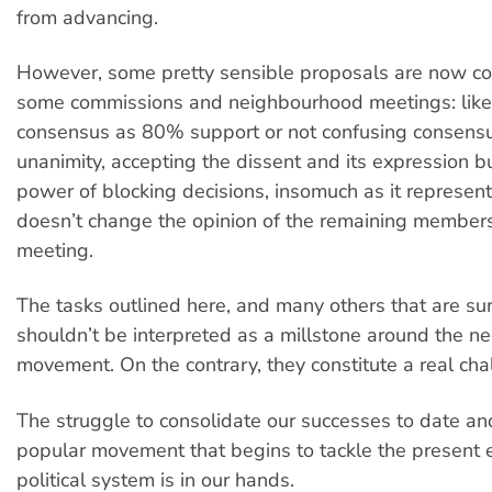
from advancing.
However, some pretty sensible proposals are now c
some commissions and neighbourhood meetings: like
consensus as 80% support or not confusing consens
unanimity, accepting the dissent and its expression bu
power of blocking decisions, insomuch as it represent
doesn’t change the opinion of the remaining member
meeting.
The tasks outlined here, and many others that are su
shouldn’t be interpreted as a millstone around the ne
movement. On the contrary, they constitute a real cha
The struggle to consolidate our successes to date an
popular movement that begins to tackle the present
political system is in our hands.