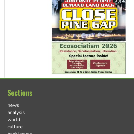
Sections
news
analysis
world
culture