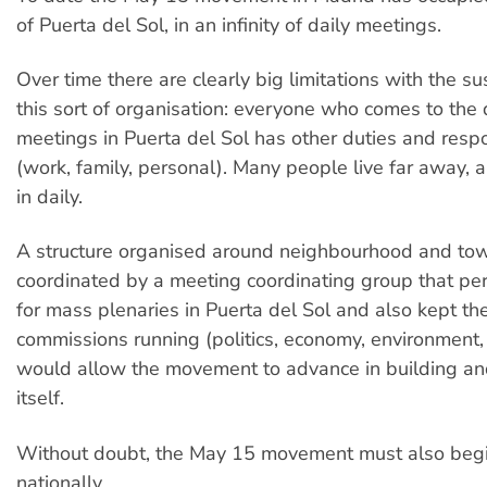
of Puerta del Sol, in an infinity of daily meetings.
Over time there are clearly big limitations with the sus
this sort of organisation: everyone who comes to the
meetings in Puerta del Sol has other duties and respon
(work, family, personal). Many people live far away, a
in daily.
A structure organised around neighbourhood and to
coordinated by a meeting coordinating group that peri
for mass plenaries in Puerta del Sol and also kept th
commissions running (politics, economy, environment, 
would allow the movement to advance in building an
itself.
Without doubt, the May 15 movement must also begi
nationally.