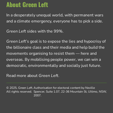
About Green Left
In a desperately unequal world, with permanent wars
and a climate emergency, everyone has to pick a side.
Green Left
sides with the 99%.
Green Left
’s goal is to expose the lies and hypocrisy of
the billionaire class and their media and help build the
movements organising to resist them — here and
overseas. By mobilising people power, we can win a
democratic, environmentally and socially just future.
Read more about
Green Left
.
© 2025, Green Left.
Authorisation for electoral content by Neville
All rights reserved.
Spencer, Suite 1.07, 22-36 Mountain St, Ultimo, NSW,
2007.