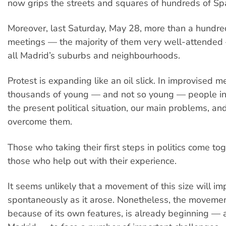
now grips the streets and squares of hundreds of Spa
Moreover, last Saturday, May 28, more than a hundr
meetings — the majority of them very well-attended 
all Madrid’s suburbs and neighbourhoods.
Protest is expanding like an oil slick. In improvised 
thousands of young — and not so young — people in
the present political situation, our main problems, an
overcome them.
Those who taking their first steps in politics come to
those who help out with their experience.
It seems unlikely that a movement of this size will i
spontaneously as it arose. Nonetheless, the movement
because of its own features, is already beginning — a