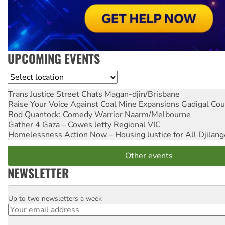
UPCOMING EVENTS
Location
Trans Justice Street Chats
Magan-djin/Brisbane
Raise Your Voice Against Coal Mine Expansions
Gadigal Cou
Rod Quantock: Comedy Warrior
Naarm/Melbourne
Gather 4 Gaza – Cowes Jetty
Regional VIC
Homelessness Action Now – Housing Justice for All
Djilang
Other events
NEWSLETTER
Up to two newsletters a week
Email