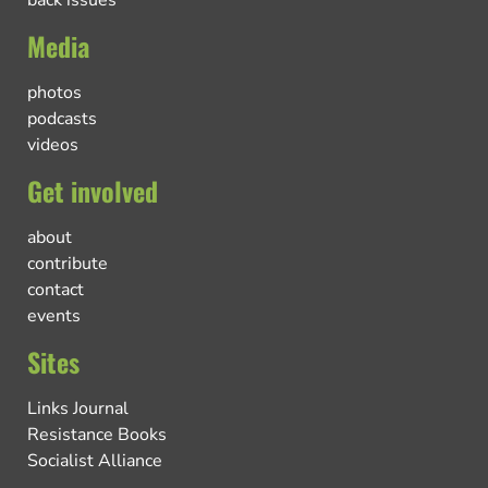
back issues
Media
photos
podcasts
videos
Get involved
about
contribute
contact
events
Sites
Links Journal
Resistance Books
Socialist Alliance