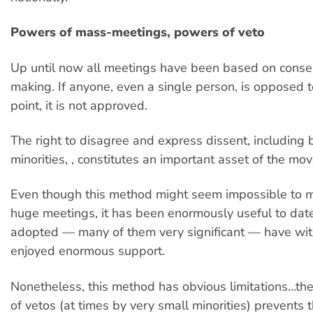
Powers of mass-meetings, powers of veto
Up until now all meetings have been based on conse
making. If anyone, even a single person, is opposed to
point, it is not approved.
The right to disagree and express dissent, including 
minorities, , constitutes an important asset of the mo
Even though this method might seem impossible to 
huge meetings, it has been enormously useful to date
adopted — many of them very significant — have wi
enjoyed enormous support.
Nonetheless, this method has obvious limitations…the 
of vetos (at times by very small minorities) prevent