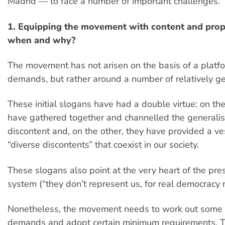
Madrid — to face a number of important challenges.
1. Equipping the movement with content and pro
when and why?
The movement has not arisen on the basis of a plat
demands, but rather around a number of relatively ge
These initial slogans have had a double virtue: on th
have gathered together and channelled the generali
discontent and, on the other, they have provided a ve
“diverse discontents” that coexist in our society.
These slogans also point at the very heart of the pres
system (“they don’t represent us, for real democracy 
Nonetheless, the movement needs to work out some
demands and adopt certain minimum requirements. T