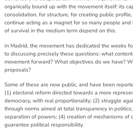
organically bound up with the movement itself: its cap
consolidation, for structure, for creating public profile,
continue acting as a magnet for so many people and 
of survival in the medium term depend on this.
In Madrid, the movement has dedicated the weeks f
to discussing precisely these questions: what content
movement forward? What objectives do we have? Wh
proposals?
Some of these are now public, and have been reporte
(1) electoral reform directed towards a more represen
democracy, with real proportionality; (2) struggle aga
through norms aimed at total transparency in politics; 
separation of powers; (4) creation of mechanisms of ci
guarantee political responsibility.