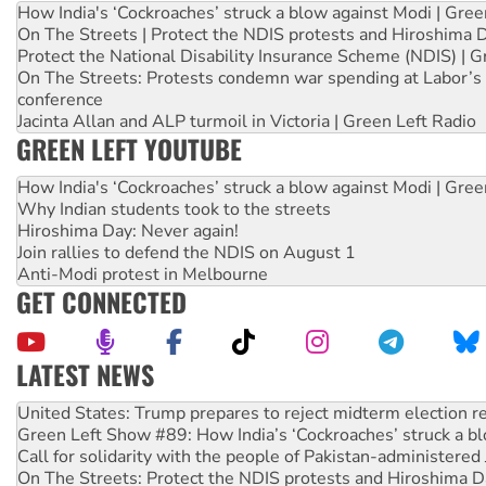
How India's ‘Cockroaches’ struck a blow against Modi | Gre
On The Streets | Protect the NDIS protests and Hiroshima 
Protect the National Disability Insurance Scheme (NDIS) | G
On The Streets: Protests condemn war spending at Labor’s 
conference
Jacinta Allan and ALP turmoil in Victoria | Green Left Radio
GREEN LEFT YOUTUBE
How India's ‘Cockroaches’ struck a blow against Modi | Gre
Why Indian students took to the streets
Hiroshima Day: Never again!
Join rallies to defend the NDIS on August 1
Anti-Modi protest in Melbourne
GET CONNECTED
LATEST NEWS
Aboriginal women-led group launches push for water rights
United States: Trump prepares to reject midterm election r
Green Left Show #89: How India’s ‘Cockroaches’ struck a b
Call for solidarity with the people of Pakistan-administer
On The Streets: Protect the NDIS protests and Hiroshima D