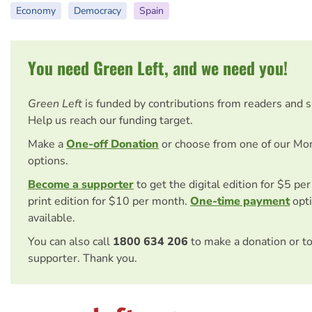
Economy
Democracy
Spain
You need Green Left, and we need you!
Green Left
is funded by contributions from readers and 
Help us reach our funding target.
Make a
One-off Donation
or choose from one of our Mo
options.
Become a supporter
to get the digital edition for $5 pe
print edition for $10 per month.
One-time payment
opti
available.
You can also call
1800 634 206
to make a donation or t
supporter. Thank you.