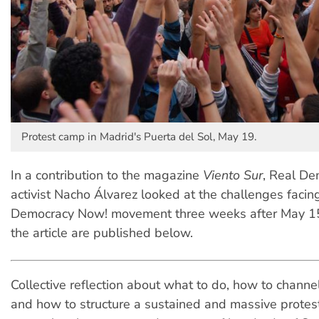
Protest camp in Madrid's Puerta del Sol, May 19.
In a contribution to the magazine
Viento Sur
, Real D
activist Nacho Álvarez looked at the challenges facin
Democracy Now! movement three weeks after May 15
the article are published below.
Collective reflection about what to do, how to channe
and how to structure a sustained and massive prote