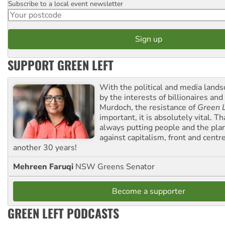
Subscribe to a local event newsletter
Postcode
SUPPORT GREEN LEFT
With the political and media land
by the interests of billionaires an
Murdoch, the resistance of
Green L
important, it is absolutely vital. T
always putting people and the plan
against capitalism, front and centr
another 30 years!
Mehreen Faruqi
NSW Greens Senator
Become a supporter
GREEN LEFT PODCASTS