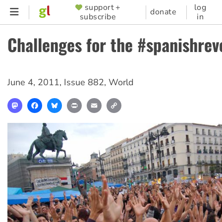
Skip
support +
log
SUPPORTER
donate
subscribe
in
to
MENU
main
Challenges for the #spanishrev
content
June 4, 2011
,
Issue 882
,
World
Mastodon
Facebook
Bluesky
Print
Email
Copy
Link