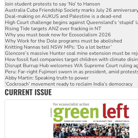
Join student protests to say ‘No’ to Hanson
Australia Cuba Friendship Society marks July 26 anniversar
Deal-making on AUKUS and Palestine is a dead-end
High Court challenge begins against Queensland’s ‘stupid’ 
Rising Tide targets ANZ over fracking in NT
Why you must book now for Ecosocialism 2026
Why Work for the Dole programs must be abolished
Knitting Nannas tell NSW MPs: ‘Do a lot better’
Glencore’s massive Hunter coal mine extension must be re
How fossil fuel companies target children with climate disi
Disrupt Burrup Hub welcomes WA Supreme Court ruling a
Peru: Far-right Fujimori sworn in as president, amid protest
Abby Martin: Speaking truth to power
‘Cockroach’ movement ready to reclaim India’s democracy
CURRENT ISSUE
Ansell must improve its workplace standards