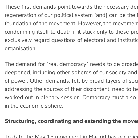
These first demands point towards the necessary de
regeneration of our political system [and] can be the i
foundation of the movement. However, the movemen
condemning itself to death if it stuck only to these p
exclusively regard questions of electoral and instituti
organisation.
The demand for “real democracy” needs to be broa
deepened, including other spheres of our society and
of power. Other demands, felt by broad layers of soc
addressing the sources of their discontent, need to 
worked out in plenary session. Democracy must als
in the economic sphere.
Structuring, coordinating and extending the mov
To date the May 15 movement in Madrid has occupied