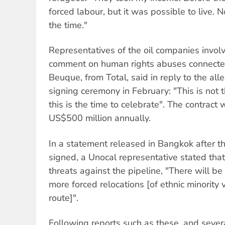
forced labour, but it was possible to live. No
the time."
Representatives of the oil companies invol
comment on human rights abuses connected 
Beuque, from Total, said in reply to the all
signing ceremony in February: "This is not th
this is the time to celebrate". The contract 
US$500 million annually.
In a statement released in Bangkok after t
signed, a Unocal representative stated tha
threats against the pipeline, "There will be 
more forced relocations [of ethnic minority 
route]".
Following reports such as these, and severa