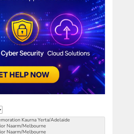
emoration
Kaurna Yerta/Adelaide
ior
Naarm/Melbourne
ior
Naarm/Melbourne