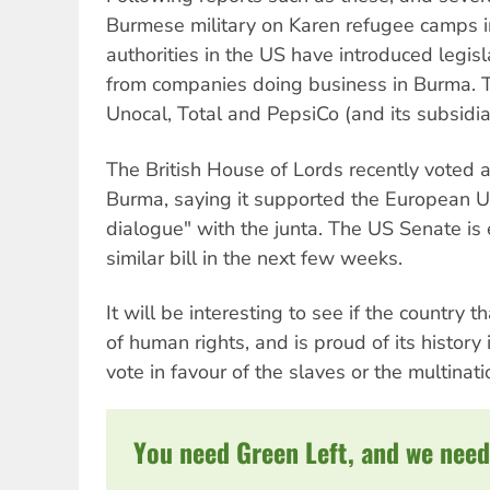
Burmese military on Karen refugee camps i
authorities in the US have introduced legis
from companies doing business in Burma. 
Unocal, Total and PepsiCo (and its subsidia
The British House of Lords recently voted 
Burma, saying it supported the European Uni
dialogue" with the junta. The US Senate is
similar bill in the next few weeks.
It will be interesting to see if the country t
of human rights, and is proud of its history 
vote in favour of the slaves or the multina
You need Green Left, and we need