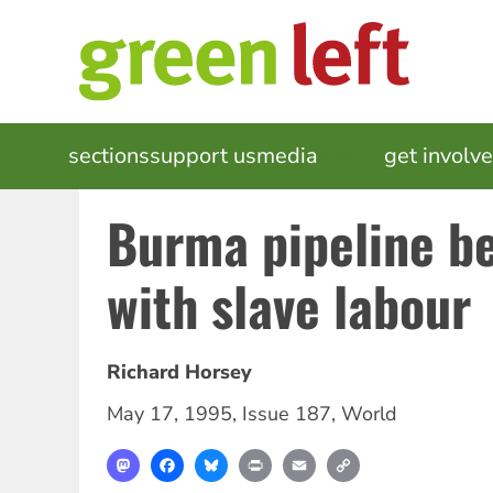
Skip
to
main
content
MAIN
sections
support us
media
events
get involv
NAVIGATION
Burma pipeline be
with slave labour
Richard Horsey
May 17, 1995
,
Issue 187
,
World
Mastodon
Facebook
Bluesky
Print
Email
Copy
Link