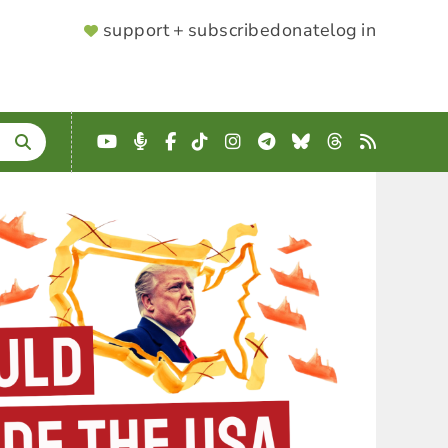
SUPPORTER
support + subscribe
donate
log in
MENU
YouTube
Podcast
Facebook
TikTok
Instagram
Telegram
Bluesky
Threads
RSS