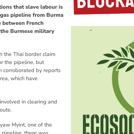
ions that slave labour is
a gas pipeline from Burma
ure between French
the Burmese military
n the Thai border claim
r the pipeline, but
 corroborated by reports
area, which have
involved in clearing and
oute.
Kyaw Myint, one of the
 pipeline, there was