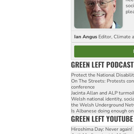
soc
ple
Ian Angus
Editor, Climate 
GREEN LEFT PODCAST
Protect the National Disabil
On The Streets: Protests co
conference
Jacinta Allan and ALP turmoil
Welsh national identity, soc
the Welsh Underground Net
Is Albanese doing enough on A
GREEN LEFT YOUTUBE
Hiroshima Day: Never again!