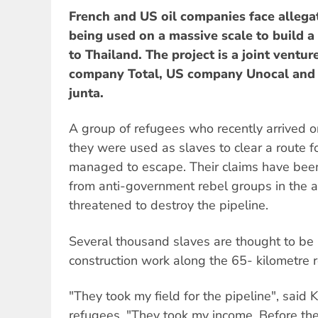
French and US oil companies face allegat
being used on a massive scale to build 
to Thailand. The project is a joint vent
company Total, US company Unocal and 
junta.
A group of refugees who recently arrived o
they were used as slaves to clear a route fo
managed to escape. Their claims have been
from anti-government rebel groups in the 
threatened to destroy the pipeline.
Several thousand slaves are thought to be 
construction work along the 65- kilometre r
"They took my field for the pipeline", said 
refugees. "They took my income. Before the