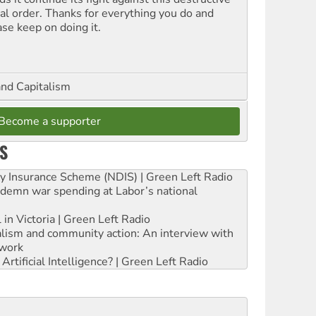
ial order. Thanks for everything you do and
ase keep on doing it.
and Capitalism
Become a supporter
S
ity Insurance Scheme (NDIS) | Green Left Radio
ndemn war spending at Labor’s national
 in Victoria | Green Left Radio
ialism and community action: An interview with
work
rtificial Intelligence? | Green Left Radio