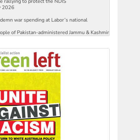
ndemn war spending at Labor’s national
 people of Pakistan-administered Jammu & Kashmir
against Queensland’s ‘stupid’ law
threat to finance fracking in NT
Ecosocialism 2026
rams must be abolished
: ‘Do a lot better’