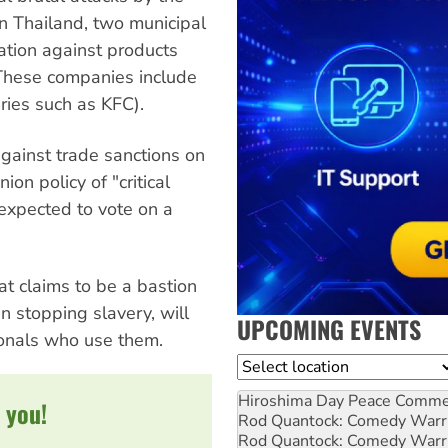
n Thailand, two municipal
lation against products
These companies include
ries such as KFC).
against trade sanctions on
on policy of "critical
 expected to vote on a
hat claims to be a bastion
in stopping slavery, will
UPCOMING EVENTS
tionals who use them.
Location
Hiroshima Day Peace Comm
 you!
Rod Quantock: Comedy Warr
Rod Quantock: Comedy Warr