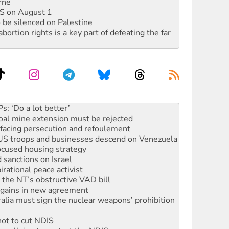
rne
DIS on August 1
 be silenced on Palestine
rtion rights is a key part of defeating the far
oal mine extension must be rejected
facing persecution and refoulement
: US troops and businesses descend on Venezuela
ocused housing strategy
sanctions on Israel
rational peace activist
r the NT’s obstructive VAD bill
n gains in new agreement
alia must sign the nuclear weapons’ prohibition
not to cut NDIS
 rallying to protect the NDIS
ly 2026