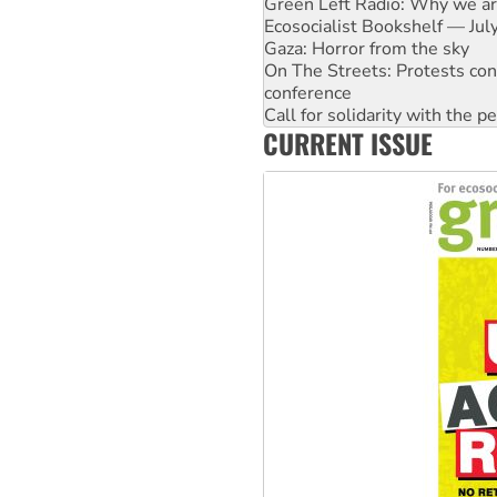
Gaza: Horror from the sky
On The Streets: Protests co
conference
Call for solidarity with the
High Court challenge begins 
Rising Tide targets ANZ over 
CURRENT ISSUE
Why you must book now for 
Why Work for the Dole prog
Knitting Nannas tell NSW MPs