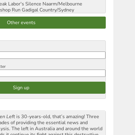
reak Labor's Silence
Naarm/Melbourne
shop Run
Gadigal Country/Sydney
Other events
tter
en Left
is 30-years-old, that’s amazing! Three
ades of providing the essential news and
lysis. The left in Australia and around the world
s it continue its fight against this destructive