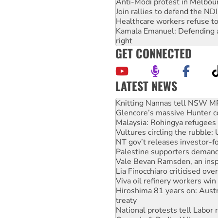
Anti-Modi protest in Melbou
Join rallies to defend the N
Healthcare workers refuse to
Kamala Emanuel: Defending abo
right
GET CONNECTED
LATEST NEWS
Glencore’s massive Hunter c
Malaysia: Rohingya refugees 
Vultures circling the rubble
NT gov’t releases investor-f
Palestine supporters demand 
Vale Bevan Ramsden, an inspi
Lia Finocchiaro criticised ove
Viva oil refinery workers wi
Hiroshima 81 years on: Austr
treaty
National protests tell Labor 
Green Left Radio: Why we are
Ecosocialist Bookshelf — Ju