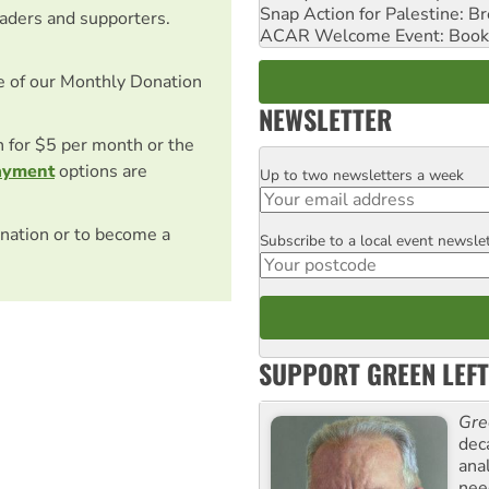
Snap Action for Palestine: B
eaders and supporters.
ACAR Welcome Event: Book
e of our Monthly Donation
NEWSLETTER
on for $5 per month or the
ayment
options are
Up to two newsletters a week
Email
nation or to become a
Subscribe to a local event newsle
Postcode
SUPPORT GREEN LEFT
Gre
dec
ana
need