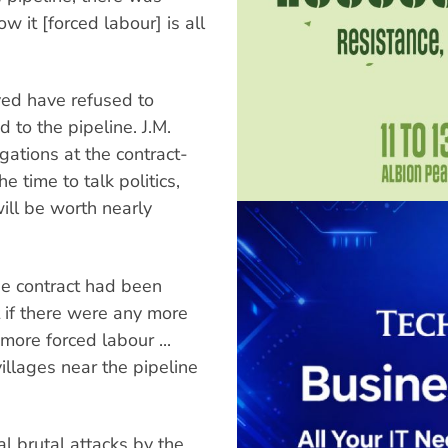
w it [forced labour] is all
ved have refused to
to the pipeline. J.M.
egations at the contract-
e time to talk politics,
will be worth nearly
he contract had been
t if there were any more
more forced labour ...
villages near the pipeline
l brutal attacks by the