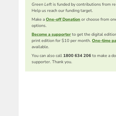
Green Left
is funded by contributions from r
Help us reach our funding target.
Make a
One-off Donation
or choose from on
options.
Become a supporter
to get the digital editi
print edition for $10 per month.
One-time p
available.
You can also call
1800 634 206
to make a do
supporter. Thank you.