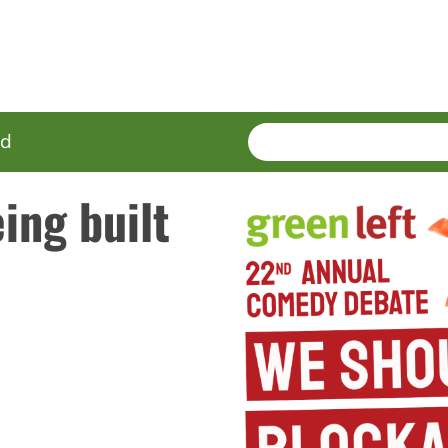
SEARCH
Enter
ed
terms
ing built