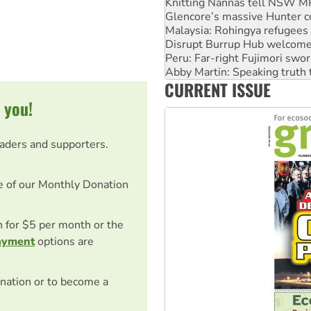
Knitting Nannas tell NSW MPs
Glencore’s massive Hunter c
Malaysia: Rohingya refugees 
Disrupt Burrup Hub welcome
Peru: Far-right Fujimori swor
Abby Martin: Speaking truth
CURRENT ISSUE
‘Cockroach’ movement ready 
 you!
eaders and supporters.
e of our Monthly Donation
on for $5 per month or the
ayment
options are
nation or to become a