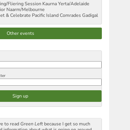
ng/Fliering Session
Kaurna Yerta/Adelaide
ior
Naarm/Melbourne
et & Celebrate Pacific Island Comrades
Gadigal
Other events
tter
ve to read
Green Left
because I get so much
d information about what is going on around