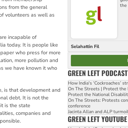
the
tions from the general
of volunteers as well as
 are incapable of
a today. It is people like
Selahattin Fil
wspaper who press for more
tion, more pollution and
 as we have known it who
GREEN LEFT PODCAST
How India's ‘Cockroaches’ st
On The Streets | Protect th
e, is that development and
Protect the National Disabil
nal debt. It is not the
On The Streets: Protests co
 is the state
conference
Jacinta Allan and ALP turmoil
lities, companies and
GREEN LEFT YOUTUBE
ponsible.