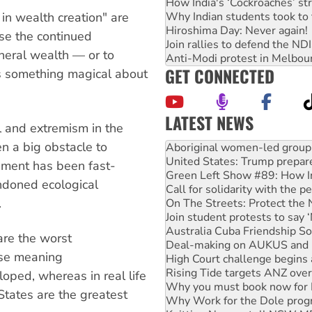
How India's ‘Cockroaches’ st
Why Indian students took to 
in wealth creation" are
Hiroshima Day: Never again!
se the continued
Join rallies to defend the N
ineral wealth — or to
Anti-Modi protest in Melbou
GET CONNECTED
 is something magical about
LATEST NEWS
al and extremism in the
Ansell must improve its wor
n a big obstacle to
Aboriginal women-led group 
United States: Trump prepare
ment has been fast-
Green Left Show #89: How Ind
ndoned ecological
Call for solidarity with the
.
On The Streets: Protect the
Join student protests to say 
Australia Cuba Friendship So
are the worst
Deal-making on AUKUS and P
rse meaning
High Court challenge begins 
Rising Tide targets ANZ over
oped, whereas in real life
Why you must book now for 
States are the greatest
Why Work for the Dole prog