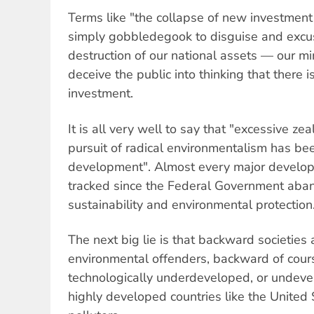
Terms like "the collapse of new investment 
simply gobbledegook to disguise and excu
destruction of our national assets — our m
deceive the public into thinking that there
investment.
It is all very well to say that "excessive ze
pursuit of radical environmentalism has bee
development". Almost every major develop
tracked since the Federal Government aba
sustainability and environmental protection
The next big lie is that backward societies 
environmental offenders, backward of cou
technologically underdeveloped, or undevel
highly developed countries like the United 