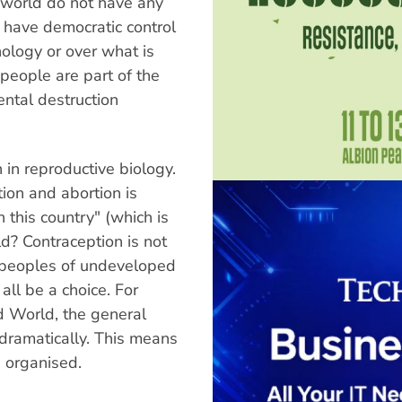
t world do not have any
have democratic control
nology or over what is
people are part of the
ntal destruction
 in reproductive biology.
ion and abortion is
 this country" (which is
d? Contraception is not
e peoples of undeveloped
all be a choice. For
rd World, the general
 dramatically. This means
 organised.