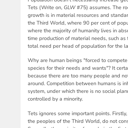
Tets (Write on,
GLW
#75) assumes. The roo
growth is in material resources and standard 
the Third World, where 90 per cent of pop
where the majority of humanity lives in abs
time production of material needs, such as 
total need per head of population for the l
Why are human beings "forced to compete 
species for their needs and wants"? It certa
because there are too many people and no
around. Competition between humans is inhe
system, under which there is no social pla
controlled by a minority.
Tets ignores some important points. Firstly,
the peoples of the Third World, do not con