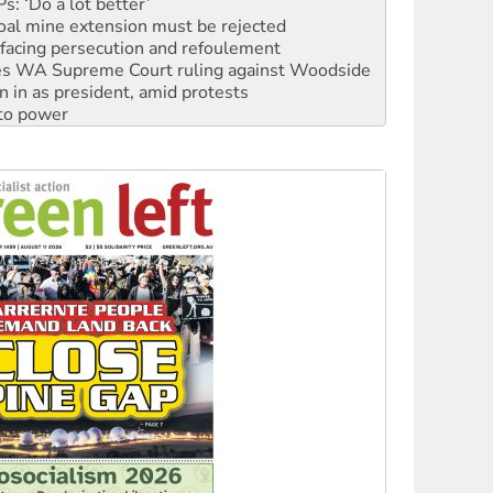
: ‘Do a lot better’
oal mine extension must be rejected
facing persecution and refoulement
s WA Supreme Court ruling against Woodside
n in as president, amid protests
 to power
to reclaim India’s democracy