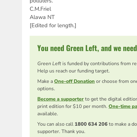
polluters.
C.M.Friel
Alawa NT
[Edited for length.]
You need Green Left, and we need
Green Left
is funded by contributions from r
Help us reach our funding target.
Make a
One-off Donation
or choose from on
options.
Become a supporter
to get the digital editi
print edition for $10 per month.
One-time p
available.
You can also call
1800 634 206
to make a do
supporter. Thank you.