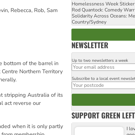
Homelessness Week Stickeri
Rod Quantock: Comedy Warr
evin, Rebecca, Rob, Sam
Solidarity Across Oceans: Me
Country/Sydney
NEWSLETTER
Up to two newsletters a week
Email
 bottom of the barrel in
t Centre Northern Territory
Subscribe to a local event newsle
Postcode
erally.
 stripping Australia of its
l act reverse our
SUPPORT GREEN LEFT
nded when it is only partly
I lo
e from membership
goo