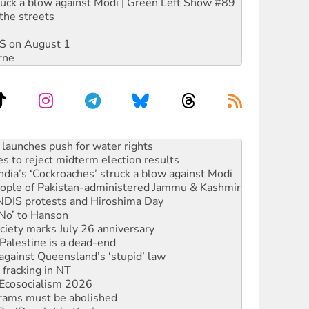
ruck a blow against Modi | Green Left Show #89
the streets
DIS on August 1
rne
kplace standards
launches push for water rights
s to reject midterm election results
ia’s ‘Cockroaches’ struck a blow against Modi
 people of Pakistan-administered Jammu & Kashmir
 NDIS protests and Hiroshima Day
‘No’ to Hanson
ciety marks July 26 anniversary
alestine is a dead-end
against Queensland’s ‘stupid’ law
 fracking in NT
Ecosocialism 2026
rams must be abolished