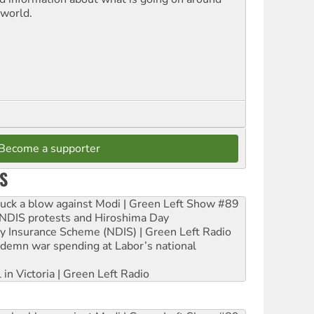
 world.
Become a supporter
S
ruck a blow against Modi | Green Left Show #89
e NDIS protests and Hiroshima Day
ity Insurance Scheme (NDIS) | Green Left Radio
ndemn war spending at Labor’s national
 in Victoria | Green Left Radio