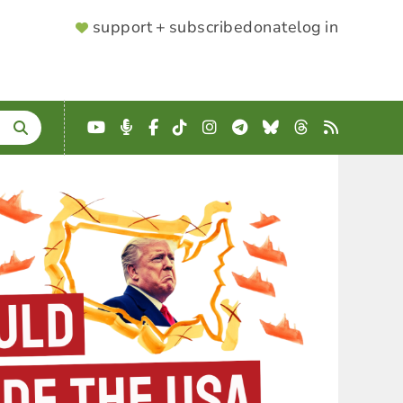
SUPPORTER
support + subscribe
donate
log in
MENU
YouTube
Podcast
Facebook
TikTok
Instagram
Telegram
Bluesky
Threads
RSS