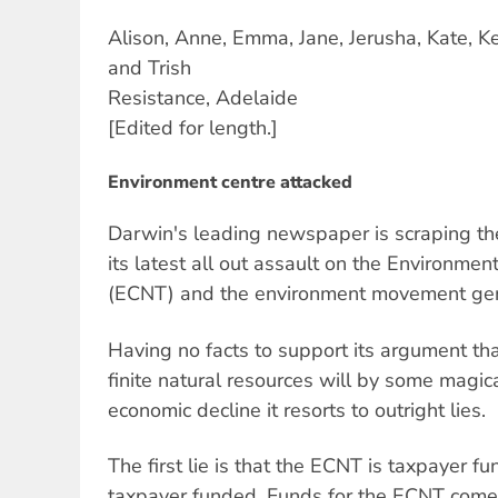
Alison, Anne, Emma, Jane, Jerusha, Kate, K
and Trish
Resistance, Adelaide
[Edited for length.]
Environment centre attacked
Darwin's leading newspaper is scraping the
its latest all out assault on the Environmen
(ECNT) and the environment movement gen
Having no facts to support its argument that
finite natural resources will by some magica
economic decline it resorts to outright lies.
The first lie is that the ECNT is taxpayer fu
taxpayer funded. Funds for the ECNT com