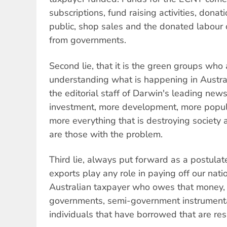
subscriptions, fund raising activities, dona
public, shop sales and the donated labour 
from governments.
Second lie, that it is the green groups who
understanding what is happening in Australi
the editorial staff of Darwin's leading ne
investment, more development, more popula
more everything that is destroying society
are those with the problem.
Third lie, always put forward as a postulat
exports play any role in paying off our natio
Australian taxpayer who owes that money, it
governments, semi-government instrumenta
individuals that have borrowed that are res