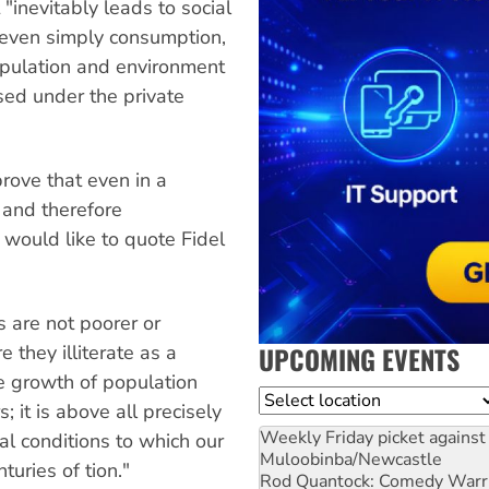
 "inevitably leads to social
r even simply consumption,
opulation and environment
sed under the private
prove that even in a
 and therefore
 would like to quote Fidel
 are not poorer or
UPCOMING EVENTS
e they illiterate as a
le growth of population
Location
; it is above all precisely
Weekly Friday picket against 
ral conditions to which our
Muloobinba/Newcastle
uries of tion."
Rod Quantock: Comedy Warr