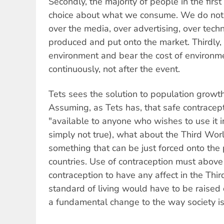
Secondly, the majority of people in the firs
choice about what we consume. We do not 
over the media, over advertising, over tech
produced and put onto the market. Thirdly, 
environment and bear the cost of environme
continuously, not after the event.
Tets sees the solution to population growth
Assuming, as Tets has, that safe contracept
"available to anyone who wishes to use it in
simply not true), what about the Third Worl
something that can be just forced onto th
countries. Use of contraception must above 
contraception to have any affect in the Thi
standard of living would have to be raised
a fundamental change to the way society is