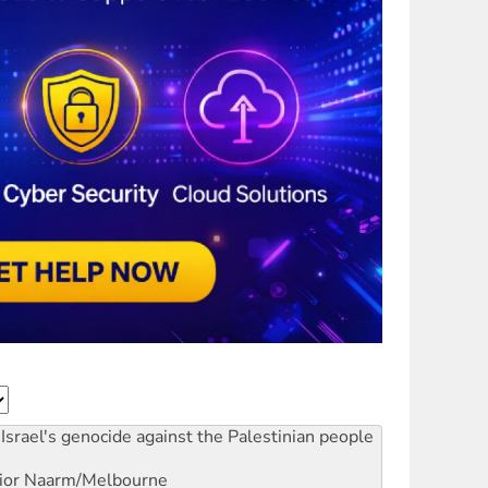
Israel's genocide against the Palestinian people
ior
Naarm/Melbourne