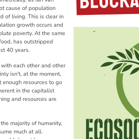
t cause of population
of living. This is clear in
ulation growth occurs and
olute poverty. At the same
food, has outstripped
ast 40 years.
with each other and other
inly isn't, at the moment,
t enough resources to go
rent in the capitalist
nning and resources are
 the majority of humanity,
sume much at all.