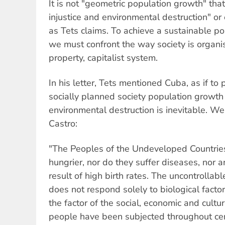
It is not "geometric population growth" that
injustice and environmental destruction" o
as Tets claims. To achieve a sustainable p
we must confront the way society is organi
property, capitalist system.
In his letter, Tets mentioned Cuba, as if to 
socially planned society population growth
environmental destruction is inevitable. We
Castro:
"The Peoples of the Undeveloped Countries
hungrier, nor do they suffer diseases, nor ar
result of high birth rates. The uncontrollab
does not respond solely to biological factors
the factor of the social, economic and cultu
people have been subjected throughout cent