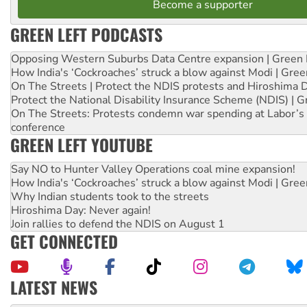
Become a supporter
GREEN LEFT PODCASTS
Opposing Western Suburbs Data Centre expansion | Green 
How India's ‘Cockroaches’ struck a blow against Modi | Gre
On The Streets | Protect the NDIS protests and Hiroshima 
Protect the National Disability Insurance Scheme (NDIS) | G
On The Streets: Protests condemn war spending at Labor’s 
conference
GREEN LEFT YOUTUBE
Say NO to Hunter Valley Operations coal mine expansion!
How India's ‘Cockroaches’ struck a blow against Modi | Gre
Why Indian students took to the streets
Hiroshima Day: Never again!
Join rallies to defend the NDIS on August 1
GET CONNECTED
LATEST NEWS
Peru: Far-right Fujimori sworn in as president, amid protest