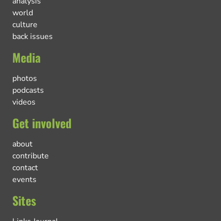
analysis
world
culture
back issues
Media
photos
podcasts
videos
Get involved
about
contribute
contact
events
Sites