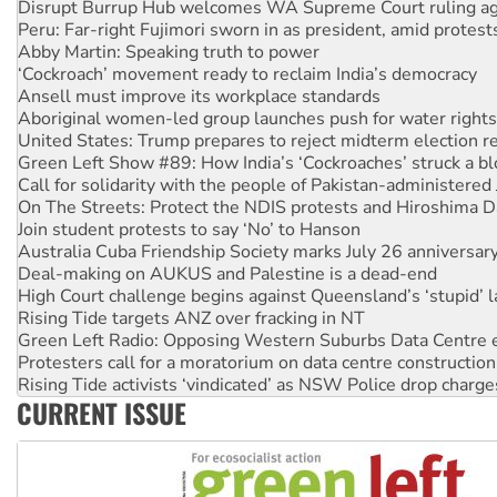
Abby Martin: Speaking truth to power
‘Cockroach’ movement ready to reclaim India’s democracy
Ansell must improve its workplace standards
Aboriginal women-led group launches push for water rights
United States: Trump prepares to reject midterm election r
Green Left Show #89: How India’s ‘Cockroaches’ struck a b
Call for solidarity with the people of Pakistan-administer
On The Streets: Protect the NDIS protests and Hiroshima D
Join student protests to say ‘No’ to Hanson
Australia Cuba Friendship Society marks July 26 anniversar
Deal-making on AUKUS and Palestine is a dead-end
High Court challenge begins against Queensland’s ‘stupid’ 
Rising Tide targets ANZ over fracking in NT
Green Left Radio: Opposing Western Suburbs Data Centre 
Protesters call for a moratorium on data centre construction
Rising Tide activists ‘vindicated’ as NSW Police drop charge
No more coal: Protest demands Glencore be refused its ext
How fossil fuel companies target children with climate disi
CURRENT ISSUE
Disrupt Burrup Hub welcomes WA Supreme Court ruling a