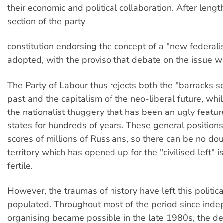
their economic and political collaboration. After lengt
section of the party
constitution endorsing the concept of a "new federal
adopted, with the proviso that debate on the issue w
The Party of Labour thus rejects both the "barracks so
past and the capitalism of the neo-liberal future, wh
the nationalist thuggery that has been an ugly featur
states for hundreds of years. These general position
scores of millions of Russians, so there can be no dou
territory which has opened up for the "civilised left" i
fertile.
However, the traumas of history have left this politica
populated. Throughout most of the period since ind
organising became possible in the late 1980s, the de