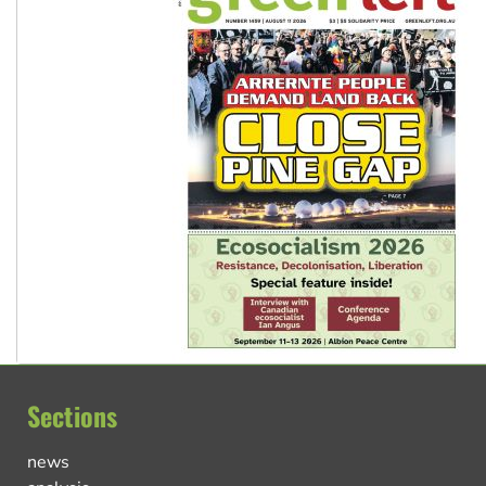
Sections
news