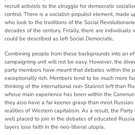
recruit activists to the struggle for democratic social
control. There is a socialist-populist element, made 
who look to the traditions of the Social Revolutionaries
decades of the century. Finally, there are individuals
could be described as left Social Democratic.
Combining people from these backgrounds into an ef
campaigning unit will not be easy. However, the diver
party members have meant that debates within the p
exceptionally rich. Members tend to be much more fam
thinking of the international non-Stalinist left than Ru
whose main experience has been within the Communi
they also have a far keener grasp than most Russian l
realities of Western capitalism. As a result, the Party
well placed to join in the debates of educated Russi
layers lose faith in the neo-liberal utopia.