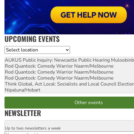
UPCOMING EVENTS
Location
AUKUS Public Inquiry: Newcastle Public Hearing
Muloobinb
Rod Quantock: Comedy Warrior
Naarm/Melbourne
Rod Quantock: Comedy Warrior
Naarm/Melbourne
Rod Quantock: Comedy Warrior
Naarm/Melbourne
Think Global, Act Local: Socialists and Local Council Electio
Nipaluna/Hobart
Other events
NEWSLETTER
Up to two newsletters a week
Email