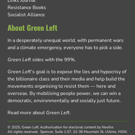
Links Journal
Resistance Books
Socialist Alliance
About Green Left
In a desperately unequal world, with permanent wars
and a climate emergency, everyone has to pick a side.
Green Left
sides with the 99%.
Green Left
’s goal is to expose the lies and hypocrisy of
the billionaire class and their media and help build the
movements organising to resist them — here and
overseas. By mobilising people power, we can win a
democratic, environmentally and socially just future.
Read more about
Green Left
.
© 2025, Green Left.
Authorisation for electoral content by Neville
All rights reserved.
Spencer, Suite 1.07, 22-36 Mountain St, Ultimo, NSW,