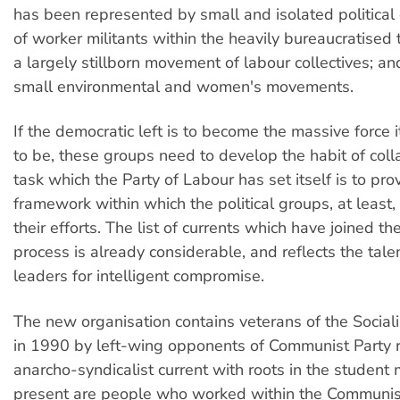
has been represented by small and isolated political 
of worker militants within the heavily bureaucratised 
a largely stillborn movement of labour collectives; and
small environmental and women's movements.
If the democratic left is to become the massive force i
to be, these groups need to develop the habit of coll
task which the Party of Labour has set itself is to pro
framework within which the political groups, at least
their efforts. The list of currents which have joined th
process is already considerable, and reflects the tale
leaders for intelligent compromise.
The new organisation contains veterans of the Sociali
in 1990 by left-wing opponents of Communist Party r
anarcho-syndicalist current with roots in the studen
present are people who worked within the Communist