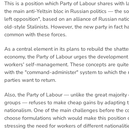
This is a position which Party of Labour shares with l
the main anti-Yeltsin bloc in Russian politics — the so
left opposition", based on an alliance of Russian nati
old-style Stalinists. However, the new party in fact has
common with these forces.
As a central element in its plans to rebuild the shatt
economy, the Party of Labour urges the development 
workers' self-management. These concepts are quite
with the "command-administer" system to which the
parties want to return.
Also, the Party of Labour — unlike the great majority o
groups — refuses to make cheap gains by adapting 
nationalism. One of the main challenges before the 
choose formulations which would make this position c
stressing the need for workers of different nationalit