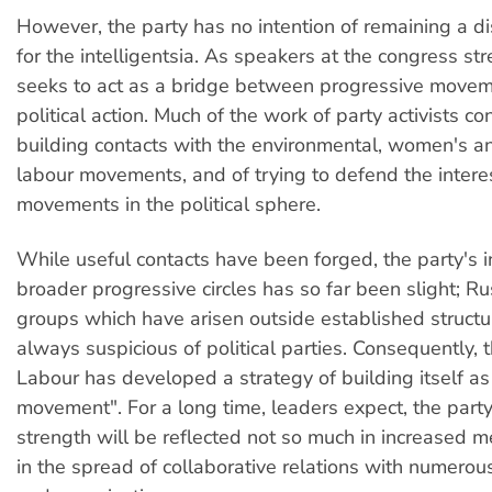
However, the party has no intention of remaining a d
for the intelligentsia. As speakers at the congress st
seeks to act as a bridge between progressive move
political action. Much of the work of party activists co
building contacts with the environmental, women's an
labour movements, and of trying to defend the intere
movements in the political sphere.
While useful contacts have been forged, the party's i
broader progressive circles has so far been slight; Rus
groups which have arisen outside established structu
always suspicious of political parties. Consequently, t
Labour has developed a strategy of building itself as
movement". For a long time, leaders expect, the party
strength will be reflected not so much in increased 
in the spread of collaborative relations with numer