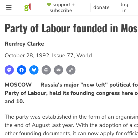
Skip
support +
log
SUPPORTER
donate
subscribe
in
to
MENU
main
Party of Labour founded in Mo
content
Renfrey Clarke
October 28, 1992
,
Issue 77
,
World
Mastodon
Facebook
Bluesky
Print
Email
Copy
Link
MOSCOW — Russia's major "new left" political fo
Party of Labour, held its founding congress here 
and 10.
The party was established in the form of an organisi
the end of August last year. With the adoption of a c
other founding documents, it can now apply for official