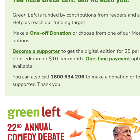
Green Left
is funded by contributions from readers and 
Help us reach our funding target.
Make a
One-off Donation
or choose from one of our Mo
options.
Become a supporter
to get the digital edition for $5 pe
print edition for $10 per month.
One-time payment
opti
available.
You can also call
1800 634 206
to make a donation or t
supporter. Thank you.