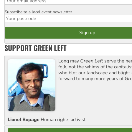
Subscribe to a local event newsletter
Postcode
SUPPORT GREEN LEFT
Long may
Green Left
serve the ne
folk, not the whims of the capital
who blot our landscape and blight o
forward to many more years of
Gre
Lionel Bopage
Human rights activist