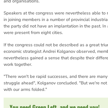
and organisations.
Speakers at the congress were nevertheless able to 
in joining members in a number of provincial industri
the party did not have an implantation in the past. In 
were present from eight cities.
If the congress could not be described as a great tri
economic strategist Andrei Kolganov observed, mem
nevertheless gained a sense that despite their differ
work together.
"There won't be rapid successes, and there are many
struggle ahead", Kolganov concluded. "But we're not 
with our arms folded."
You need Green Left, and we need you!