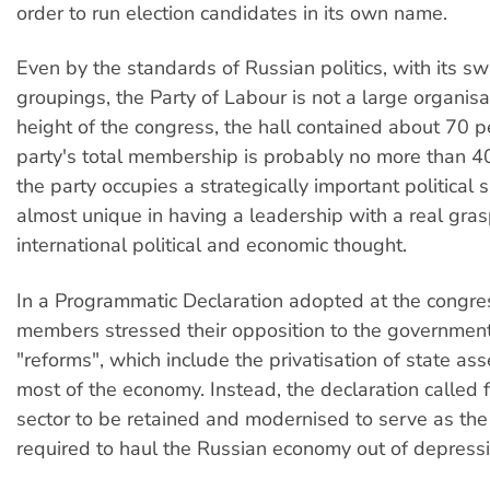
order to run election candidates in its own name.
Even by the standards of Russian politics, with its s
groupings, the Party of Labour is not a large organisa
height of the congress, the hall contained about 70 p
party's total membership is probably no more than 
the party occupies a strategically important political 
almost unique in having a leadership with a real gras
international political and economic thought.
In a Programmatic Declaration adopted at the congres
members stressed their opposition to the government
"reforms", which include the privatisation of state as
most of the economy. Instead, the declaration called f
sector to be retained and modernised to serve as the
required to haul the Russian economy out of depressi