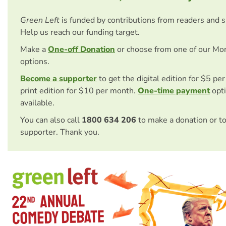
Green Left
is funded by contributions from readers and 
Help us reach our funding target.
Make a
One-off Donation
or choose from one of our Mo
options.
Become a supporter
to get the digital edition for $5 pe
print edition for $10 per month.
One-time payment
opti
available.
You can also call
1800 634 206
to make a donation or t
supporter. Thank you.