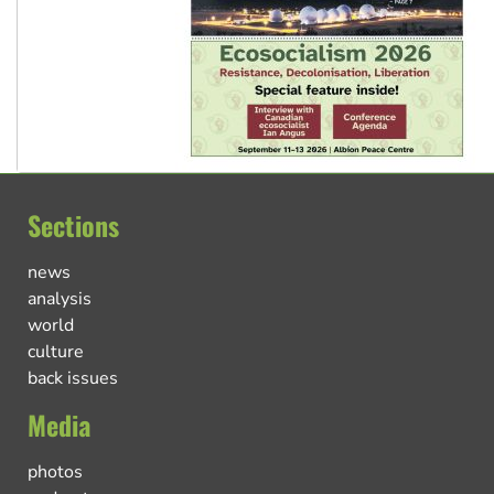
Sections
news
analysis
world
culture
back issues
Media
photos