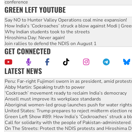
conference
GREEN LEFT YOUTUBE
Say NO to Hunter Valley Operations coal mine expansion!
How India's ‘Cockroaches’ struck a blow against Modi | Gre
Why Indian students took to the streets
Hiroshima Day: Never again!
Join rallies to defend the NDIS on August 1
GET CONNECTED
LATEST NEWS
Abby Martin: Speaking truth to power
‘Cockroach’ movement ready to reclaim India’s democracy
Ansell must improve its workplace standards
Aboriginal women-led group launches push for water rights
United States: Trump prepares to reject midterm election r
Green Left Show #89: How India’s ‘Cockroaches’ struck a b
Call for solidarity with the people of Pakistan-administer
On The Streets: Protect the NDIS protests and Hiroshima D
Join student protests to say ‘No’ to Hanson
Australia Cuba Friendship Society marks July 26 anniversar