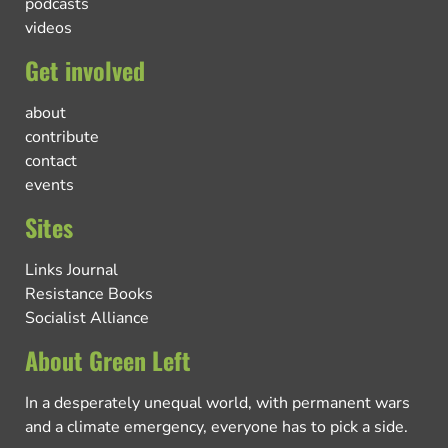
podcasts
videos
Get involved
about
contribute
contact
events
Sites
Links Journal
Resistance Books
Socialist Alliance
About Green Left
In a desperately unequal world, with permanent wars
and a climate emergency, everyone has to pick a side.