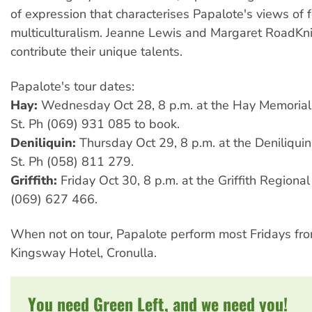
of expression that characterises Papalote's views of 
multiculturalism. Jeanne Lewis and Margaret RoadKni
contribute their unique talents.
Papalote's tour dates:
Hay:
Wednesday Oct 28, 8 p.m. at the Hay Memorial 
St. Ph (069) 931 085 to book.
Deniliquin:
Thursday Oct 29, 8 p.m. at the Deniliqui
St. Ph (058) 811 279.
Griffith:
Friday Oct 30, 8 p.m. at the Griffith Regiona
(069) 627 466.
When not on tour, Papalote perform most Fridays fro
Kingsway Hotel, Cronulla.
You need Green Left, and we need you!