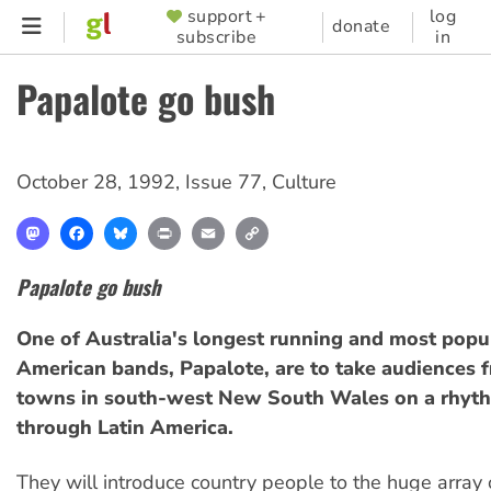
Skip
support +
log
SUPPORTER
donate
subscribe
in
to
MENU
main
Papalote go bush
content
October 28, 1992
,
Issue 77
,
Culture
Mastodon
Facebook
Bluesky
Print
Email
Copy
Link
Papalote go bush
One of Australia's longest running and most popul
American bands, Papalote, are to take audiences 
towns in south-west New South Wales on a rhyth
through Latin America.
They will introduce country people to the huge array 