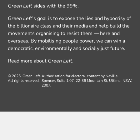
Green Left
sides with the 99%.
Green Left
’s goal is to expose the lies and hypocrisy of
the billionaire class and their media and help build the
movements organising to resist them — here and
overseas. By mobilising people power, we can win a
democratic, environmentally and socially just future.
Read more about
Green Left
.
© 2025, Green Left.
Authorisation for electoral content by Neville
All rights reserved.
Spencer, Suite 1.07, 22-36 Mountain St, Ultimo, NSW,
2007.