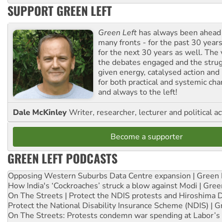
SUPPORT GREEN LEFT
Green Left
has always been ahead o
many fronts - for the past 30 years
for the next 30 years as well. The 
the debates engaged and the strug
given energy, catalysed action and
for both practical and systemic ch
and always to the left!
Dale McKinley
Writer, researcher, lecturer and political ac
Become a supporter
GREEN LEFT PODCASTS
Opposing Western Suburbs Data Centre expansion | Green 
How India's ‘Cockroaches’ struck a blow against Modi | Gre
On The Streets | Protect the NDIS protests and Hiroshima 
Protect the National Disability Insurance Scheme (NDIS) | G
On The Streets: Protests condemn war spending at Labor’s 