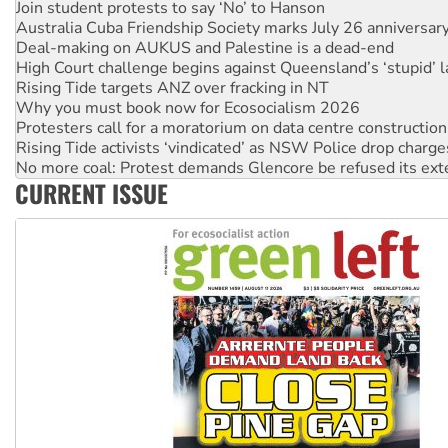
Deal-making on AUKUS and Palestine is a dead-end
High Court challenge begins against Queensland’s ‘stupid’ 
Rising Tide targets ANZ over fracking in NT
Why you must book now for Ecosocialism 2026
Protesters call for a moratorium on data centre construction
Rising Tide activists ‘vindicated’ as NSW Police drop charge
No more coal: Protest demands Glencore be refused its ext
How fossil fuel companies target children with climate disi
Disrupt Burrup Hub welcomes WA Supreme Court ruling a
CURRENT ISSUE
Peru: Far-right Fujimori sworn in as president, amid protest