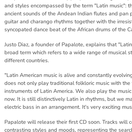
and styles encompassed by the term "Latin music": t
ancient sounds of the Andean Indian flutes and pan pi
guitar and charango rhythms together with the irresis
syncopated dance beat of the African drums of the C
Justo Diaz, a founder of Papalote, explains that "Latin
broad term which refers to a wide range of musical s
different countries.
"Latin American music is alive and constantly evolvin
does not only play traditional folkloric music with the 
instruments of Latin America. We also play the music
now. It is still distinctively Latin in rhythms, but we 
electric bass in an arrangement. It's very exciting musi
Papalote will release their first CD soon. Tracks will
contrasting styles and moods, representing the sear