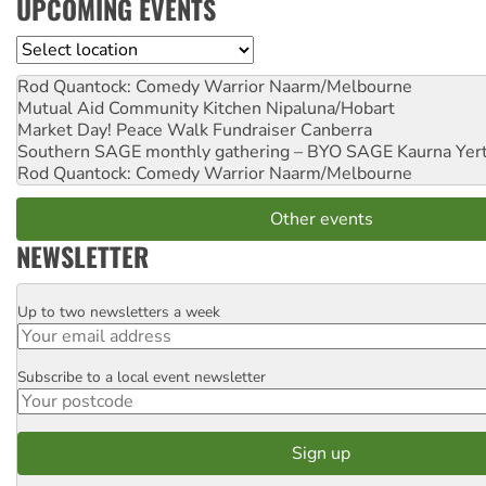
UPCOMING EVENTS
Location
Rod Quantock: Comedy Warrior
Naarm/Melbourne
Mutual Aid Community Kitchen
Nipaluna/Hobart
Market Day! Peace Walk Fundraiser
Canberra
Southern SAGE monthly gathering – BYO SAGE
Kaurna Yer
Rod Quantock: Comedy Warrior
Naarm/Melbourne
Other events
NEWSLETTER
Up to two newsletters a week
Email
Subscribe to a local event newsletter
Postcode