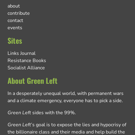
about
contribute
contact
events
Sites
Links Journal
Resistance Books
Socialist Alliance
About Green Left
In a desperately unequal world, with permanent wars
and a climate emergency, everyone has to pick a side.
Green Left
sides with the 99%.
Green Left
’s goal is to expose the lies and hypocrisy of
the billionaire class and their media and help build the