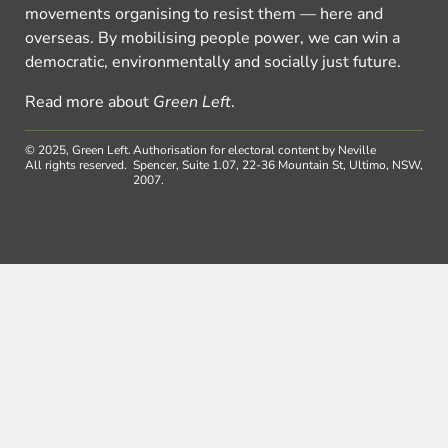
movements organising to resist them — here and
overseas. By mobilising people power, we can win a
democratic, environmentally and socially just future.
Read more about
Green Left
.
© 2025, Green Left.
Authorisation for electoral content by Neville
All rights reserved.
Spencer, Suite 1.07, 22-36 Mountain St, Ultimo, NSW,
2007.