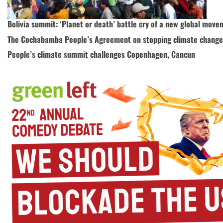
Bolivia summit: ‘Planet or death’ battle cry of a new global mov
The Cochabamba People’s Agreement on stopping climate change
People’s climate summit challenges Copenhagen, Cancun