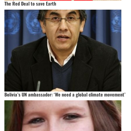
The Red Deal to save Earth
Bolivia’s UN ambassador: ‘We need a global climate movement’