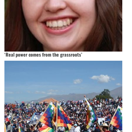
‘Real power comes from the grassroots’