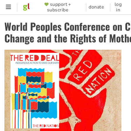
Skip
support +
log
SUPPORTER
donate
subscribe
in
to
MENU
main
World Peoples Conference on C
content
Change and the Rights of Moth