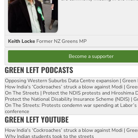
Keith Locke
Former NZ Greens MP
Become a supporter
GREEN LEFT PODCASTS
Opposing Western Suburbs Data Centre expansion | Green 
How India's ‘Cockroaches’ struck a blow against Modi | Gre
On The Streets | Protect the NDIS protests and Hiroshima 
Protect the National Disability Insurance Scheme (NDIS) | G
On The Streets: Protests condemn war spending at Labor’s 
conference
GREEN LEFT YOUTUBE
How India's ‘Cockroaches’ struck a blow against Modi | Gre
Why Indian students took to the streets