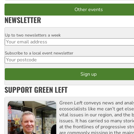
Other events
NEWSLETTER
Up to two newsletters a week
Email
Subscribe to a local event newsletter
Postcode
SUPPORT GREEN LEFT
Green Left
conveys news and analy
ecosocialists like me can’t get el
vital issues in our region, and the 
issues. It has carried so many stor
at the frontlines of progressive st
are commonly missing in the main