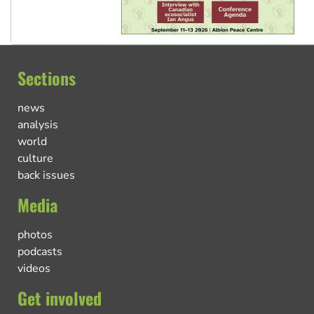
Sections
news
analysis
world
culture
back issues
Media
photos
podcasts
videos
Get involved