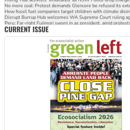
No more coal: Protest demands Glencore be refused its ext
How fossil fuel companies target children with climate disi
Disrupt Burrup Hub welcomes WA Supreme Court ruling a
Peru: Far-right Fujimori sworn in as president, amid protest
CURRENT ISSUE
Abby Martin: Speaking truth to power