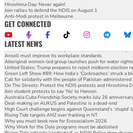
Hiroshima Day: Never again!
Join rallies to defend the NDIS on August 1
Anti-Modi protest in Melbourne
GET CONNECTED
LATEST NEWS
‘Cockroach’ movement ready to reclaim India’s democracy
Ansell must improve its workplace standards
Aboriginal women-led group launches push for water rights
United States: Trump prepares to reject midterm election r
Green Left Show #89: How India’s ‘Cockroaches’ struck a b
Call for solidarity with the people of Pakistan-administer
On The Streets: Protect the NDIS protests and Hiroshima D
Join student protests to say ‘No’ to Hanson
Australia Cuba Friendship Society marks July 26 anniversar
Deal-making on AUKUS and Palestine is a dead-end
High Court challenge begins against Queensland’s ‘stupid’ 
Rising Tide targets ANZ over fracking in NT
Why you must book now for Ecosocialism 2026
Why Work for the Dole programs must be abolished
Rising Tide activists ‘vindicated’ as NSW Police drop charge