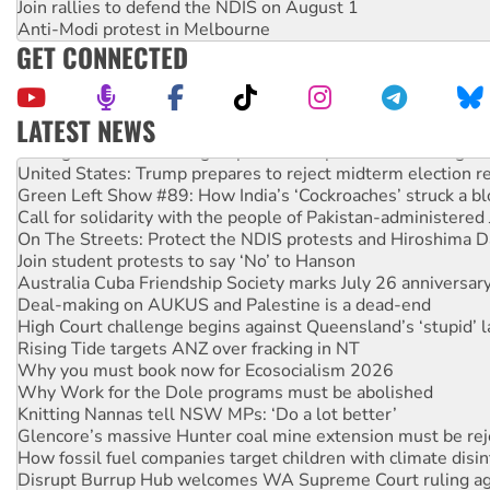
Join rallies to defend the NDIS on August 1
Anti-Modi protest in Melbourne
GET CONNECTED
LATEST NEWS
Aboriginal women-led group launches push for water rights
United States: Trump prepares to reject midterm election r
Green Left Show #89: How India’s ‘Cockroaches’ struck a b
Call for solidarity with the people of Pakistan-administer
On The Streets: Protect the NDIS protests and Hiroshima D
Join student protests to say ‘No’ to Hanson
Australia Cuba Friendship Society marks July 26 anniversar
Deal-making on AUKUS and Palestine is a dead-end
High Court challenge begins against Queensland’s ‘stupid’ 
Rising Tide targets ANZ over fracking in NT
Why you must book now for Ecosocialism 2026
Why Work for the Dole programs must be abolished
Knitting Nannas tell NSW MPs: ‘Do a lot better’
Glencore’s massive Hunter coal mine extension must be re
How fossil fuel companies target children with climate disi
Disrupt Burrup Hub welcomes WA Supreme Court ruling a