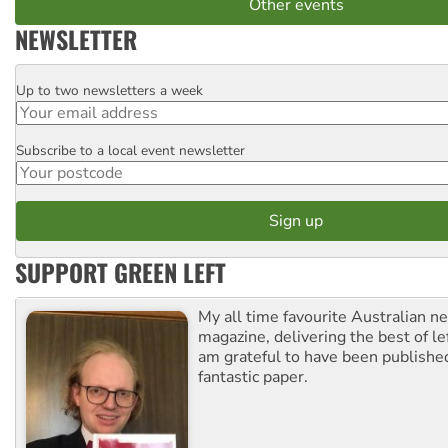
Other events
NEWSLETTER
Up to two newsletters a week
Email
Subscribe to a local event newsletter
Postcode
SUPPORT GREEN LEFT
My all time favourite Australian 
magazine, delivering the best of lef
am grateful to have been published
fantastic paper.