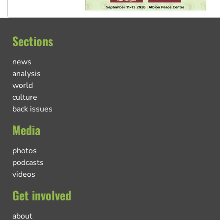
Sections
news
analysis
world
culture
back issues
Media
photos
podcasts
videos
Get involved
about