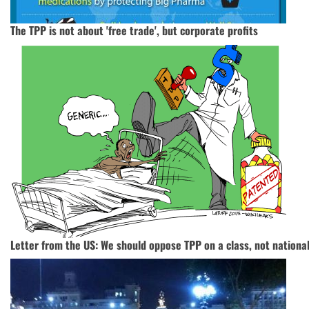
The TPP is not about 'free trade', but corporate profits
Letter from the US: We should oppose TPP on a class, not national