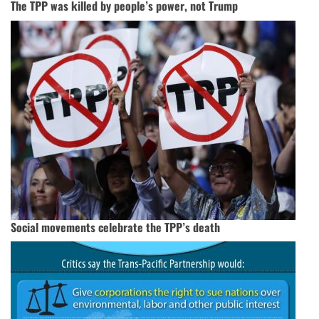
The TPP was killed by people’s power, not Trump
Social movements celebrate the TPP’s death