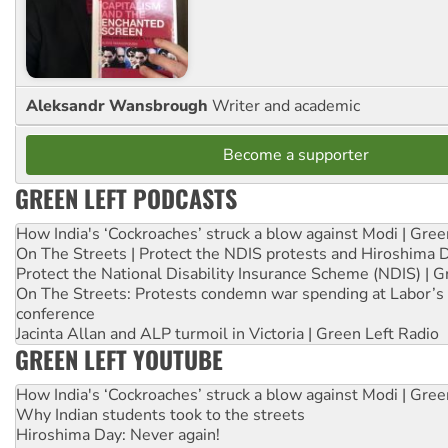
Aleksandr Wansbrough
Writer and academic
Become a supporter
GREEN LEFT PODCASTS
How India's ‘Cockroaches’ struck a blow against Modi | Gre
On The Streets | Protect the NDIS protests and Hiroshima 
Protect the National Disability Insurance Scheme (NDIS) | G
On The Streets: Protests condemn war spending at Labor’s 
conference
Jacinta Allan and ALP turmoil in Victoria | Green Left Radio
GREEN LEFT YOUTUBE
How India's ‘Cockroaches’ struck a blow against Modi | Gre
Why Indian students took to the streets
Hiroshima Day: Never again!