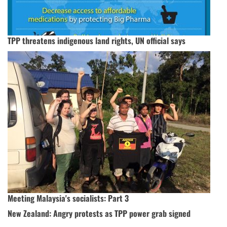
TPP threatens indigenous land rights, UN official says
Meeting Malaysia's socialists: Part 3
New Zealand: Angry protests as TPP power grab signed