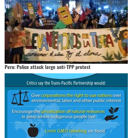
Peru: Police attack large anti-TPP protest