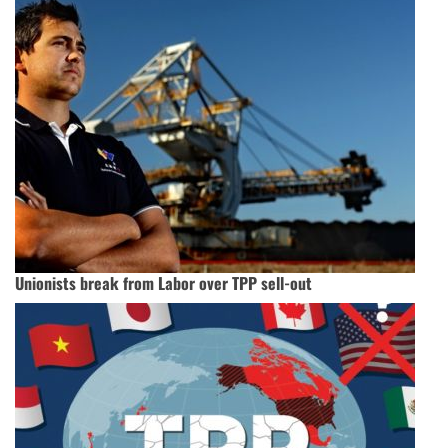
Unionists break from Labor over TPP sell-out