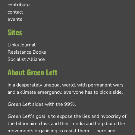
contribute
contact
events
Sites
Links Journal
Resistance Books
Socialist Alliance
About Green Left
In a desperately unequal world, with permanent wars
and a climate emergency, everyone has to pick a side.
Green Left
sides with the 99%.
Green Left
’s goal is to expose the lies and hypocrisy of
the billionaire class and their media and help build the
movements organising to resist them — here and