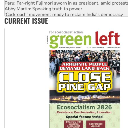
Peru: Far-right Fujimori sworn in as president, amid protest
Abby Martin: Speaking truth to power
‘Cockroach’ movement ready to reclaim India’s democracy
CURRENT ISSUE
Ansell must improve its workplace standards