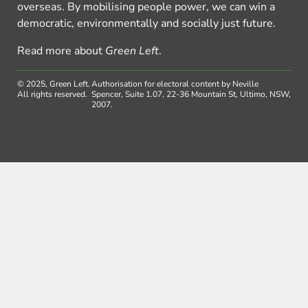
overseas. By mobilising people power, we can win a
democratic, environmentally and socially just future.
Read more about
Green Left
.
© 2025, Green Left.
Authorisation for electoral content by Neville
All rights reserved.
Spencer, Suite 1.07, 22-36 Mountain St, Ultimo, NSW,
2007.