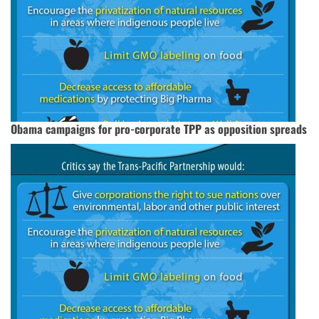
Obama campaigns for pro-corporate TPP as opposition spreads