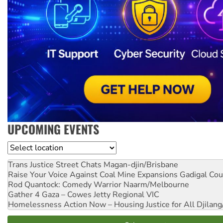
UPCOMING EVENTS
Location
Trans Justice Street Chats
Magan-djin/Brisbane
Raise Your Voice Against Coal Mine Expansions
Gadigal Cou
Rod Quantock: Comedy Warrior
Naarm/Melbourne
Gather 4 Gaza – Cowes Jetty
Regional VIC
Homelessness Action Now – Housing Justice for All
Djilang