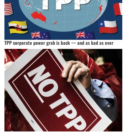
TPP corporate power grab is back — and as bad as ever