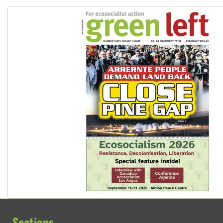
Sections