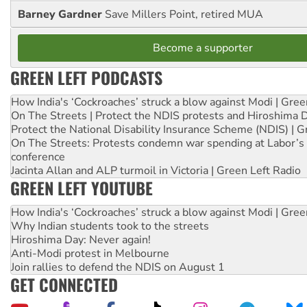
Barney Gardner
Save Millers Point, retired MUA
Become a supporter
GREEN LEFT PODCASTS
How India's ‘Cockroaches’ struck a blow against Modi | Gre
On The Streets | Protect the NDIS protests and Hiroshima 
Protect the National Disability Insurance Scheme (NDIS) | G
On The Streets: Protests condemn war spending at Labor’s 
conference
Jacinta Allan and ALP turmoil in Victoria | Green Left Radio
GREEN LEFT YOUTUBE
How India's ‘Cockroaches’ struck a blow against Modi | Gre
Why Indian students took to the streets
Hiroshima Day: Never again!
Anti-Modi protest in Melbourne
Join rallies to defend the NDIS on August 1
GET CONNECTED