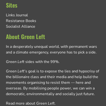
Sites
Links Journal
Resistance Books
Socialist Alliance
About Green Left
In a desperately unequal world, with permanent wars
and a climate emergency, everyone has to pick a side.
Green Left
sides with the 99%.
Green Left
’s goal is to expose the lies and hypocrisy of
the billionaire class and their media and help build the
movements organising to resist them — here and
overseas. By mobilising people power, we can win a
democratic, environmentally and socially just future.
Read more about
Green Left
.