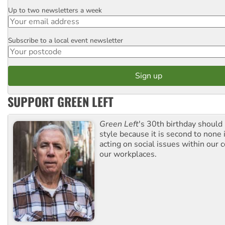
Up to two newsletters a week
Email
Subscribe to a local event newsletter
Postcode
SUPPORT GREEN LEFT
Green Left
's 30th birthday should
style because it is second to none 
acting on social issues within our
our workplaces.