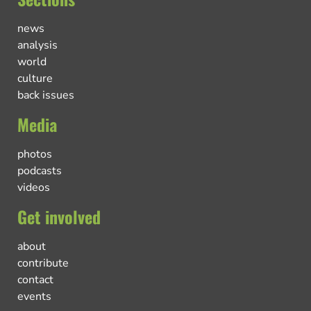
news
analysis
world
culture
back issues
Media
photos
podcasts
videos
Get involved
about
contribute
contact
events