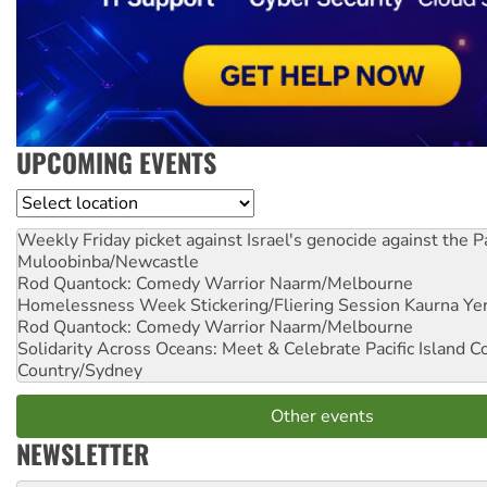
UPCOMING EVENTS
Location
Weekly Friday picket against Israel's genocide against the P
Muloobinba/Newcastle
Rod Quantock: Comedy Warrior
Naarm/Melbourne
Homelessness Week Stickering/Fliering Session
Kaurna Yer
Rod Quantock: Comedy Warrior
Naarm/Melbourne
Solidarity Across Oceans: Meet & Celebrate Pacific Island 
Country/Sydney
Other events
NEWSLETTER