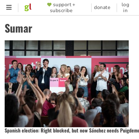
Skip
support +
log
SUPPORTER
donate
subscribe
in
to
MENU
main
Sumar
content
Spanish election: Right blocked, but now Sánchez needs Puigdem