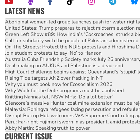
LATEST NEWS
United States: Trump prepares to reject midterm election r
Green Left Show #89: How India’s ‘Cockroaches’ struck a b
Call for solidarity with the people of Pakistan-administer
On The Streets: Protect the NDIS protests and Hiroshima D
Join student protests to say ‘No’ to Hanson
Australia Cuba Friendship Society marks July 26 anniversar
Deal-making on AUKUS and Palestine is a dead-end
High Court challenge begins against Queensland’s ‘stupid’ 
Rising Tide targets ANZ over fracking in NT
Why you must book now for Ecosocialism 2026
Why Work for the Dole programs must be abolished
Knitting Nannas tell NSW MPs: ‘Do a lot better’
Glencore’s massive Hunter coal mine extension must be re
Malaysia: Rohingya refugees facing persecution and refoul
Disrupt Burrup Hub welcomes WA Supreme Court ruling a
Peru: Far-right Fujimori sworn in as president, amid protest
Abby Martin: Speaking truth to power
‘Cockroach’ movement ready to reclaim India’s democracy
Ansell must improve its workplace standards
CURRENT ISSUE
Aboriginal women-led group launches push for water rights