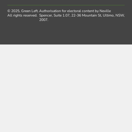
© 2025, Green Left.
Authorisation for electoral content by Neville
All rights reserved.
Spencer, Suite 1.07, 22-36 Mountain St, Ultimo, NSW,
2007.