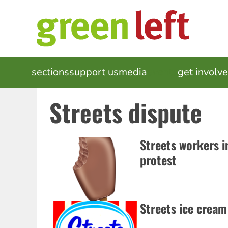
Skip
to
main
content
MAIN
sections
support us
media
events
get involv
NAVIGATION
Streets dispute
Streets workers i
protest
Streets ice cream