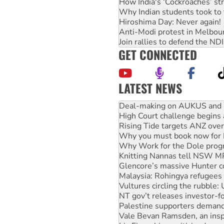
How India's ‘Cockroaches’ st
Why Indian students took to 
Hiroshima Day: Never again!
Anti-Modi protest in Melbou
Join rallies to defend the N
GET CONNECTED
LATEST NEWS
Deal-making on AUKUS and P
High Court challenge begins 
Rising Tide targets ANZ over
Why you must book now for 
Why Work for the Dole prog
Knitting Nannas tell NSW MPs
Glencore’s massive Hunter c
Malaysia: Rohingya refugees 
Vultures circling the rubble
NT gov’t releases investor-f
Palestine supporters demand 
Vale Bevan Ramsden, an inspi
Lia Finocchiaro criticised ove