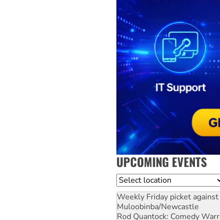
UPCOMING EVENTS
Location
Weekly Friday picket against 
Muloobinba/Newcastle
Rod Quantock: Comedy Warr