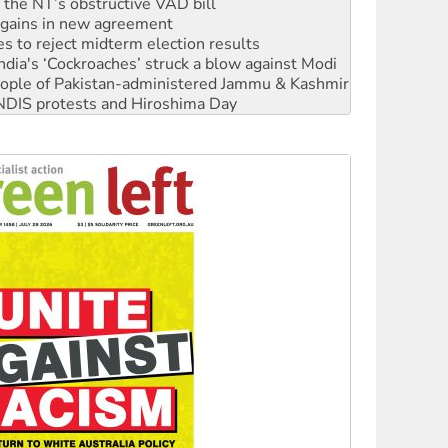
n gains in new agreement
s to reject midterm election results
ia's ‘Cockroaches’ struck a blow against Modi
 people of Pakistan-administered Jammu & Kashmir
 NDIS protests and Hiroshima Day
‘No’ to Hanson
ciety marks July 26 anniversary