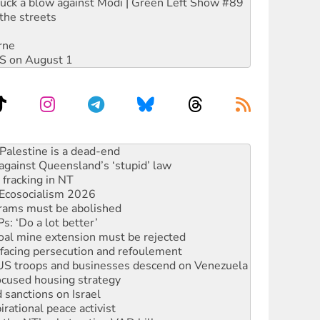
ruck a blow against Modi | Green Left Show #89
the streets
rne
DIS on August 1
alestine is a dead-end
against Queensland’s ‘stupid’ law
 fracking in NT
Ecosocialism 2026
rams must be abolished
: ‘Do a lot better’
oal mine extension must be rejected
facing persecution and refoulement
: US troops and businesses descend on Venezuela
ocused housing strategy
sanctions on Israel
rational peace activist
r the NT’s obstructive VAD bill