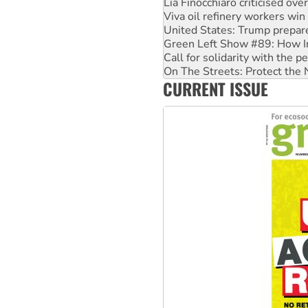
Viva oil refinery workers wi
United States: Trump prepare
Green Left Show #89: How Ind
Call for solidarity with the
On The Streets: Protect the
Join student protests to say 
CURRENT ISSUE
Australia Cuba Friendship So