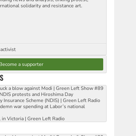
rnational solidarity and resistance art.
activist
Become a supporter
S
ruck a blow against Modi | Green Left Show #89
e NDIS protests and Hiroshima Day
ity Insurance Scheme (NDIS) | Green Left Radio
ndemn war spending at Labor’s national
 in Victoria | Green Left Radio