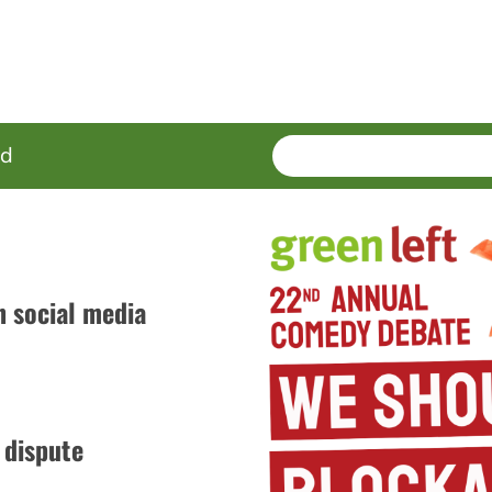
SEARCH
Enter
ed
terms
n social media
 dispute