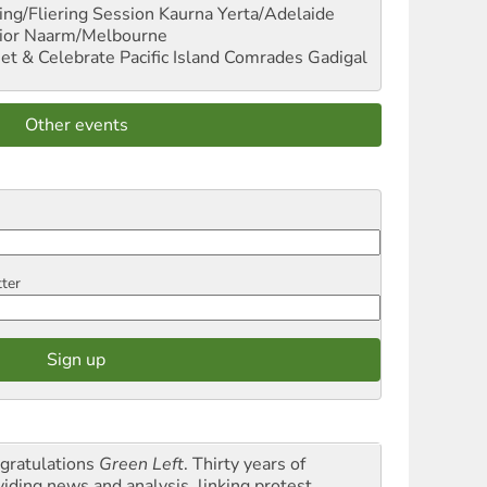
ng/Fliering Session
Kaurna Yerta/Adelaide
ior
Naarm/Melbourne
et & Celebrate Pacific Island Comrades
Gadigal
Other events
tter
gratulations
Green Left
. Thirty years of
viding news and analysis, linking protest,