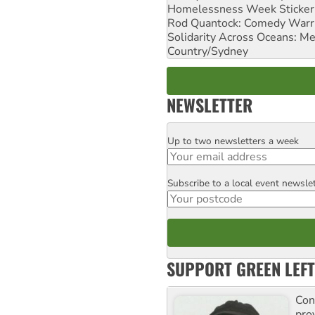
Homelessness Week Stickeri
Rod Quantock: Comedy Warr
Solidarity Across Oceans: Me
Country/Sydney
NEWSLETTER
Up to two newsletters a week
Email
Subscribe to a local event newsle
Postcode
SUPPORT GREEN LEFT
Con
pro