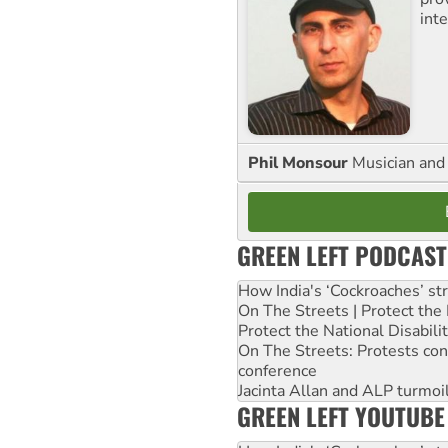
inte
Phil Monsour
Musician and 
GREEN LEFT PODCAST
How India's ‘Cockroaches’ st
On The Streets | Protect th
Protect the National Disabil
On The Streets: Protests co
conference
Jacinta Allan and ALP turmoil
GREEN LEFT YOUTUBE