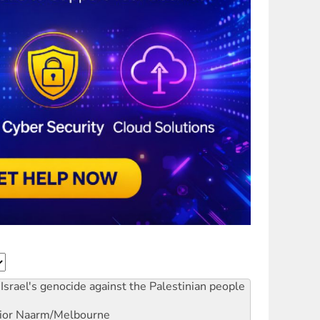
Israel's genocide against the Palestinian people
ior
Naarm/Melbourne