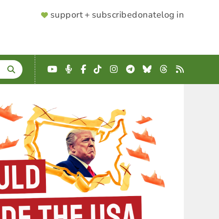
SUPPORTER
support + subscribe
donate
log in
MENU
YouTube
Podcast
Facebook
TikTok
Instagram
Telegram
Bluesky
Threads
RSS