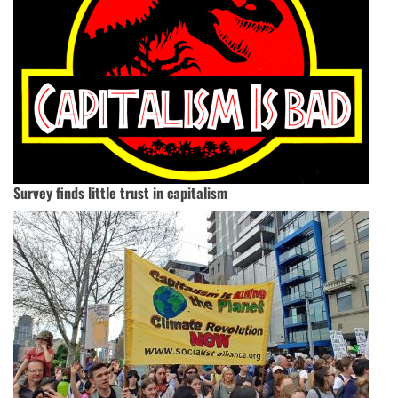
Survey finds little trust in capitalism