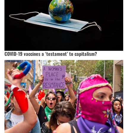
COVID-19 vaccines a ‘testament’ to capitalism?