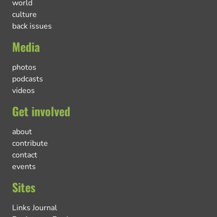
world
culture
back issues
Media
photos
podcasts
videos
Get involved
about
contribute
contact
events
Sites
Links Journal