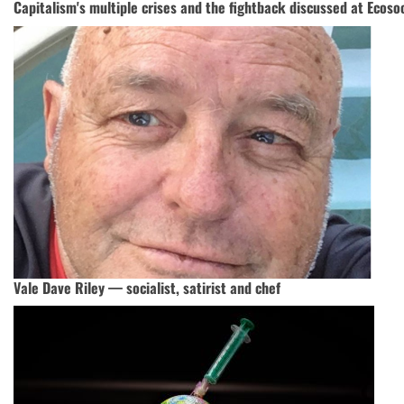
Capitalism's multiple crises and the fightback discussed at Ecoso
Vale Dave Riley — socialist, satirist and chef