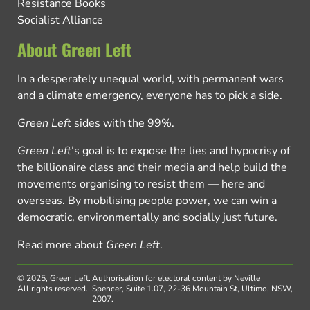
Resistance Books
Socialist Alliance
About Green Left
In a desperately unequal world, with permanent wars
and a climate emergency, everyone has to pick a side.
Green Left
sides with the 99%.
Green Left
’s goal is to expose the lies and hypocrisy of
the billionaire class and their media and help build the
movements organising to resist them — here and
overseas. By mobilising people power, we can win a
democratic, environmentally and socially just future.
Read more about
Green Left
.
© 2025, Green Left.
Authorisation for electoral content by Neville
All rights reserved.
Spencer, Suite 1.07, 22-36 Mountain St, Ultimo, NSW,
2007.