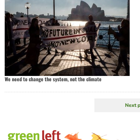
We need to change the system, not the climate
Next 
N
Pagination