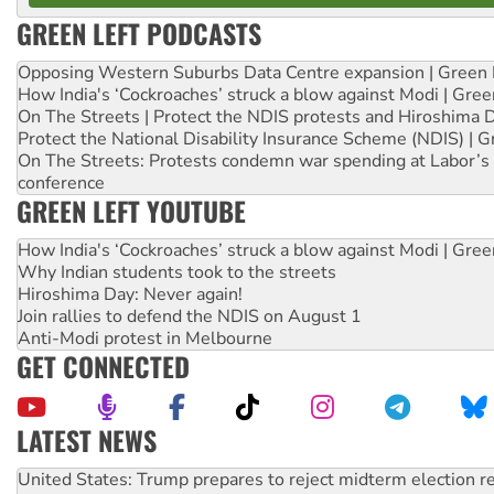
GREEN LEFT PODCASTS
Opposing Western Suburbs Data Centre expansion | Green 
How India's ‘Cockroaches’ struck a blow against Modi | Gre
On The Streets | Protect the NDIS protests and Hiroshima 
Protect the National Disability Insurance Scheme (NDIS) | G
On The Streets: Protests condemn war spending at Labor’s 
conference
GREEN LEFT YOUTUBE
How India's ‘Cockroaches’ struck a blow against Modi | Gre
Why Indian students took to the streets
Hiroshima Day: Never again!
Join rallies to defend the NDIS on August 1
Anti-Modi protest in Melbourne
GET CONNECTED
LATEST NEWS
Green Left Show #89: How India’s ‘Cockroaches’ struck a b
Call for solidarity with the people of Pakistan-administer