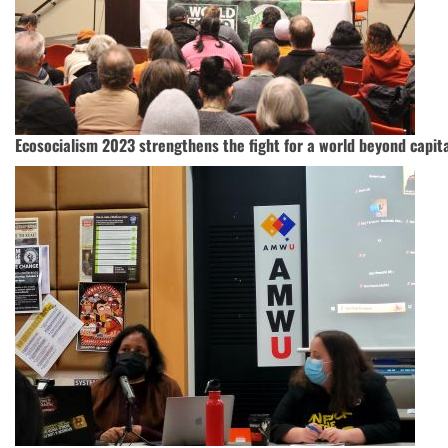
Ecosocialism 2023 strengthens the fight for a world beyond capit