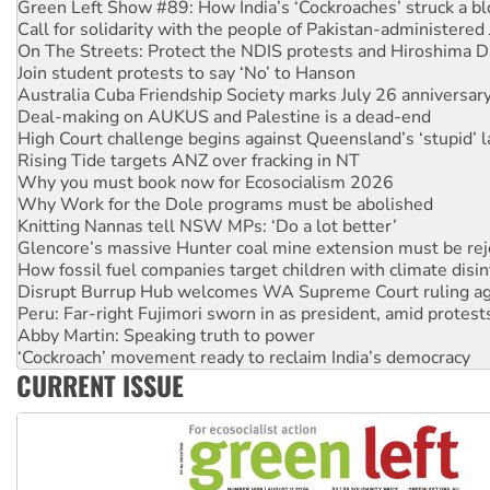
On The Streets: Protect the NDIS protests and Hiroshima D
Join student protests to say ‘No’ to Hanson
Australia Cuba Friendship Society marks July 26 anniversar
Deal-making on AUKUS and Palestine is a dead-end
High Court challenge begins against Queensland’s ‘stupid’ 
Rising Tide targets ANZ over fracking in NT
Why you must book now for Ecosocialism 2026
Why Work for the Dole programs must be abolished
Knitting Nannas tell NSW MPs: ‘Do a lot better’
Glencore’s massive Hunter coal mine extension must be re
How fossil fuel companies target children with climate disi
Disrupt Burrup Hub welcomes WA Supreme Court ruling a
Peru: Far-right Fujimori sworn in as president, amid protest
Abby Martin: Speaking truth to power
‘Cockroach’ movement ready to reclaim India’s democracy
Ansell must improve its workplace standards
Aboriginal women-led group launches push for water rights
CURRENT ISSUE
United States: Trump prepares to reject midterm election r