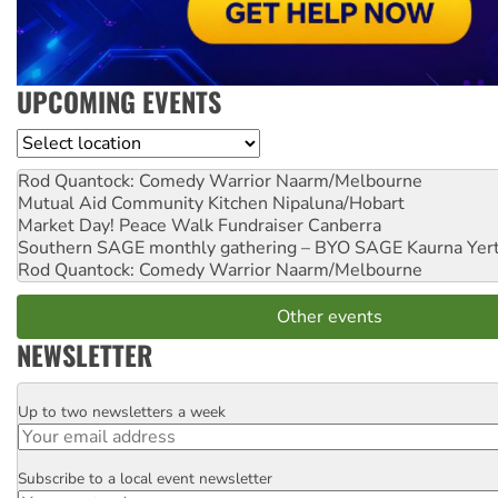
UPCOMING EVENTS
Location
Rod Quantock: Comedy Warrior
Naarm/Melbourne
Mutual Aid Community Kitchen
Nipaluna/Hobart
Market Day! Peace Walk Fundraiser
Canberra
Southern SAGE monthly gathering – BYO SAGE
Kaurna Yer
Rod Quantock: Comedy Warrior
Naarm/Melbourne
Other events
NEWSLETTER
Up to two newsletters a week
Email
Subscribe to a local event newsletter
Postcode