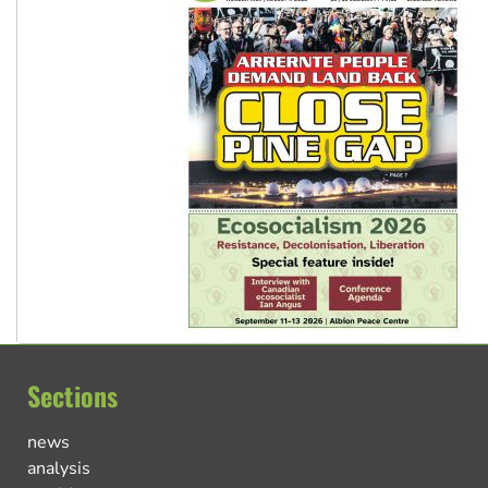
Sections
news
analysis