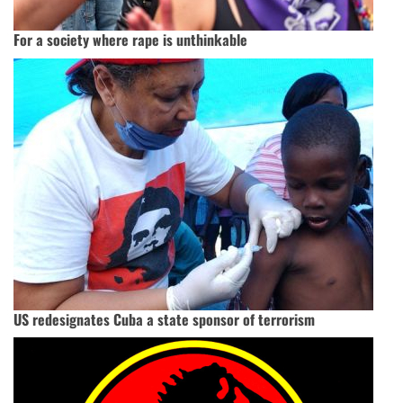
For a society where rape is unthinkable
US redesignates Cuba a state sponsor of terrorism