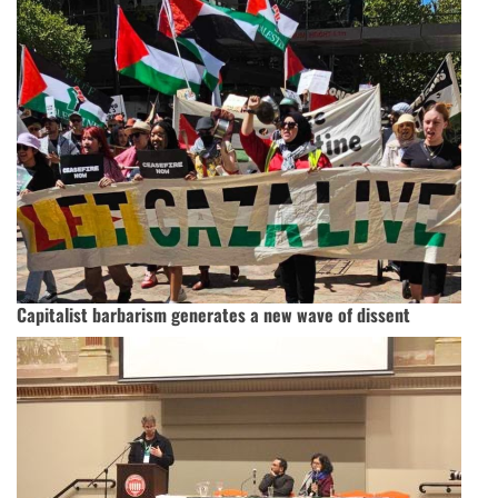
Capitalist barbarism generates a new wave of dissent