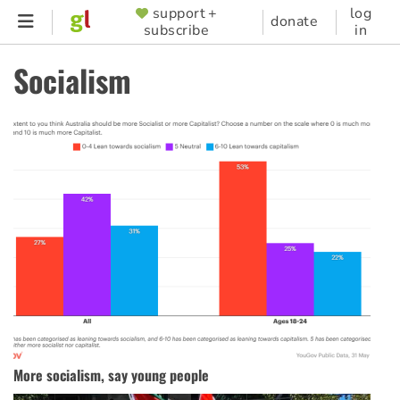
Skip
support +
log
SUPPORTER
donate
subscribe
in
to
MENU
main
Socialism
content
More socialism, say young people