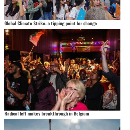
Global Climate Strike: a tipping point for change
Radical left makes breakthrough in Belgium