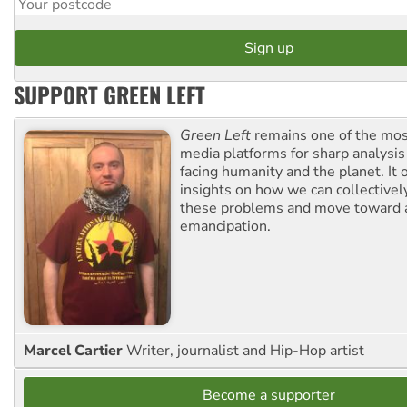
SUPPORT GREEN LEFT
Green Left
remains one of the mos
media platforms for sharp analysis
facing humanity and the planet. It 
insights on how we can collective
these problems and move toward a
emancipation.
Marcel Cartier
Writer, journalist and Hip-Hop artist
Become a supporter