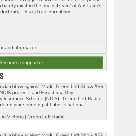
 barely exist in the 'mainstream' of Australia's
dochracy. This is true journalism.
hor and filmmaker
Become a supporter
S
ruck a blow against Modi | Green Left Show #89
e NDIS protests and Hiroshima Day
ity Insurance Scheme (NDIS) | Green Left Radio
ndemn war spending at Labor’s national
 in Victoria | Green Left Radio
ruck a blow against Modi | Green Left Show #89