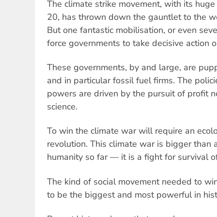
The climate strike movement, with its hug
20, has thrown down the gauntlet to the wor
But one fantastic mobilisation, or even seve
force governments to take decisive action 
These governments, by and large, are puppe
and in particular fossil fuel firms. The polic
powers are driven by the pursuit of profit no
science.
To win the climate war will require an ecolo
revolution. This climate war is bigger than 
humanity so far — it is a fight for survival 
The kind of social movement needed to win
to be the biggest and most powerful in hist