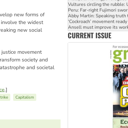
Peru: Far-right Fujimori swor
Abby Martin: Speaking truth
evelop new forms of
‘Cockroach’ movement ready 
 involve the widest
Ansell must improve its wor
Aboriginal women-led group 
breaking new social
CURRENT ISSUE
United States: Trump prepare
l justice movement
transform society and
catastrophe and societal
nce
.]
trike
Capitalism