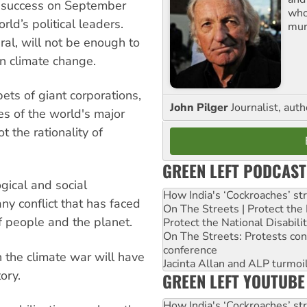
e success on September
who
ld’s political leaders.
mur
ral, will not be enough to
on climate change.
ts of giant corporations,
John Pilger
Journalist, aut
ies of the world's major
t the rationality of
GREEN LEFT PODCAST
gical and social
How India's ‘Cockroaches’ st
any conflict that has faced
On The Streets | Protect th
of people and the planet.
Protect the National Disabil
On The Streets: Protests co
conference
 the climate war will have
Jacinta Allan and ALP turmoil
ory.
GREEN LEFT YOUTUBE
How India's ‘Cockroaches’ st