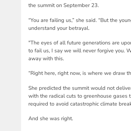
the summit on September 23.
“You are failing us,” she said. “But the you
understand your betrayal.
"The eyes of all future generations are upo
to fail us, I say we will never forgive you. 
away with this.
“Right here, right now, is where we draw the
She predicted the summit would not deliver
with the radical cuts to greenhouse gases t
required to avoid catastrophic climate bre
And she was right.