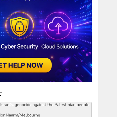
Israel's genocide against the Palestinian people
ior
Naarm/Melbourne