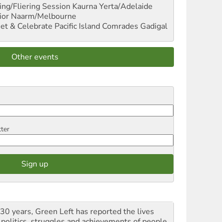
ng/Fliering Session
Kaurna Yerta/Adelaide
ior
Naarm/Melbourne
et & Celebrate Pacific Island Comrades
Gadigal
Other events
tter
 30 years, Green Left has reported the lives
 politics, struggles and achievements of people