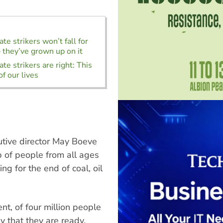
te strikers won’t fall for
 they’ve grown up on it
te strikers are right: This
of our lives
tive director May Boeve
of people from all ages
g for the end of coal, oil
t, of four million people
y that they are ready.