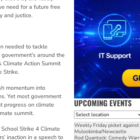
 need for a future free
y and justice.
n needed to tackle
f government’s around the
s Climate Action Summit
 Strike.
esh momentum into
ions. Yet most government
UPCOMING EVENTS
t progress on climate
limate summit.
Location
Weekly Friday picket against 
 School Strike 4 Climate
Muloobinba/Newcastle
 inaction in a speech to
Rod Quantock: Comedy Warr