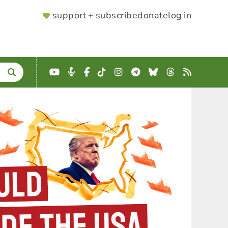
SUPPORTER
support + subscribe
donate
log in
MENU
YouTube
Podcast
Facebook
TikTok
Instagram
Telegram
Bluesky
Threads
RSS