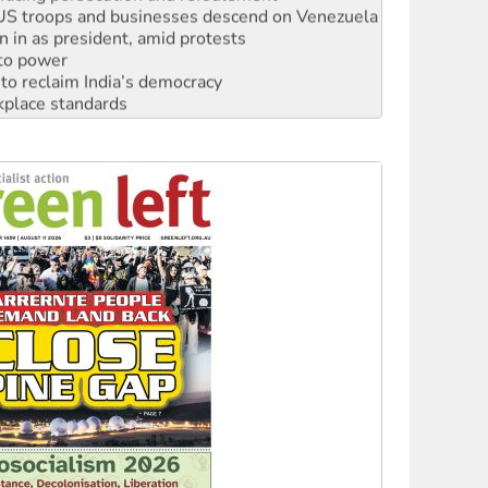
n in as president, amid protests
 to power
to reclaim India’s democracy
kplace standards
launches push for water rights
s to reject midterm election results