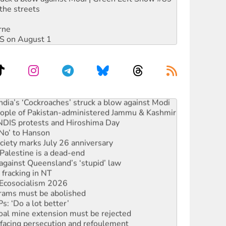
the streets
rne
DIS on August 1
ia’s ‘Cockroaches’ struck a blow against Modi
 people of Pakistan-administered Jammu & Kashmir
 NDIS protests and Hiroshima Day
‘No’ to Hanson
ciety marks July 26 anniversary
alestine is a dead-end
against Queensland’s ‘stupid’ law
 fracking in NT
Ecosocialism 2026
rams must be abolished
: ‘Do a lot better’
oal mine extension must be rejected
facing persecution and refoulement
: US troops and businesses descend on Venezuela