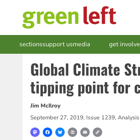
Skip
to
main
content
MAIN
sections
support us
media
events
get involv
NAVIGATION
Global Climate St
tipping point for
Jim McIlroy
September 27, 2019
,
Issue 1239
,
Analysis
Mastodon
Facebook
Bluesky
Print
Email
Copy
Link