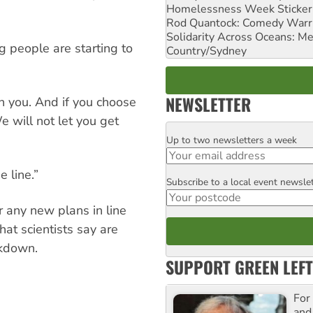
Homelessness Week Stickeri
Rod Quantock: Comedy Warr
Solidarity Across Oceans: Me
ng people are starting to
Country/Sydney
NEWSLETTER
n you. And if you choose
We will not let you get
Up to two newsletters a week
Email
 line.”
Subscribe to a local event newsle
Postcode
 any new plans in line
hat scientists say are
akdown.
SUPPORT GREEN LEFT
For
and