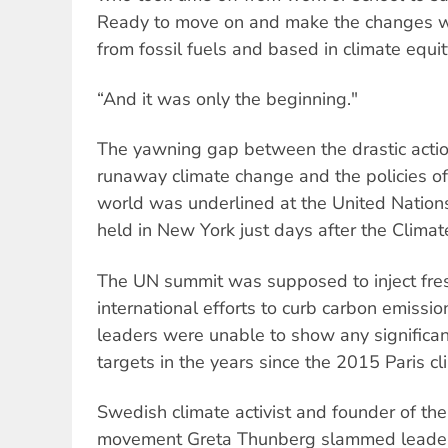
Ready to move on and make the changes we
from fossil fuels and based in climate equit
“And it was only the beginning."
The yawning gap between the drastic actio
runaway climate change and the policies o
world was underlined at the United Nation
held in New York just days after the Climate
The UN summit was supposed to inject fr
international efforts to curb carbon emiss
leaders were unable to show any significan
targets in the years since the 2015 Paris c
Swedish climate activist and founder of the
movement Greta Thunberg slammed leaders’