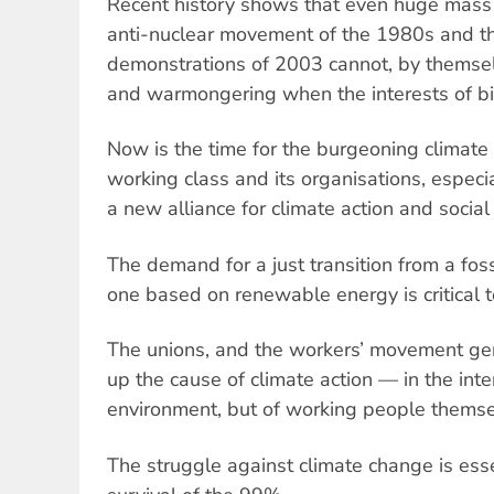
Recent history shows that even huge mass 
anti-nuclear movement of the 1980s and th
demonstrations of 2003 cannot, by themsel
and warmongering when the interests of bi
Now is the time for the burgeoning climate
working class and its organisations, especia
a new alliance for climate action and social 
The demand for a just transition from a fo
one based on renewable energy is critical to
The unions, and the workers’ movement gene
up the cause of climate action — in the inte
environment, but of working people themse
The struggle against climate change is essen