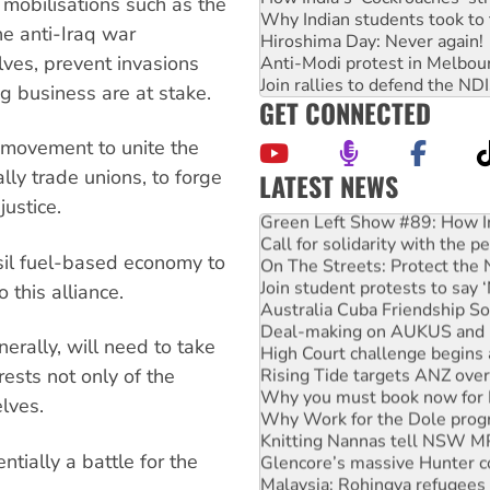
mobilisations such as the
Why Indian students took to 
e anti-Iraq war
Hiroshima Day: Never again!
ves, prevent invasions
Anti-Modi protest in Melbou
Join rallies to defend the N
g business are at stake.
GET CONNECTED
 movement to unite the
lly trade unions, to forge
LATEST NEWS
Green Left Show #89: How Ind
justice.
Call for solidarity with the
On The Streets: Protect the
ssil fuel-based economy to
Join student protests to say 
 this alliance.
Australia Cuba Friendship So
Deal-making on AUKUS and P
High Court challenge begins 
rally, will need to take
Rising Tide targets ANZ over
rests not only of the
Why you must book now for 
Why Work for the Dole prog
lves.
Knitting Nannas tell NSW MPs
Glencore’s massive Hunter c
tially a battle for the
Malaysia: Rohingya refugees 
Vultures circling the rubble