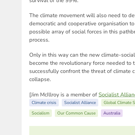
survival of the 99%.
The climate movement will also need to d
democratic and cooperative organisation to
possible array of social forces in this path
process.
Only in this way can the new climate-socia
become the revolutionary force needed to 
successfully confront the threat of climate 
collapse.
[Jim McIllroy is a member of
Socialist Allia
Climate crisis
Socialist Alliance
Global Climate S
Socialism
Our Common Cause
Australia