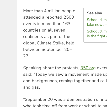
More than 4 million people
See also
attended a reported 2500
School clima
events in more than 163
fake news –
countries on all seven
School clima
is the fight 
continents as part of the
global Climate Strike, held
between September 20–
27.
Speaking about the protests,
350.org
execu
said: "Today we saw a movement, made up 
and backgrounds, coming together and callin
and gas.
"September 20 was a demonstration of inten
who took time off from work or school to sa