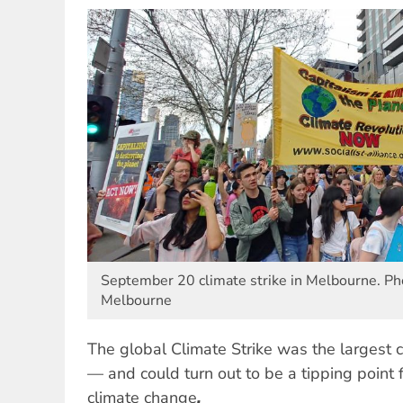
September 20 climate strike in Melbourne. Pho
Melbourne
The global Climate Strike was the largest c
— and could turn out to be a tipping point f
climate change
.