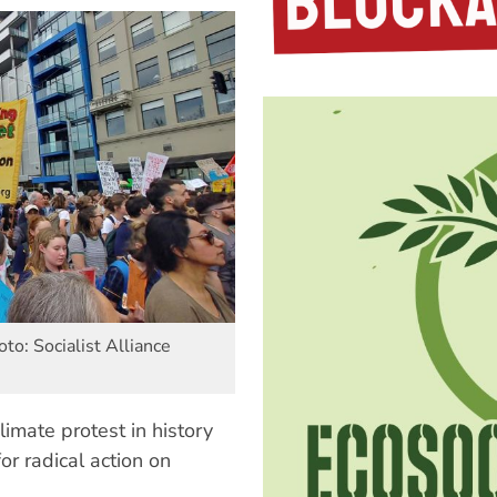
to: Socialist Alliance
limate protest in history
or radical action on