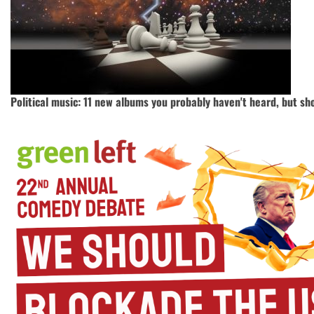
Political music: 11 new albums you probably haven't heard, but sh