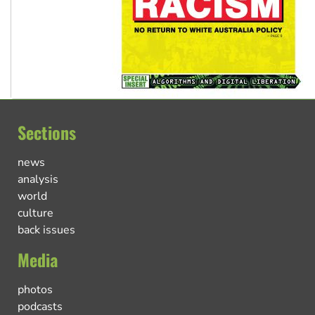
Sections
news
analysis
world
culture
back issues
Media
photos
podcasts