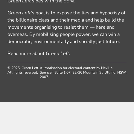
Green Left
sides with the 99%.
Green Left
’s goal is to expose the lies and hypocrisy of
the billionaire class and their media and help build the
movements organising to resist them — here and
overseas. By mobilising people power, we can win a
democratic, environmentally and socially just future.
Read more about
Green Left
.
© 2025, Green Left.
Authorisation for electoral content by Neville
All rights reserved.
Spencer, Suite 1.07, 22-36 Mountain St, Ultimo, NSW,
2007.