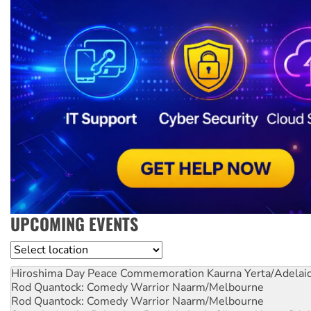
UPCOMING EVENTS
Location
Hiroshima Day Peace Commemoration
Kaurna Yerta/Adelai
Rod Quantock: Comedy Warrior
Naarm/Melbourne
Rod Quantock: Comedy Warrior
Naarm/Melbourne