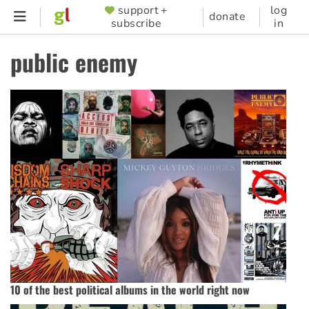
Skip
support +
log
SUPPORTER
donate
subscribe
in
to
MENU
main
public enemy
content
10 of the best political albums in the world right now