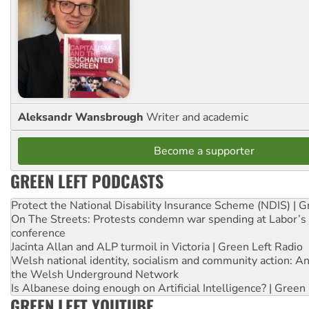
Aleksandr Wansbrough
Writer and academic
Become a supporter
GREEN LEFT PODCASTS
Protect the National Disability Insurance Scheme (NDIS) | G
On The Streets: Protests condemn war spending at Labor’s 
conference
Jacinta Allan and ALP turmoil in Victoria | Green Left Radio
Welsh national identity, socialism and community action: An
the Welsh Underground Network
Is Albanese doing enough on Artificial Intelligence? | Green
GREEN LEFT YOUTUBE