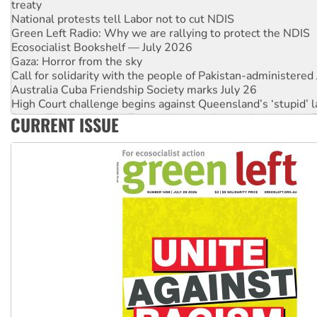
National protests tell Labor not to cut NDIS
Green Left Radio: Why we are rallying to protect the NDIS
Ecosocialist Bookshelf — July 2026
Gaza: Horror from the sky
Call for solidarity with the people of Pakistan-administer
Australia Cuba Friendship Society marks July 26
High Court challenge begins against Queensland’s ‘stupid’ 
Rising Tide targets ANZ over threat to finance fracking in N
CURRENT ISSUE
Why you must book now for Ecosocialism 2026
Why Work for the Dole programs must be abolished