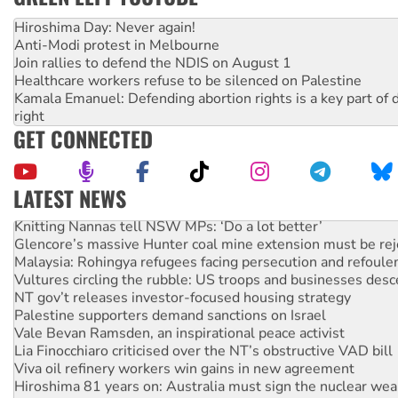
Hiroshima Day: Never again!
Anti-Modi protest in Melbourne
Join rallies to defend the NDIS on August 1
Healthcare workers refuse to be silenced on Palestine
Kamala Emanuel: Defending abortion rights is a key part of d
right
GET CONNECTED
LATEST NEWS
Knitting Nannas tell NSW MPs: ‘Do a lot better’
Glencore’s massive Hunter coal mine extension must be re
Malaysia: Rohingya refugees facing persecution and refoul
Vultures circling the rubble: US troops and businesses des
NT gov’t releases investor-focused housing strategy
Palestine supporters demand sanctions on Israel
Vale Bevan Ramsden, an inspirational peace activist
Lia Finocchiaro criticised over the NT’s obstructive VAD bill
Viva oil refinery workers win gains in new agreement
Hiroshima 81 years on: Australia must sign the nuclear wea
treaty