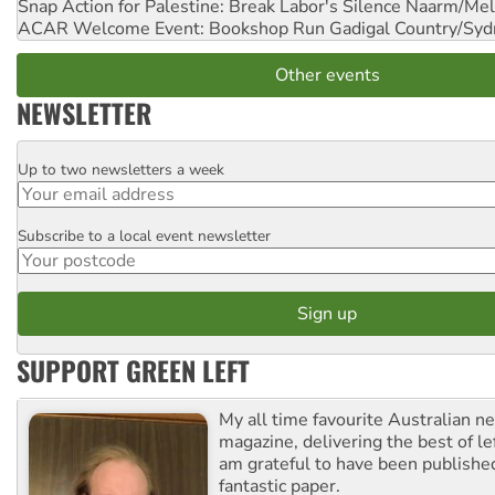
Snap Action for Palestine: Break Labor's Silence
Naarm/Mel
ACAR Welcome Event: Bookshop Run
Gadigal Country/Syd
Other events
NEWSLETTER
Up to two newsletters a week
Email
Subscribe to a local event newsletter
Postcode
SUPPORT GREEN LEFT
My all time favourite Australian 
magazine, delivering the best of lef
am grateful to have been published
fantastic paper.