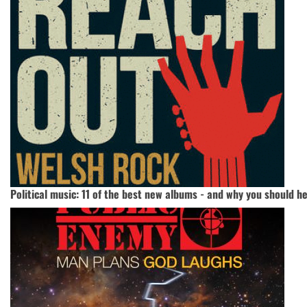
Political music: 11 of the best new albums - and why you should h