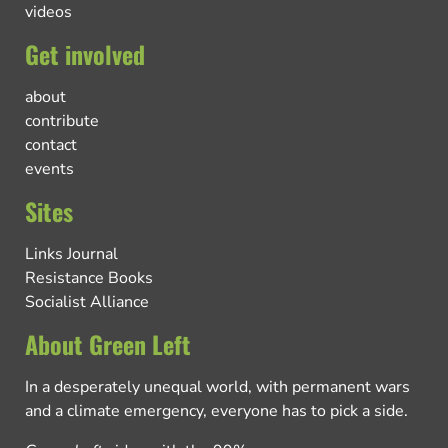
videos
Get involved
about
contribute
contact
events
Sites
Links Journal
Resistance Books
Socialist Alliance
About Green Left
In a desperately unequal world, with permanent wars
and a climate emergency, everyone has to pick a side.