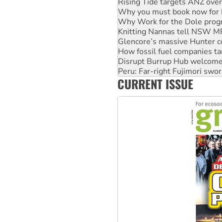
Why Work for the Dole prog
Knitting Nannas tell NSW MPs
Glencore’s massive Hunter c
How fossil fuel companies ta
Disrupt Burrup Hub welcome
Peru: Far-right Fujimori swor
Abby Martin: Speaking truth
‘Cockroach’ movement ready 
CURRENT ISSUE
Ansell must improve its wor