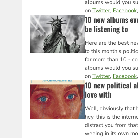
albums would you s
on
Twitter
,
Facebook
10 new albums eve
be listening to
Here are the best ne
to this month's politi
far more than 10 - c
albums would you s
on
Twitter
,
Facebook
10 new political a
love with
Well, obviously that 
hey, this is the intern
distract you from tha
weeing in its own mo