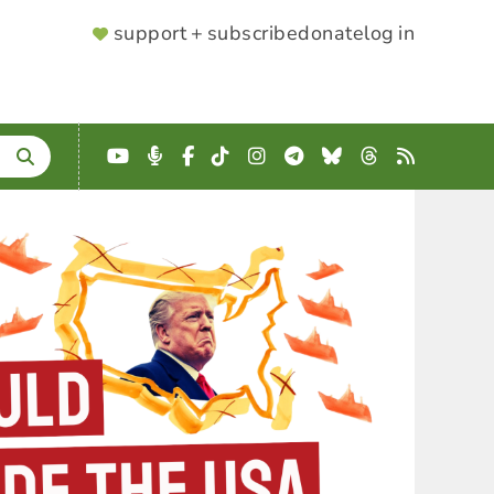
SUPPORTER
support + subscribe
donate
log in
MENU
YouTube
Podcast
Facebook
TikTok
Instagram
Telegram
Bluesky
Threads
RSS