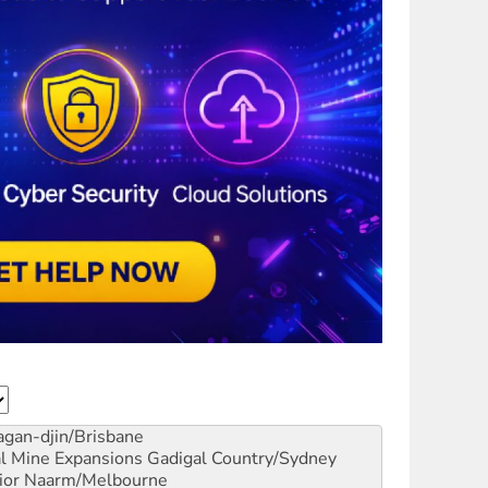
gan-djin/Brisbane
al Mine Expansions
Gadigal Country/Sydney
ior
Naarm/Melbourne