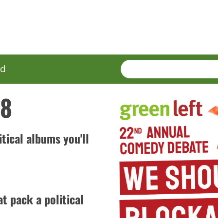
SEARCH
Enter
ed
terms
18
itical albums you'll
t pack a political