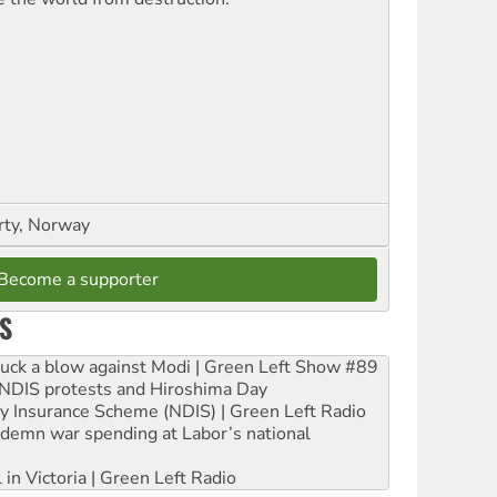
rty, Norway
Become a supporter
S
ruck a blow against Modi | Green Left Show #89
e NDIS protests and Hiroshima Day
ity Insurance Scheme (NDIS) | Green Left Radio
ndemn war spending at Labor’s national
 in Victoria | Green Left Radio