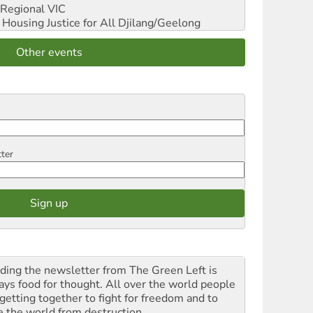
Regional VIC
ousing Justice for All
Djilang/Geelong
Other events
tter
ding the newsletter from The Green Left is
ays food for thought. All over the world people
 getting together to fight for freedom and to
e the world from destruction.