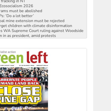
rams must be abolished
: ‘Do a lot better’
oal mine extension must be rejected
rget children with climate disinformation
s WA Supreme Court ruling against Woodside
n in as president, amid protests
 to power
to reclaim India’s democracy
kplace standards