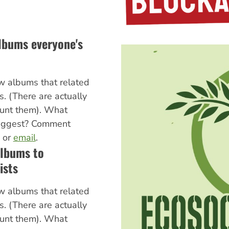
albums everyone's
w albums that related
cs. (There are actually
ount them). What
uggest? Comment
, or
email
.
albums to
ists
w albums that related
cs. (There are actually
ount them). What