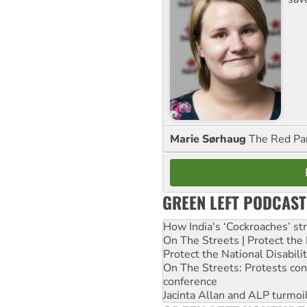
Marie Sørhaug
The Red Pa
GREEN LEFT PODCAST
How India's ‘Cockroaches’ st
On The Streets | Protect th
Protect the National Disabil
On The Streets: Protests co
conference
Jacinta Allan and ALP turmoil