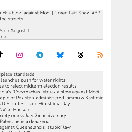
ruck a blow against Modi | Green Left Show #89
the streets
DIS on August 1
rne
launches push for water rights
s to reject midterm election results
ia’s ‘Cockroaches’ struck a blow against Modi
 people of Pakistan-administered Jammu & Kashmir
 NDIS protests and Hiroshima Day
‘No’ to Hanson
ciety marks July 26 anniversary
alestine is a dead-end
against Queensland’s ‘stupid’ law
 fracking in NT
Ecosocialism 2026