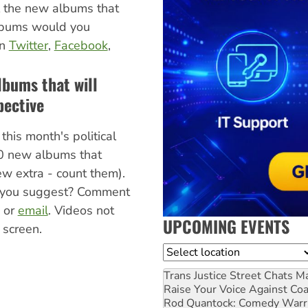
l the new albums that
albums would you
on
Twitter
,
Facebook
,
lbums that will
pective
this month's political
0 new albums that
few extra - count them).
you suggest? Comment
, or
email
. Videos not
UPCOMING EVENTS
 screen.
Location
Trans Justice Street Chats
Ma
Raise Your Voice Against Co
Rod Quantock: Comedy Warr