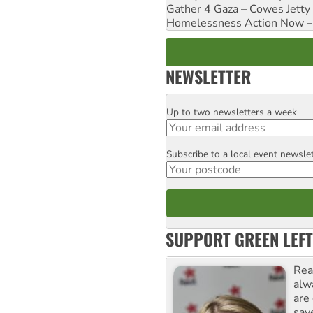
Gather 4 Gaza – Cowes Jetty
Homelessness Action Now – H
NEWSLETTER
Up to two newsletters a week
Email
Subscribe to a local event newsle
Postcode
SUPPORT GREEN LEFT
Rea
alw
are
sav