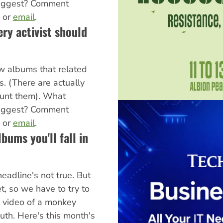
uggest? Comment
, or
email
.
ry activist should
w albums that related
cs. (There are actually
ount them). What
uggest? Comment
, or
email
.
lbums you'll fall in
headline's not true. But
et, so we have to try to
t video of a monkey
uth. Here's this month's