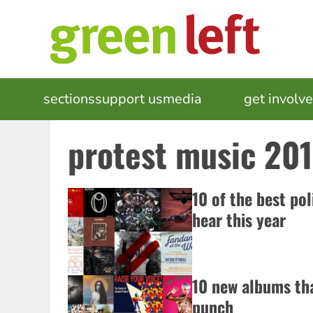
Skip
to
main
content
MAIN
sections
support us
media
events
get involv
NAVIGATION
protest music 20
10 of the best pol
hear this year
10 new albums tha
punch