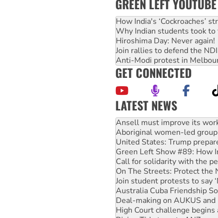
GREEN LEFT YOUTUBE
How India's ‘Cockroaches’ st
Why Indian students took to 
Hiroshima Day: Never again!
Join rallies to defend the N
Anti-Modi protest in Melbou
GET CONNECTED
LATEST NEWS
Aboriginal women-led group 
United States: Trump prepare
Green Left Show #89: How Ind
Call for solidarity with the
On The Streets: Protect the
Join student protests to say 
Australia Cuba Friendship So
Deal-making on AUKUS and P
High Court challenge begins 
Rising Tide targets ANZ over
Why you must book now for 