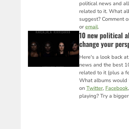
political news and al
related to it. What 
suggest? Comment 
or
email
.
10 new political a
change your pers
Here's a look back at 
news and the best 1
related to it (plus a 
What albums would 
on
Twitter
,
Facebook
playing? Try a bigger