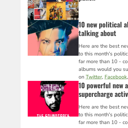
10 new political 
talking about
Here are the best ne
to this month's politi
far more than 10 - c
albums would you s
on
Twitter
,
Facebook
10 powerful new 
supercharge activ
Here are the best ne
to this month's politi
far more than 10 - c