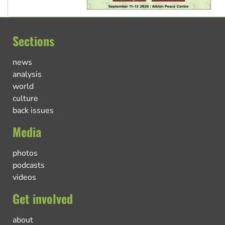
Sections
news
analysis
world
culture
back issues
Media
photos
podcasts
videos
Get involved
about