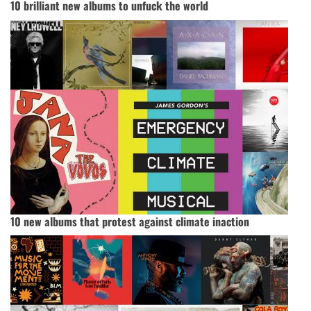
10 brilliant new albums to unfuck the world
10 new albums that protest against climate inaction