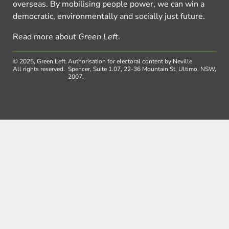
overseas. By mobilising people power, we can win a
democratic, environmentally and socially just future.
Read more about
Green Left
.
© 2025, Green Left.
Authorisation for electoral content by Neville
All rights reserved.
Spencer, Suite 1.07, 22-36 Mountain St, Ultimo, NSW,
2007.