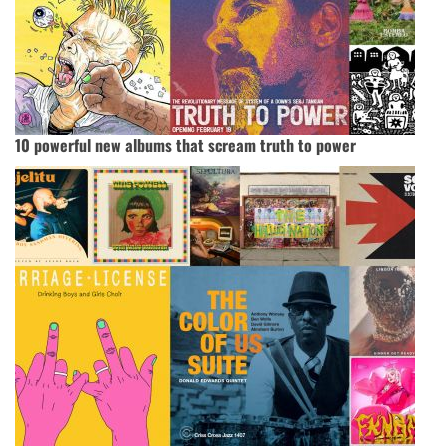
10 powerful new albums that scream truth to power