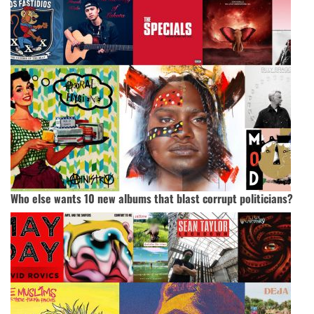
Who else wants 10 new albums that blast corrupt politicians?