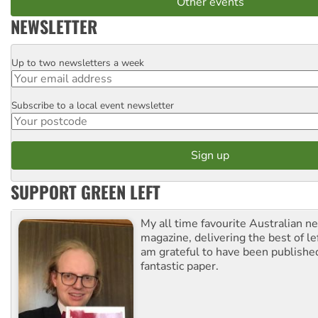
Other events
NEWSLETTER
Up to two newsletters a week
Email
Subscribe to a local event newsletter
Postcode
SUPPORT GREEN LEFT
My all time favourite Australian 
magazine, delivering the best of lef
am grateful to have been published
fantastic paper.