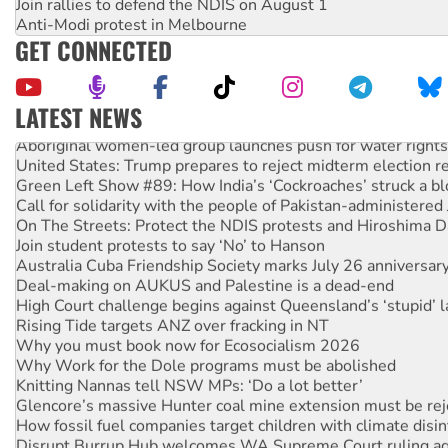
Join rallies to defend the NDIS on August 1
Anti-Modi protest in Melbourne
GET CONNECTED
LATEST NEWS
Aboriginal women-led group launches push for water rights
United States: Trump prepares to reject midterm election r
Green Left Show #89: How India’s ‘Cockroaches’ struck a b
Call for solidarity with the people of Pakistan-administer
On The Streets: Protect the NDIS protests and Hiroshima D
Join student protests to say ‘No’ to Hanson
Australia Cuba Friendship Society marks July 26 anniversar
Deal-making on AUKUS and Palestine is a dead-end
High Court challenge begins against Queensland’s ‘stupid’ 
Rising Tide targets ANZ over fracking in NT
Why you must book now for Ecosocialism 2026
Why Work for the Dole programs must be abolished
Knitting Nannas tell NSW MPs: ‘Do a lot better’
Glencore’s massive Hunter coal mine extension must be re
How fossil fuel companies target children with climate disi
Disrupt Burrup Hub welcomes WA Supreme Court ruling a