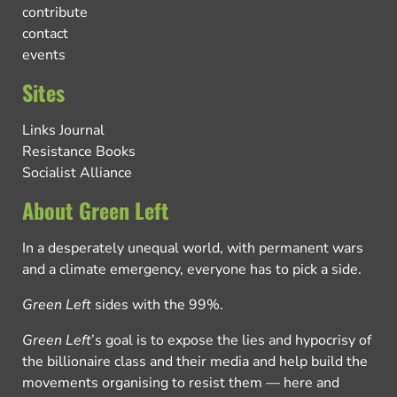
contribute
contact
events
Sites
Links Journal
Resistance Books
Socialist Alliance
About Green Left
In a desperately unequal world, with permanent wars
and a climate emergency, everyone has to pick a side.
Green Left
sides with the 99%.
Green Left
’s goal is to expose the lies and hypocrisy of
the billionaire class and their media and help build the
movements organising to resist them — here and