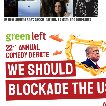
10 new albums that tackle racism, sexism and ignorance