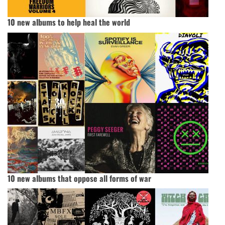
10 new albums to help heal the world
10 new albums that oppose all forms of war