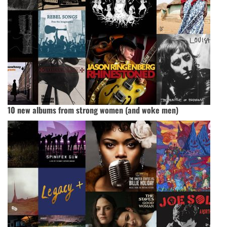
10 new albums from strong women (and woke men)