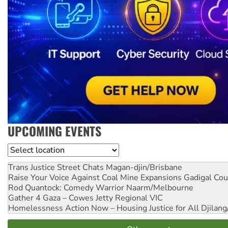
UPCOMING EVENTS
Location
Trans Justice Street Chats
Magan-djin/Brisbane
Raise Your Voice Against Coal Mine Expansions
Gadigal Cou
Rod Quantock: Comedy Warrior
Naarm/Melbourne
Gather 4 Gaza – Cowes Jetty
Regional VIC
Homelessness Action Now – Housing Justice for All
Djilang