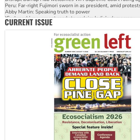
Peru: Far-right Fujimori sworn in as president, amid protest
Abby Martin: Speaking truth to power
‘Cockroach’ movement ready to reclaim India’s democracy
CURRENT ISSUE
Ansell must improve its workplace standards