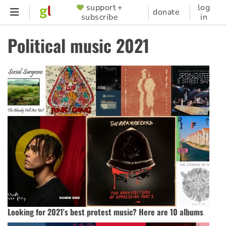
Skip
support +
log
SUPPORTER
donate
subscribe
in
to
MENU
main
Political music 2021
content
Looking for 2021's best protest music? Here are 10 albums