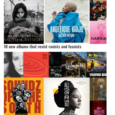
10 new albums that resist racists and fascists