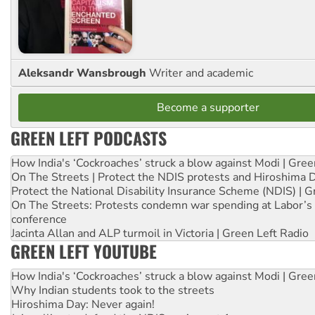
Aleksandr Wansbrough
Writer and academic
Become a supporter
GREEN LEFT PODCASTS
How India's ‘Cockroaches’ struck a blow against Modi | Gre
On The Streets | Protect the NDIS protests and Hiroshima 
Protect the National Disability Insurance Scheme (NDIS) | G
On The Streets: Protests condemn war spending at Labor’s 
conference
Jacinta Allan and ALP turmoil in Victoria | Green Left Radio
GREEN LEFT YOUTUBE
How India's ‘Cockroaches’ struck a blow against Modi | Gre
Why Indian students took to the streets
Hiroshima Day: Never again!