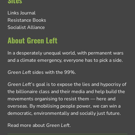
Sites
Links Journal
Resistance Books
Socialist Alliance
About Green Left
In a desperately unequal world, with permanent wars
and a climate emergency, everyone has to pick a side.
Green Left
sides with the 99%.
Green Left
’s goal is to expose the lies and hypocrisy of
the billionaire class and their media and help build the
movements organising to resist them — here and
overseas. By mobilising people power, we can win a
democratic, environmentally and socially just future.
Read more about
Green Left
.