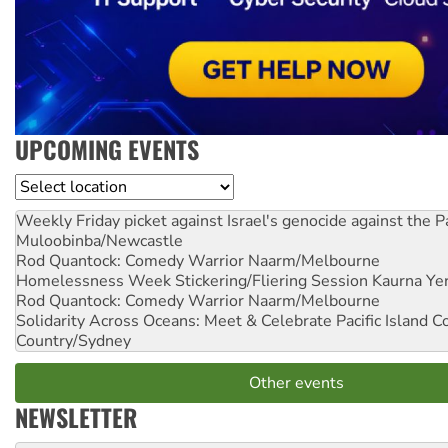
UPCOMING EVENTS
Location
Weekly Friday picket against Israel's genocide against the P
Muloobinba/Newcastle
Rod Quantock: Comedy Warrior
Naarm/Melbourne
Homelessness Week Stickering/Fliering Session
Kaurna Yer
Rod Quantock: Comedy Warrior
Naarm/Melbourne
Solidarity Across Oceans: Meet & Celebrate Pacific Island 
Country/Sydney
Other events
NEWSLETTER