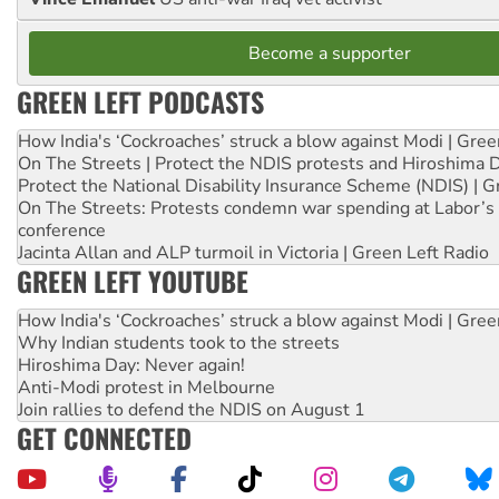
Become a supporter
GREEN LEFT PODCASTS
How India's ‘Cockroaches’ struck a blow against Modi | Gre
On The Streets | Protect the NDIS protests and Hiroshima 
Protect the National Disability Insurance Scheme (NDIS) | G
On The Streets: Protests condemn war spending at Labor’s 
conference
Jacinta Allan and ALP turmoil in Victoria | Green Left Radio
GREEN LEFT YOUTUBE
How India's ‘Cockroaches’ struck a blow against Modi | Gre
Why Indian students took to the streets
Hiroshima Day: Never again!
Anti-Modi protest in Melbourne
Join rallies to defend the NDIS on August 1
GET CONNECTED