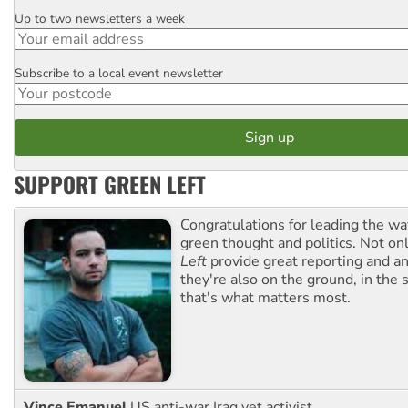
Up to two newsletters a week
Email
Subscribe to a local event newsletter
Postcode
SUPPORT GREEN LEFT
Congratulations for leading the way
green thought and politics. Not o
Left
provide great reporting and an
they're also on the ground, in the 
that's what matters most.
Vince Emanuel
US anti-war Iraq vet activist