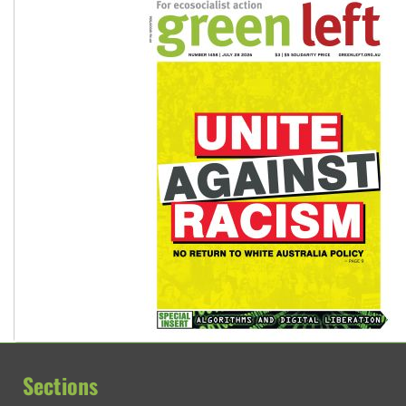
Sections