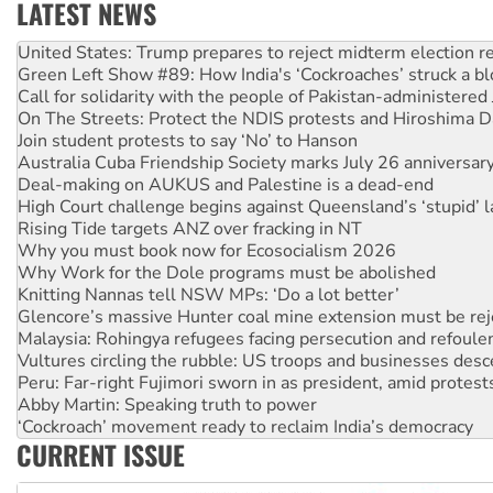
LATEST NEWS
Green Left Show #89: How India's ‘Cockroaches’ struck a b
Call for solidarity with the people of Pakistan-administer
On The Streets: Protect the NDIS protests and Hiroshima D
Join student protests to say ‘No’ to Hanson
Australia Cuba Friendship Society marks July 26 anniversar
Deal-making on AUKUS and Palestine is a dead-end
High Court challenge begins against Queensland’s ‘stupid’ 
Rising Tide targets ANZ over fracking in NT
Why you must book now for Ecosocialism 2026
Why Work for the Dole programs must be abolished
Knitting Nannas tell NSW MPs: ‘Do a lot better’
Glencore’s massive Hunter coal mine extension must be re
Malaysia: Rohingya refugees facing persecution and refoul
Vultures circling the rubble: US troops and businesses des
Peru: Far-right Fujimori sworn in as president, amid protest
Abby Martin: Speaking truth to power
‘Cockroach’ movement ready to reclaim India’s democracy
Ansell must improve its workplace standards
Aboriginal women-led group launches push for water rights
CURRENT ISSUE
United States: Trump prepares to reject midterm election r