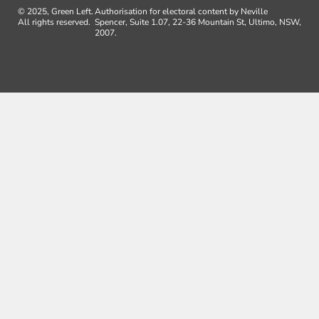
© 2025, Green Left.
Authorisation for electoral content by Neville
All rights reserved.
Spencer, Suite 1.07, 22-36 Mountain St, Ultimo, NSW,
2007.