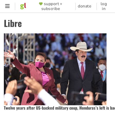
Skip
support +
log
SUPPORTER
donate
subscribe
in
to
MENU
main
Libre
content
Twelve years after US-backed military coup, Honduras’s left is ba