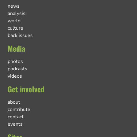
news
analysis
world
culture
back issues
Media
photos
podcasts
videos
Get involved
about
contribute
contact
events