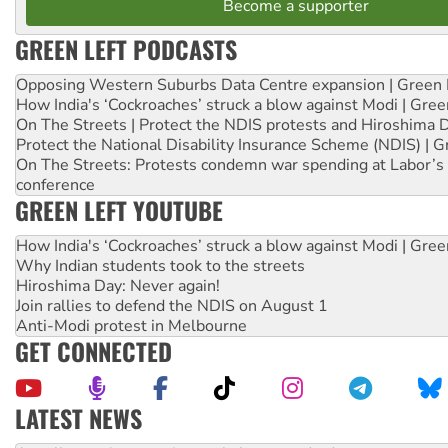
Become a supporter
GREEN LEFT PODCASTS
Opposing Western Suburbs Data Centre expansion | Green 
How India's ‘Cockroaches’ struck a blow against Modi | Gre
On The Streets | Protect the NDIS protests and Hiroshima 
Protect the National Disability Insurance Scheme (NDIS) | G
On The Streets: Protests condemn war spending at Labor’s 
conference
GREEN LEFT YOUTUBE
How India's ‘Cockroaches’ struck a blow against Modi | Gre
Why Indian students took to the streets
Hiroshima Day: Never again!
Join rallies to defend the NDIS on August 1
Anti-Modi protest in Melbourne
GET CONNECTED
LATEST NEWS
Aboriginal women-led group launches push for water rights