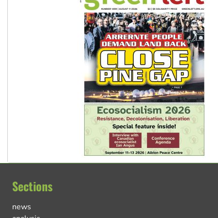
Sections
news