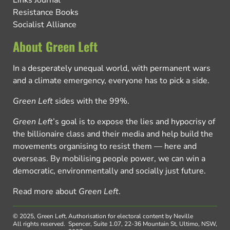
Links Journal
Resistance Books
Socialist Alliance
About Green Left
In a desperately unequal world, with permanent wars
and a climate emergency, everyone has to pick a side.
Green Left
sides with the 99%.
Green Left
’s goal is to expose the lies and hypocrisy of
the billionaire class and their media and help build the
movements organising to resist them — here and
overseas. By mobilising people power, we can win a
democratic, environmentally and socially just future.
Read more about
Green Left
.
© 2025, Green Left.
Authorisation for electoral content by Neville
All rights reserved.
Spencer, Suite 1.07, 22-36 Mountain St, Ultimo, NSW,