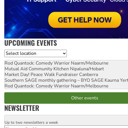
UPCOMING EVENTS
Location
Rod Quantock: Comedy Warrior
Naarm/Melbourne
Mutual Aid Community Kitchen
Nipaluna/Hobart
Market Day! Peace Walk Fundraiser
Canberra
Southern SAGE monthly gathering – BYO SAGE
Kaurna Yer
Rod Quantock: Comedy Warrior
Naarm/Melbourne
Other events
NEWSLETTER
Up to two newsletters a week
Email