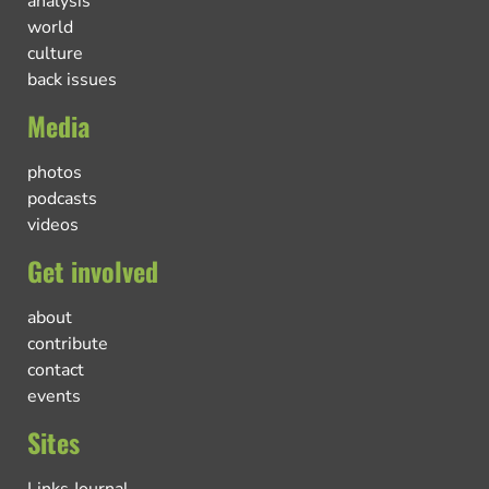
analysis
world
culture
back issues
Media
photos
podcasts
videos
Get involved
about
contribute
contact
events
Sites