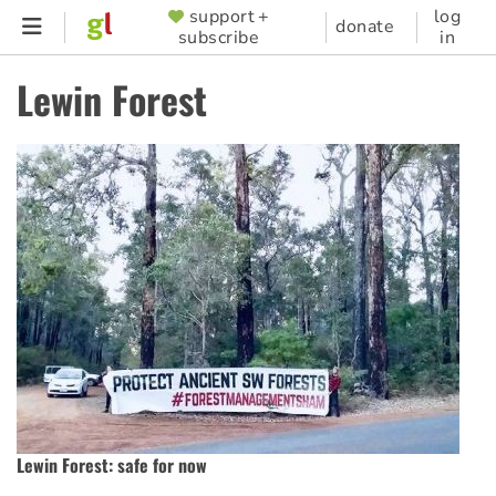
Skip
support +
log
SUPPORTER
donate
subscribe
in
to
MENU
main
Lewin Forest
content
Lewin Forest: safe for now