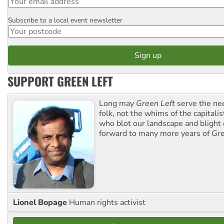
Subscribe to a local event newsletter
Postcode
SUPPORT GREEN LEFT
Long may
Green Left
serve the ne
folk, not the whims of the capital
who blot our landscape and blight o
forward to many more years of
Gre
Lionel Bopage
Human rights activist