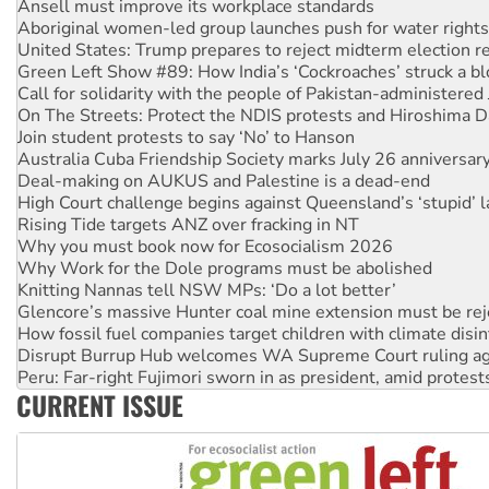
United States: Trump prepares to reject midterm election r
Green Left Show #89: How India’s ‘Cockroaches’ struck a b
Call for solidarity with the people of Pakistan-administer
On The Streets: Protect the NDIS protests and Hiroshima D
Join student protests to say ‘No’ to Hanson
Australia Cuba Friendship Society marks July 26 anniversar
Deal-making on AUKUS and Palestine is a dead-end
High Court challenge begins against Queensland’s ‘stupid’ 
Rising Tide targets ANZ over fracking in NT
Why you must book now for Ecosocialism 2026
Why Work for the Dole programs must be abolished
Knitting Nannas tell NSW MPs: ‘Do a lot better’
Glencore’s massive Hunter coal mine extension must be re
How fossil fuel companies target children with climate disi
Disrupt Burrup Hub welcomes WA Supreme Court ruling a
Peru: Far-right Fujimori sworn in as president, amid protest
Abby Martin: Speaking truth to power
‘Cockroach’ movement ready to reclaim India’s democracy
CURRENT ISSUE
Ansell must improve its workplace standards