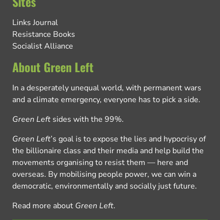
Sites
Links Journal
Resistance Books
Socialist Alliance
About Green Left
In a desperately unequal world, with permanent wars
and a climate emergency, everyone has to pick a side.
Green Left
sides with the 99%.
Green Left
’s goal is to expose the lies and hypocrisy of
the billionaire class and their media and help build the
movements organising to resist them — here and
overseas. By mobilising people power, we can win a
democratic, environmentally and socially just future.
Read more about
Green Left
.