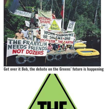
Get over it Bob, the debate on the Greens’ future is happening