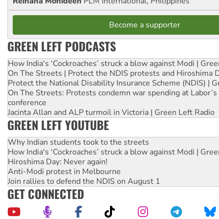
Reihana Mohideen
PLM International, Philippines
Become a supporter
GREEN LEFT PODCASTS
How India's ‘Cockroaches’ struck a blow against Modi | Gre
On The Streets | Protect the NDIS protests and Hiroshima 
Protect the National Disability Insurance Scheme (NDIS) | G
On The Streets: Protests condemn war spending at Labor’s 
conference
Jacinta Allan and ALP turmoil in Victoria | Green Left Radio
GREEN LEFT YOUTUBE
Why Indian students took to the streets
How India's ‘Cockroaches’ struck a blow against Modi | Gre
Hiroshima Day: Never again!
Anti-Modi protest in Melbourne
Join rallies to defend the NDIS on August 1
GET CONNECTED