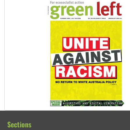
Sections