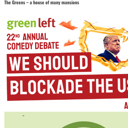
The Greens – a house of many mansions