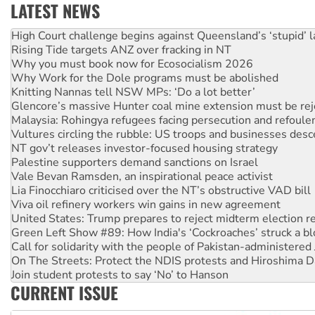
LATEST NEWS
Rising Tide targets ANZ over fracking in NT
Why you must book now for Ecosocialism 2026
Why Work for the Dole programs must be abolished
Knitting Nannas tell NSW MPs: ‘Do a lot better’
Glencore’s massive Hunter coal mine extension must be re
Malaysia: Rohingya refugees facing persecution and refoul
Vultures circling the rubble: US troops and businesses des
NT gov’t releases investor-focused housing strategy
Palestine supporters demand sanctions on Israel
Vale Bevan Ramsden, an inspirational peace activist
Lia Finocchiaro criticised over the NT’s obstructive VAD bill
Viva oil refinery workers win gains in new agreement
United States: Trump prepares to reject midterm election r
Green Left Show #89: How India's ‘Cockroaches’ struck a b
Call for solidarity with the people of Pakistan-administer
On The Streets: Protect the NDIS protests and Hiroshima D
Join student protests to say ‘No’ to Hanson
Australia Cuba Friendship Society marks July 26 anniversar
Deal-making on AUKUS and Palestine is a dead-end
CURRENT ISSUE
High Court challenge begins against Queensland’s ‘stupid’ 