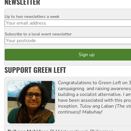
NEWSLETTER
Up to two newsletters a week
Email
Subscribe to a local event newsletter
Postcode
SUPPORT GREEN LEFT
Congratulations to
Green Left
on 3
campaigning and raising awarene
building a socialist alternative. I 
have been associated with this proj
inception.
Tuloy ang Laban (The st
continues)! Mabuhay!