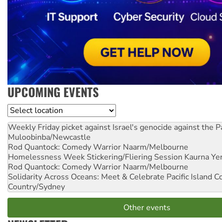
UPCOMING EVENTS
Location
Weekly Friday picket against Israel's genocide against the P
Muloobinba/Newcastle
Rod Quantock: Comedy Warrior
Naarm/Melbourne
Homelessness Week Stickering/Fliering Session
Kaurna Yer
Rod Quantock: Comedy Warrior
Naarm/Melbourne
Solidarity Across Oceans: Meet & Celebrate Pacific Island 
Country/Sydney
Other events