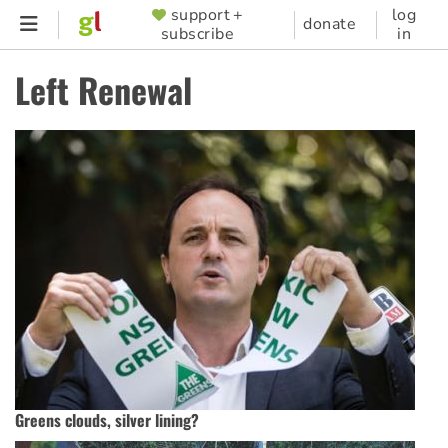
Skip
support +
log
SUPPORTER
donate
subscribe
in
to
MENU
main
Left Renewal
content
Greens clouds, silver lining?