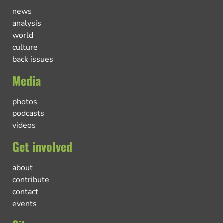
news
analysis
world
culture
back issues
Media
photos
podcasts
videos
Get involved
about
contribute
contact
events