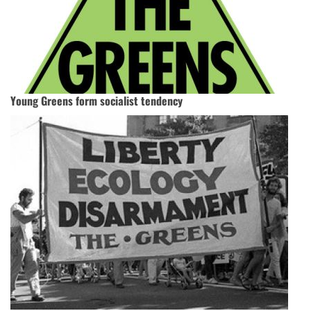
Young Greens form socialist tendency