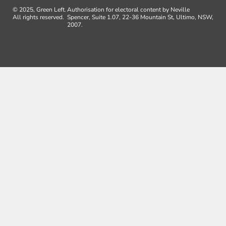
© 2025, Green Left.
Authorisation for electoral content by Neville
All rights reserved.
Spencer, Suite 1.07, 22-36 Mountain St, Ultimo, NSW,
2007.