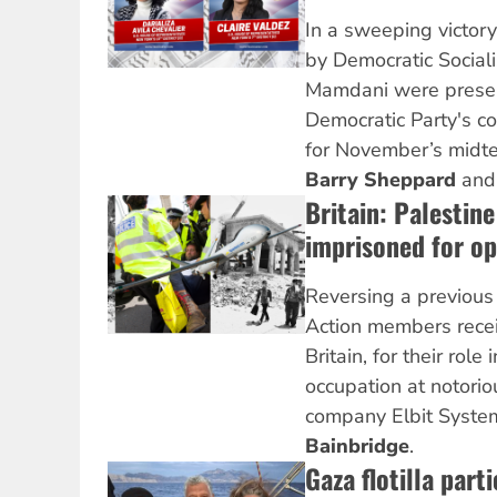
In a sweeping victor
by Democratic Social
Mamdani were presel
Democratic Party's c
for November’s midte
Barry Sheppard
an
Britain: Palestin
imprisoned for o
Reversing a previous
Action members recei
Britain, for their role
occupation at notori
company Elbit Syste
Bainbridge
.
Gaza flotilla parti