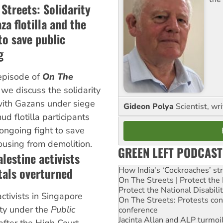
Streets: Solidarity
za flotilla and the
to save public
g
episode of
On The
, we discuss the solidarity
ith Gazans under siege
Gideon Polya
Scientist, wri
d flotilla participants
ongoing fight to save
ousing from demolition.
GREEN LEFT PODCAST
lestine activists
ttals overturned
How India's ‘Cockroaches’ st
On The Streets | Protect th
Protect the National Disabil
ctivists in Singapore
On The Streets: Protests co
ty under the
Public
conference
Jacinta Allan and ALP turmoil