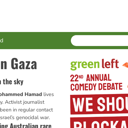
SEARCH
Enter
ed
terms
in Gaza
m the sky
ohammed Hamad
lives
. Activist journalist
been in regular contact
srael’s genocidal war.
ing Australian rare