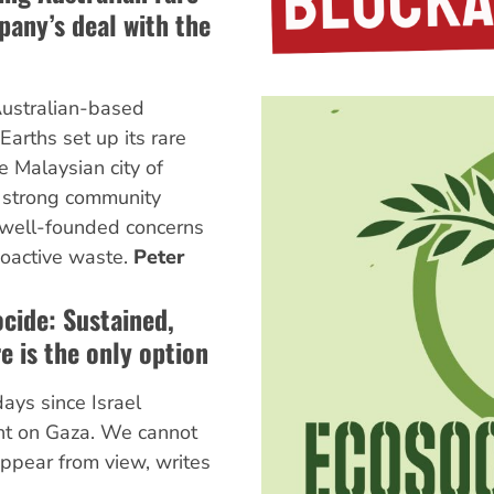
any’s deal with the
Australian-based
arths set up its rare
e Malaysian city of
d strong community
 well-founded concerns
ioactive waste.
Peter
cide: Sustained,
e is the only option
ays since Israel
ht on Gaza. We cannot
appear from view, writes