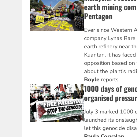
earth mining comp
Pentagon
Ever since Western 
company Lynas Rare E
earth refinery near th
Kuantan, it has face
opposition based on
about the plant’s rad
Boyle
reports.
1000 days of geno
organised pressur
July 3 marked 1000 d
launched its onslaug
let this genocide dis
Paula Corvalan
.