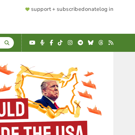
SUPPORTER
support + subscribe
donate
log in
MENU
YouTube
Podcast
Facebook
TikTok
Instagram
Telegram
Bluesky
Threads
RSS