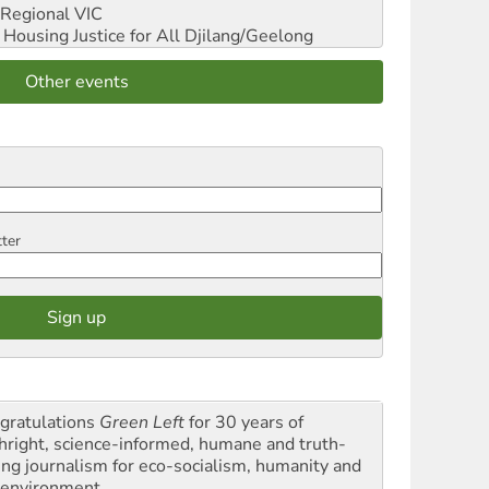
Regional VIC
ousing Justice for All
Djilang/Geelong
Other events
tter
gratulations
Green Left
for 30 years of
thright, science-informed, humane and truth-
ling journalism for eco-socialism, humanity and
 environment.