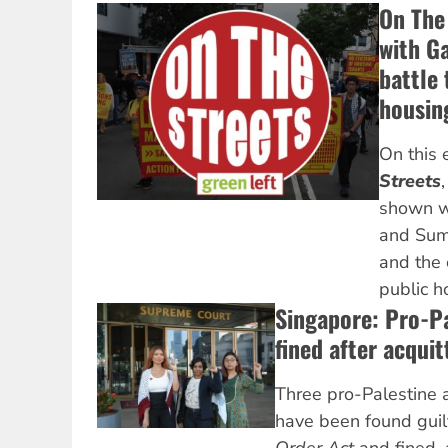
On The 
with Ga
battle 
housin
On this 
Streets
shown w
and Sumu
and the 
public h
Singapore: Pro-Pa
fined after acqui
Three pro-Palestine a
have been found guil