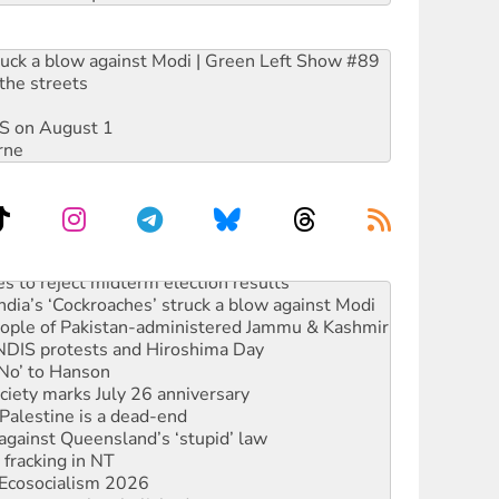
ruck a blow against Modi | Green Left Show #89
the streets
DIS on August 1
rne
s to reject midterm election results
ia’s ‘Cockroaches’ struck a blow against Modi
 people of Pakistan-administered Jammu & Kashmir
 NDIS protests and Hiroshima Day
‘No’ to Hanson
ciety marks July 26 anniversary
alestine is a dead-end
against Queensland’s ‘stupid’ law
 fracking in NT
Ecosocialism 2026
rams must be abolished