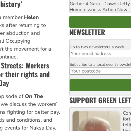
history’
Gather 4 Gaza – Cowes Jetty
Homelessness Action Now – H
la member
Helen
s after returning to
NEWSLETTER
her abduction and
eli Occupying
Up to two newsletters a week
Email
ft
the movement for a
ontinue.
 Streets: Workers
Subscribe to a local event newsle
Postcode
or their rights and
Day
episode of
On The
SUPPORT GREEN LEFT
, we discuss the workers’
s fighting for better pay,
Con
for
s and conditions, and
tel
g events for Naksa Day.
the