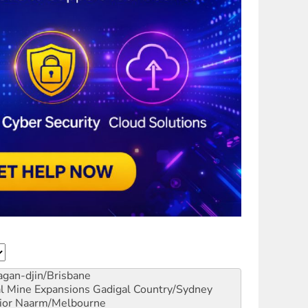
gan-djin/Brisbane
al Mine Expansions
Gadigal Country/Sydney
ior
Naarm/Melbourne