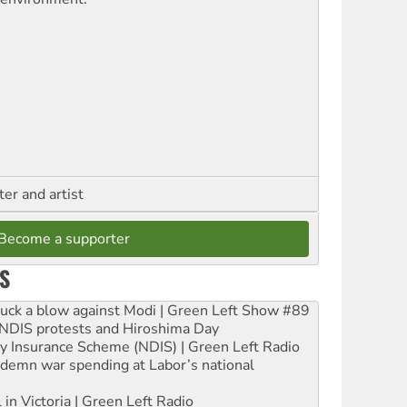
ter and artist
Become a supporter
S
ruck a blow against Modi | Green Left Show #89
e NDIS protests and Hiroshima Day
ity Insurance Scheme (NDIS) | Green Left Radio
ndemn war spending at Labor’s national
 in Victoria | Green Left Radio