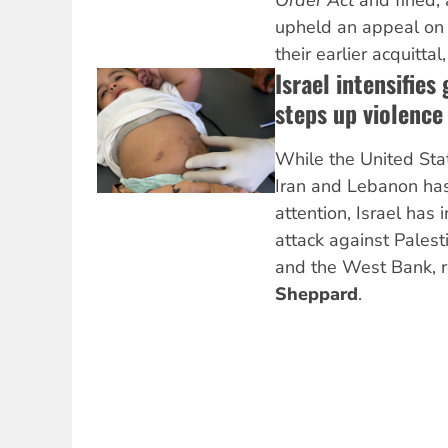
Order Act
and fined, 
upheld an appeal on 
their earlier acquittal
Israel intensifies
steps up violence
While the United Stat
Iran and Lebanon has
attention, Israel has 
attack against Palest
and the West Bank, 
Sheppard
.