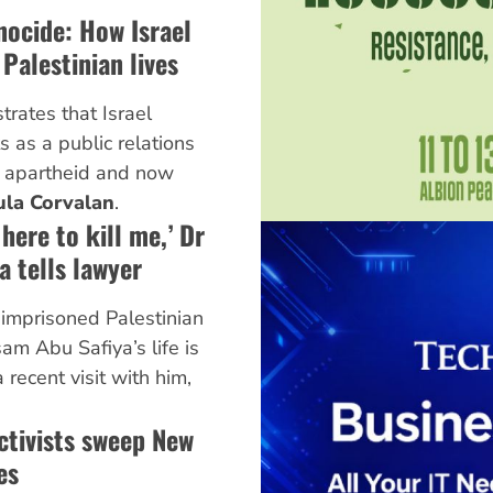
nocide: How Israel
Palestinian lives
rates that Israel
s as a public relations
n, apartheid and now
ula Corvalan
.
here to kill me,’ Dr
 tells lawyer
imprisoned Palestinian
am Abu Safiya’s life is
 recent visit with him,
ctivists sweep New
es