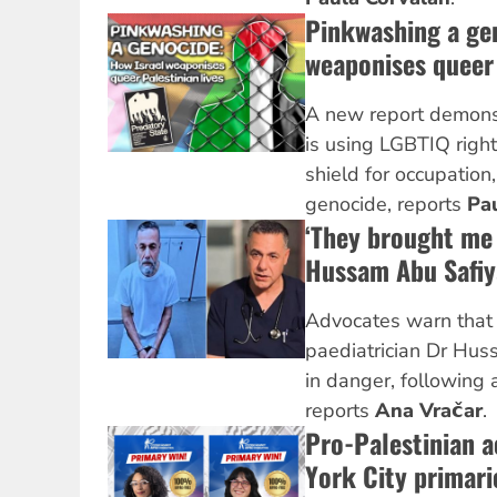
Pinkwashing a ge
weaponises queer 
A new report demonst
is using LGBTIQ right
shield for occupatio
genocide, reports
Pa
‘They brought me 
Hussam Abu Safiya
Advocates warn that 
paediatrician Dr Huss
in danger, following a
reports
Ana Vračar
.
Pro-Palestinian a
York City primari