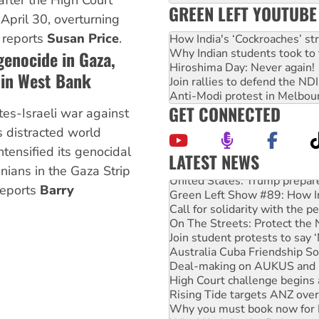
after the High Court
GREEN LEFT YOUTUBE
April 30, overturning
, reports
Susan Price
.
How India's ‘Cockroaches’ st
Why Indian students took to 
 genocide in Gaza,
Hiroshima Day: Never again!
 in West Bank
Join rallies to defend the N
Anti-Modi protest in Melbou
GET CONNECTED
es-Israeli war against
 distracted world
intensified its genocidal
LATEST NEWS
inians in the Gaza Strip
United States: Trump prepare
Green Left Show #89: How Ind
reports
Barry
Call for solidarity with the
On The Streets: Protect the
Join student protests to say 
Australia Cuba Friendship So
Deal-making on AUKUS and P
High Court challenge begins 
Rising Tide targets ANZ over
Why you must book now for 
Why Work for the Dole prog