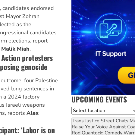
y, candidates endorsed
ist Mayor Zohran
ected as the
ongressional candidates
rm elections, report
d
Malik Miah
.
e Action protesters
pposing genocide
 outcome, four Palestine
ved long sentences in
 in a 2024 factory
UPCOMING EVENTS
ous Israeli weapons
Location
ms, reports
Alex
Trans Justice Street Chats
Ma
Raise Your Voice Against Co
cipant: ‘Labor is on
Rod Quantock: Comedy Warr