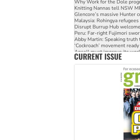
Knitting Nannas tell NSW MPs
Glencore’s massive Hunter c
Malaysia: Rohingya refugees 
Disrupt Burrup Hub welcome
Peru: Far-right Fujimori swor
Abby Martin: Speaking truth
‘Cockroach’ movement ready 
Ansell must improve its wor
CURRENT ISSUE
Aboriginal women-led group 