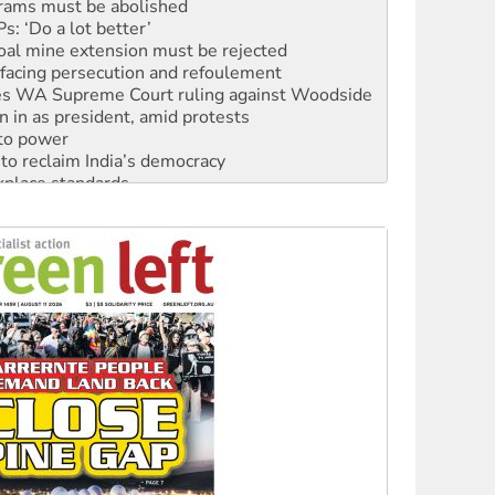
: ‘Do a lot better’
oal mine extension must be rejected
facing persecution and refoulement
s WA Supreme Court ruling against Woodside
n in as president, amid protests
 to power
to reclaim India’s democracy
kplace standards
launches push for water rights