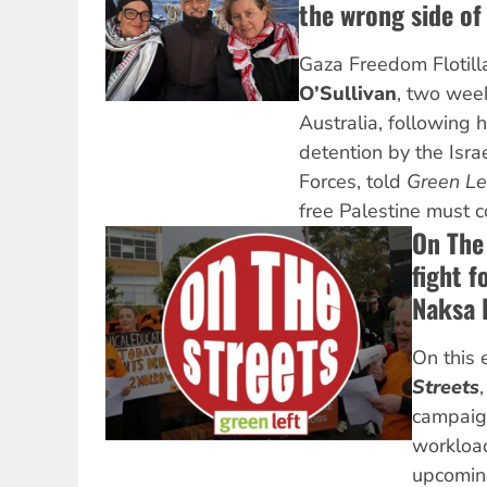
the wrong side of 
Gaza Freedom Flotil
O’Sullivan
, two week
Australia, following 
detention by the Isra
Forces, told
Green Le
free Palestine must c
On The
fight f
Naksa 
On this 
Streets
campaign
workload
upcomin