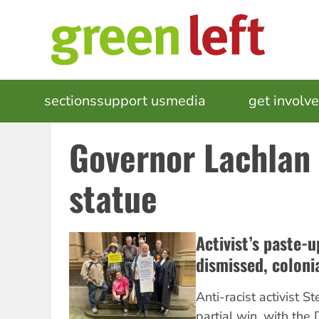
Skip
to
main
content
MAIN
sections
support us
media
events
get involv
NAVIGATION
Governor Lachlan
statue
Activist’s paste-
dismissed, coloni
Anti-racist activist 
partial win, with the 