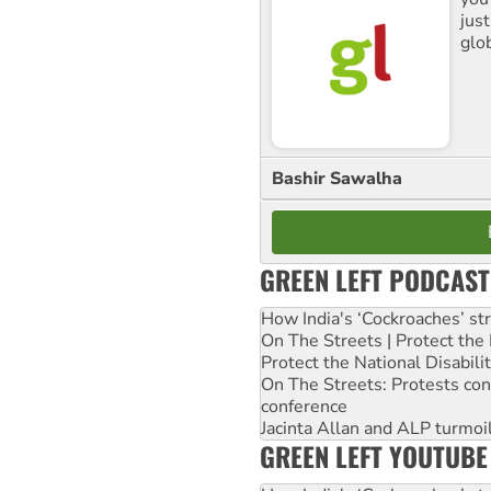
jus
glo
Bashir Sawalha
GREEN LEFT PODCAST
How India's ‘Cockroaches’ st
On The Streets | Protect th
Protect the National Disabil
On The Streets: Protests co
conference
Jacinta Allan and ALP turmoil
GREEN LEFT YOUTUBE