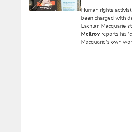
Human rights activis
been charged with de
Lachlan Macquarie st
McIlroy
reports his '
Macquarie's own word