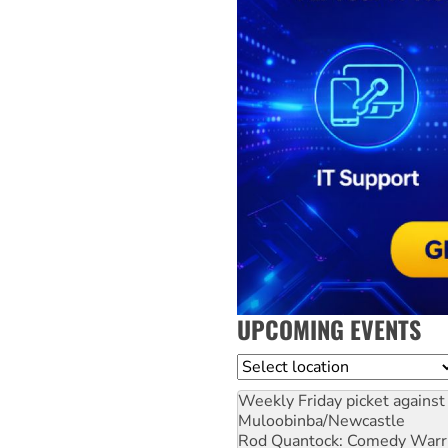
UPCOMING EVENTS
Location
Weekly Friday picket against 
Muloobinba/Newcastle
Rod Quantock: Comedy Warr