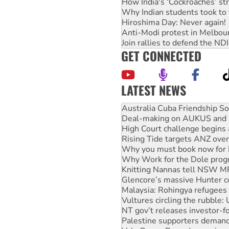
How India's ‘Cockroaches’ st
Why Indian students took to 
Hiroshima Day: Never again!
Anti-Modi protest in Melbou
Join rallies to defend the N
GET CONNECTED
LATEST NEWS
Deal-making on AUKUS and P
High Court challenge begins 
Rising Tide targets ANZ over
Why you must book now for 
Why Work for the Dole prog
Knitting Nannas tell NSW MPs
Glencore’s massive Hunter c
Malaysia: Rohingya refugees 
Vultures circling the rubble
NT gov’t releases investor-f
Palestine supporters demand 
Vale Bevan Ramsden, an inspi
Lia Finocchiaro criticised ove