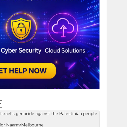
Israel's genocide against the Palestinian people
ior
Naarm/Melbourne