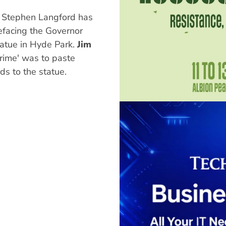
t Stephen Langford has
facing the Governor
atue in Hyde Park.
Jim
crime' was to paste
s to the statue.