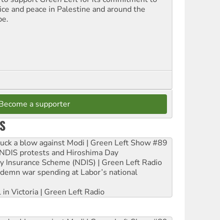
tice and peace in Palestine and around the
be.
Become a supporter
S
ruck a blow against Modi | Green Left Show #89
e NDIS protests and Hiroshima Day
ity Insurance Scheme (NDIS) | Green Left Radio
ndemn war spending at Labor’s national
 in Victoria | Green Left Radio