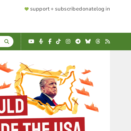
SUPPORTER
support + subscribe
donate
log in
MENU
YouTube
Podcast
Facebook
TikTok
Instagram
Telegram
Bluesky
Threads
RSS