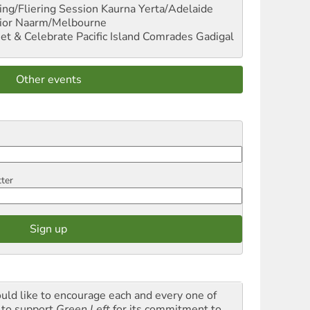
ng/Fliering Session
Kaurna Yerta/Adelaide
ior
Naarm/Melbourne
et & Celebrate Pacific Island Comrades
Gadigal
Other events
tter
ould like to encourage each and every one of
 to support
Green Left
for its commitment to