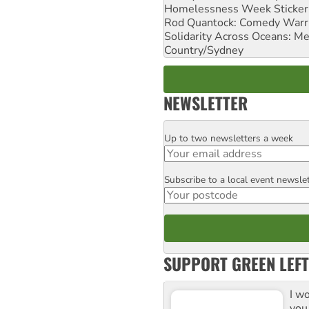
Homelessness Week Stickeri
Rod Quantock: Comedy Warr
Solidarity Across Oceans: Me
Country/Sydney
NEWSLETTER
Up to two newsletters a week
Email
Subscribe to a local event newsle
Postcode
SUPPORT GREEN LEFT
I w
you