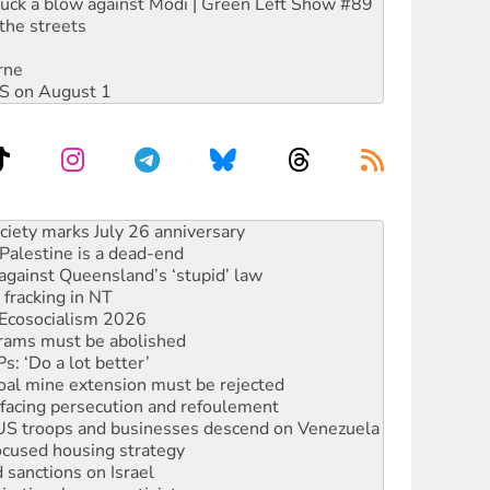
ruck a blow against Modi | Green Left Show #89
the streets
rne
DIS on August 1
alestine is a dead-end
against Queensland’s ‘stupid’ law
 fracking in NT
Ecosocialism 2026
rams must be abolished
: ‘Do a lot better’
oal mine extension must be rejected
facing persecution and refoulement
: US troops and businesses descend on Venezuela
ocused housing strategy
sanctions on Israel
rational peace activist
r the NT’s obstructive VAD bill