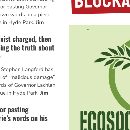
for pasting Governor
 own words on a piece
e in Hyde Park.
Jim
vist charged, then
ling the truth about
e
t Stephen Langford has
d of “malicious damage”
ords of Governor Lachlan
tue in Hyde Park.
Jim
for pasting
ie’s words on his