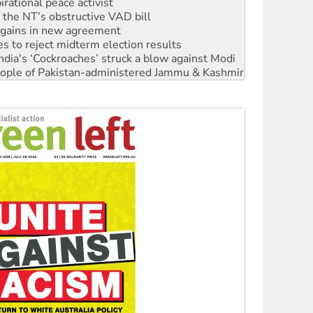
n gains in new agreement
s to reject midterm election results
ia's ‘Cockroaches’ struck a blow against Modi
 people of Pakistan-administered Jammu & Kashmir
 NDIS protests and Hiroshima Day
‘No’ to Hanson
ciety marks July 26 anniversary