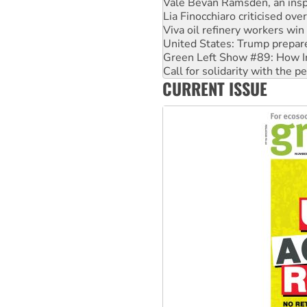
Viva oil refinery workers wi
United States: Trump prepare
Green Left Show #89: How Ind
Call for solidarity with the
On The Streets: Protect the
Join student protests to say 
CURRENT ISSUE
Australia Cuba Friendship So