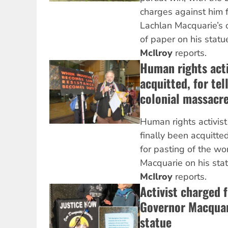
charges against him 
Lachlan Macquarie’s
of paper on his statu
McIlroy
reports.
Human rights acti
acquitted, for tel
colonial massacr
Human rights activis
finally been acquitte
for pasting of the w
Macquarie on his sta
McIlroy
reports.
Activist charged 
Governor Macquar
statue