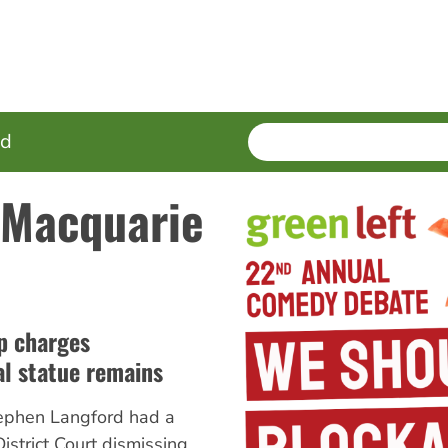
SEARCH
Enter
ed
terms
 Macquarie
up charges
al statue remains
Stephen Langford had a
District Court dismissing