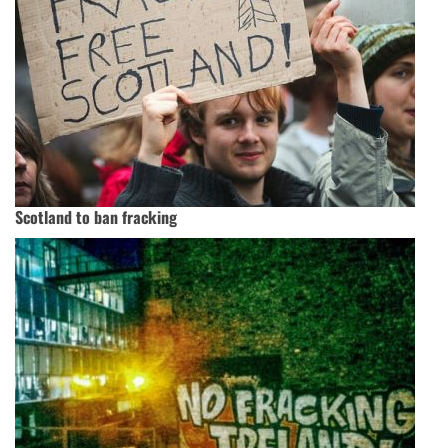
Scotland to ban fracking