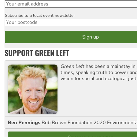
Subscribe to a local event newsletter
Postcode
SUPPORT GREEN LEFT
Green Left
has been a mainstay in
times, speaking truth to power an
vision for social and ecological just
Ben Pennings
Bob Brown Foundation 2020 Environmentali