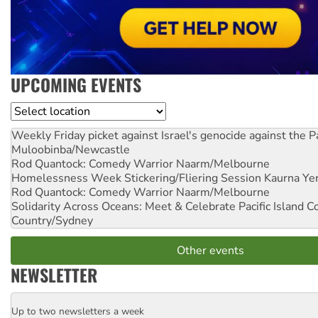
UPCOMING EVENTS
Location
Weekly Friday picket against Israel's genocide against the P
Muloobinba/Newcastle
Rod Quantock: Comedy Warrior
Naarm/Melbourne
Homelessness Week Stickering/Fliering Session
Kaurna Yer
Rod Quantock: Comedy Warrior
Naarm/Melbourne
Solidarity Across Oceans: Meet & Celebrate Pacific Island 
Country/Sydney
Other events
NEWSLETTER
Up to two newsletters a week
Email