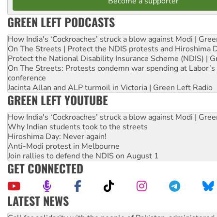
Become a supporter
GREEN LEFT PODCASTS
How India's ‘Cockroaches’ struck a blow against Modi | Gre
On The Streets | Protect the NDIS protests and Hiroshima 
Protect the National Disability Insurance Scheme (NDIS) | G
On The Streets: Protests condemn war spending at Labor’s 
conference
Jacinta Allan and ALP turmoil in Victoria | Green Left Radio
GREEN LEFT YOUTUBE
How India's ‘Cockroaches’ struck a blow against Modi | Gre
Why Indian students took to the streets
Hiroshima Day: Never again!
Anti-Modi protest in Melbourne
Join rallies to defend the NDIS on August 1
GET CONNECTED
LATEST NEWS
On The Streets: Protect the NDIS protests and Hiroshima D