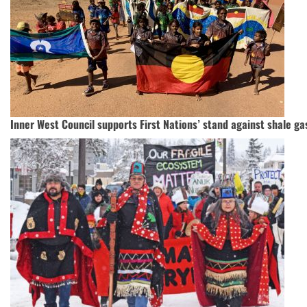
Inner West Council supports First Nations’ stand against shale ga