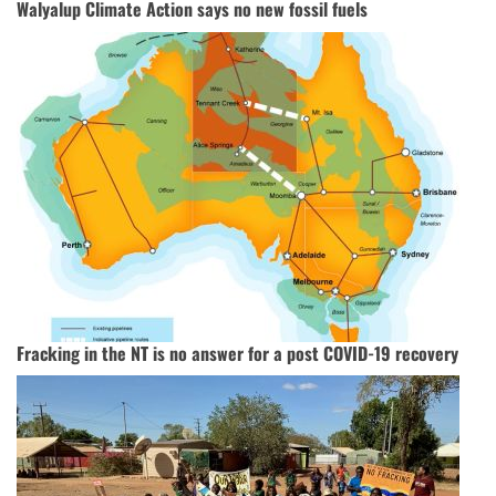
Walyalup Climate Action says no new fossil fuels
Fracking in the NT is no answer for a post COVID-19 recovery