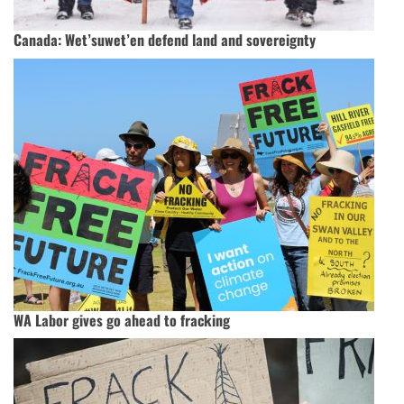
Canada: Wet’suwet’en defend land and sovereignty
WA Labor gives go ahead to fracking