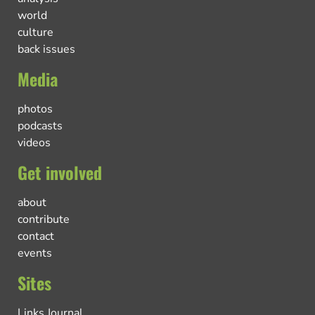
world
culture
back issues
Media
photos
podcasts
videos
Get involved
about
contribute
contact
events
Sites
Links Journal