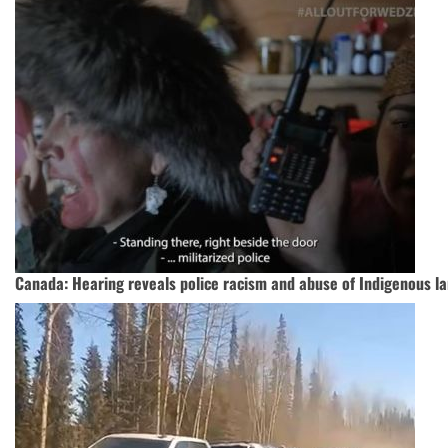
Canada: Hearing reveals police racism and abuse of Indigenous l