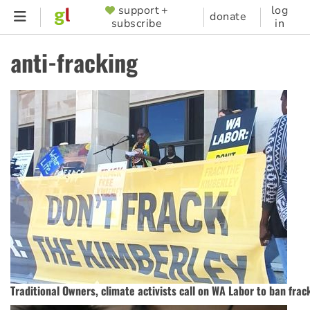
Skip
support +
log
SUPPORTER
donate
subscribe
in
to
MENU
main
anti-fracking
content
Traditional Owners, climate activists call on WA Labor to ban frac