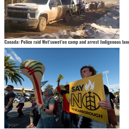
Canada: Police raid Wet'suwet'en camp and arrest Indigenous lan