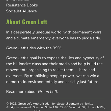
Resistance Books
Socialist Alliance
About Green Left
In a desperately unequal world, with permanent wars
and a climate emergency, everyone has to pick a side.
Green Left
sides with the 99%.
Green Left
’s goal is to expose the lies and hypocrisy of
the billionaire class and their media and help build the
movements organising to resist them — here and
overseas. By mobilising people power, we can win a
democratic, environmentally and socially just future.
Read more about
Green Left
.
© 2025, Green Left.
Authorisation for electoral content by Neville
All rights reserved.
Spencer, Suite 1.07, 22-36 Mountain St, Ultimo, NSW,