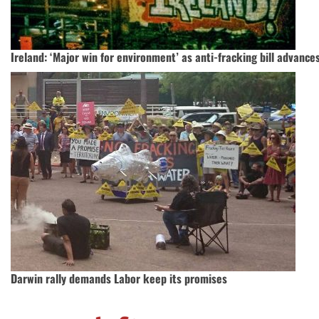
Ireland: ‘Major win for environment’ as anti-fracking bill advance
Darwin rally demands Labor keep its promises