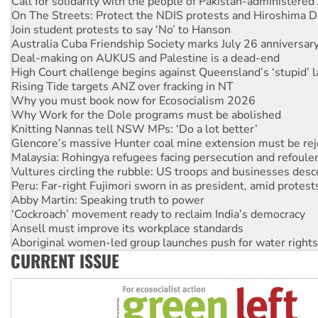
Join student protests to say ‘No’ to Hanson
Australia Cuba Friendship Society marks July 26 anniversar
Deal-making on AUKUS and Palestine is a dead-end
High Court challenge begins against Queensland’s ‘stupid’ 
Rising Tide targets ANZ over fracking in NT
Why you must book now for Ecosocialism 2026
Why Work for the Dole programs must be abolished
Knitting Nannas tell NSW MPs: ‘Do a lot better’
Glencore’s massive Hunter coal mine extension must be re
Malaysia: Rohingya refugees facing persecution and refoul
Vultures circling the rubble: US troops and businesses des
Peru: Far-right Fujimori sworn in as president, amid protest
Abby Martin: Speaking truth to power
‘Cockroach’ movement ready to reclaim India’s democracy
Ansell must improve its workplace standards
Aboriginal women-led group launches push for water rights
United States: Trump prepares to reject midterm election r
Green Left Show #89: How India’s ‘Cockroaches’ struck a b
CURRENT ISSUE
Call for solidarity with the people of Pakistan-administer