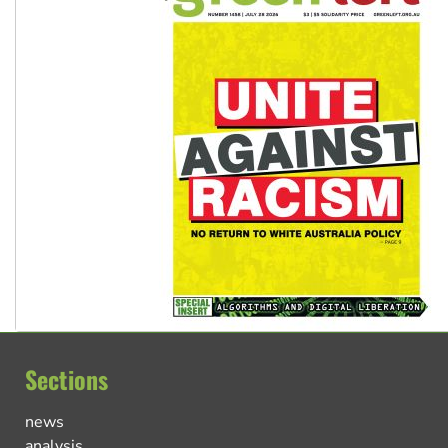
Sections
news
analysis