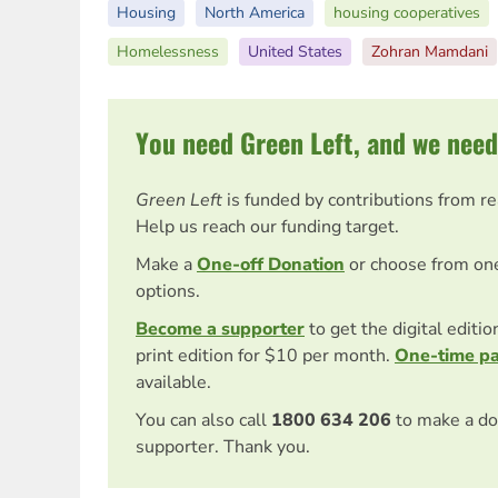
Housing
North America
housing cooperatives
Homelessness
United States
Zohran Mamdani
You need Green Left, and we need
Green Left
is funded by contributions from r
Help us reach our funding target.
Make a
One-off Donation
or choose from on
options.
Become a supporter
to get the digital editi
print edition for $10 per month.
One-time p
available.
You can also call
1800 634 206
to make a do
supporter. Thank you.