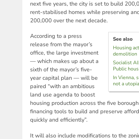
next five years, the city is set to build 20
rent-stabilised homes while preserving and
200,000 over the next decade.
According to a press
See also
release from the mayor’s
Housing act
office, the large investment
demolition
— which makes up about a
Socialist Al
Public housi
sixth of the mayor’s five-
year capital plan — will be
In Vienna, s
not a utopi
paired “with an ambitious
land use agenda to boost
housing production across the five boroug
financing tools to build and preserve affo
quickly and efficiently”.
It will also include modifications to the zon