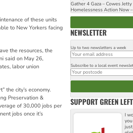
Gather 4 Gaza – Cowes Jetty
Homelessness Action Now – H
ntenance of these units
ble to New Yorkers facing
NEWSLETTER
Up to two newsletters a week
Email
have the resources, the
ani said on May 26,
Subscribe to a local event newsle
Postcode
ates, labor union
t” the city’s economy.
ing Preservation &
SUPPORT GREEN LEFT
erage of 30,000 jobs per
ent jobs once it’s
I w
you
jus
glo