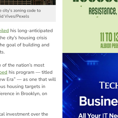
 city’s zoning code to
id Vives/Pexels
iled
his long-anticipated
he city’s housing crisis
the goal of building and
ts.
 of the nation’s most
ibed
his program — titled
ew Era” — as one that will
us housing targets in
erence in Brooklyn, on
tal investment over the