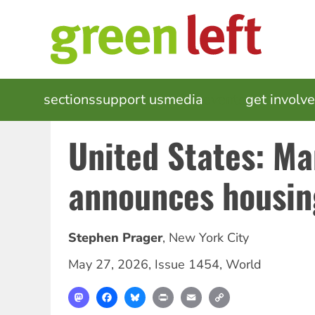
Skip
to
main
content
MAIN
sections
support us
media
events
get involv
NAVIGATION
United States: M
announces housin
Stephen Prager
,
New York City
May 27, 2026
,
Issue 1454
,
World
Mastodon
Facebook
Bluesky
Print
Email
Copy
Link