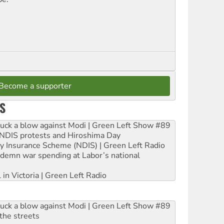
Become a supporter
S
ruck a blow against Modi | Green Left Show #89
e NDIS protests and Hiroshima Day
ity Insurance Scheme (NDIS) | Green Left Radio
ndemn war spending at Labor’s national
 in Victoria | Green Left Radio
ruck a blow against Modi | Green Left Show #89
the streets