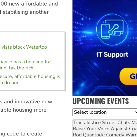
0,000 new affordable and
 stabilising another
ivists block Waterloo
liance has a housing fix:
ng, tax the rich
ecure, affordable housing is
an dream
UPCOMING EVENTS
hs and innovative new
rdable housing more
Location
Trans Justice Street Chats
Ma
Raise Your Voice Against Co
ing code to create
Rod Quantock: Comedy Warr