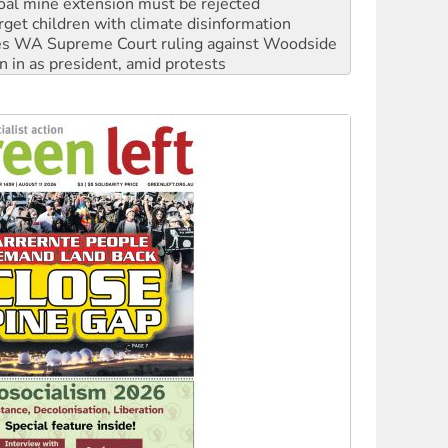
s WA Supreme Court ruling against Woodside
n in as president, amid protests
 to power
to reclaim India’s democracy
kplace standards