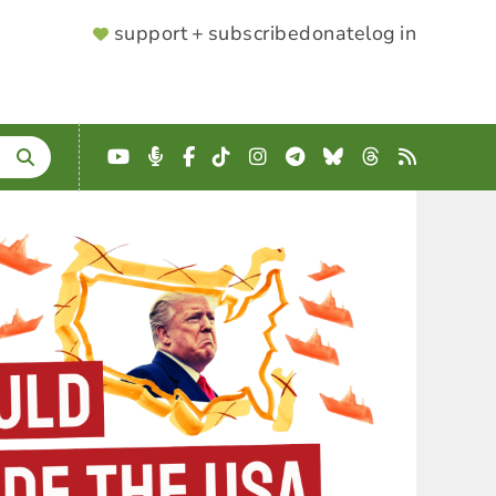
SUPPORTER
support + subscribe
donate
log in
MENU
YouTube
Podcast
Facebook
TikTok
Instagram
Telegram
Bluesky
Threads
RSS