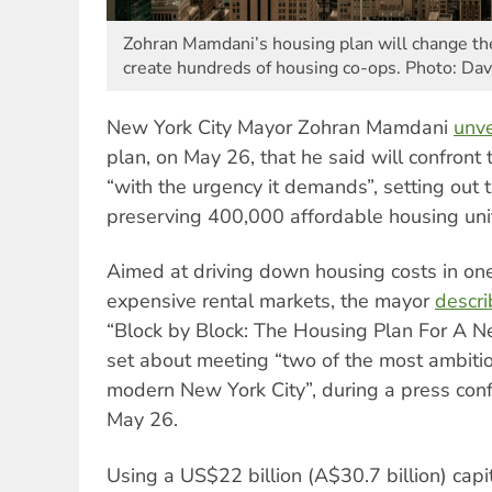
Zohran Mamdani’s housing plan will change the
create hundreds of housing co-ops. Photo: Dav
New York City Mayor Zohran Mamdani
unve
plan, on May 26, that he said will confront t
“with the urgency it demands”, setting out 
preserving 400,000 affordable housing uni
Aimed at driving down housing costs in one
expensive rental markets, the mayor
descr
“Block by Block: The Housing Plan For A N
set about meeting “two of the most ambitio
modern New York City”, during a press conf
May 26.
Using a US$22 billion (A$30.7 billion) capi