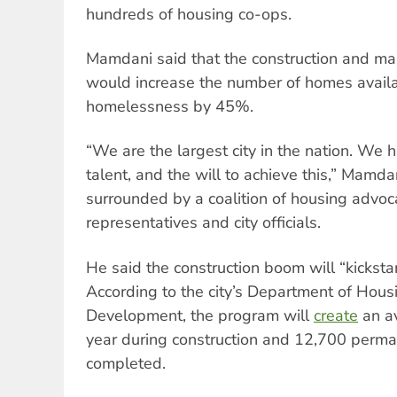
hundreds of housing co-ops.
Mamdani said that the construction and mai
would increase the number of homes availa
homelessness by 45%.
“We are the largest city in the nation. We 
talent, and the will to achieve this,” Mamd
surrounded by a coalition of housing advoc
representatives and city officials.
He said the construction boom will “kickstar
According to the city’s Department of Hous
Development, the program will
create
an av
year during construction and 12,700 perman
completed.