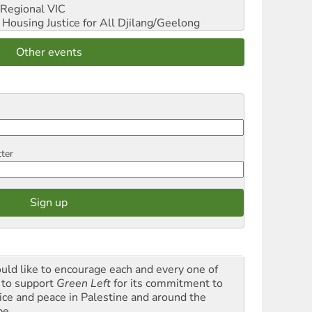
Regional VIC
ousing Justice for All
Djilang/Geelong
Other events
tter
ould like to encourage each and every one of
 to support
Green Left
for its commitment to
tice and peace in Palestine and around the
be.