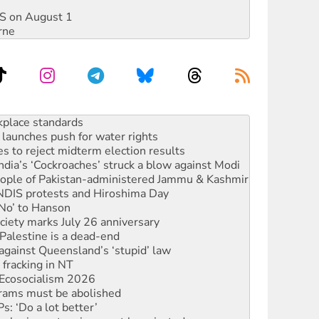
DIS on August 1
rne
launches push for water rights
s to reject midterm election results
ia’s ‘Cockroaches’ struck a blow against Modi
 people of Pakistan-administered Jammu & Kashmir
 NDIS protests and Hiroshima Day
‘No’ to Hanson
ciety marks July 26 anniversary
alestine is a dead-end
against Queensland’s ‘stupid’ law
 fracking in NT
Ecosocialism 2026
rams must be abolished
: ‘Do a lot better’
oal mine extension must be rejected
rget children with climate disinformation