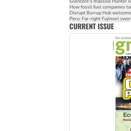
Disrupt Burrup Hub welcome
Peru: Far-right Fujimori swor
Abby Martin: Speaking truth
‘Cockroach’ movement ready 
CURRENT ISSUE
Ansell must improve its wor