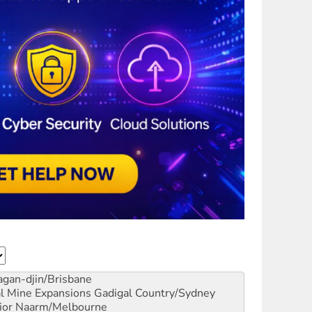
gan-djin/Brisbane
al Mine Expansions
Gadigal Country/Sydney
ior
Naarm/Melbourne