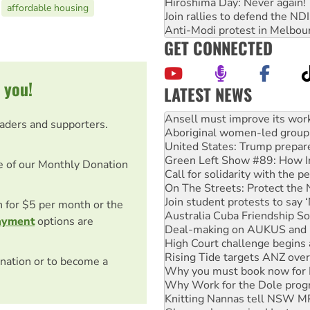
Hiroshima Day: Never again!
affordable housing
Join rallies to defend the N
Anti-Modi protest in Melbou
GET CONNECTED
 you!
LATEST NEWS
Aboriginal women-led group 
United States: Trump prepare
eaders and supporters.
Green Left Show #89: How Ind
Call for solidarity with the
On The Streets: Protect the
e of our Monthly Donation
Join student protests to say 
Australia Cuba Friendship So
on for $5 per month or the
Deal-making on AUKUS and P
High Court challenge begins 
ayment
options are
Rising Tide targets ANZ over
Why you must book now for 
Why Work for the Dole prog
nation or to become a
Knitting Nannas tell NSW MPs
Glencore’s massive Hunter c
How fossil fuel companies ta