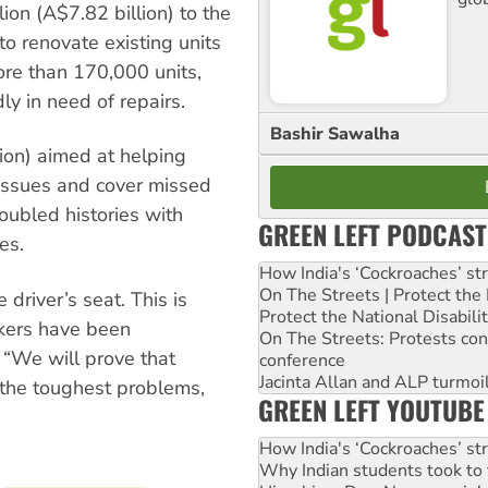
ion (A$7.82 billion) to the
o renovate existing units
re than 170,000 units,
y in need of repairs.
Bashir Sawalha
lion) aimed at helping
 issues and cover missed
roubled histories with
GREEN LEFT PODCAST
es.
How India's ‘Cockroaches’ st
On The Streets | Protect th
 driver’s seat. This is
Protect the National Disabil
rkers have been
On The Streets: Protests co
 “We will prove that
conference
Jacinta Allan and ALP turmoil
 the toughest problems,
GREEN LEFT YOUTUBE
How India's ‘Cockroaches’ st
Why Indian students took to 