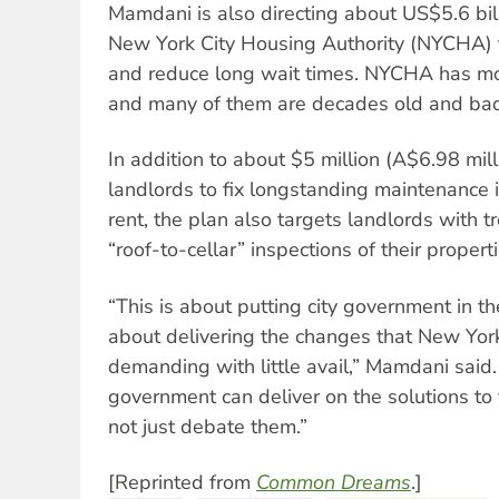
Mamdani is also directing about US$5.6 bill
New York City Housing Authority (NYCHA) t
and reduce long wait times. NYCHA has mo
and many of them are decades old and badl
In addition to about $5 million (A$6.98 mil
landlords to fix longstanding maintenance
rent, the plan also targets landlords with t
“roof-to-cellar” inspections of their properti
“This is about putting city government in the
about delivering the changes that New Yo
demanding with little avail,” Mamdani said.
government can deliver on the solutions to
not just debate them.”
[Reprinted from
Common Dreams
.]